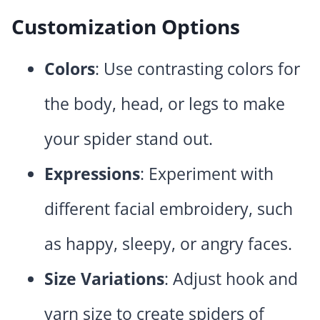
Customization Options
Colors
: Use contrasting colors for
the body, head, or legs to make
your spider stand out.
Expressions
: Experiment with
different facial embroidery, such
as happy, sleepy, or angry faces.
Size Variations
: Adjust hook and
yarn size to create spiders of