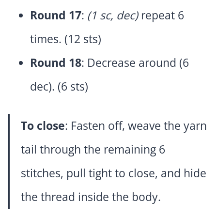
Round 17
:
(1 sc, dec)
repeat 6
times. (12 sts)
Round 18
: Decrease around (6
dec). (6 sts)
To close
: Fasten off, weave the yarn
tail through the remaining 6
stitches, pull tight to close, and hide
the thread inside the body.