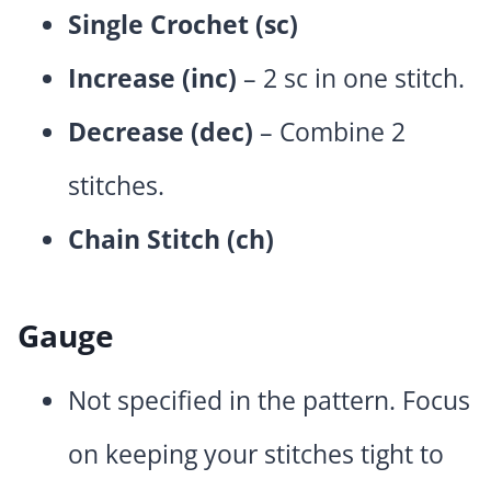
Single Crochet (sc)
Increase (inc)
– 2 sc in one stitch.
Decrease (dec)
– Combine 2
stitches.
Chain Stitch (ch)
Gauge
Not specified in the pattern. Focus
on keeping your stitches tight to