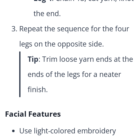
the end.
Repeat the sequence for the four
legs on the opposite side.
Tip
: Trim loose yarn ends at the
ends of the legs for a neater
finish.
Facial Features
Use light-colored embroidery