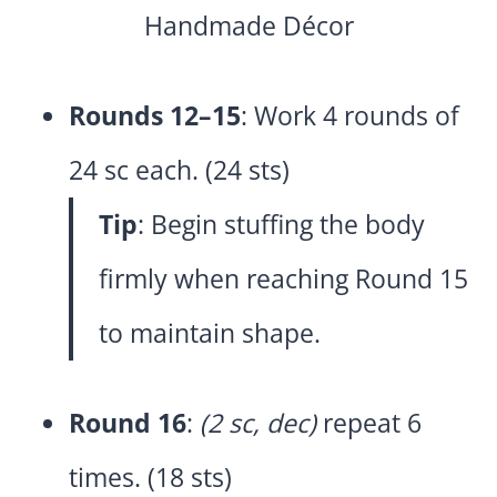
Rounds 12–15
: Work 4 rounds of
24 sc each. (24 sts)
Tip
: Begin stuffing the body
firmly when reaching Round 15
to maintain shape.
Round 16
:
(2 sc, dec)
repeat 6
times. (18 sts)