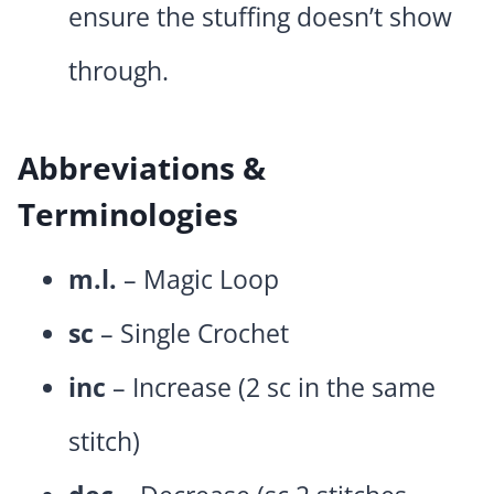
ensure the stuffing doesn’t show
through.
Abbreviations &
Terminologies
m.l.
– Magic Loop
sc
– Single Crochet
inc
– Increase (2 sc in the same
stitch)