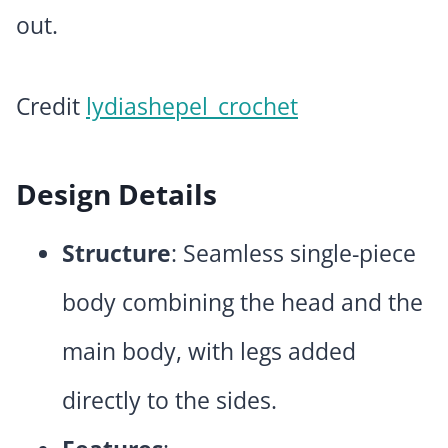
out.
Credit
lydiashepel_crochet
Design Details
Structure
: Seamless single-piece
body combining the head and the
main body, with legs added
directly to the sides.