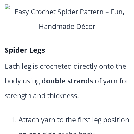
Spider Legs
Each leg is crocheted directly onto the
body using
double strands
of yarn for
strength and thickness.
Attach yarn to the first leg position