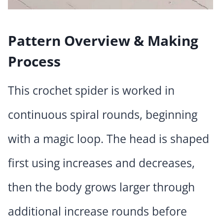
Pattern Overview & Making
Process
This crochet spider is worked in
continuous spiral rounds, beginning
with a magic loop. The head is shaped
first using increases and decreases,
then the body grows larger through
additional increase rounds before