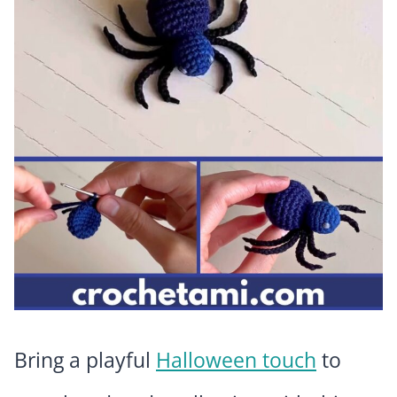
Bring a playful
Halloween touch
to