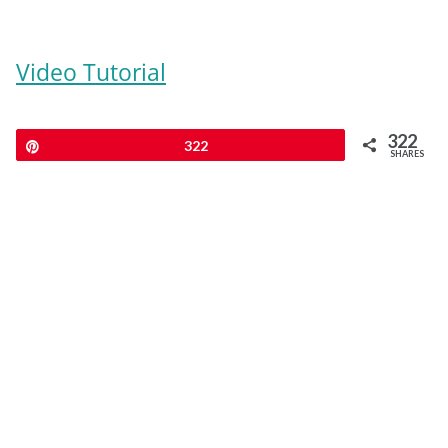
Video Tutorial
322
Pin
322
SHARES