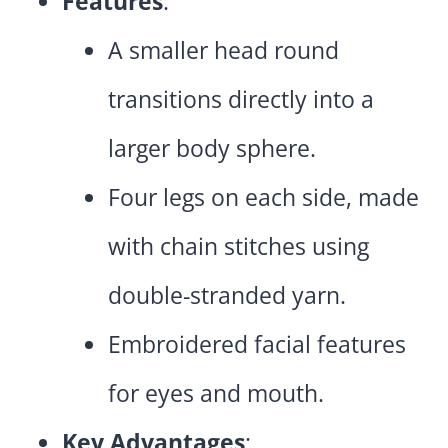
Features
:
A smaller head round
transitions directly into a
larger body sphere.
Four legs on each side, made
with chain stitches using
double-stranded yarn.
Embroidered facial features
for eyes and mouth.
Key Advantages
: