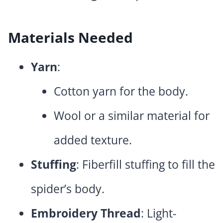
Materials Needed
Yarn
:
Cotton yarn for the body.
Wool or a similar material for
added texture.
Stuffing
: Fiberfill stuffing to fill the
spider’s body.
Embroidery Thread
: Light-