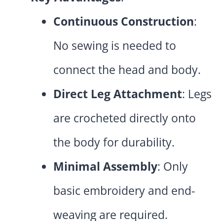
Continuous Construction
:
No sewing is needed to
connect the head and body.
Direct Leg Attachment
: Legs
are crocheted directly onto
the body for durability.
Minimal Assembly
: Only
basic embroidery and end-
weaving are required.