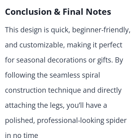
Conclusion & Final Notes
This design is quick, beginner-friendly,
and customizable, making it perfect
for seasonal decorations or gifts. By
following the seamless spiral
construction technique and directly
attaching the legs, you’ll have a
polished, professional-looking spider
in no time