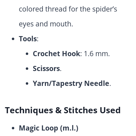
colored thread for the spider’s
eyes and mouth.
Tools
:
Crochet Hook
: 1.6 mm.
Scissors
.
Yarn/Tapestry Needle
.
Techniques & Stitches Used
Magic Loop (m.l.)