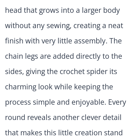
head that grows into a larger body
without any sewing, creating a neat
finish with very little assembly. The
chain legs are added directly to the
sides, giving the crochet spider its
charming look while keeping the
process simple and enjoyable. Every
round reveals another clever detail
that makes this little creation stand