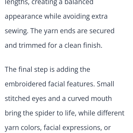
lengths, creating a balanced
appearance while avoiding extra
sewing. The yarn ends are secured
and trimmed for a clean finish.
The final step is adding the
embroidered facial features. Small
stitched eyes and a curved mouth
bring the spider to life, while different
yarn colors, facial expressions, or