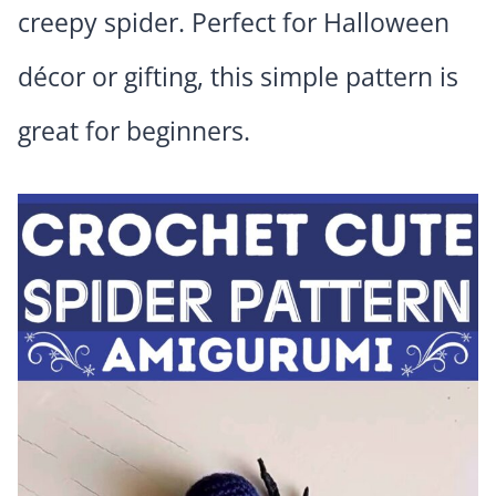
creepy spider. Perfect for Halloween
décor or gifting, this simple pattern is
great for beginners.