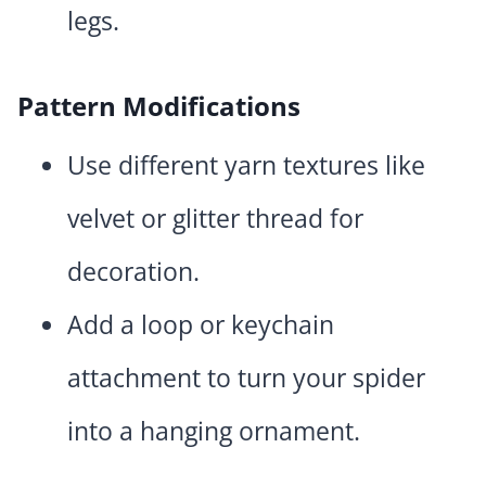
legs.
Pattern Modifications
Use different yarn textures like
velvet or glitter thread for
decoration.
Add a loop or keychain
attachment to turn your spider
into a hanging ornament.