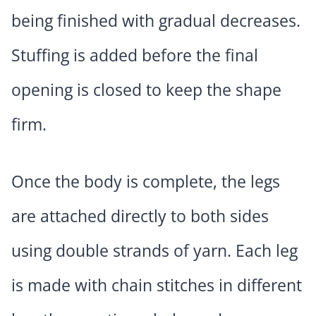
being finished with gradual decreases.
Stuffing is added before the final
opening is closed to keep the shape
firm.
Once the body is complete, the legs
are attached directly to both sides
using double strands of yarn. Each leg
is made with chain stitches in different