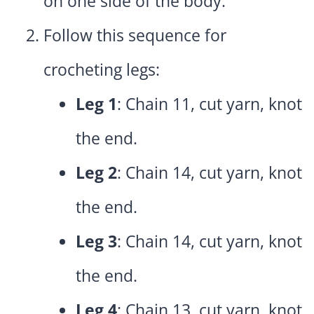
on one side of the body.
Follow this sequence for
crocheting legs:
Leg 1
: Chain 11, cut yarn, knot
the end.
Leg 2
: Chain 14, cut yarn, knot
the end.
Leg 3
: Chain 14, cut yarn, knot
the end.
Leg 4
: Chain 13, cut yarn, knot