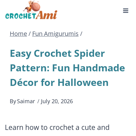
Skip
to
Home
/
Fun Amigurumis
/
content
Easy Crochet Spider
Pattern: Fun Handmade
Décor for Halloween
By
Saimar
July 20, 2026
Learn how to crochet a cute and