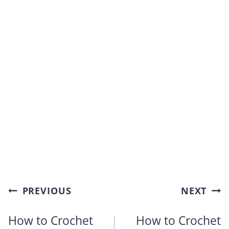
Post
PREVIOUS
NEXT
navigation
How to Crochet
How to Crochet