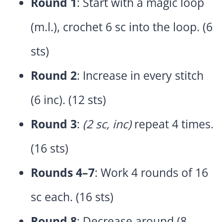
Round 1
: Start with a magic loop
(m.l.), crochet 6 sc into the loop. (6
sts)
Round 2
: Increase in every stitch
(6 inc). (12 sts)
Round 3
:
(2 sc, inc)
repeat 4 times.
(16 sts)
Rounds 4–7
: Work 4 rounds of 16
sc each. (16 sts)
Round 8
: Decrease around (8