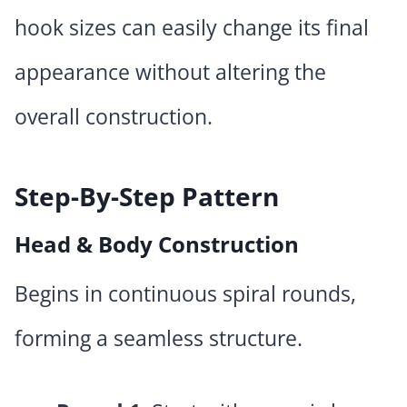
hook sizes can easily change its final
appearance without altering the
overall construction.
Step-By-Step Pattern
Head & Body Construction
Begins in continuous spiral rounds,
forming a seamless structure.