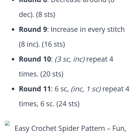
dec). (8 sts)
Round 9
: Increase in every stitch
(8 inc). (16 sts)
Round 10
:
(3 sc, inc)
repeat 4
times. (20 sts)
Round 11
: 6 sc,
(inc, 1 sc)
repeat 4
times, 6 sc. (24 sts)