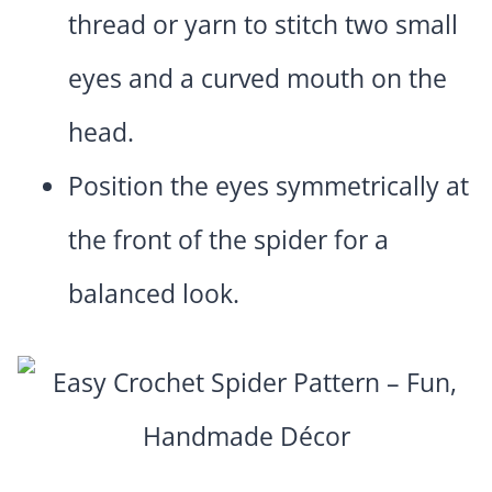
thread or yarn to stitch two small
eyes and a curved mouth on the
head.
Position the eyes symmetrically at
the front of the spider for a
balanced look.