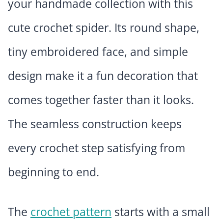
your handmade collection with this
cute crochet spider. Its round shape,
tiny embroidered face, and simple
design make it a fun decoration that
comes together faster than it looks.
The seamless construction keeps
every crochet step satisfying from
beginning to end.
The
crochet pattern
starts with a small