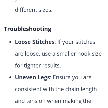
different sizes.
Troubleshooting
Loose Stitches
: If your stitches
are loose, use a smaller hook size
for tighter results.
Uneven Legs
: Ensure you are
consistent with the chain length
and tension when making the