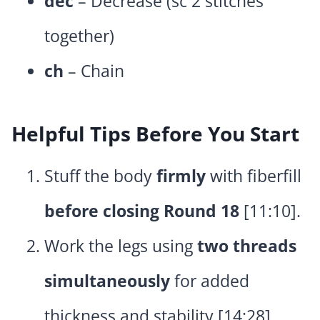
dec
– Decrease (sc 2 stitches
together)
ch
– Chain
Helpful Tips Before You Start
Stuff the body
firmly
with fiberfill
before closing Round 18
[11:10].
Work the legs using
two threads
simultaneously
for added
thickness and stability [14:28].