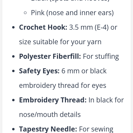
Pink (nose and inner ears)
Crochet Hook:
3.5 mm (E-4) or
size suitable for your yarn
Polyester Fiberfill:
For stuffing
Safety Eyes:
6 mm or black
embroidery thread for eyes
Embroidery Thread:
In black for
nose/mouth details
Tapestry Needle:
For sewing