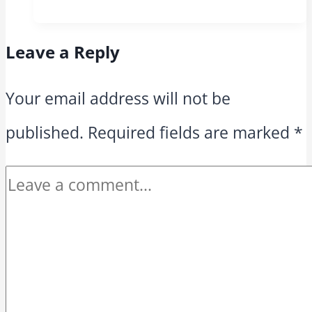
Leave a Reply
Your email address will not be
published.
Required fields are marked
*