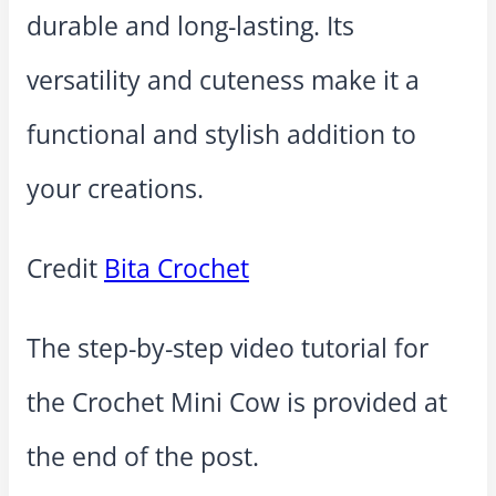
durable and long-lasting. Its
versatility and cuteness make it a
functional and stylish addition to
your creations.
Credit
Bita Crochet
The step-by-step video tutorial for
the Crochet Mini Cow is provided at
the end of the post.