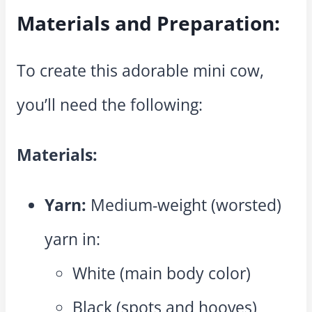
Materials and Preparation:
To create this adorable mini cow,
you’ll need the following:
Materials:
Yarn:
Medium-weight (worsted)
yarn in:
White (main body color)
Black (spots and hooves)