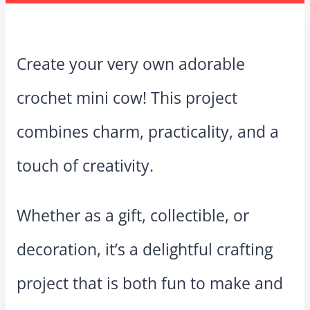
Create your very own adorable
crochet mini cow! This project
combines charm, practicality, and a
touch of creativity.
Whether as a gift, collectible, or
decoration, it’s a delightful crafting
project that is both fun to make and