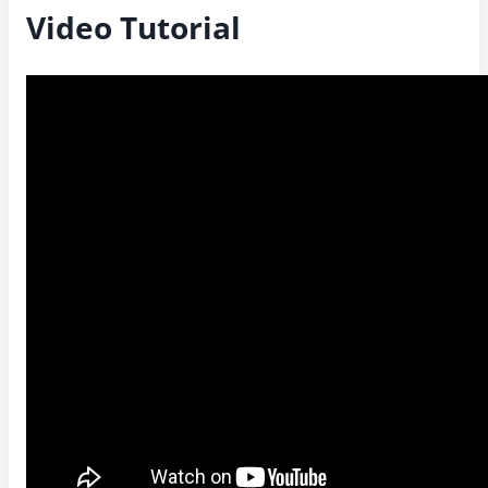
Video Tutorial