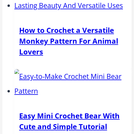
How to Crochet a Versatile
Monkey Pattern For Animal
Lovers
Easy Mini Crochet Bear With
Cute and Simple Tutorial