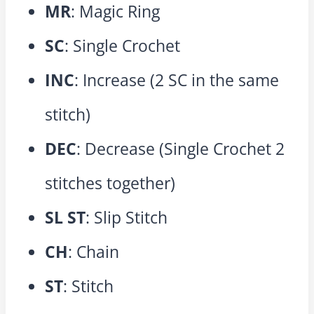
MR
: Magic Ring
SC
: Single Crochet
INC
: Increase (2 SC in the same
stitch)
DEC
: Decrease (Single Crochet 2
stitches together)
SL ST
: Slip Stitch
CH
: Chain
ST
: Stitch