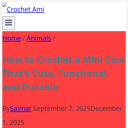
Skip
to
content
Home
/
Animals
/
How to Crochet a Mini Cow
That’s Cute, Functional,
and Durable
By
Saimar
September 7, 2025
December
1, 2025