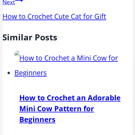
Next
How to Crochet Cute Cat for Gift
Similar Posts
How to Crochet an Adorable
Mini Cow Pattern for
Beginners