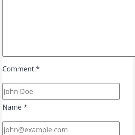
Comment
*
Name
*