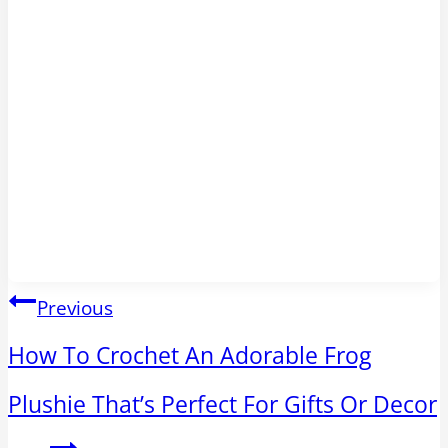
Post
Previous
navigation
How To Crochet An Adorable Frog
Plushie That’s Perfect For Gifts Or Decor