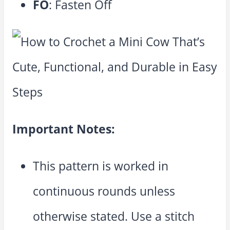
FO
: Fasten Off
Important Notes:
This pattern is worked in
continuous rounds unless
otherwise stated. Use a stitch