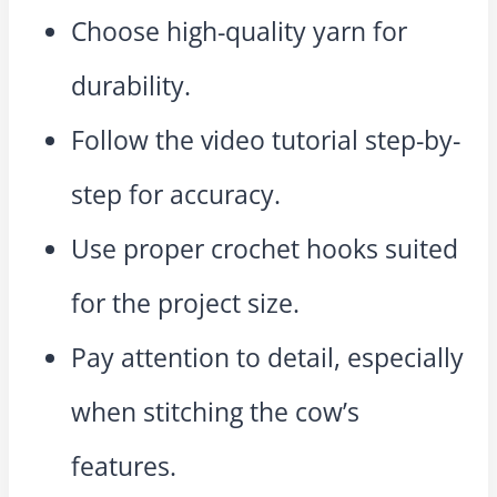
Choose high-quality yarn for
durability.
Follow the video tutorial step-by-
step for accuracy.
Use proper crochet hooks suited
for the project size.
Pay attention to detail, especially
when stitching the cow’s
features.