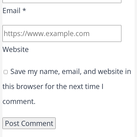
Email
*
Website
Save my name, email, and website in
this browser for the next time I
comment.