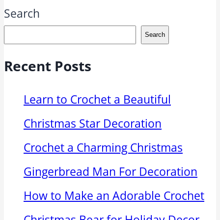
Search
Search
Recent Posts
Learn to Crochet a Beautiful
Christmas Star Decoration
Crochet a Charming Christmas
Gingerbread Man For Decoration
How to Make an Adorable Crochet
Christmas Bear for Holiday Decor