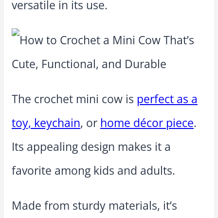
versatile in its use.
The crochet mini cow is
perfect as a
toy, keychain
, or
home décor piece
.
Its appealing design makes it a
favorite among kids and adults.
Made from sturdy materials, it’s