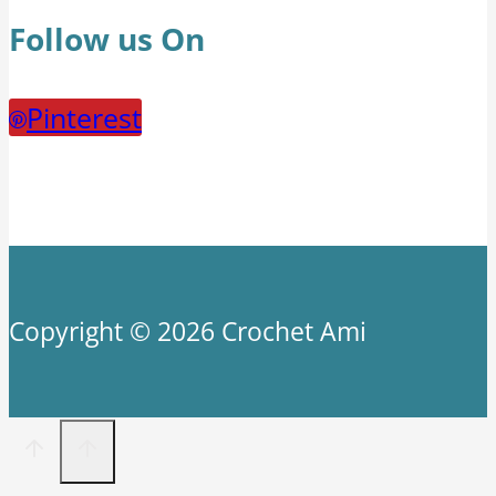
Follow us On
Pinterest
Copyright © 2026 Crochet Ami