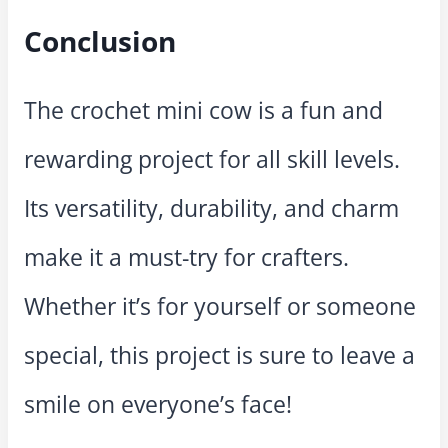
Conclusion
The crochet mini cow is a fun and
rewarding project for all skill levels.
Its versatility, durability, and charm
make it a must-try for crafters.
Whether it’s for yourself or someone
special, this project is sure to leave a
smile on everyone’s face!