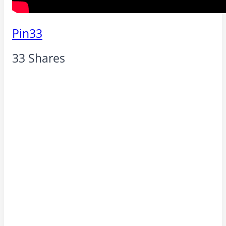
Pin
33
33
Shares