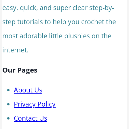
easy, quick, and super clear step-by-
step tutorials to help you crochet the
most adorable little plushies on the
internet.
Our Pages
About Us
Privacy Policy
Contact Us