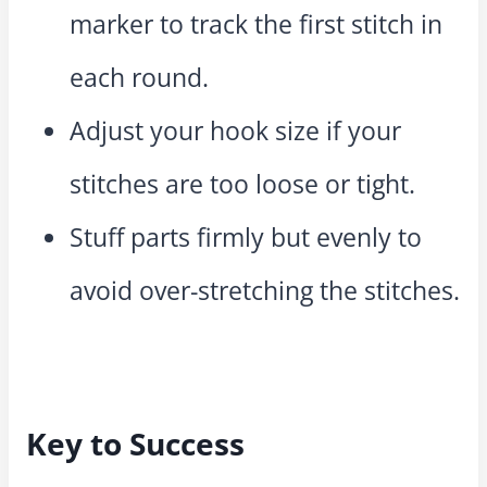
marker to track the first stitch in
each round.
Adjust your hook size if your
stitches are too loose or tight.
Stuff parts firmly but evenly to
avoid over-stretching the stitches.
Key to Success