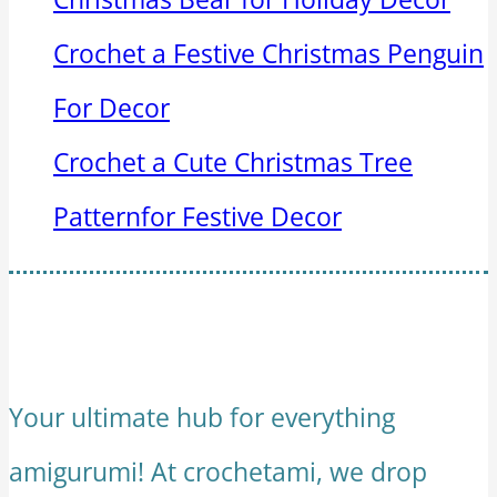
Crochet a Festive Christmas Penguin
For Decor
Crochet a Cute Christmas Tree
Patternfor Festive Decor
Your ultimate hub for everything
amigurumi! At crochetami, we drop