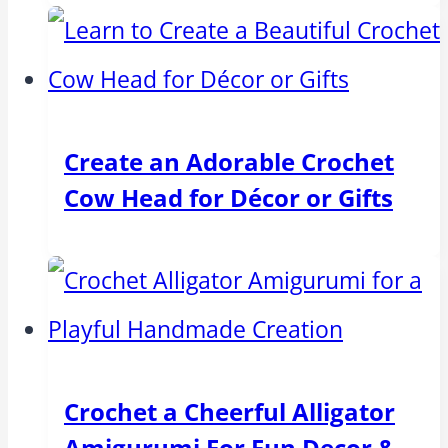
Create an Adorable Crochet
Cow Head for Décor or Gifts
Crochet a Cheerful Alligator
Amigurumi For Fun Decor &