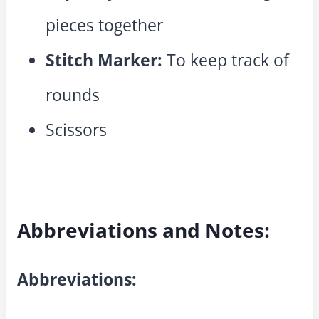
pieces together
Stitch Marker:
To keep track of
rounds
Scissors
Abbreviations and Notes:
Abbreviations: