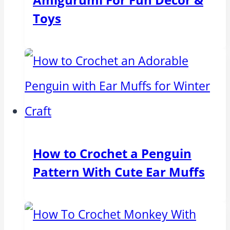
Toys
How to Crochet a Penguin
Pattern With Cute Ear Muffs