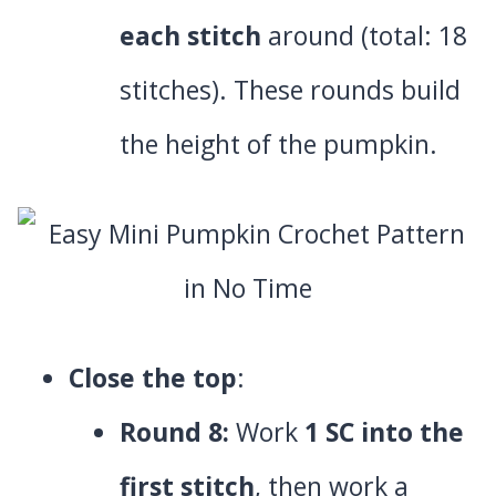
each stitch
around (total: 18
stitches). These rounds build
the height of the pumpkin.
Close the top
:
Round 8:
Work
1 SC into the
first stitch
, then work a