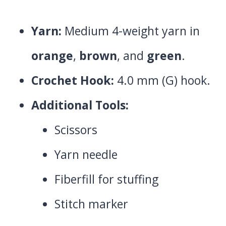
Yarn:
Medium 4-weight yarn in
orange
,
brown
, and
green
.
Crochet Hook:
4.0 mm (G) hook.
Additional Tools:
Scissors
Yarn needle
Fiberfill for stuffing
Stitch marker