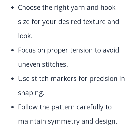
Choose the right yarn and hook
size for your desired texture and
look.
Focus on proper tension to avoid
uneven stitches.
Use stitch markers for precision in
shaping.
Follow the pattern carefully to
maintain symmetry and design.