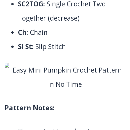
SC2TOG:
Single Crochet Two
Together (decrease)
Ch:
Chain
Sl St:
Slip Stitch
Pattern Notes: