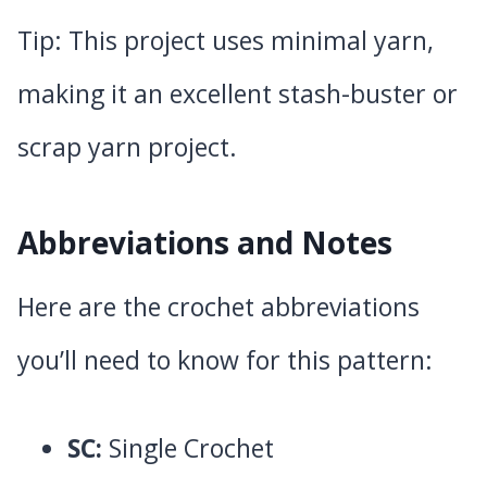
Tip: This project uses minimal yarn,
making it an excellent stash-buster or
scrap yarn project.
Abbreviations and Notes
Here are the crochet abbreviations
you’ll need to know for this pattern:
SC:
Single Crochet