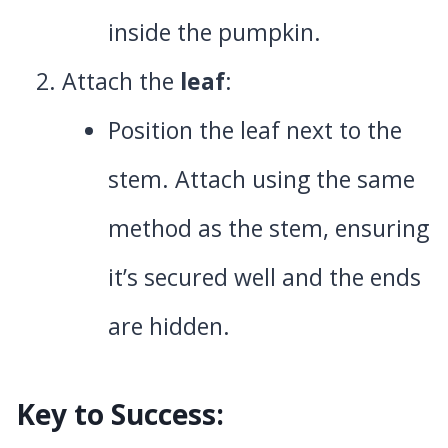
inside the pumpkin.
Attach the
leaf
:
Position the leaf next to the
stem. Attach using the same
method as the stem, ensuring
it’s secured well and the ends
are hidden.
Key to Success: