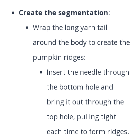
Create the segmentation
:
Wrap the long yarn tail
around the body to create the
pumpkin ridges:
Insert the needle through
the bottom hole and
bring it out through the
top hole, pulling tight
each time to form ridges.