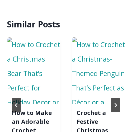
Similar Posts
How to Make
Crochet a
an Adorable
Festive
Crochet
Christmas