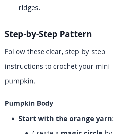
ridges.
Step-by-Step Pattern
Follow these clear, step-by-step
instructions to crochet your mini
pumpkin.
Pumpkin Body
Start with the orange yarn
:
Create a
magic circle
by