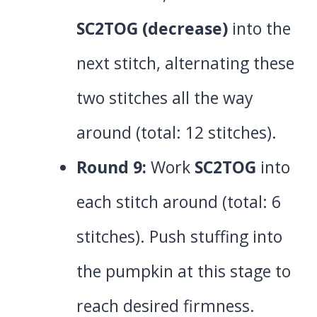
SC2TOG (decrease)
into the
next stitch, alternating these
two stitches all the way
around (total: 12 stitches).
Round 9:
Work
SC2TOG
into
each stitch around (total: 6
stitches). Push stuffing into
the pumpkin at this stage to
reach desired firmness.