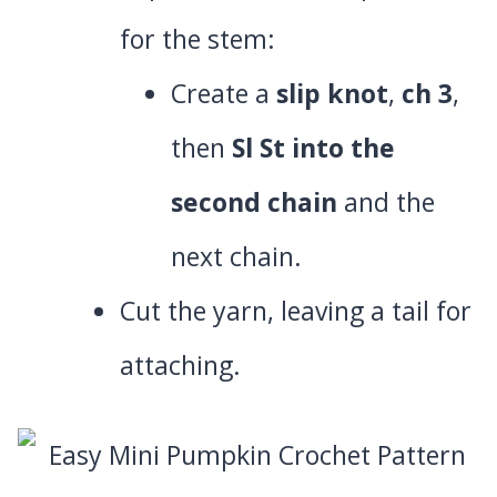
for the stem:
Create a
slip knot
,
ch 3
,
then
Sl St into the
second chain
and the
next chain.
Cut the yarn, leaving a tail for
attaching.