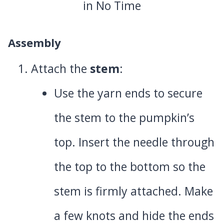
Assembly
Attach the
stem
:
Use the yarn ends to secure
the stem to the pumpkin’s
top. Insert the needle through
the top to the bottom so the
stem is firmly attached. Make
a few knots and hide the ends