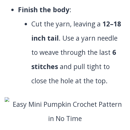
Finish the body
:
Cut the yarn, leaving a
12–18
inch tail
. Use a yarn needle
to weave through the last
6
stitches
and pull tight to
close the hole at the top.