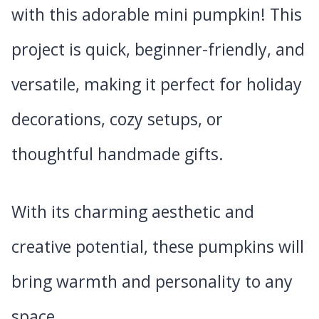
with this adorable mini pumpkin! This
project is quick, beginner-friendly, and
versatile, making it perfect for holiday
decorations, cozy setups, or
thoughtful handmade gifts.
With its charming aesthetic and
creative potential, these pumpkins will
bring warmth and personality to any
space.