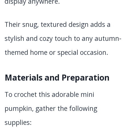
display anywhere.
Their snug, textured design adds a
stylish and cozy touch to any autumn-
themed home or special occasion.
Materials and Preparation
To crochet this adorable mini
pumpkin, gather the following
supplies: