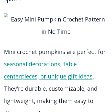
Mini crochet pumpkins are perfect for
seasonal decorations, table
centerpieces, or unique gift ideas
.
They’re durable, customizable, and
lightweight, making them easy to