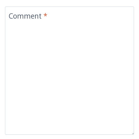
Comment
*