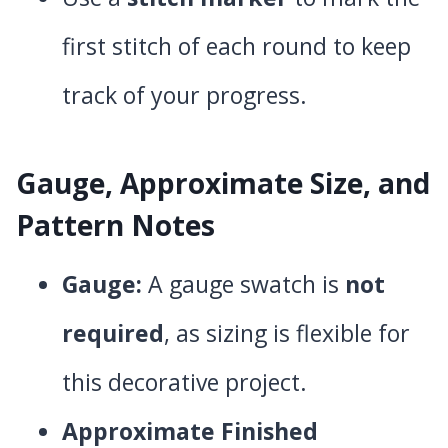
first stitch of each round to keep
track of your progress.
Gauge, Approximate Size, and
Pattern Notes
Gauge:
A gauge swatch is
not
required
, as sizing is flexible for
this decorative project.
Approximate Finished