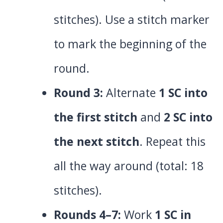
stitches). Use a stitch marker
to mark the beginning of the
round.
Round 3:
Alternate
1 SC into
the first stitch
and
2 SC into
the next stitch
. Repeat this
all the way around (total: 18
stitches).
Rounds 4–7:
Work
1 SC in