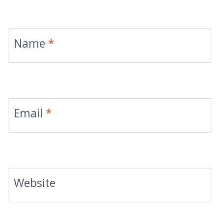
Name
*
Email
*
Website