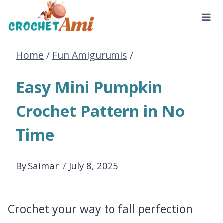
Skip
to
Home
/
Fun Amigurumis
/
content
Easy Mini Pumpkin
Crochet Pattern in No
Time
By
Saimar
July 8, 2025
Crochet your way to fall perfection