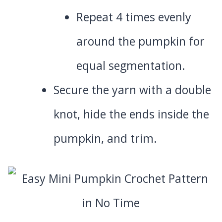
Repeat 4 times evenly
around the pumpkin for
equal segmentation.
Secure the yarn with a double
knot, hide the ends inside the
pumpkin, and trim.