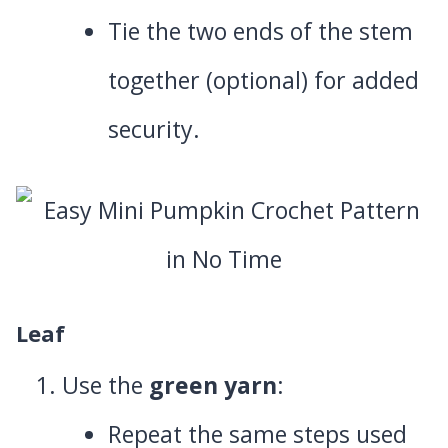
Tie the two ends of the stem
together (optional) for added
security.
Leaf
Use the
green yarn
:
Repeat the same steps used