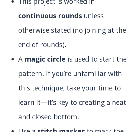
This project is worked in
continuous rounds
unless
otherwise stated (no joining at the
end of rounds).
A
magic circle
is used to start the
pattern. If you’re unfamiliar with
this technique, take your time to
learn it—it’s key to creating a neat
and closed bottom.
Use a
stitch marker
to mark the