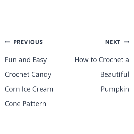
Post
PREVIOUS
NEXT
navigation
Fun and Easy
How to Crochet a
Crochet Candy
Beautiful
Corn Ice Cream
Pumpkin
Cone Pattern