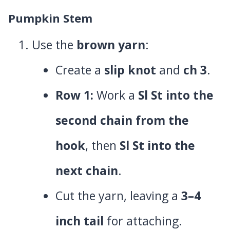
Pumpkin Stem
Use the
brown yarn
:
Create a
slip knot
and
ch 3
.
Row 1:
Work a
Sl St into the
second chain from the
hook
, then
Sl St into the
next chain
.
Cut the yarn, leaving a
3–4
inch tail
for attaching.