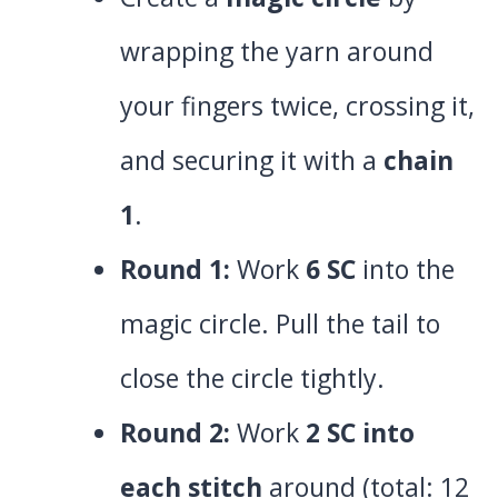
wrapping the yarn around
your fingers twice, crossing it,
and securing it with a
chain
1
.
Round 1:
Work
6 SC
into the
magic circle. Pull the tail to
close the circle tightly.
Round 2:
Work
2 SC into
each stitch
around (total: 12