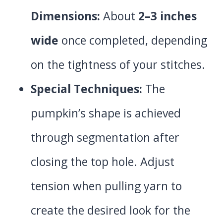
Dimensions:
About
2–3 inches
wide
once completed, depending
on the tightness of your stitches.
Special Techniques:
The
pumpkin’s shape is achieved
through segmentation after
closing the top hole. Adjust
tension when pulling yarn to
create the desired look for the