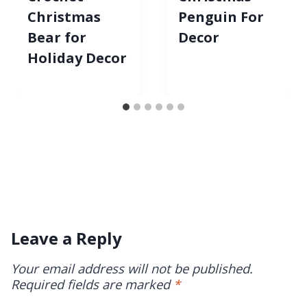
Christmas
Penguin For
Bear for
Decor
Holiday Decor
Leave a Reply
Your email address will not be published.
Required fields are marked
*