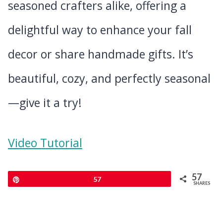
seasoned crafters alike, offering a
delightful way to enhance your fall
decor or share handmade gifts. It’s
beautiful, cozy, and perfectly seasonal
—give it a try!
Video Tutorial
57
Pin
57
SHARES