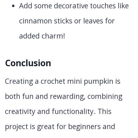
Add some decorative touches like
cinnamon sticks or leaves for
added charm!
Conclusion
Creating a crochet mini pumpkin is
both fun and rewarding, combining
creativity and functionality. This
project is great for beginners and