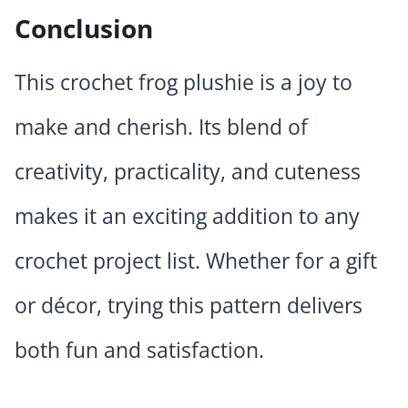
Conclusion
This crochet frog plushie is a joy to
make and cherish. Its blend of
creativity, practicality, and cuteness
makes it an exciting addition to any
crochet project list. Whether for a gift
or décor, trying this pattern delivers
both fun and satisfaction.