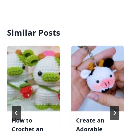
Similar Posts
How to
Create an
Crochet an
Adorable