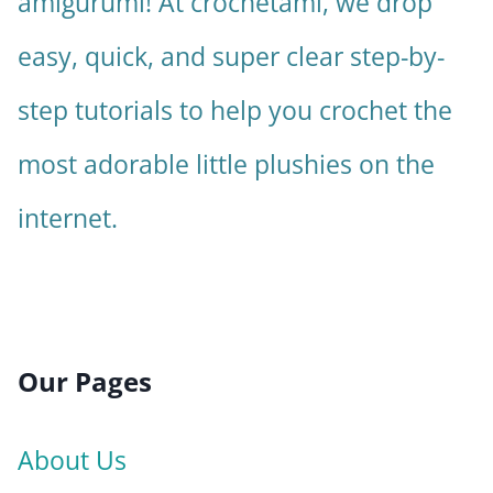
amigurumi! At crochetami, we drop
easy, quick, and super clear step-by-
step tutorials to help you crochet the
most adorable little plushies on the
internet.
Our Pages
About Us