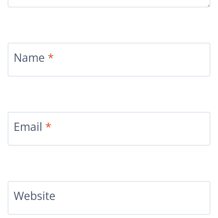
Name
*
Email
*
Website