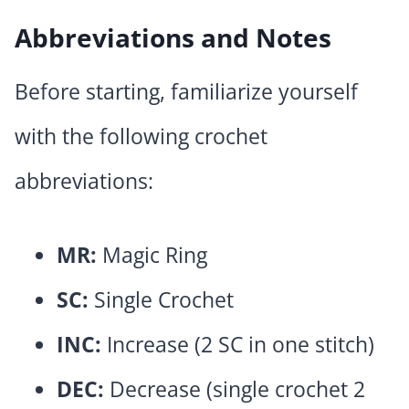
Abbreviations and Notes
Before starting, familiarize yourself
with the following crochet
abbreviations:
MR:
Magic Ring
SC:
Single Crochet
INC:
Increase (2 SC in one stitch)
DEC:
Decrease (single crochet 2