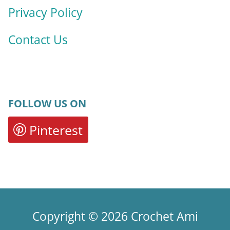
Privacy Policy
Contact Us
FOLLOW US ON
Pinterest
Copyright © 2026 Crochet Ami