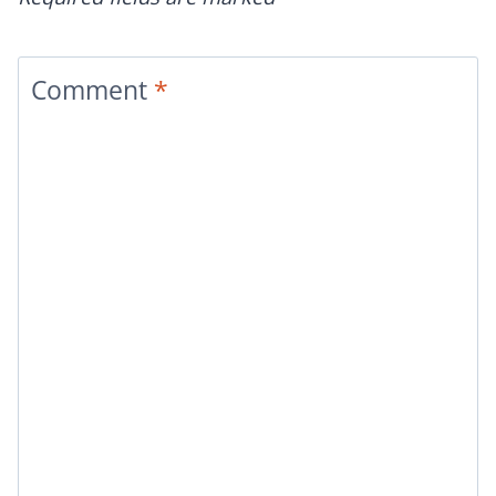
Comment
*