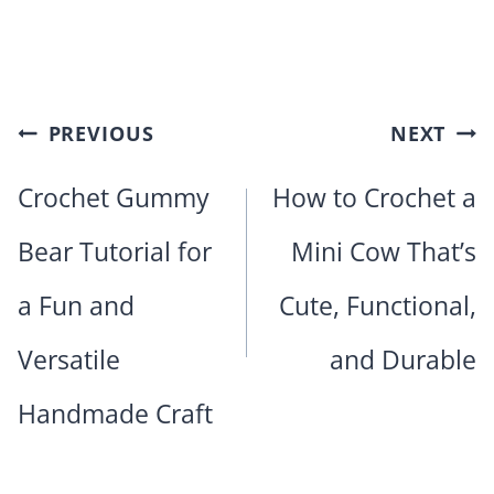
Post
PREVIOUS
NEXT
navigation
Crochet Gummy
How to Crochet a
Bear Tutorial for
Mini Cow That’s
a Fun and
Cute, Functional,
Versatile
and Durable
Handmade Craft