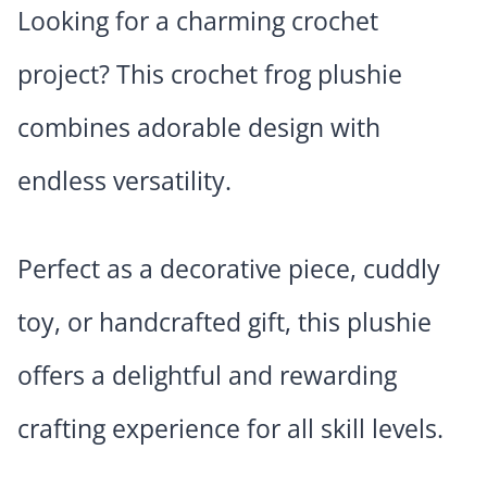
Looking for a charming crochet
project? This crochet frog plushie
combines adorable design with
endless versatility.
Perfect as a decorative piece, cuddly
toy, or handcrafted gift, this plushie
offers a delightful and rewarding
crafting experience for all skill levels.