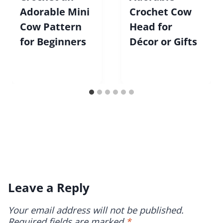
Adorable Mini
Crochet Cow
Cow Pattern
Head for
for Beginners
Décor or Gifts
Leave a Reply
Your email address will not be published.
Required fields are marked
*