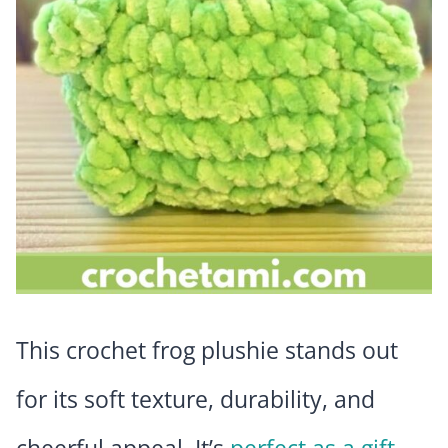
This crochet frog plushie stands out
for its soft texture, durability, and