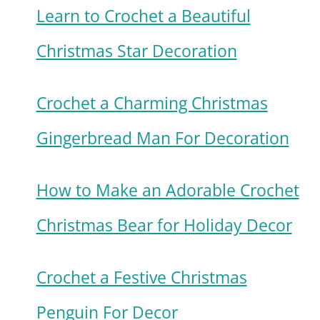
Learn to Crochet a Beautiful
Christmas Star Decoration
Crochet a Charming Christmas
Gingerbread Man For Decoration
How to Make an Adorable Crochet
Christmas Bear for Holiday Decor
Crochet a Festive Christmas
Penguin For Decor