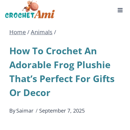
Skip
to
Home
/
Animals
/
content
How To Crochet An
Adorable Frog Plushie
That’s Perfect For Gifts
Or Decor
By
Saimar
September 7, 2025