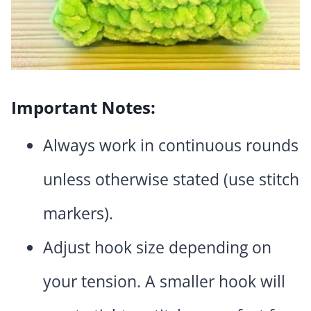
Important Notes:
Always work in continuous rounds
unless otherwise stated (use stitch
markers).
Adjust hook size depending on
your tension. A smaller hook will