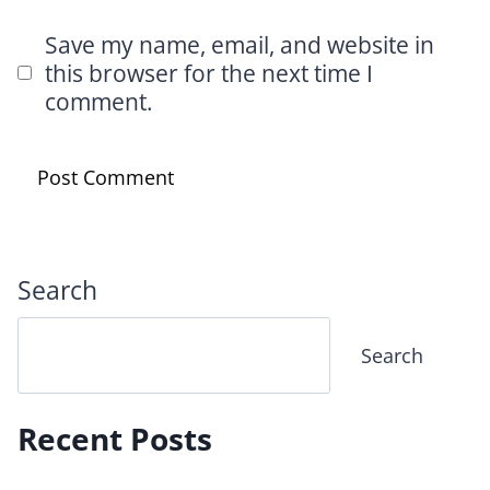
Save my name, email, and website in
this browser for the next time I
comment.
Search
Search
Recent Posts