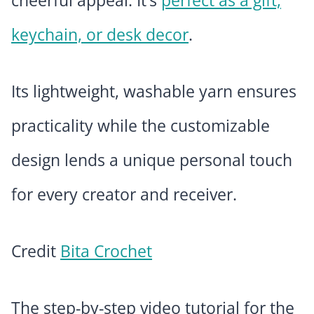
cheerful appeal. It’s
perfect as a gift,
keychain, or desk decor
.
Its lightweight, washable yarn ensures
practicality while the customizable
design lends a unique personal touch
for every creator and receiver.
Credit
Bita Crochet
The step-by-step video tutorial for the