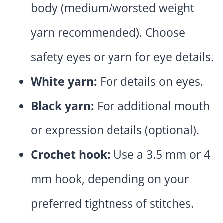
body (medium/worsted weight
yarn recommended). Choose
safety eyes or yarn for eye details.
White yarn:
For details on eyes.
Black yarn:
For additional mouth
or expression details (optional).
Crochet hook:
Use a 3.5 mm or 4
mm hook, depending on your
preferred tightness of stitches.