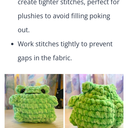
create tighter stitches, perfect for
plushies to avoid filling poking
out.
Work stitches tightly to prevent
gaps in the fabric.