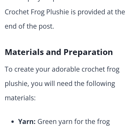
Crochet Frog Plushie is provided at the
end of the post.
Materials and Preparation
To create your adorable crochet frog
plushie, you will need the following
materials:
Yarn:
Green yarn for the frog