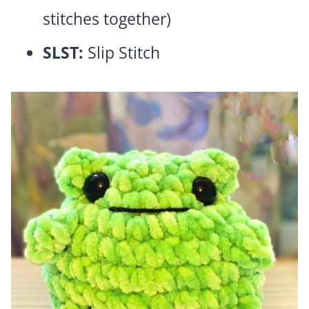
stitches together)
SLST:
Slip Stitch