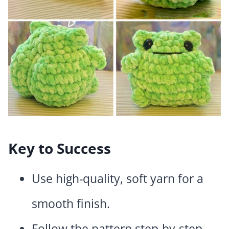
Key to Success
Use high-quality, soft yarn for a
smooth finish.
Follow the pattern step-by-step