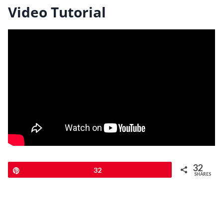
Video Tutorial
32
Pin
32
SHARES