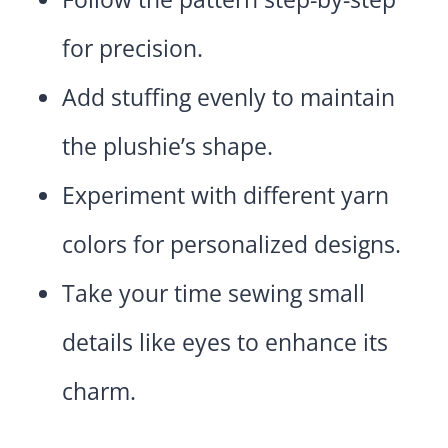
for precision.
Add stuffing evenly to maintain
the plushie’s shape.
Experiment with different yarn
colors for personalized designs.
Take your time sewing small
details like eyes to enhance its
charm.