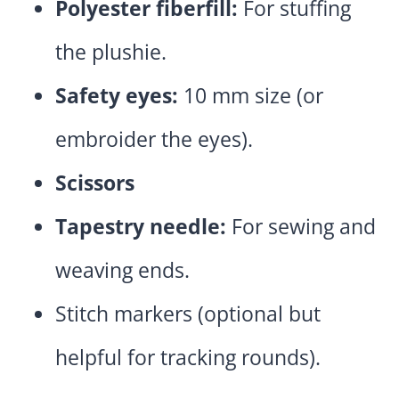
Polyester fiberfill:
For stuffing
the plushie.
Safety eyes:
10 mm size (or
embroider the eyes).
Scissors
Tapestry needle:
For sewing and
weaving ends.
Stitch markers (optional but
helpful for tracking rounds).