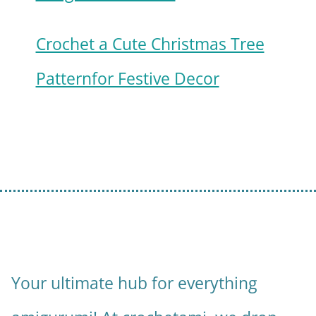
Crochet a Cute Christmas Tree
Patternfor Festive Decor
Your ultimate hub for everything