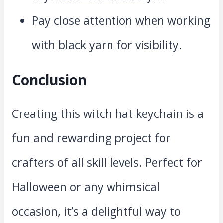
Pay close attention when working
with black yarn for visibility.
Conclusion
Creating this witch hat keychain is a
fun and rewarding project for
crafters of all skill levels. Perfect for
Halloween or any whimsical
occasion, it’s a delightful way to