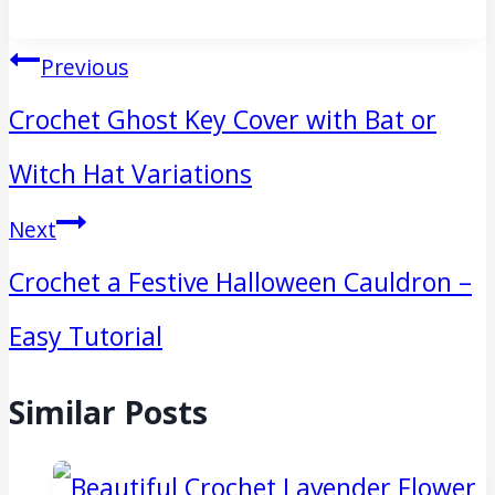
Post
Previous
navigation
Crochet Ghost Key Cover with Bat or
Witch Hat Variations
Next
Crochet a Festive Halloween Cauldron –
Easy Tutorial
Similar Posts