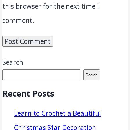
this browser for the next time I
comment.
Search
Search
Recent Posts
Learn to Crochet a Beautiful
Christmas Star Decoration