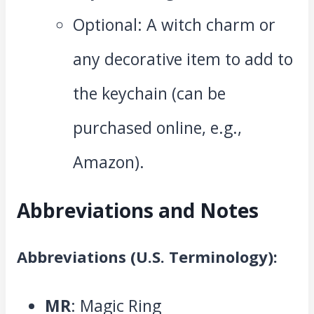
Optional: A witch charm or
any decorative item to add to
the keychain (can be
purchased online, e.g.,
Amazon).
Abbreviations and Notes
Abbreviations (U.S. Terminology):
MR
: Magic Ring