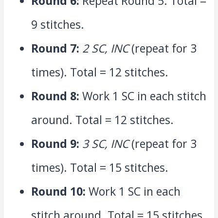
Round 6:
Repeat Round 5. Total =
9 stitches.
Round 7:
2 SC, INC
(repeat for 3
times). Total = 12 stitches.
Round 8:
Work 1 SC in each stitch
around. Total = 12 stitches.
Round 9:
3 SC, INC
(repeat for 3
times). Total = 15 stitches.
Round 10:
Work 1 SC in each
stitch around. Total = 15 stitches.