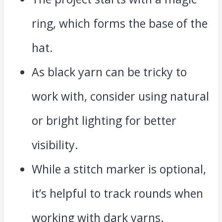
ring, which forms the base of the
hat.
As black yarn can be tricky to
work with, consider using natural
or bright lighting for better
visibility.
While a stitch marker is optional,
it’s helpful to track rounds when
working with dark yarns.