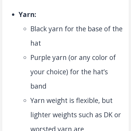
Yarn:
Black yarn for the base of the
hat
Purple yarn (or any color of
your choice) for the hat’s
band
Yarn weight is flexible, but
lighter weights such as DK or
worsted yarn are