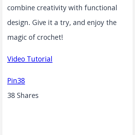
combine creativity with functional
design. Give it a try, and enjoy the
magic of crochet!
Video Tutorial
Pin
38
38
Shares