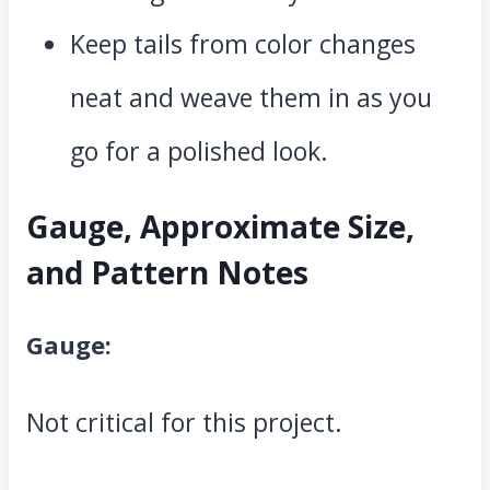
Keep tails from color changes
neat and weave them in as you
go for a polished look.
Gauge, Approximate Size,
and Pattern Notes
Gauge:
Not critical for this project.