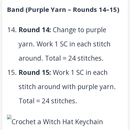
Band (Purple Yarn – Rounds 14–15)
Round 14:
Change to purple
yarn. Work 1 SC in each stitch
around. Total = 24 stitches.
Round 15:
Work 1 SC in each
stitch around with purple yarn.
Total = 24 stitches.