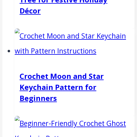
Décor
Crochet Moon and Star
Keychain Pattern for
Beginners