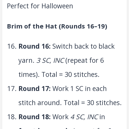
Brim of the Hat (Rounds 16–19)
Round 16:
Switch back to black
yarn.
3 SC, INC
(repeat for 6
times). Total = 30 stitches.
Round 17:
Work 1 SC in each
stitch around. Total = 30 stitches.
Round 18:
Work
4 SC, INC
in