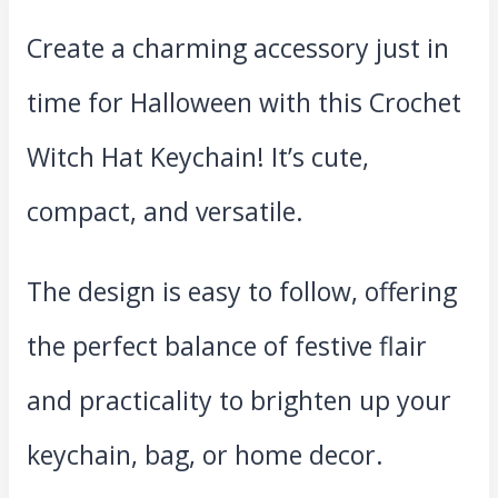
Create a charming accessory just in
time for Halloween with this Crochet
Witch Hat Keychain! It’s cute,
compact, and versatile.
The design is easy to follow, offering
the perfect balance of festive flair
and practicality to brighten up your
keychain, bag, or home decor.