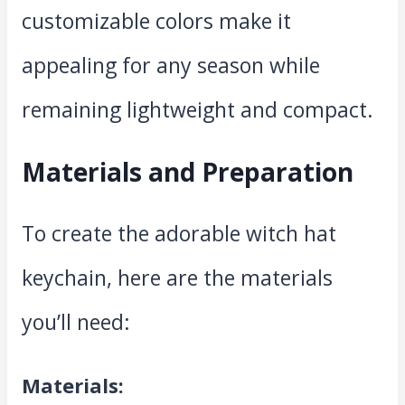
customizable colors make it
appealing for any season while
remaining lightweight and compact.
Materials and Preparation
To create the adorable witch hat
keychain, here are the materials
you’ll need:
Materials: