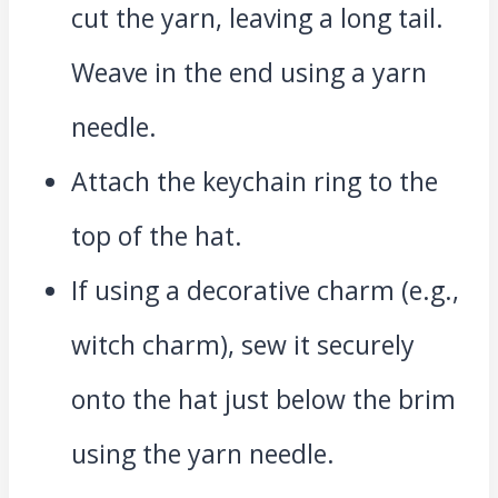
cut the yarn, leaving a long tail.
Weave in the end using a yarn
needle.
Attach the keychain ring to the
top of the hat.
If using a decorative charm (e.g.,
witch charm), sew it securely
onto the hat just below the brim
using the yarn needle.