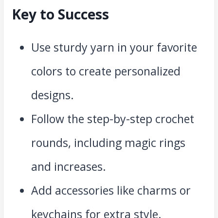
Key to Success
Use sturdy yarn in your favorite
colors to create personalized
designs.
Follow the step-by-step crochet
rounds, including magic rings
and increases.
Add accessories like charms or
keychains for extra style.