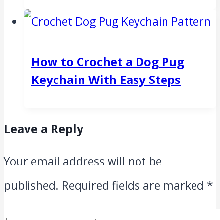
How to Crochet a Dog Pug
Keychain With Easy Steps
Leave a Reply
Your email address will not be
published.
Required fields are marked
*