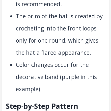
is recommended.
The brim of the hat is created by
crocheting into the front loops
only for one round, which gives
the hat a flared appearance.
Color changes occur for the
decorative band (purple in this
example).
Step-by-Step Pattern