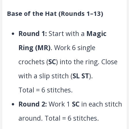
Base of the Hat (Rounds 1–13)
Round 1:
Start with a
Magic
Ring (MR)
. Work 6 single
crochets (
SC
) into the ring. Close
with a slip stitch (
SL ST
).
Total = 6 stitches.
Round 2:
Work 1
SC
in each stitch
around. Total = 6 stitches.