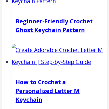
Beginner-Friendly Crochet
Ghost Keychain Pattern
How to Crochet a
Personalized Letter M
Keychain