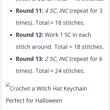
Round 11:
4 SC, INC
(repeat for 3
times). Total = 18 stitches.
Round 12:
Work 1 SC in each
stitch around. Total = 18 stitches.
Round 13:
2 SC, INC
(repeat for 6
times). Total = 24 stitches.