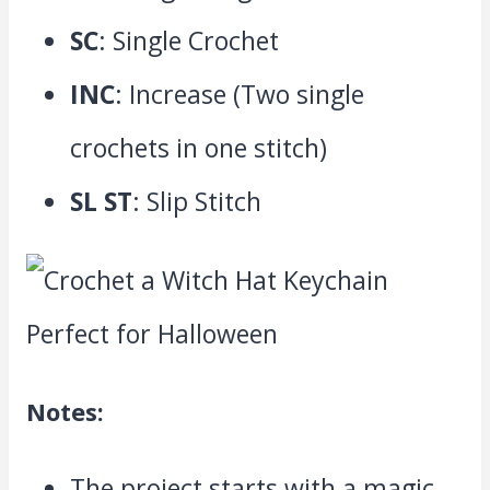
SC
: Single Crochet
INC
: Increase (Two single
crochets in one stitch)
SL ST
: Slip Stitch
Notes:
The project starts with a magic