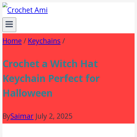
Skip
to
content
Home
/
Keychains
/
Crochet a Witch Hat
Keychain Perfect for
Halloween
By
Saimar
July 2, 2025