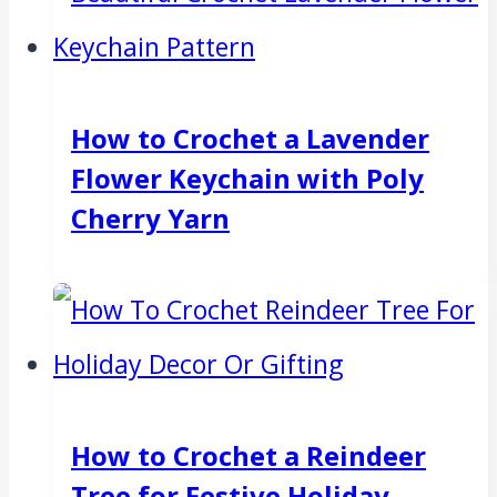
How to Crochet a Lavender
Flower Keychain with Poly
Cherry Yarn
How to Crochet a Reindeer
Tree for Festive Holiday