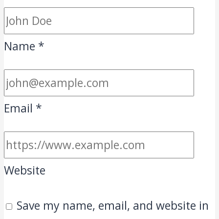
Name
*
Email
*
Website
Save my name, email, and website in