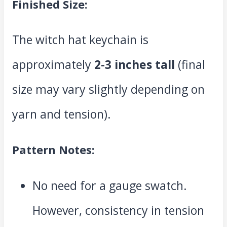
Finished Size:
The witch hat keychain is
approximately
2-3 inches tall
(final
size may vary slightly depending on
yarn and tension).
Pattern Notes:
No need for a gauge swatch.
However, consistency in tension