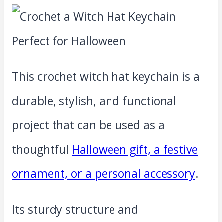
This crochet witch hat keychain is a
durable, stylish, and functional
project that can be used as a
thoughtful
Halloween gift, a festive
ornament, or a personal accessory
.
Its sturdy structure and