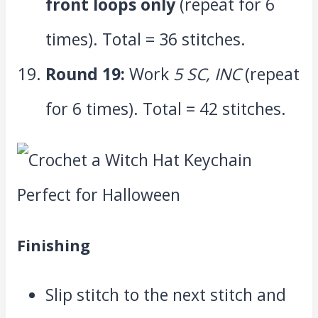
front loops only
(repeat for 6
times). Total = 36 stitches.
Round 19:
Work
5 SC, INC
(repeat
for 6 times). Total = 42 stitches.
Finishing
Slip stitch to the next stitch and