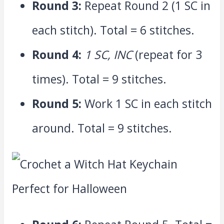
Round 3:
Repeat Round 2 (1 SC in
each stitch). Total = 6 stitches.
Round 4:
1 SC, INC
(repeat for 3
times). Total = 9 stitches.
Round 5:
Work 1 SC in each stitch
around. Total = 9 stitches.