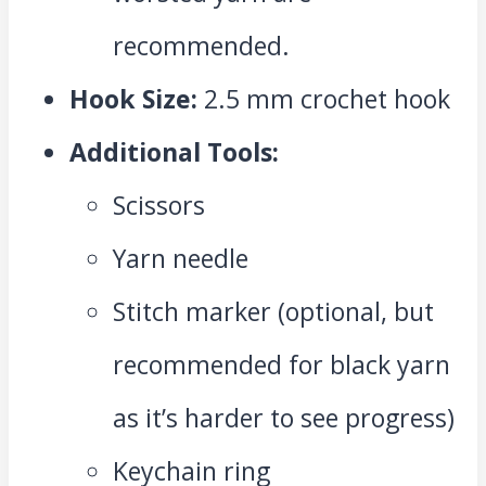
recommended.
Hook Size:
2.5 mm crochet hook
Additional Tools:
Scissors
Yarn needle
Stitch marker (optional, but
recommended for black yarn
as it’s harder to see progress)
Keychain ring