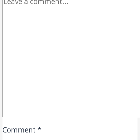
Comment
*