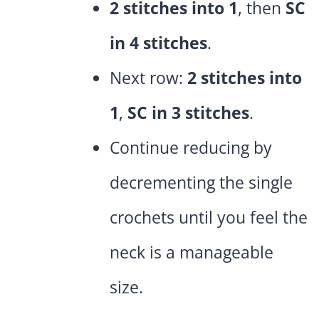
2 stitches into 1
, then
SC
in 4 stitches
.
Next row:
2 stitches into
1
,
SC in 3 stitches
.
Continue reducing by
decrementing the single
crochets until you feel the
neck is a manageable
size.