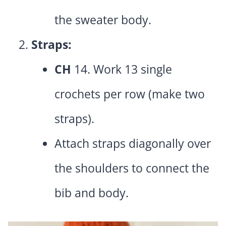
the sweater body.
Straps:
CH
14. Work 13 single
crochets per row (make two
straps).
Attach straps diagonally over
the shoulders to connect the
bib and body.