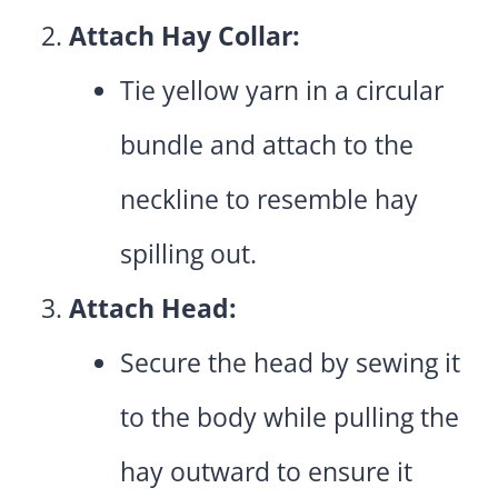
Attach Hay Collar:
Tie yellow yarn in a circular
bundle and attach to the
neckline to resemble hay
spilling out.
Attach Head:
Secure the head by sewing it
to the body while pulling the
hay outward to ensure it