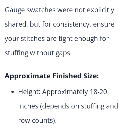
Gauge swatches were not explicitly
shared, but for consistency, ensure
your stitches are tight enough for
stuffing without gaps.
Approximate Finished Size:
Height: Approximately 18-20
inches (depends on stuffing and
row counts).