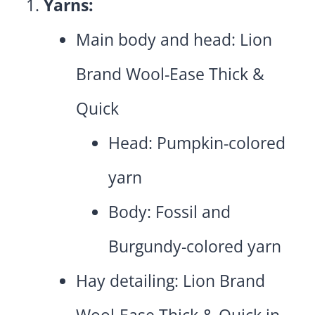
Yarns:
Main body and head: Lion
Brand Wool-Ease Thick &
Quick
Head: Pumpkin-colored
yarn
Body: Fossil and
Burgundy-colored yarn
Hay detailing: Lion Brand