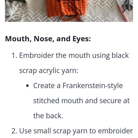
Mouth, Nose, and Eyes:
Embroider the mouth using black
scrap acrylic yarn:
Create a Frankenstein-style
stitched mouth and secure at
the back.
Use small scrap yarn to embroider