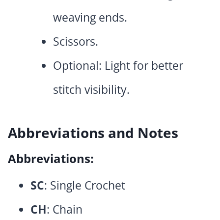
weaving ends.
Scissors.
Optional: Light for better
stitch visibility.
Abbreviations and Notes
Abbreviations:
SC
: Single Crochet
CH
: Chain