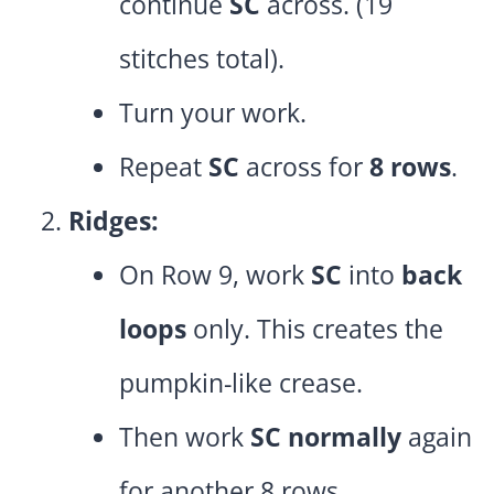
continue
SC
across. (19
stitches total).
Turn your work.
Repeat
SC
across for
8 rows
.
Ridges:
On Row 9, work
SC
into
back
loops
only. This creates the
pumpkin-like crease.
Then work
SC normally
again
for another 8 rows.