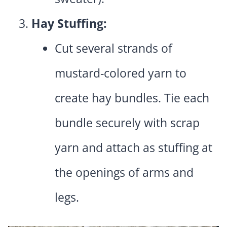
Hay Stuffing:
Cut several strands of
mustard-colored yarn to
create hay bundles. Tie each
bundle securely with scrap
yarn and attach as stuffing at
the openings of arms and
legs.