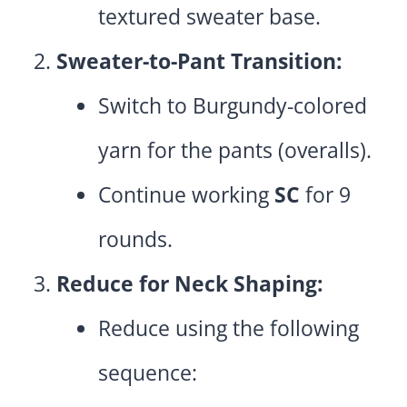
textured sweater base.
Sweater-to-Pant Transition:
Switch to Burgundy-colored
yarn for the pants (overalls).
Continue working
SC
for 9
rounds.
Reduce for Neck Shaping:
Reduce using the following
sequence: