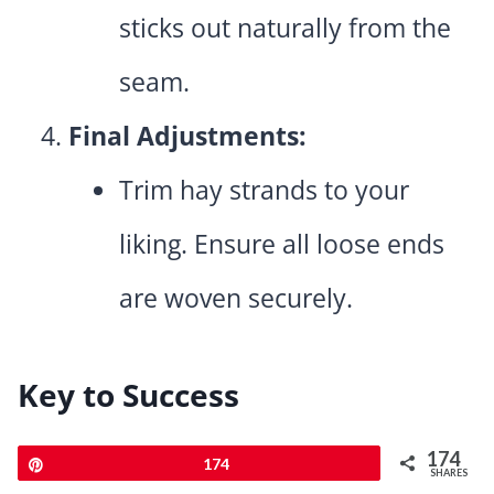
sticks out naturally from the
seam.
Final Adjustments:
Trim hay strands to your
liking. Ensure all loose ends
are woven securely.
Key to Success
Use high-quality yarn for
174
Pin
174
SHARES