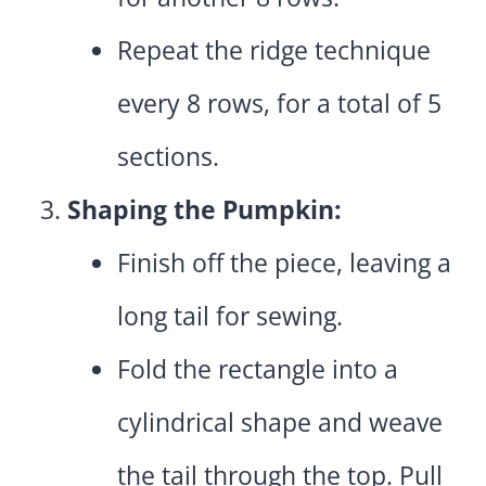
Repeat the ridge technique
every 8 rows, for a total of 5
sections.
Shaping the Pumpkin:
Finish off the piece, leaving a
long tail for sewing.
Fold the rectangle into a
cylindrical shape and weave
the tail through the top. Pull