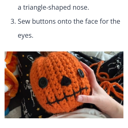
a triangle-shaped nose.
Sew buttons onto the face for the
eyes.