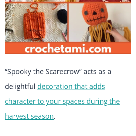
“Spooky the Scarecrow” acts as a
delightful
decoration that adds
character to your spaces during the
harvest season
.