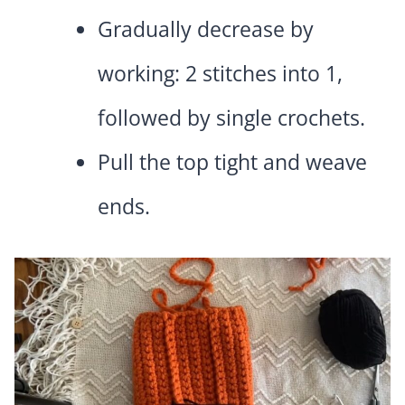
Gradually decrease by
working: 2 stitches into 1,
followed by single crochets.
Pull the top tight and weave
ends.