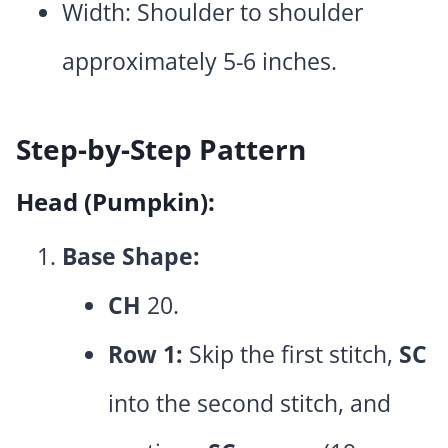
Width: Shoulder to shoulder
approximately 5-6 inches.
Step-by-Step Pattern
Head (Pumpkin):
Base Shape:
CH
20.
Row 1:
Skip the first stitch,
SC
into the second stitch, and