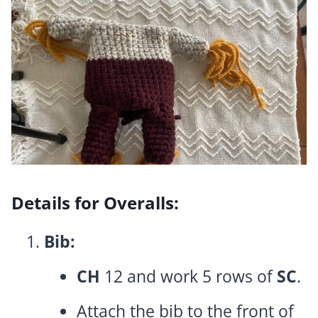
Details for Overalls:
Bib:
CH
12 and work 5 rows of
SC
.
Attach the bib to the front of