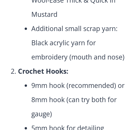
Wool-Ease Thick & Quick in
Mustard
Additional small scrap yarn:
Black acrylic yarn for
embroidery (mouth and nose)
Crochet Hooks:
9mm hook (recommended) or
8mm hook (can try both for
gauge)
5mm hook for detailing