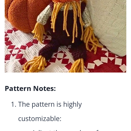
Pattern Notes:
The pattern is highly
customizable: