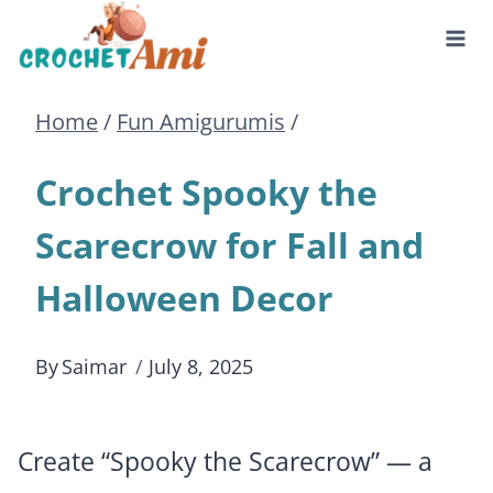
Skip
to
Home
/
Fun Amigurumis
/
content
Crochet Spooky the
Scarecrow for Fall and
Halloween Decor
By
Saimar
July 8, 2025
Create “Spooky the Scarecrow” — a