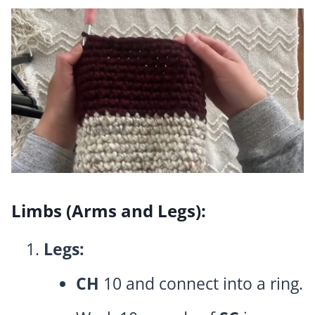
Limbs (Arms and Legs):
Legs:
CH
10 and connect into a ring.