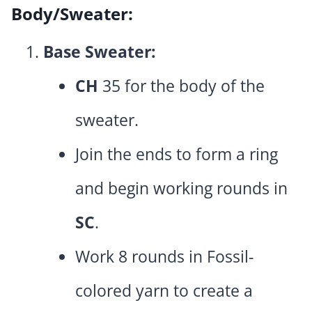
Body/Sweater:
Base Sweater:
CH
35 for the body of the
sweater.
Join the ends to form a ring
and begin working rounds in
SC
.
Work 8 rounds in Fossil-
colored yarn to create a