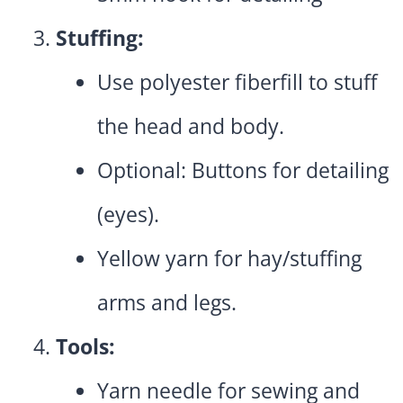
Stuffing:
Use polyester fiberfill to stuff
the head and body.
Optional: Buttons for detailing
(eyes).
Yellow yarn for hay/stuffing
arms and legs.
Tools:
Yarn needle for sewing and