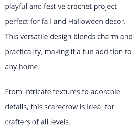
playful and festive crochet project
perfect for fall and Halloween decor.
This versatile design blends charm and
practicality, making it a fun addition to
any home.
From intricate textures to adorable
details, this scarecrow is ideal for
crafters of all levels.