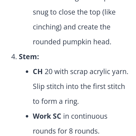
snug to close the top (like
cinching) and create the
rounded pumpkin head.
Stem:
CH
20 with scrap acrylic yarn.
Slip stitch into the first stitch
to form a ring.
Work SC
in continuous
rounds for 8 rounds.