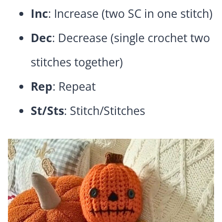
Inc
: Increase (two SC in one stitch)
Dec
: Decrease (single crochet two
stitches together)
Rep
: Repeat
St/Sts
: Stitch/Stitches