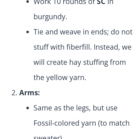
Work 10 rounds of
SC
in
burgundy.
Tie and weave in ends; do not
stuff with fiberfill. Instead, we
will create hay stuffing from
the yellow yarn.
Arms:
Same as the legs, but use
Fossil-colored yarn (to match
sweater).