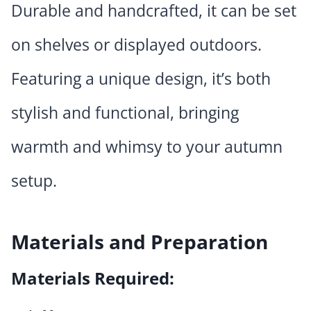
Durable and handcrafted, it can be set
on shelves or displayed outdoors.
Featuring a unique design, it’s both
stylish and functional, bringing
warmth and whimsy to your autumn
setup.
Materials and Preparation
Materials Required: