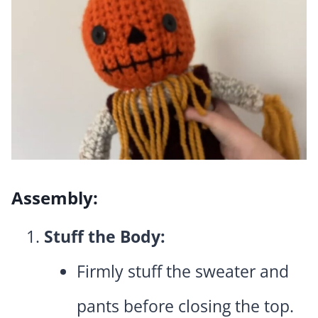
Assembly:
Stuff the Body:
Firmly stuff the sweater and
pants before closing the top.