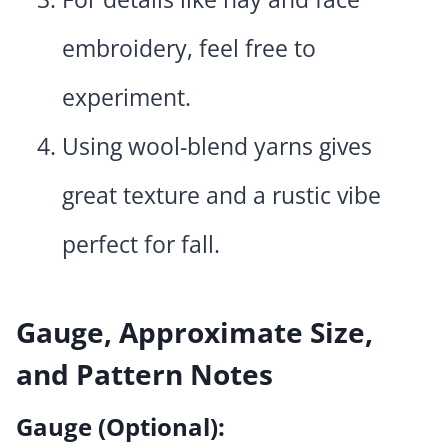
embroidery, feel free to
experiment.
Using wool-blend yarns gives
great texture and a rustic vibe
perfect for fall.
Gauge, Approximate Size,
and Pattern Notes
Gauge (Optional):