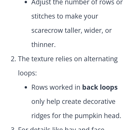
Adjust the number of rows or
stitches to make your
scarecrow taller, wider, or
thinner.
The texture relies on alternating
loops:
Rows worked in
back loops
only help create decorative
ridges for the pumpkin head.
For details like hay and face