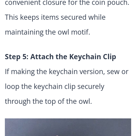
convenient closure for the coin pouch.
This keeps items secured while
maintaining the owl motif.
Step 5: Attach the Keychain Clip
If making the keychain version, sew or
loop the keychain clip securely
through the top of the owl.