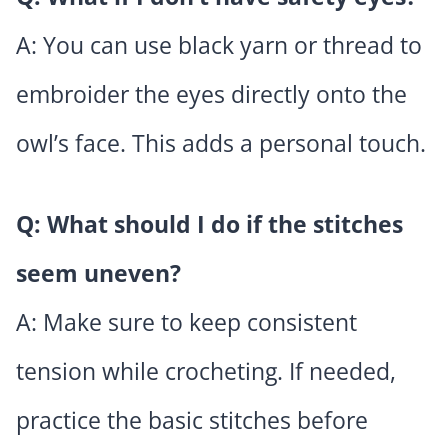
A: You can use black yarn or thread to
embroider the eyes directly onto the
owl’s face. This adds a personal touch.
Q: What should I do if the stitches
seem uneven?
A: Make sure to keep consistent
tension while crocheting. If needed,
practice the basic stitches before