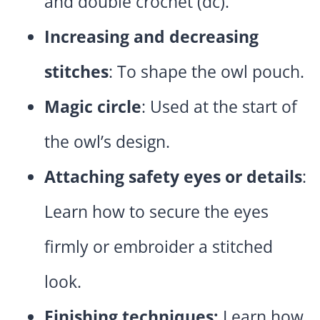
and double crochet (dc).
Increasing and decreasing
stitches
: To shape the owl pouch.
Magic circle
: Used at the start of
the owl’s design.
Attaching safety eyes or details
:
Learn how to secure the eyes
firmly or embroider a stitched
look.
Finishing techniques:
Learn how