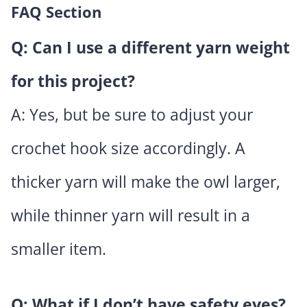
FAQ Section
Q: Can I use a different yarn weight
for this project?
A: Yes, but be sure to adjust your
crochet hook size accordingly. A
thicker yarn will make the owl larger,
while thinner yarn will result in a
smaller item.
Q: What if I don’t have safety eyes?