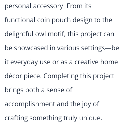
personal accessory. From its
functional coin pouch design to the
delightful owl motif, this project can
be showcased in various settings—be
it everyday use or as a creative home
décor piece. Completing this project
brings both a sense of
accomplishment and the joy of
crafting something truly unique.