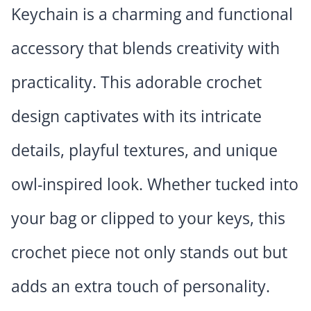
Keychain is a charming and functional
accessory that blends creativity with
practicality. This adorable crochet
design captivates with its intricate
details, playful textures, and unique
owl-inspired look. Whether tucked into
your bag or clipped to your keys, this
crochet piece not only stands out but
adds an extra touch of personality.