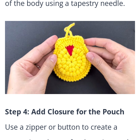
of the body using a tapestry needle.
Step 4: Add Closure for the Pouch
Use a zipper or button to create a