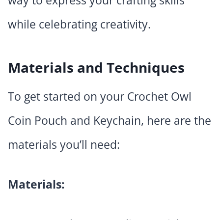
way to express your crafting skills
while celebrating creativity.
Materials and Techniques
To get started on your Crochet Owl
Coin Pouch and Keychain, here are the
materials you’ll need:
Materials: