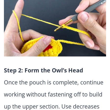
Step 2: Form the Owl’s Head
Once the pouch is complete, continue
working without fastening off to build
up the upper section. Use decreases