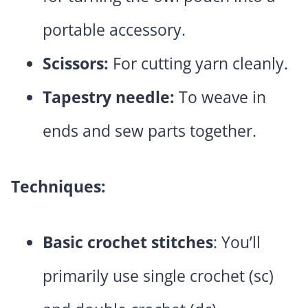
portable accessory.
Scissors:
For cutting yarn cleanly.
Tapestry needle:
To weave in
ends and sew parts together.
Techniques:
Basic crochet stitches
: You’ll
primarily use single crochet (sc)