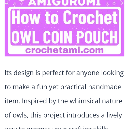
Its design is perfect for anyone looking
to make a fun yet practical handmade
item. Inspired by the whimsical nature
of owls, this project introduces a lively