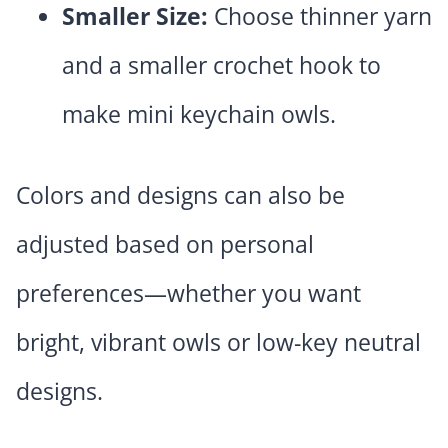
Smaller Size:
Choose thinner yarn
and a smaller crochet hook to
make mini keychain owls.
Colors and designs can also be
adjusted based on personal
preferences—whether you want
bright, vibrant owls or low-key neutral
designs.