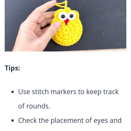
Tips:
Use stitch markers to keep track
of rounds.
Check the placement of eyes and