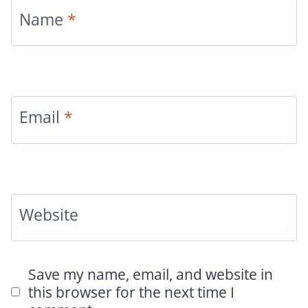
Name
*
Email
*
Website
Save my name, email, and website in
this browser for the next time I