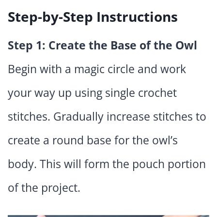
Step-by-Step Instructions
Step 1: Create the Base of the Owl
Begin with a magic circle and work
your way up using single crochet
stitches. Gradually increase stitches to
create a round base for the owl’s
body. This will form the pouch portion
of the project.