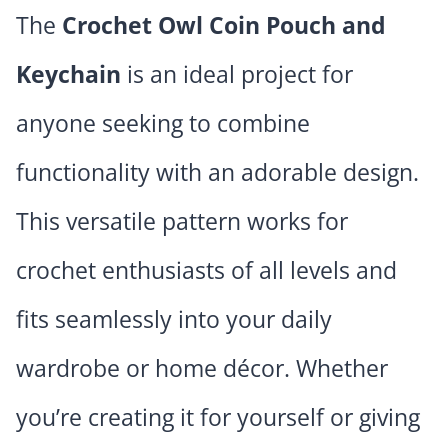
The
Crochet Owl Coin Pouch and
Keychain
is an ideal project for
anyone seeking to combine
functionality with an adorable design.
This versatile pattern works for
crochet enthusiasts of all levels and
fits seamlessly into your daily
wardrobe or home décor. Whether
you’re creating it for yourself or giving