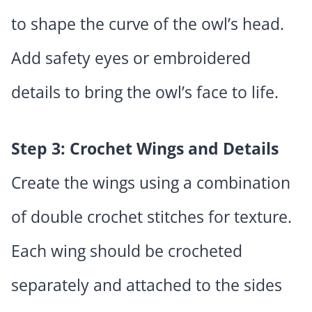
to shape the curve of the owl’s head.
Add safety eyes or embroidered
details to bring the owl’s face to life.
Step 3: Crochet Wings and Details
Create the wings using a combination
of double crochet stitches for texture.
Each wing should be crocheted
separately and attached to the sides