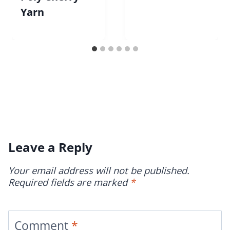
Yarn
Leave a Reply
Your email address will not be published.
Required fields are marked
*
Comment
*