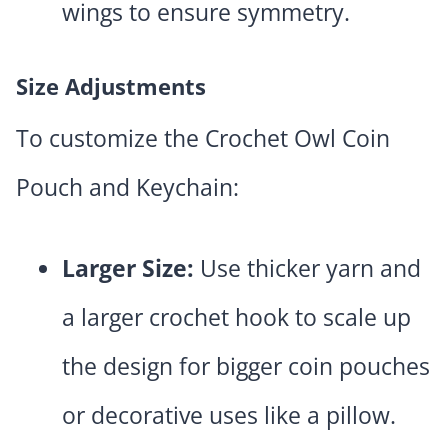
wings to ensure symmetry.
Size Adjustments
To customize the Crochet Owl Coin
Pouch and Keychain:
Larger Size:
Use thicker yarn and
a larger crochet hook to scale up
the design for bigger coin pouches
or decorative uses like a pillow.