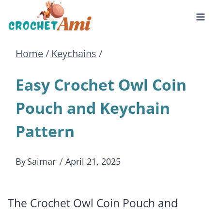
Skip
to
Home
/
Keychains
/
content
Easy Crochet Owl Coin
Pouch and Keychain
Pattern
By
Saimar
April 21, 2025
The Crochet Owl Coin Pouch and