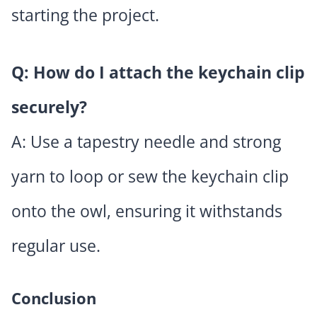
starting the project.
Q: How do I attach the keychain clip
securely?
A: Use a tapestry needle and strong
yarn to loop or sew the keychain clip
onto the owl, ensuring it withstands
regular use.
Conclusion