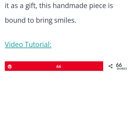
it as a gift, this handmade piece is
bound to bring smiles.
Video Tutorial:
66
Pin
66
SHARES