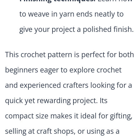
to weave in yarn ends neatly to
give your project a polished finish.
This crochet pattern is perfect for both
beginners eager to explore crochet
and experienced crafters looking for a
quick yet rewarding project. Its
compact size makes it ideal for gifting,
selling at craft shops, or using as a