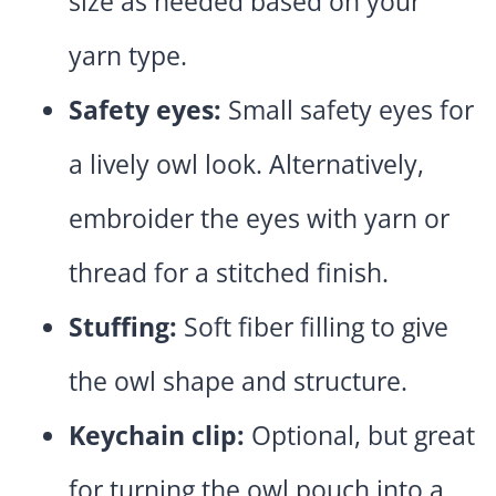
size as needed based on your
yarn type.
Safety eyes:
Small safety eyes for
a lively owl look. Alternatively,
embroider the eyes with yarn or
thread for a stitched finish.
Stuffing:
Soft fiber filling to give
the owl shape and structure.
Keychain clip:
Optional, but great
for turning the owl pouch into a