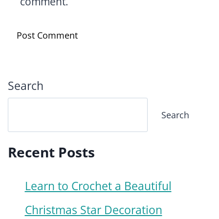
comment.
Search
Search
Recent Posts
Learn to Crochet a Beautiful
Christmas Star Decoration