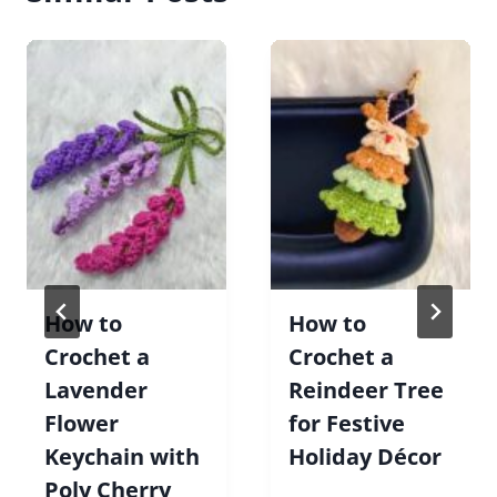
How to
How to
Crochet a
Crochet a
Lavender
Reindeer Tree
Flower
for Festive
Keychain with
Holiday Décor
Poly Cherry