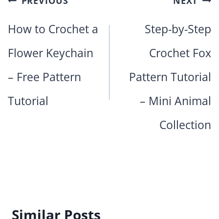
PREVIOUS
NEXT
navigation
How to Crochet a
Step-by-Step
Flower Keychain
Crochet Fox
– Free Pattern
Pattern Tutorial
Tutorial
– Mini Animal
Collection
Similar Posts