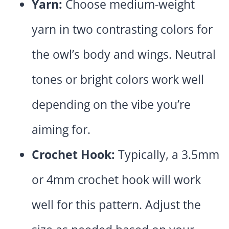
Yarn:
Choose medium-weight
yarn in two contrasting colors for
the owl’s body and wings. Neutral
tones or bright colors work well
depending on the vibe you’re
aiming for.
Crochet Hook:
Typically, a 3.5mm
or 4mm crochet hook will work
well for this pattern. Adjust the