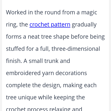
Worked in the round from a magic
ring, the
crochet pattern
gradually
forms a neat tree shape before being
stuffed for a full, three-dimensional
finish. A small trunk and
embroidered yarn decorations
complete the design, making each
tree unique while keeping the
crochet process relaxing and