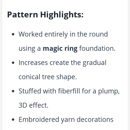
Pattern Highlights:
Worked entirely in the round
using a
magic ring
foundation.
Increases create the gradual
conical tree shape.
Stuffed with fiberfill for a plump,
3D effect.
Embroidered yarn decorations