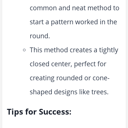
common and neat method to
start a pattern worked in the
round.
This method creates a tightly
closed center, perfect for
creating rounded or cone-
shaped designs like trees.
Tips for Success: