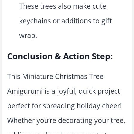
These trees also make cute
keychains or additions to gift
wrap.
Conclusion & Action Step:
This Miniature Christmas Tree
Amigurumi is a joyful, quick project
perfect for spreading holiday cheer!
Whether you’re decorating your tree,