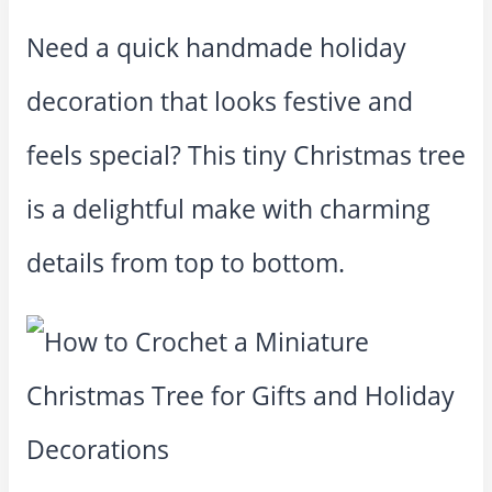
Need a quick handmade holiday
decoration that looks festive and
feels special? This tiny Christmas tree
is a delightful make with charming
details from top to bottom.