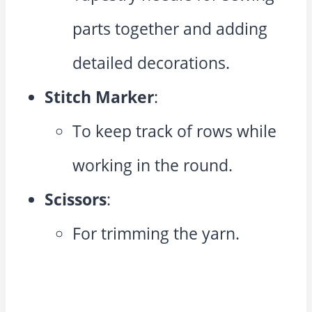
parts together and adding
detailed decorations.
Stitch Marker
:
To keep track of rows while
working in the round.
Scissors
:
For trimming the yarn.