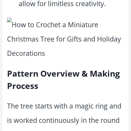
allow for limitless creativity.
Pattern Overview & Making
Process
The tree starts with a magic ring and
is worked continuously in the round