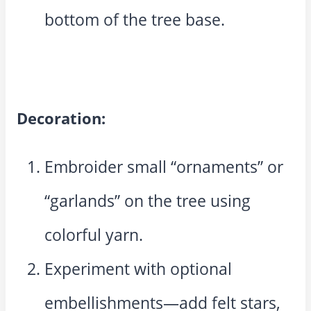
bottom of the tree base.
Decoration:
Embroider small “ornaments” or
“garlands” on the tree using
colorful yarn.
Experiment with optional
embellishments—add felt stars,