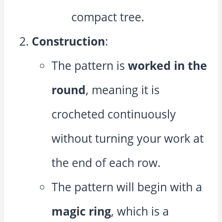
compact tree.
Construction
:
The pattern is
worked in the
round
, meaning it is
crocheted continuously
without turning your work at
the end of each row.
The pattern will begin with a
magic ring
, which is a