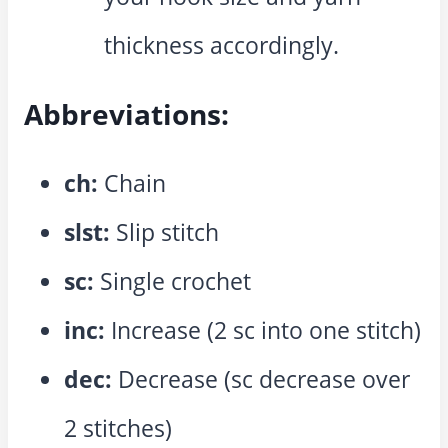
thickness accordingly.
Abbreviations:
ch:
Chain
slst:
Slip stitch
sc:
Single crochet
inc:
Increase (2 sc into one stitch)
dec:
Decrease (sc decrease over
2 stitches)