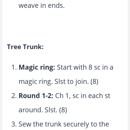
weave in ends.
Tree Trunk:
Magic ring:
Start with 8 sc in a
magic ring. Slst to join. (8)
Round 1-2:
Ch 1, sc in each st
around. Slst. (8)
Sew the trunk securely to the