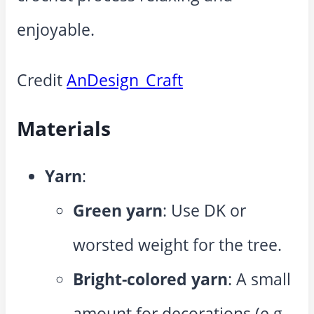
enjoyable.
Credit
AnDesign_Craft
Materials
Yarn
:
Green yarn
: Use DK or
worsted weight for the tree.
Bright-colored yarn
: A small
amount for decorations (e.g.,