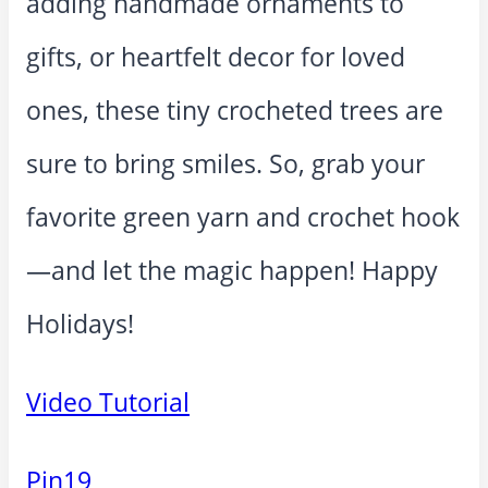
adding handmade ornaments to
gifts, or heartfelt decor for loved
ones, these tiny crocheted trees are
sure to bring smiles. So, grab your
favorite green yarn and crochet hook
—and let the magic happen! Happy
Holidays!
Video Tutorial
Pin
19