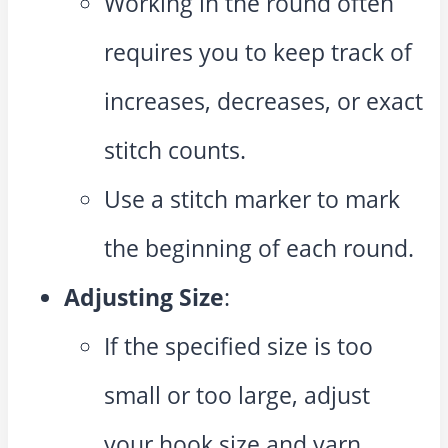
Working in the round often
requires you to keep track of
increases, decreases, or exact
stitch counts.
Use a stitch marker to mark
the beginning of each round.
Adjusting Size
:
If the specified size is too
small or too large, adjust
your hook size and yarn