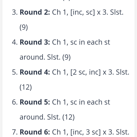
Round 2:
Ch 1, [inc, sc] x 3. Slst.
(9)
Round 3:
Ch 1, sc in each st
around. Slst. (9)
Round 4:
Ch 1, [2 sc, inc] x 3. Slst.
(12)
Round 5:
Ch 1, sc in each st
around. Slst. (12)
Round 6:
Ch 1, [inc, 3 sc] x 3. Slst.