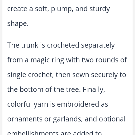
create a soft, plump, and sturdy
shape.
The trunk is crocheted separately
from a magic ring with two rounds of
single crochet, then sewn securely to
the bottom of the tree. Finally,
colorful yarn is embroidered as
ornaments or garlands, and optional
embellishments are added to