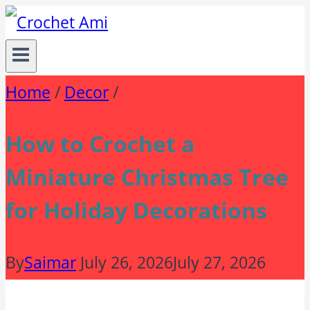
Skip
to
content
Home
/
Decor
/
How to Crochet a
Miniature Christmas Tree
for Holiday Decorations
By
Saimar
July 26, 2026
July 27, 2026