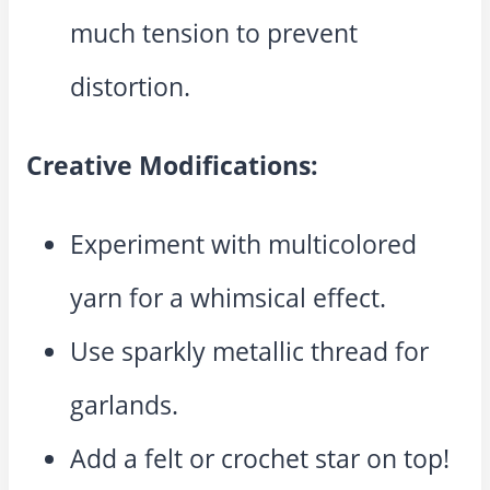
much tension to prevent
distortion.
Creative Modifications:
Experiment with multicolored
yarn for a whimsical effect.
Use sparkly metallic thread for
garlands.
Add a felt or crochet star on top!