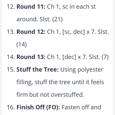
Round 11:
Ch 1, sc in each st
around. Slst. (21)
Round 12:
Ch 1, [sc, dec] x 7. Slst.
(14)
Round 13:
Ch 1, [dec] x 7. Slst. (7)
Stuff the Tree:
Using polyester
filling, stuff the tree until it feels
firm but not overstuffed.
Finish Off (FO):
Fasten off and