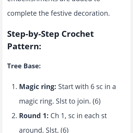
complete the festive decoration.
Step-by-Step Crochet
Pattern:
Tree Base:
Magic ring:
Start with 6 sc in a
magic ring. Slst to join. (6)
Round 1:
Ch 1, sc in each st
around. Slst. (6)