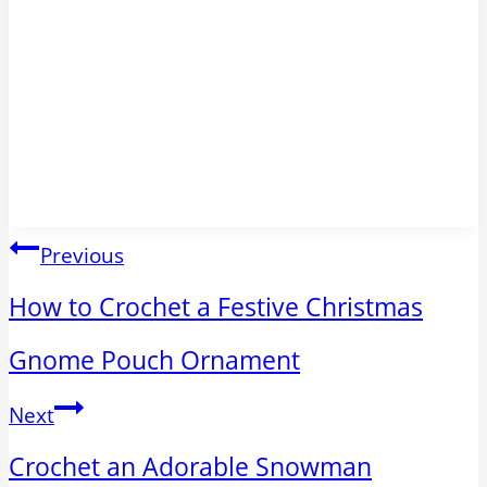
Post
Previous
navigation
How to Crochet a Festive Christmas
Gnome Pouch Ornament
Next
Crochet an Adorable Snowman