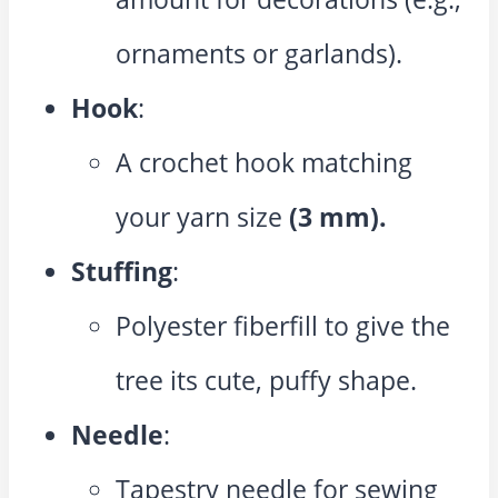
ornaments or garlands).
Hook
:
A crochet hook matching
your yarn size
(3 mm).
Stuffing
:
Polyester fiberfill to give the
tree its cute, puffy shape.
Needle
:
Tapestry needle for sewing