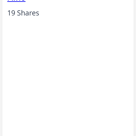
19
Shares