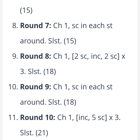
(15)
Round 7:
Ch 1, sc in each st
around. Slst. (15)
Round 8:
Ch 1, [2 sc, inc, 2 sc] x
3. Slst. (18)
Round 9:
Ch 1, sc in each st
around. Slst. (18)
Round 10:
Ch 1, [inc, 5 sc] x 3.
Slst. (21)