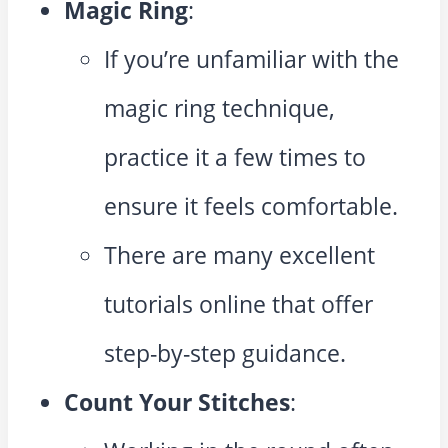
Magic Ring
:
If you’re unfamiliar with the
magic ring technique,
practice it a few times to
ensure it feels comfortable.
There are many excellent
tutorials online that offer
step-by-step guidance.
Count Your Stitches
: