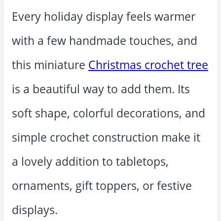
Every holiday display feels warmer
with a few handmade touches, and
this miniature
Christmas crochet tree
is a beautiful way to add them. Its
soft shape, colorful decorations, and
simple crochet construction make it
a lovely addition to tabletops,
ornaments, gift toppers, or festive
displays.