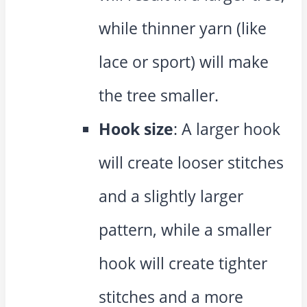
while thinner yarn (like
lace or sport) will make
the tree smaller.
Hook size
: A larger hook
will create looser stitches
and a slightly larger
pattern, while a smaller
hook will create tighter
stitches and a more