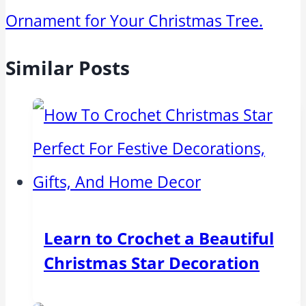
Ornament for Your Christmas Tree.
Similar Posts
Learn to Crochet a Beautiful
Christmas Star Decoration