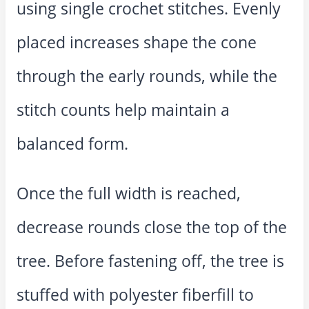
using single crochet stitches. Evenly
placed increases shape the cone
through the early rounds, while the
stitch counts help maintain a
balanced form.
Once the full width is reached,
decrease rounds close the top of the
tree. Before fastening off, the tree is
stuffed with polyester fiberfill to