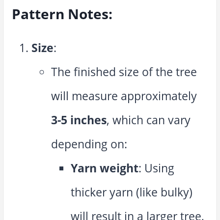
Pattern Notes:
Size
:
The finished size of the tree
will measure approximately
3-5 inches
, which can vary
depending on:
Yarn weight
: Using
thicker yarn (like bulky)
will result in a larger tree,