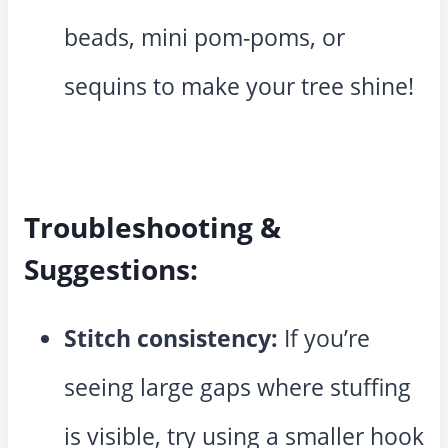
beads, mini pom-poms, or
sequins to make your tree shine!
Troubleshooting &
Suggestions:
Stitch consistency:
If you’re
seeing large gaps where stuffing
is visible, try using a smaller hook