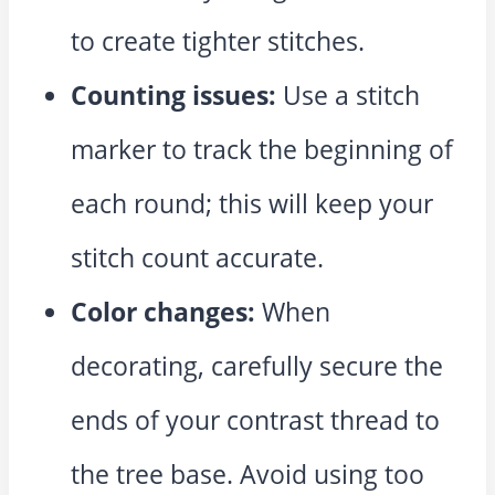
to create tighter stitches.
Counting issues:
Use a stitch
marker to track the beginning of
each round; this will keep your
stitch count accurate.
Color changes:
When
decorating, carefully secure the
ends of your contrast thread to
the tree base. Avoid using too