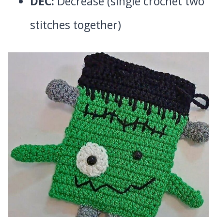
DEC:
Decrease (single crochet two
stitches together)