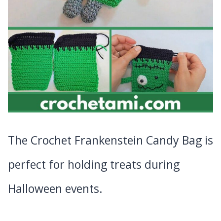
The Crochet Frankenstein Candy Bag is
perfect for holding treats during
Halloween events.