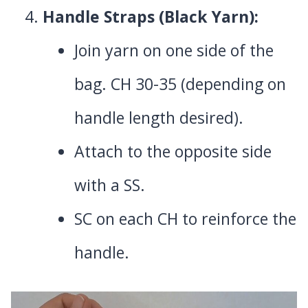
Handle Straps (Black Yarn):
Join yarn on one side of the
bag. CH 30-35 (depending on
handle length desired).
Attach to the opposite side
with a SS.
SC on each CH to reinforce the
handle.