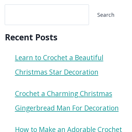
Search
Recent Posts
Learn to Crochet a Beautiful
Christmas Star Decoration
Crochet a Charming Christmas
Gingerbread Man For Decoration
How to Make an Adorable Crochet