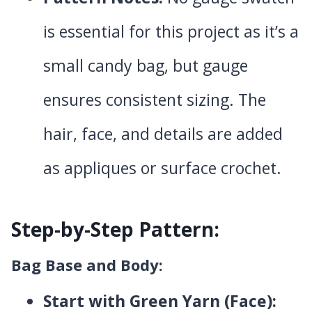
is essential for this project as it’s a
small candy bag, but gauge
ensures consistent sizing. The
hair, face, and details are added
as appliques or surface crochet.
Step-by-Step Pattern:
Bag Base and Body:
Start with Green Yarn (Face):