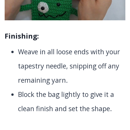
Finishing:
Weave in all loose ends with your
tapestry needle, snipping off any
remaining yarn.
Block the bag lightly to give it a
clean finish and set the shape.