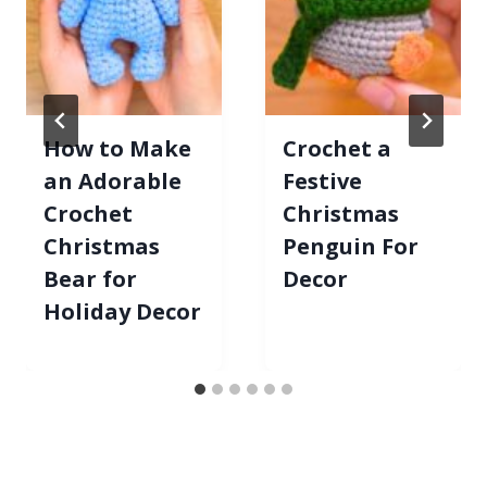
How to Make
Crochet a
an Adorable
Festive
Crochet
Christmas
Christmas
Penguin For
Bear for
Decor
Holiday Decor