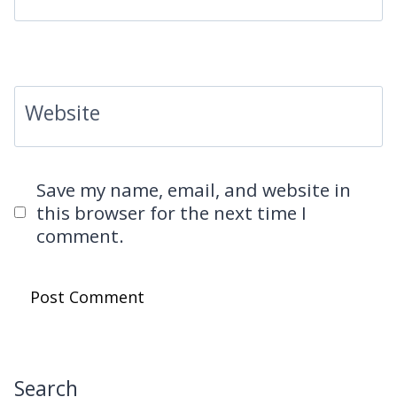
Website
Save my name, email, and website in
this browser for the next time I
comment.
Search