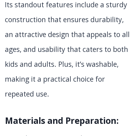
Its standout features include a sturdy
construction that ensures durability,
an attractive design that appeals to all
ages, and usability that caters to both
kids and adults. Plus, it’s washable,
making it a practical choice for
repeated use.
Materials and Preparation: