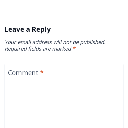
Leave a Reply
Your email address will not be published.
Required fields are marked
*
Comment
*