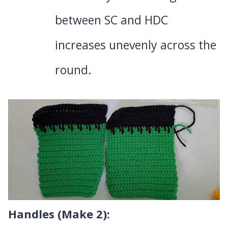
between SC and HDC
increases unevenly across the
round.
Handles (Make 2):