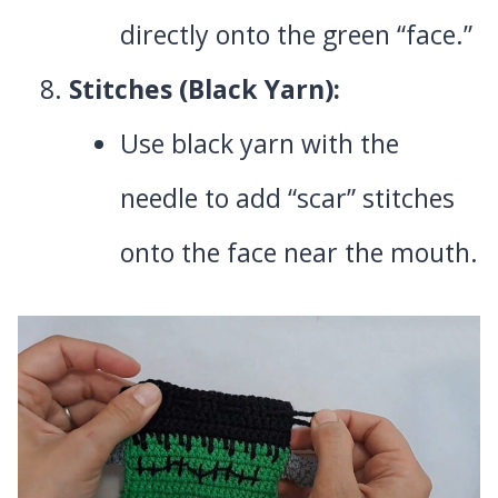
directly onto the green “face.”
Stitches (Black Yarn):
Use black yarn with the
needle to add “scar” stitches
onto the face near the mouth.