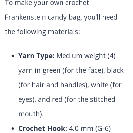
To make your own crochet
Frankenstein candy bag, you’ll need
the following materials:
Yarn Type:
Medium weight (4)
yarn in green (for the face), black
(for hair and handles), white (for
eyes), and red (for the stitched
mouth).
Crochet Hook:
4.0 mm (G-6)