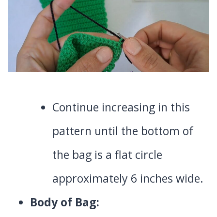
Continue increasing in this
pattern until the bottom of
the bag is a flat circle
approximately 6 inches wide.
Body of Bag: