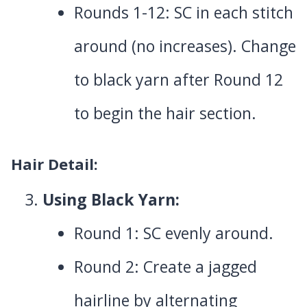
Rounds 1-12: SC in each stitch
around (no increases). Change
to black yarn after Round 12
to begin the hair section.
Hair Detail:
Using Black Yarn:
Round 1: SC evenly around.
Round 2: Create a jagged
hairline by alternating