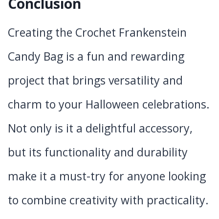
Conclusion
Creating the Crochet Frankenstein
Candy Bag is a fun and rewarding
project that brings versatility and
charm to your Halloween celebrations.
Not only is it a delightful accessory,
but its functionality and durability
make it a must-try for anyone looking
to combine creativity with practicality.