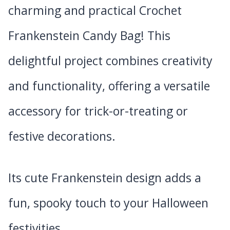
charming and practical Crochet
Frankenstein Candy Bag! This
delightful project combines creativity
and functionality, offering a versatile
accessory for trick-or-treating or
festive decorations.
Its cute Frankenstein design adds a
fun, spooky touch to your Halloween
festivities.