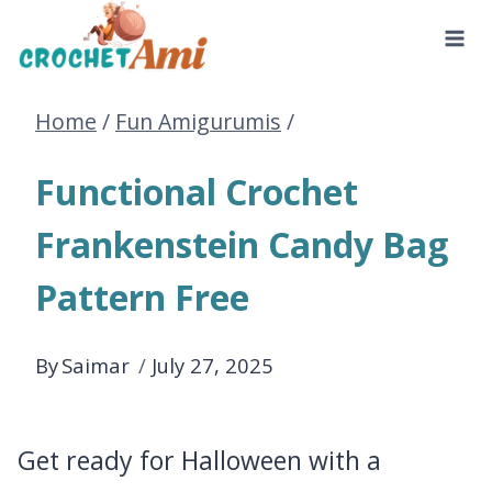
Skip
to
Home
/
Fun Amigurumis
/
content
Functional Crochet
Frankenstein Candy Bag
Pattern Free
By
Saimar
July 27, 2025
Get ready for Halloween with a