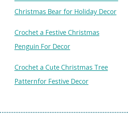
Christmas Bear for Holiday Decor
Crochet a Festive Christmas
Penguin For Decor
Crochet a Cute Christmas Tree
Patternfor Festive Decor