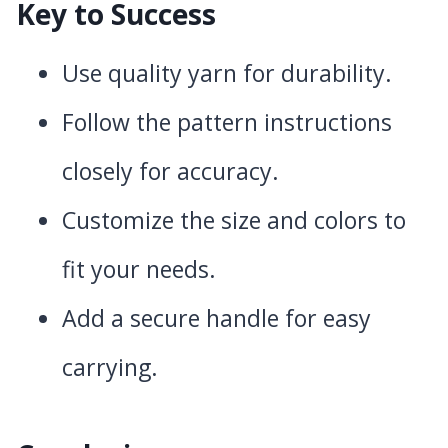
Key to Success
Use quality yarn for durability.
Follow the pattern instructions
closely for accuracy.
Customize the size and colors to
fit your needs.
Add a secure handle for easy
carrying.