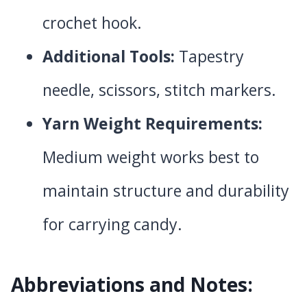
crochet hook.
Additional Tools:
Tapestry
needle, scissors, stitch markers.
Yarn Weight Requirements:
Medium weight works best to
maintain structure and durability
for carrying candy.
Abbreviations and Notes: