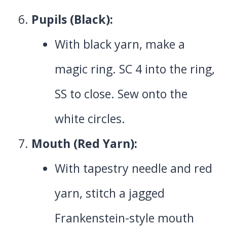
Pupils (Black):
With black yarn, make a
magic ring. SC 4 into the ring,
SS to close. Sew onto the
white circles.
Mouth (Red Yarn):
With tapestry needle and red
yarn, stitch a jagged
Frankenstein-style mouth