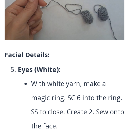
Facial Details:
Eyes (White):
With white yarn, make a
magic ring. SC 6 into the ring.
SS to close. Create 2. Sew onto
the face.