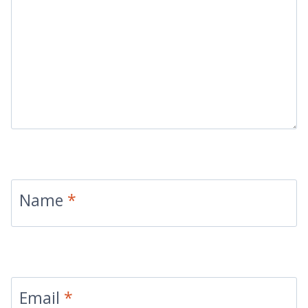
Name
*
Email
*