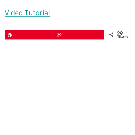
Video Tutorial
29
Pin
29
SHARES