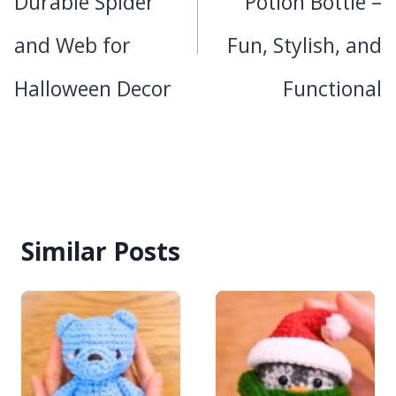
Durable Spider
Potion Bottle –
and Web for
Fun, Stylish, and
Halloween Decor
Functional
Similar Posts