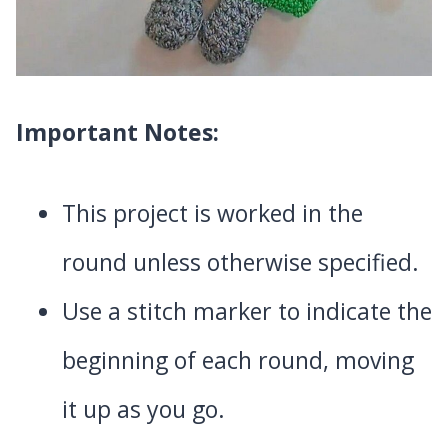
Important Notes:
This project is worked in the
round unless otherwise specified.
Use a stitch marker to indicate the
beginning of each round, moving
it up as you go.