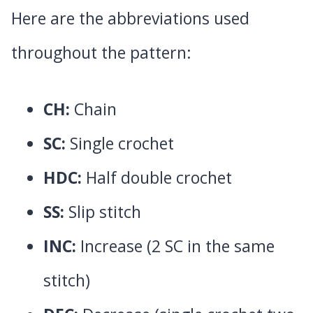
Here are the abbreviations used
throughout the pattern:
CH:
Chain
SC:
Single crochet
HDC:
Half double crochet
SS:
Slip stitch
INC:
Increase (2 SC in the same
stitch)