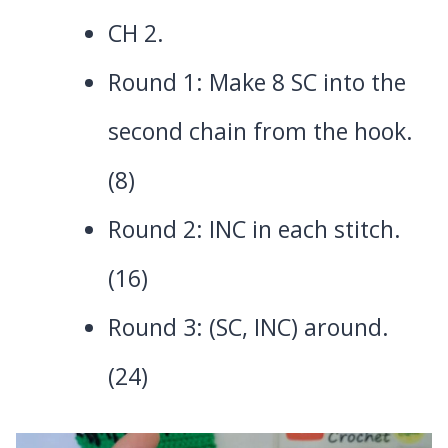
CH 2.
Round 1: Make 8 SC into the
second chain from the hook.
(8)
Round 2: INC in each stitch.
(16)
Round 3: (SC, INC) around.
(24)