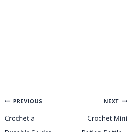
Post
PREVIOUS
NEXT
navigation
Crochet a
Crochet Mini