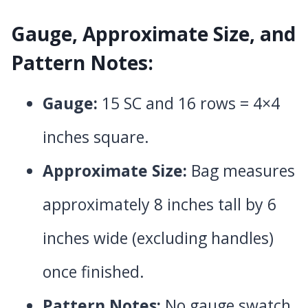
Gauge, Approximate Size, and
Pattern Notes:
Gauge:
15 SC and 16 rows = 4×4
inches square.
Approximate Size:
Bag measures
approximately 8 inches tall by 6
inches wide (excluding handles)
once finished.
Pattern Notes:
No gauge swatch