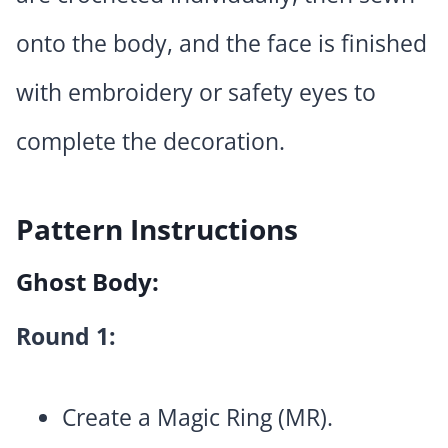
onto the body, and the face is finished
with embroidery or safety eyes to
complete the decoration.
Pattern Instructions
Ghost Body:
Round 1:
Create a Magic Ring (MR).