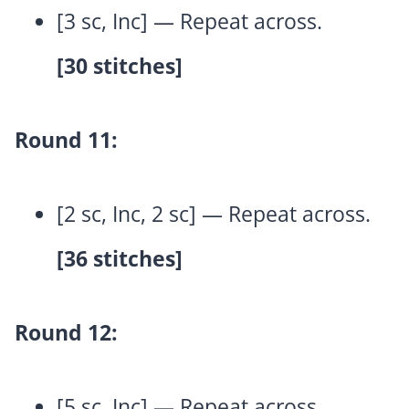
[3 sc, Inc] — Repeat across.
[30 stitches]
Round 11:
[2 sc, Inc, 2 sc] — Repeat across.
[36 stitches]
Round 12:
[5 sc, Inc] — Repeat across.