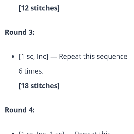
[12 stitches]
Round 3:
[1 sc, Inc] — Repeat this sequence
6 times.
[18 stitches]
Round 4: