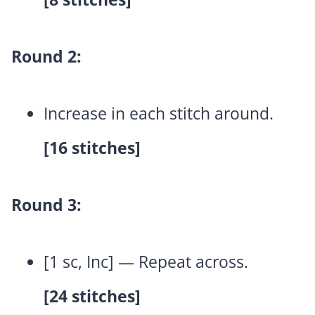
Round 2:
Increase in each stitch around.
[16 stitches]
Round 3:
[1 sc, Inc] — Repeat across.
[24 stitches]