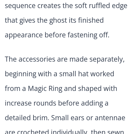
sequence creates the soft ruffled edge
that gives the ghost its finished
appearance before fastening off.
The accessories are made separately,
beginning with a small hat worked
from a Magic Ring and shaped with
increase rounds before adding a
detailed brim. Small ears or antennae
are crocheted individually, then sewn