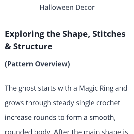
Exploring the Shape, Stitches
& Structure
(Pattern Overview)
The ghost starts with a Magic Ring and
grows through steady single crochet
increase rounds to form a smooth,
rounded body. After the main shape is