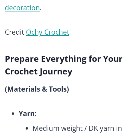
decoration
.
Credit
Ochy Crochet
Prepare Everything for Your
Crochet Journey
(Materials & Tools)
Yarn
:
Medium weight / DK yarn in