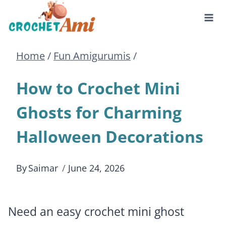
Skip
to
Home
/
Fun Amigurumis
/
content
How to Crochet Mini
Ghosts for Charming
Halloween Decorations
By
Saimar
June 24, 2026
Need an easy crochet mini ghost