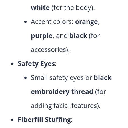
white
(for the body).
Accent colors:
orange
,
purple
, and
black
(for
accessories).
Safety Eyes
:
Small safety eyes or
black
embroidery thread
(for
adding facial features).
Fiberfill Stuffing
: