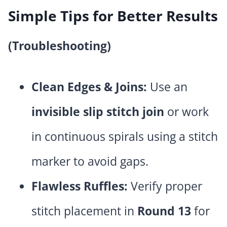
Simple Tips for Better Results
(Troubleshooting)
Clean Edges & Joins:
Use an
invisible slip stitch join
or work
in continuous spirals using a stitch
marker to avoid gaps.
Flawless Ruffles:
Verify proper
stitch placement in
Round 13
for