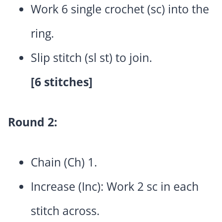
Work 6 single crochet (sc) into the
ring.
Slip stitch (sl st) to join.
[6 stitches]
Round 2:
Chain (Ch) 1.
Increase (Inc): Work 2 sc in each
stitch across.