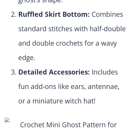
Ruffled Skirt Bottom:
Combines
standard stitches with half-double
and double crochets for a wavy
edge.
Detailed Accessories:
Includes
fun add-ons like ears, antennae,
or a miniature witch hat!