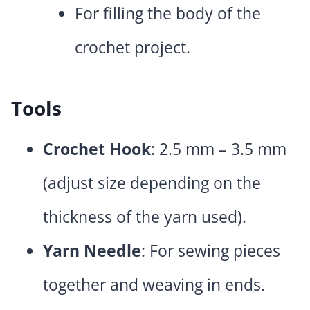
For filling the body of the
crochet project.
Tools
Crochet Hook
: 2.5 mm – 3.5 mm
(adjust size depending on the
thickness of the yarn used).
Yarn Needle
: For sewing pieces
together and weaving in ends.