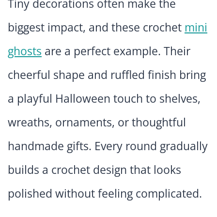
Tiny decorations often make the
biggest impact, and these crochet
mini
ghosts
are a perfect example. Their
cheerful shape and ruffled finish bring
a playful Halloween touch to shelves,
wreaths, ornaments, or thoughtful
handmade gifts. Every round gradually
builds a crochet design that looks
polished without feeling complicated.