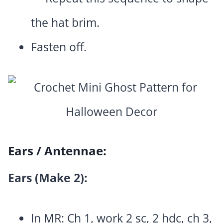
the hat brim.
Fasten off.
Ears / Antennae:
Ears (Make 2):
In MR: Ch 1, work 2 sc, 2 hdc, ch 3,