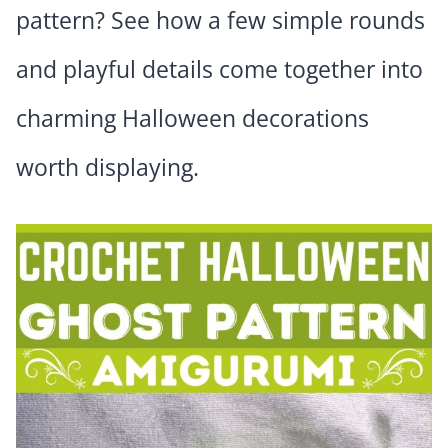
pattern? See how a few simple rounds
and playful details come together into
charming Halloween decorations
worth displaying.