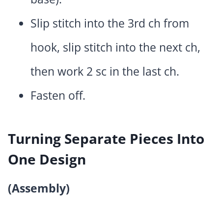
Slip stitch into the 3rd ch from
hook, slip stitch into the next ch,
then work 2 sc in the last ch.
Fasten off.
Turning Separate Pieces Into
One Design
(Assembly)