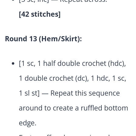
[42 stitches]
Round 13 (Hem/Skirt):
[1 sc, 1 half double crochet (hdc),
1 double crochet (dc), 1 hdc, 1 sc,
1 sl st] — Repeat this sequence
around to create a ruffled bottom
edge.