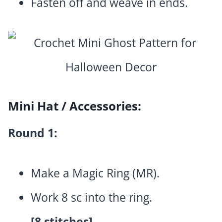
Fasten off and weave in ends.
Mini Hat / Accessories:
Round 1:
Make a Magic Ring (MR).
Work 8 sc into the ring.
[8 stitches]