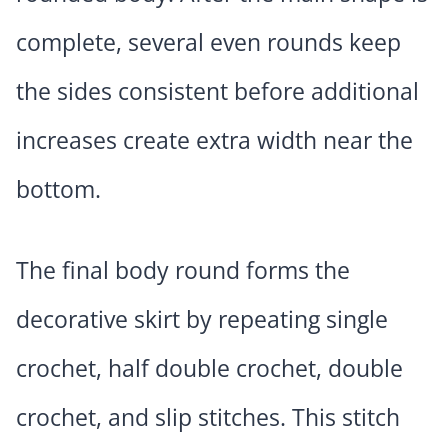
complete, several even rounds keep
the sides consistent before additional
increases create extra width near the
bottom.
The final body round forms the
decorative skirt by repeating single
crochet, half double crochet, double
crochet, and slip stitches. This stitch