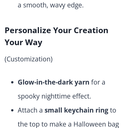
a smooth, wavy edge.
Personalize Your Creation
Your Way
(Customization)
Glow-in-the-dark yarn
for a
spooky nighttime effect.
Attach a
small keychain ring
to
the top to make a Halloween bag