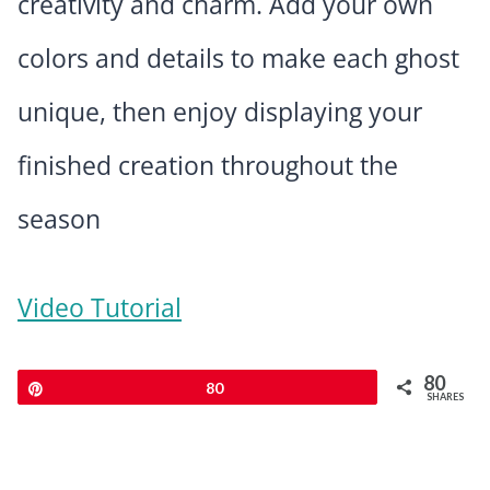
creativity and charm. Add your own
colors and details to make each ghost
unique, then enjoy displaying your
finished creation throughout the
season
Video Tutorial
80
Pin
80
SHARES