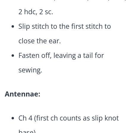
2 hdc, 2 sc.
Slip stitch to the first stitch to
close the ear.
Fasten off, leaving a tail for
sewing.
Antennae:
Ch 4 (first ch counts as slip knot
base).