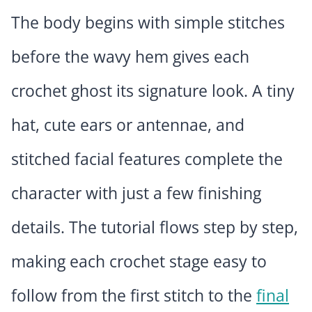
The body begins with simple stitches
before the wavy hem gives each
crochet ghost its signature look. A tiny
hat, cute ears or antennae, and
stitched facial features complete the
character with just a few finishing
details. The tutorial flows step by step,
making each crochet stage easy to
follow from the first stitch to the
final