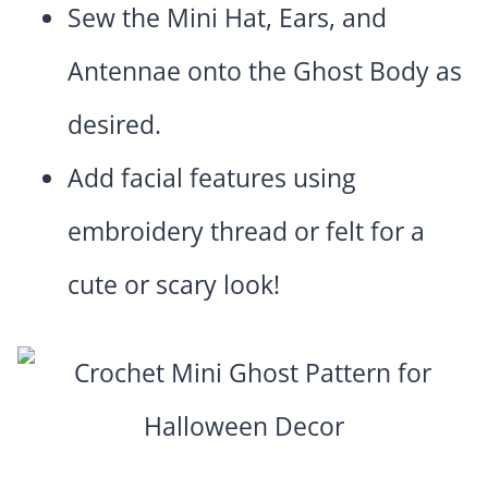
Sew the Mini Hat, Ears, and
Antennae onto the Ghost Body as
desired.
Add facial features using
embroidery thread or felt for a
cute or scary look!