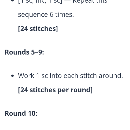
[1 sc, Inc, 1 sc] — Repeat this
sequence 6 times.
[24 stitches]
Rounds 5–9:
Work 1 sc into each stitch around.
[24 stitches per round]
Round 10: