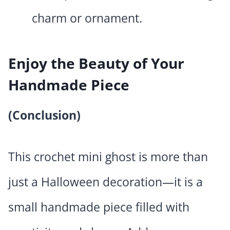
charm or ornament.
Enjoy the Beauty of Your
Handmade Piece
(Conclusion)
This crochet mini ghost is more than
just a Halloween decoration—it is a
small handmade piece filled with