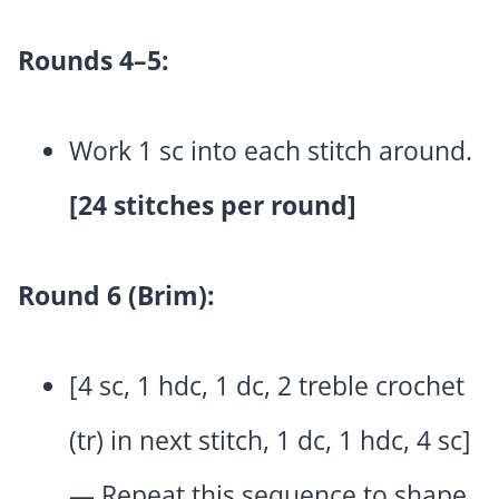
Rounds 4–5:
Work 1 sc into each stitch around.
[24 stitches per round]
Round 6 (Brim):
[4 sc, 1 hdc, 1 dc, 2 treble crochet
(tr) in next stitch, 1 dc, 1 hdc, 4 sc]
— Repeat this sequence to shape