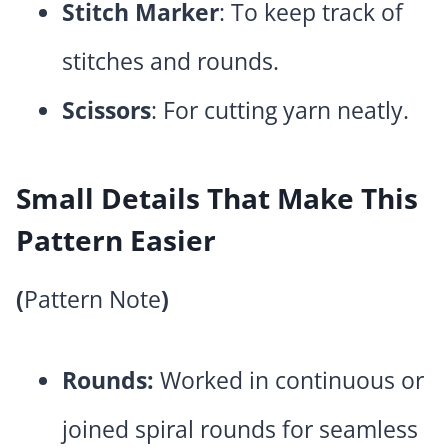
Stitch Marker
: To keep track of
stitches and rounds.
Scissors
: For cutting yarn neatly.
Small Details That Make This
Pattern Easier
(
Pattern Note
)
Rounds:
Worked in continuous or
joined spiral rounds for seamless