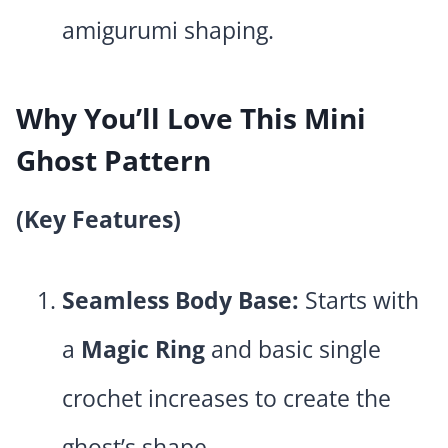
amigurumi shaping.
Why You’ll Love This Mini
Ghost Pattern
(Key Features)
Seamless Body Base:
Starts with
a
Magic Ring
and basic single
crochet increases to create the
ghost’s shape.