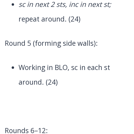
sc in next 2 sts, inc in next st;
repeat around. (24)
Round 5 (forming side walls):
Working in BLO, sc in each st
around. (24)
Rounds 6–12: