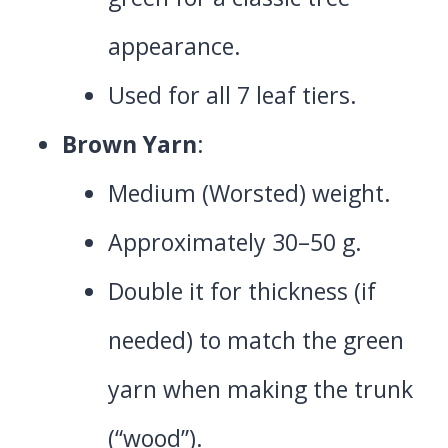
appearance.
Used for all 7 leaf tiers.
Brown Yarn
:
Medium (Worsted) weight.
Approximately 30–50 g.
Double it for thickness (if
needed) to match the green
yarn when making the trunk
(“wood”).