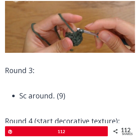
Round 3:
Sc around. (9)
Round 4 (start decorative texture):
112
Pin
112
SHARES