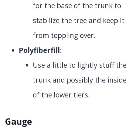
for the base of the trunk to
stabilize the tree and keep it
from toppling over.
Polyfiberfill
:
Use a little to lightly stuff the
trunk and possibly the inside
of the lower tiers.
Gauge