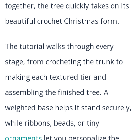
together, the tree quickly takes on its
beautiful crochet Christmas form.
The tutorial walks through every
stage, from crocheting the trunk to
making each textured tier and
assembling the finished tree. A
weighted base helps it stand securely,
while ribbons, beads, or tiny
ornaments
let you personalize the