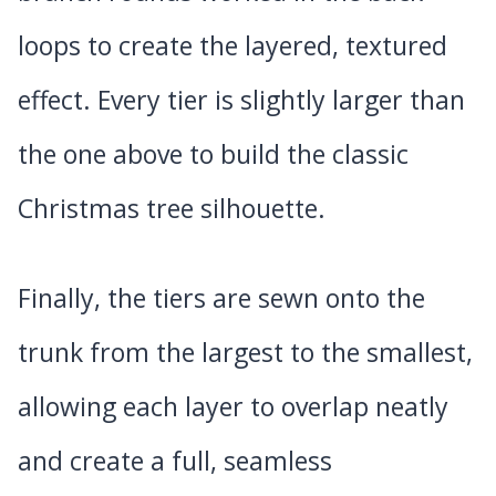
loops to create the layered, textured
effect. Every tier is slightly larger than
the one above to build the classic
Christmas tree silhouette.
Finally, the tiers are sewn onto the
trunk from the largest to the smallest,
allowing each layer to overlap neatly
and create a full, seamless