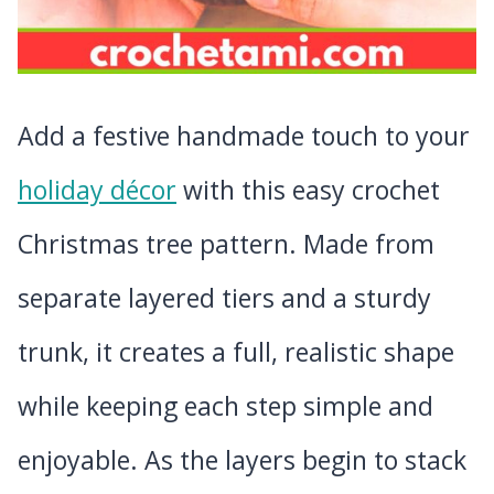
Add a festive handmade touch to your
holiday décor
with this easy crochet
Christmas tree pattern. Made from
separate layered tiers and a sturdy
trunk, it creates a full, realistic shape
while keeping each step simple and
enjoyable. As the layers begin to stack