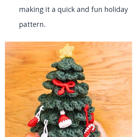
making it a quick and fun holiday
pattern.