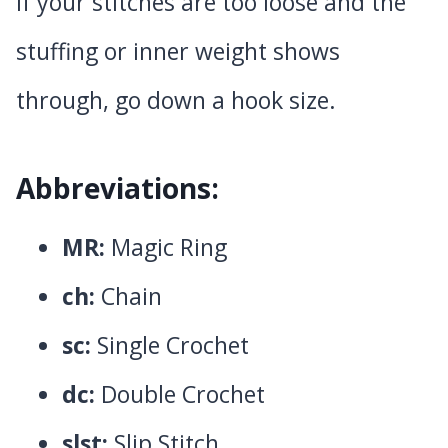
If your stitches are too loose and the
stuffing or inner weight shows
through, go down a hook size.
Abbreviations:
MR:
Magic Ring
ch:
Chain
sc:
Single Crochet
dc:
Double Crochet
slst:
Slip Stitch