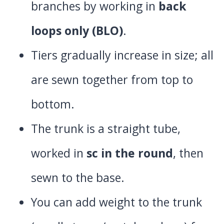
branches by working in
back
loops only (BLO)
.
Tiers gradually increase in size; all
are sewn together from top to
bottom.
The trunk is a straight tube,
worked in
sc in the round
, then
sewn to the base.
You can add weight to the trunk