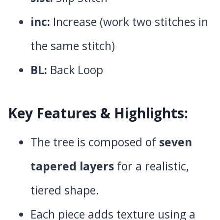
inc:
Increase (work two stitches in
the same stitch)
BL:
Back Loop
Key Features & Highlights:
The tree is composed of
seven
tapered layers
for a realistic,
tiered shape.
Each piece adds texture using a