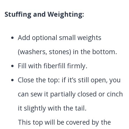
Stuffing and Weighting:
Add optional small weights
(washers, stones) in the bottom.
Fill with fiberfill firmly.
Close the top: if it’s still open, you
can sew it partially closed or cinch
it slightly with the tail.
This top will be covered by the