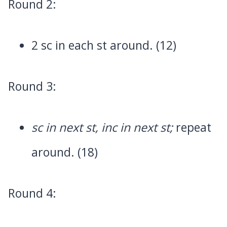
Round 2:
2 sc in each st around. (12)
Round 3:
sc in next st, inc in next st;
repeat
around. (18)
Round 4: