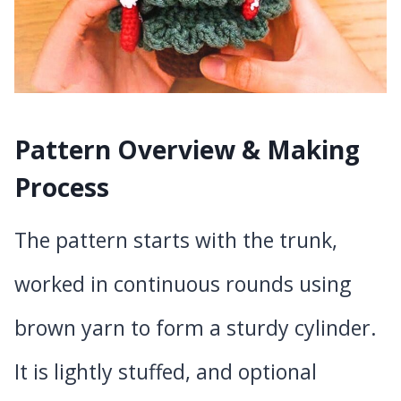
Pattern Overview & Making
Process
The pattern starts with the trunk,
worked in continuous rounds using
brown yarn to form a sturdy cylinder.
It is lightly stuffed, and optional