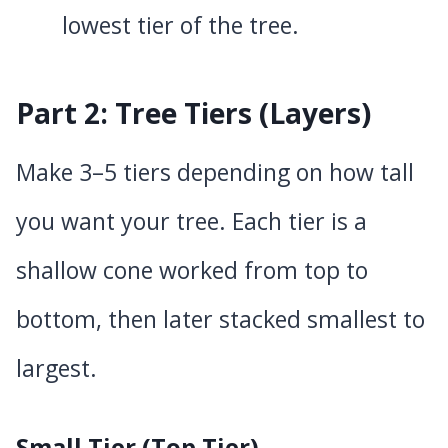
lowest tier of the tree.
Part 2: Tree Tiers (Layers)
Make 3–5 tiers depending on how tall
you want your tree. Each tier is a
shallow cone worked from top to
bottom, then later stacked smallest to
largest.
Small Tier (Top Tier)