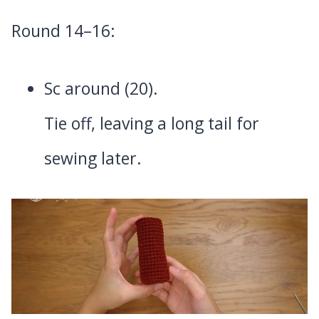
Round 14–16:
Sc around (20).
Tie off, leaving a long tail for
sewing later.