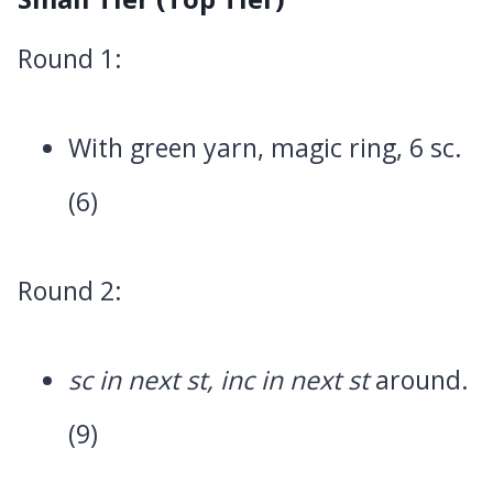
Round 1:
With green yarn, magic ring, 6 sc.
(6)
Round 2:
sc in next st, inc in next st
around.
(9)