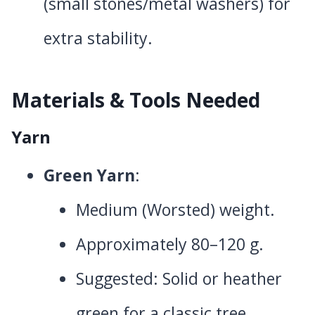
(small stones/metal washers) for
extra stability.
Materials & Tools Needed
Yarn
Green Yarn
:
Medium (Worsted) weight.
Approximately 80–120 g.
Suggested: Solid or heather
green for a classic tree