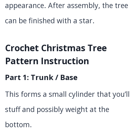
appearance. After assembly, the tree
can be finished with a star.
Crochet Christmas Tree
Pattern Instruction
Part 1: Trunk / Base
This forms a small cylinder that you’ll
stuff and possibly weight at the
bottom.