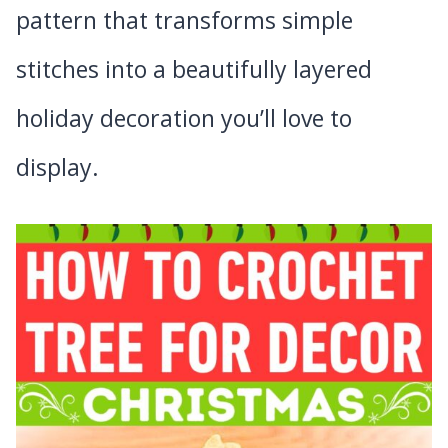
pattern that transforms simple
stitches into a beautifully layered
holiday decoration you’ll love to
display.