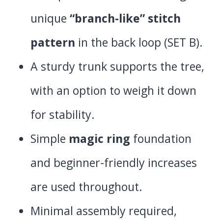
unique
“branch-like” stitch
pattern
in the back loop (SET B).
A sturdy trunk supports the tree,
with an option to weigh it down
for stability.
Simple
magic ring
foundation
and beginner-friendly increases
are used throughout.
Minimal assembly required,