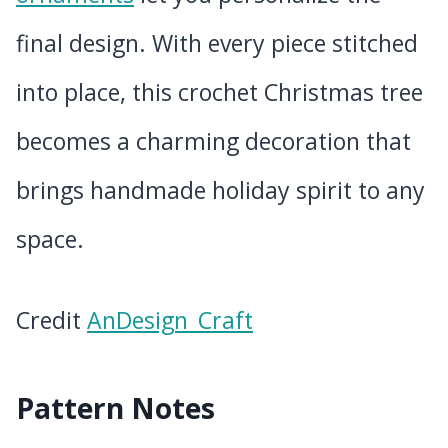
final design. With every piece stitched
into place, this crochet Christmas tree
becomes a charming decoration that
brings handmade holiday spirit to any
space.
Credit
AnDesign_Craft
Pattern Notes