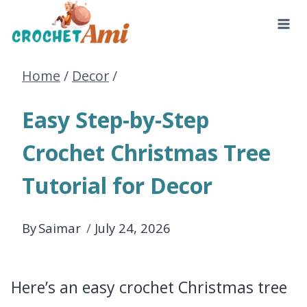
Skip
to
Home
/
Decor
/
content
Easy Step-by-Step
Crochet Christmas Tree
Tutorial for Decor
By
Saimar
July 24, 2026
Here’s an easy crochet Christmas tree