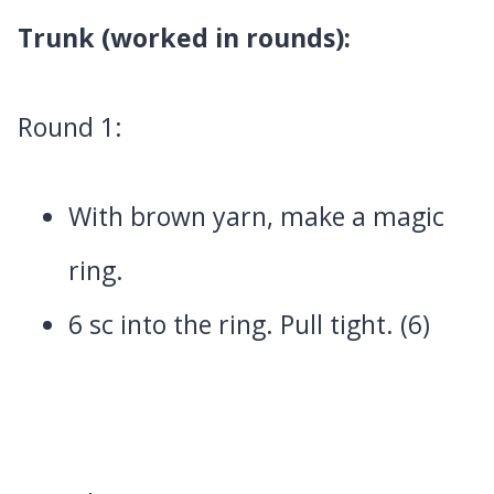
Trunk (worked in rounds):
Round 1:
With brown yarn, make a magic
ring.
6 sc into the ring. Pull tight. (6)