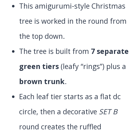
This amigurumi-style Christmas
tree is worked in the round from
the top down.
The tree is built from
7 separate
green tiers
(leafy “rings”) plus a
brown trunk
.
Each leaf tier starts as a flat dc
circle, then a decorative
SET B
round creates the ruffled