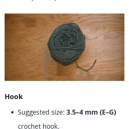
Hook
Suggested size:
3.5–4 mm (E–G)
crochet hook.