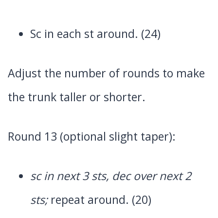
Sc in each st around. (24)
Adjust the number of rounds to make
the trunk taller or shorter.
Round 13 (optional slight taper):
sc in next 3 sts, dec over next 2
sts;
repeat around. (20)