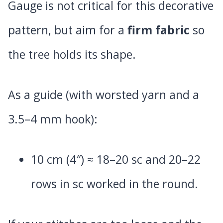
Gauge is not critical for this decorative
pattern, but aim for a
firm fabric
so
the tree holds its shape.
As a guide (with worsted yarn and a
3.5–4 mm hook):
10 cm (4″) ≈ 18–20 sc and 20–22
rows in sc worked in the round.