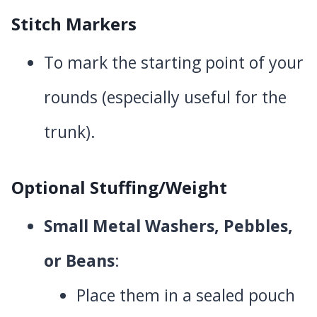
Stitch Markers
To mark the starting point of your
rounds (especially useful for the
trunk).
Optional Stuffing/Weight
Small Metal Washers, Pebbles,
or Beans
:
Place them in a sealed pouch