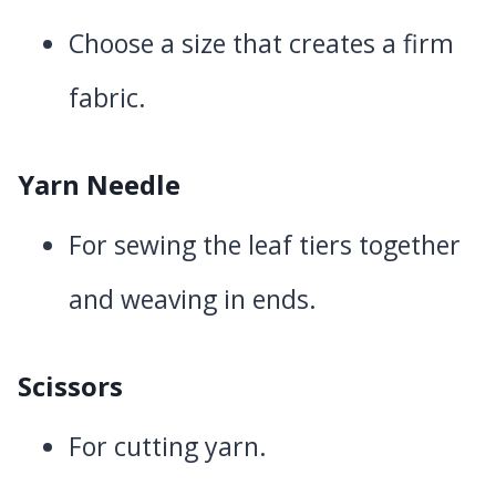
Choose a size that creates a firm
fabric.
Yarn Needle
For sewing the leaf tiers together
and weaving in ends.
Scissors
For cutting yarn.