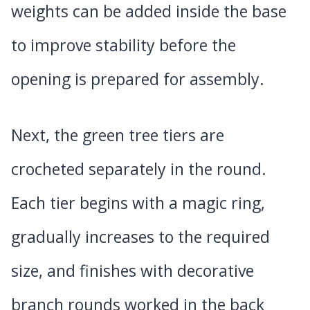
weights can be added inside the base
to improve stability before the
opening is prepared for assembly.
Next, the green tree tiers are
crocheted separately in the round.
Each tier begins with a magic ring,
gradually increases to the required
size, and finishes with decorative
branch rounds worked in the back