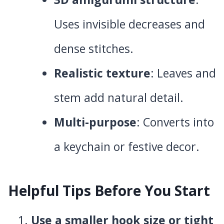
Uses invisible decreases and
dense stitches.
Realistic texture
: Leaves and
stem add natural detail.
Multi-purpose
: Converts into
a keychain or festive decor.
Helpful Tips Before You Start
Use a smaller hook size or tight