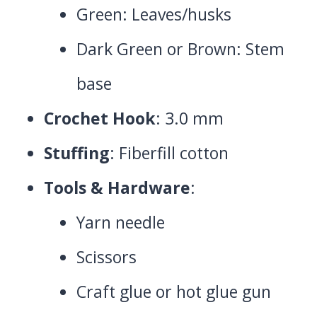
Green: Leaves/husks
Dark Green or Brown: Stem
base
Crochet Hook
: 3.0 mm
Stuffing
: Fiberfill cotton
Tools & Hardware
:
Yarn needle
Scissors
Craft glue or hot glue gun