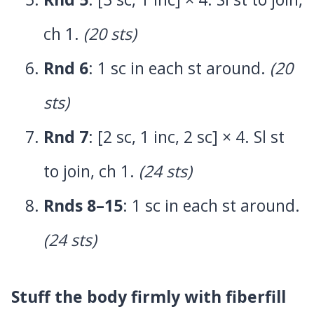
ch 1.
(20 sts)
Rnd 6
: 1 sc in each st around.
(20
sts)
Rnd 7
: [2 sc, 1 inc, 2 sc] × 4. Sl st
to join, ch 1.
(24 sts)
Rnds 8–15
: 1 sc in each st around.
(24 sts)
Stuff the body firmly with fiberfill