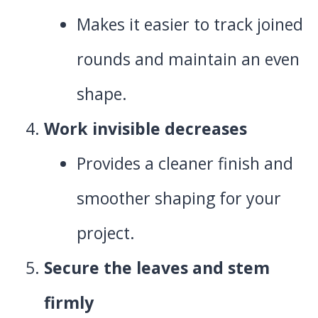
Makes it easier to track joined
rounds and maintain an even
shape.
Work invisible decreases
Provides a cleaner finish and
smoother shaping for your
project.
Secure the leaves and stem
firmly