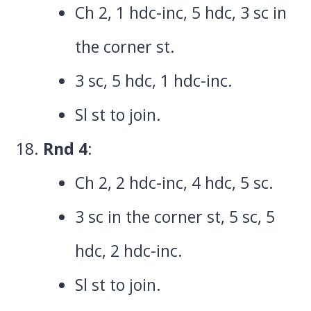
Ch 2, 1 hdc-inc, 5 hdc, 3 sc in
the corner st.
3 sc, 5 hdc, 1 hdc-inc.
Sl st to join.
Rnd 4
:
Ch 2, 2 hdc-inc, 4 hdc, 5 sc.
3 sc in the corner st, 5 sc, 5
hdc, 2 hdc-inc.
Sl st to join.