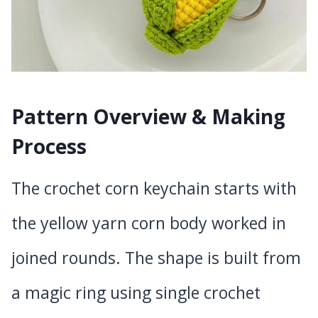
Pattern Overview & Making
Process
The crochet corn keychain starts with
the yellow yarn corn body worked in
joined rounds. The shape is built from
a magic ring using single crochet