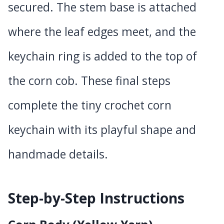
secured. The stem base is attached
where the leaf edges meet, and the
keychain ring is added to the top of
the corn cob. These final steps
complete the tiny crochet corn
keychain with its playful shape and
handmade details.
Step-by-Step Instructions