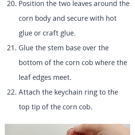
Position the two leaves around the
corn body and secure with hot
glue or craft glue.
Glue the stem base over the
bottom of the corn cob where the
leaf edges meet.
Attach the keychain ring to the
top tip of the corn cob.