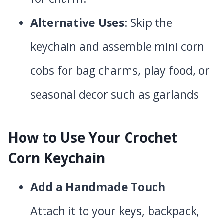
Alternative Uses
: Skip the
keychain and assemble mini corn
cobs for bag charms, play food, or
seasonal decor such as garlands
How to Use Your Crochet
Corn Keychain
Add a Handmade Touch
Attach it to your keys, backpack,