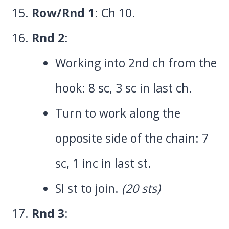
Row/Rnd 1
: Ch 10.
Rnd 2
:
Working into 2nd ch from the
hook: 8 sc, 3 sc in last ch.
Turn to work along the
opposite side of the chain: 7
sc, 1 inc in last st.
Sl st to join.
(20 sts)
Rnd 3
: