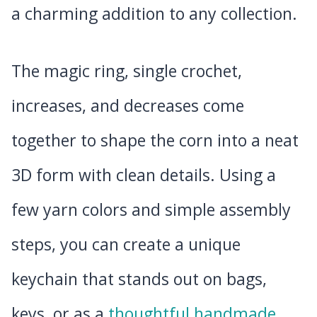
a charming addition to any collection.
The magic ring, single crochet,
increases, and decreases come
together to shape the corn into a neat
3D form with clean details. Using a
few yarn colors and simple assembly
steps, you can create a unique
keychain that stands out on bags,
keys, or as a
thoughtful handmade