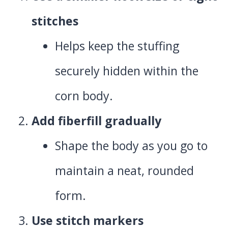
stitches
Helps keep the stuffing
securely hidden within the
corn body.
Add fiberfill gradually
Shape the body as you go to
maintain a neat, rounded
form.
Use stitch markers