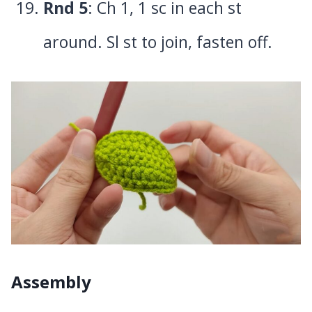
Rnd 5
: Ch 1, 1 sc in each st
around. Sl st to join, fasten off.
Assembly