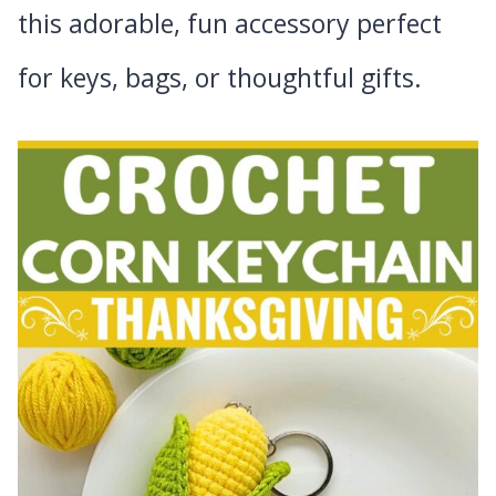
this adorable, fun accessory perfect
for keys, bags, or thoughtful gifts.