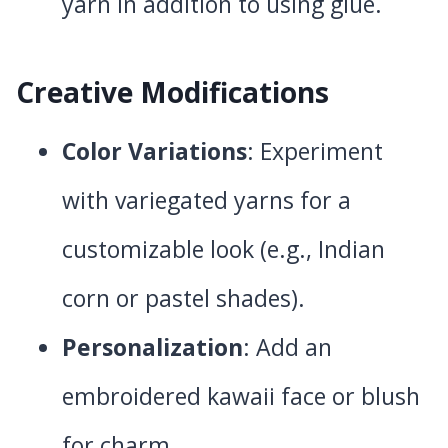
yarn in addition to using glue.
Creative Modifications
Color Variations
: Experiment
with variegated yarns for a
customizable look (e.g., Indian
corn or pastel shades).
Personalization
: Add an
embroidered kawaii face or blush
for charm.