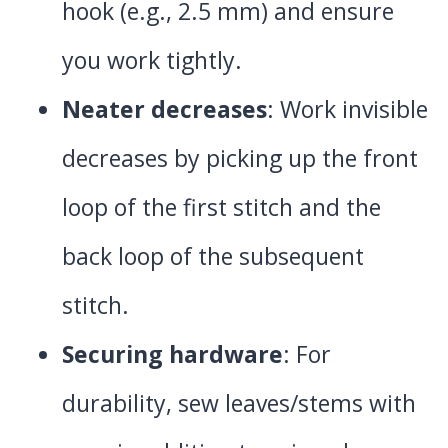
hook (e.g., 2.5 mm) and ensure
you work tightly.
Neater decreases
: Work invisible
decreases by picking up the front
loop of the first stitch and the
back loop of the subsequent
stitch.
Securing hardware
: For
durability, sew leaves/stems with