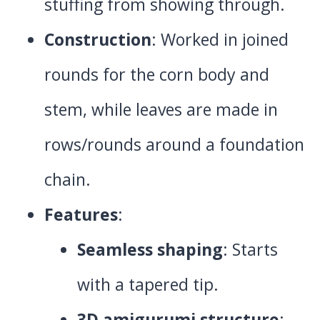
stuffing from showing through.
Construction
: Worked in joined
rounds for the corn body and
stem, while leaves are made in
rows/rounds around a foundation
chain.
Features
:
Seamless shaping
: Starts
with a tapered tip.
3D amigurumi structure
: