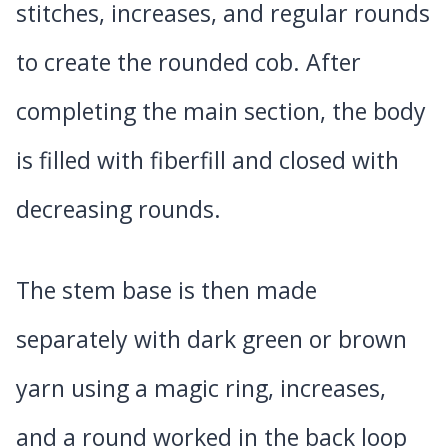
stitches, increases, and regular rounds
to create the rounded cob. After
completing the main section, the body
is filled with fiberfill and closed with
decreasing rounds.
The stem base is then made
separately with dark green or brown
yarn using a magic ring, increases,
and a round worked in the back loop