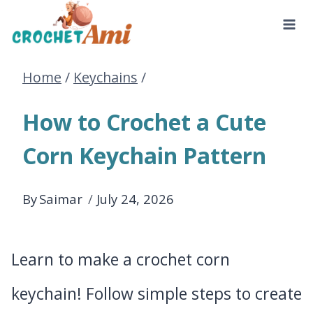
Skip
to
Home
/
Keychains
/
content
How to Crochet a Cute
Corn Keychain Pattern
By
Saimar
July 24, 2026
Learn to make a crochet corn
keychain! Follow simple steps to create