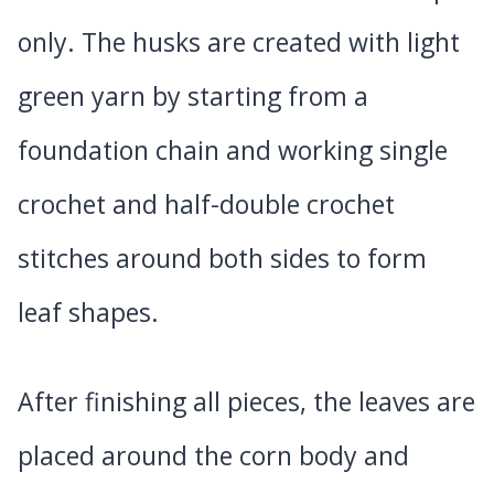
only. The husks are created with light
green yarn by starting from a
foundation chain and working single
crochet and half-double crochet
stitches around both sides to form
leaf shapes.
After finishing all pieces, the leaves are
placed around the corn body and