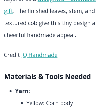
gift
. The finished leaves, stem, and
textured cob give this tiny design a
cheerful handmade appeal.
Credit
JQ Handmade
Materials & Tools Needed
Yarn
:
Yellow: Corn body