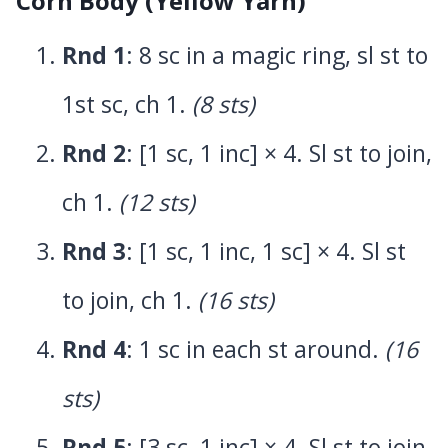
Corn Body (Yellow Yarn)
Rnd 1
: 8 sc in a magic ring, sl st to
1st sc, ch 1.
(8 sts)
Rnd 2
: [1 sc, 1 inc] × 4. Sl st to join,
ch 1.
(12 sts)
Rnd 3
: [1 sc, 1 inc, 1 sc] × 4. Sl st
to join, ch 1.
(16 sts)
Rnd 4
: 1 sc in each st around.
(16
sts)
Rnd 5
: [3 sc, 1 inc] × 4. Sl st to join,