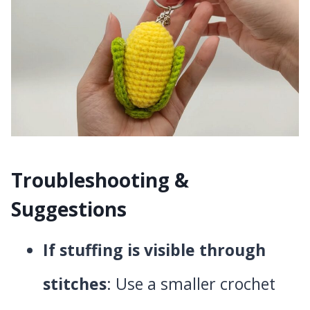
Troubleshooting &
Suggestions
If stuffing is visible through
stitches
: Use a smaller crochet