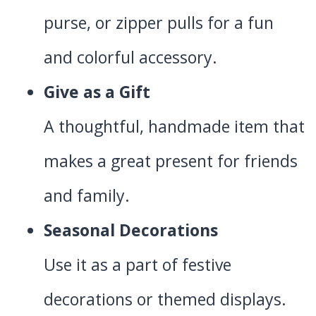
purse, or zipper pulls for a fun
and colorful accessory.
Give as a Gift
A thoughtful, handmade item that
makes a great present for friends
and family.
Seasonal Decorations
Use it as a part of festive
decorations or themed displays.