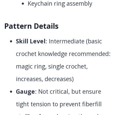
Keychain ring assembly
Pattern Details
Skill Level
: Intermediate (basic
crochet knowledge recommended:
magic ring, single crochet,
increases, decreases)
Gauge
: Not critical, but ensure
tight tension to prevent fiberfill