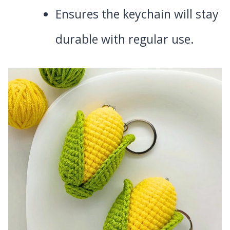
Ensures the keychain will stay
durable with regular use.