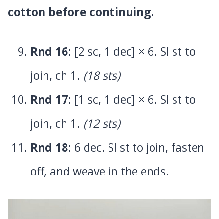
cotton before continuing.
Rnd 16
: [2 sc, 1 dec] × 6. Sl st to
join, ch 1.
(18 sts)
Rnd 17
: [1 sc, 1 dec] × 6. Sl st to
join, ch 1.
(12 sts)
Rnd 18
: 6 dec. Sl st to join, fasten
off, and weave in the ends.