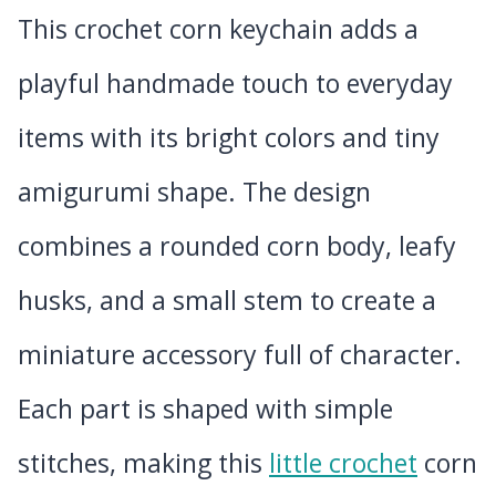
This crochet corn keychain adds a
playful handmade touch to everyday
items with its bright colors and tiny
amigurumi shape. The design
combines a rounded corn body, leafy
husks, and a small stem to create a
miniature accessory full of character.
Each part is shaped with simple
stitches, making this
little crochet
corn