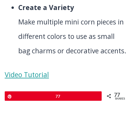
Create a Variety
Make multiple mini corn pieces in
different colors to use as small
bag charms or decorative accents.
Video Tutorial
77
Pin
77
SHARES