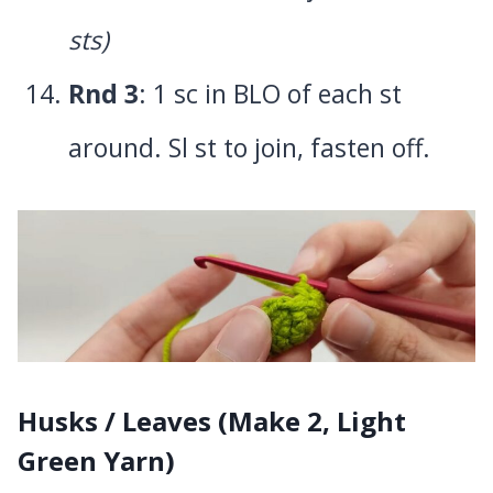
sts)
Rnd 3
: 1 sc in BLO of each st
around. Sl st to join, fasten off.
Husks / Leaves (Make 2, Light
Green Yarn)