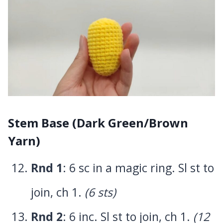
Stem Base (Dark Green/Brown
Yarn)
Rnd 1
: 6 sc in a magic ring. Sl st to
join, ch 1.
(6 sts)
Rnd 2
: 6 inc. Sl st to join, ch 1.
(12