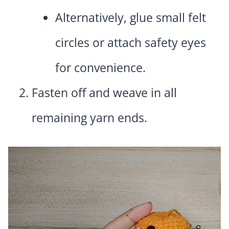
Alternatively, glue small felt
circles or attach safety eyes
for convenience.
Fasten off and weave in all
remaining yarn ends.