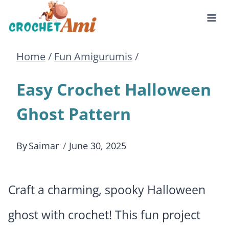
Skip
to
Home
/
Fun Amigurumis
/
content
Easy Crochet Halloween
Ghost Pattern
By
Saimar
June 30, 2025
Craft a charming, spooky Halloween
ghost with crochet! This fun project