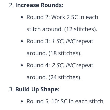
Increase Rounds:
Round 2: Work 2 SC in each
stitch around. (12 stitches).
Round 3:
1 SC, INC
repeat
around. (18 stitches).
Round 4:
2 SC, INC
repeat
around. (24 stitches).
Build Up Shape:
Round 5–10: SC in each stitch