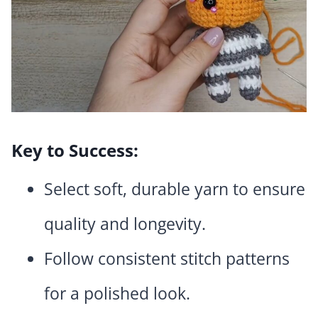
Key to Success:
Select soft, durable yarn to ensure
quality and longevity.
Follow consistent stitch patterns
for a polished look.