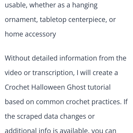
usable, whether as a hanging
ornament, tabletop centerpiece, or
home accessory
Without detailed information from the
video or transcription, I will create a
Crochet Halloween Ghost tutorial
based on common crochet practices. If
the scraped data changes or
additional info is available, you can