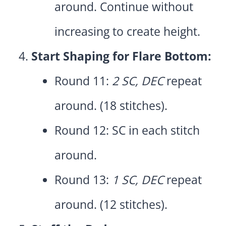
around. Continue without
increasing to create height.
Start Shaping for Flare Bottom:
Round 11:
2 SC, DEC
repeat
around. (18 stitches).
Round 12: SC in each stitch
around.
Round 13:
1 SC, DEC
repeat
around. (12 stitches).