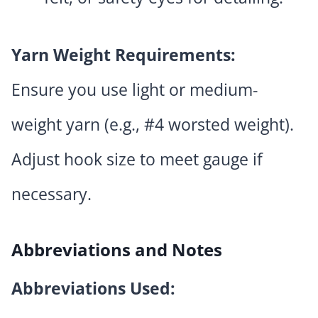
Yarn Weight Requirements:
Ensure you use light or medium-
weight yarn (e.g., #4 worsted weight).
Adjust hook size to meet gauge if
necessary.
Abbreviations and Notes
Abbreviations Used: