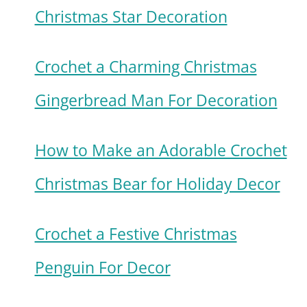
Christmas Star Decoration
Crochet a Charming Christmas
Gingerbread Man For Decoration
How to Make an Adorable Crochet
Christmas Bear for Holiday Decor
Crochet a Festive Christmas
Penguin For Decor