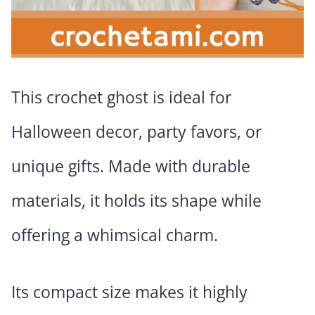
This crochet ghost is ideal for
Halloween decor, party favors, or
unique gifts. Made with durable
materials, it holds its shape while
offering a whimsical charm.
Its compact size makes it highly