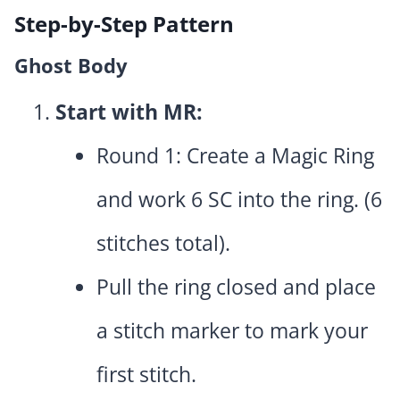
Step-by-Step Pattern
Ghost Body
Start with MR:
Round 1: Create a Magic Ring
and work 6 SC into the ring. (6
stitches total).
Pull the ring closed and place
a stitch marker to mark your
first stitch.