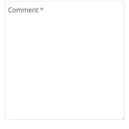
Comment
*