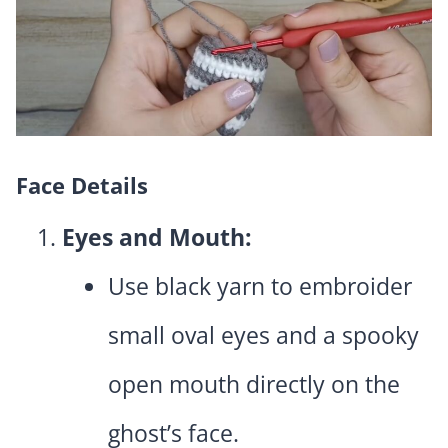
Face Details
Eyes and Mouth:
Use black yarn to embroider
small oval eyes and a spooky
open mouth directly on the
ghost’s face.