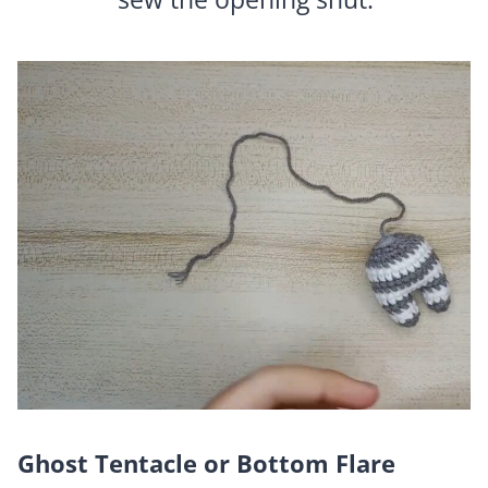
Ghost Tentacle or Bottom Flare