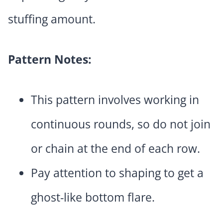
stuffing amount.
Pattern Notes:
This pattern involves working in
continuous rounds, so do not join
or chain at the end of each row.
Pay attention to shaping to get a
ghost-like bottom flare.