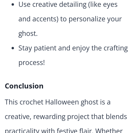
Use creative detailing (like eyes
and accents) to personalize your
ghost.
Stay patient and enjoy the crafting
process!
Conclusion
This crochet Halloween ghost is a
creative, rewarding project that blends
practicality with festive flair. Whether