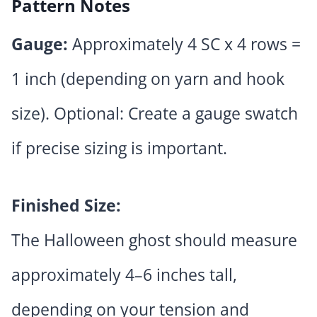
Pattern Notes
Gauge:
Approximately 4 SC x 4 rows =
1 inch (depending on yarn and hook
size). Optional: Create a gauge swatch
if precise sizing is important.
Finished Size:
The Halloween ghost should measure
approximately 4–6 inches tall,
depending on your tension and