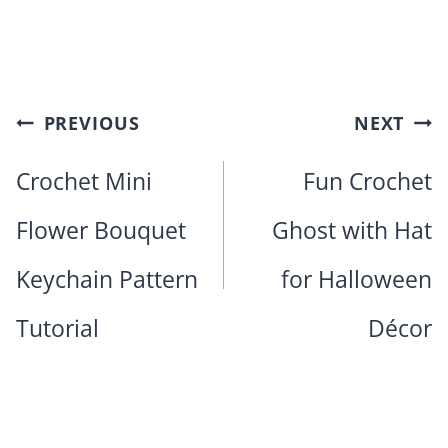
Post
PREVIOUS
NEXT
navigation
Crochet Mini
Fun Crochet
Flower Bouquet
Ghost with Hat
Keychain Pattern
for Halloween
Tutorial
Décor