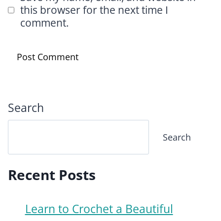
this browser for the next time I
comment.
Search
Search
Recent Posts
Learn to Crochet a Beautiful