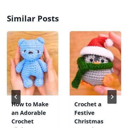
Similar Posts
How to Make
Crochet a
an Adorable
Festive
Crochet
Christmas