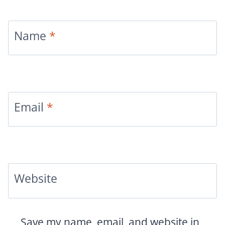
Name
*
Email
*
Website
Save my name, email, and website in