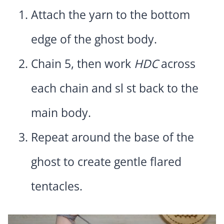
Attach the yarn to the bottom
edge of the ghost body.
Chain 5, then work
HDC
across
each chain and sl st back to the
main body.
Repeat around the base of the
ghost to create gentle flared
tentacles.