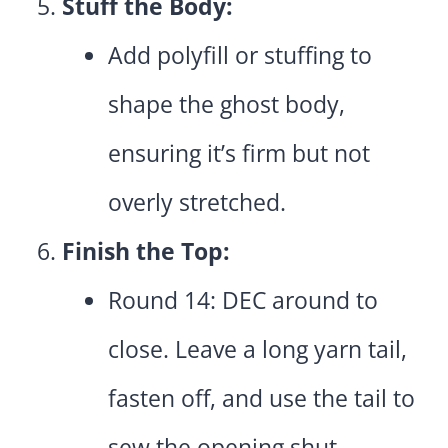
Stuff the Body:
Add polyfill or stuffing to
shape the ghost body,
ensuring it’s firm but not
overly stretched.
Finish the Top:
Round 14: DEC around to
close. Leave a long yarn tail,
fasten off, and use the tail to
sew the opening shut.