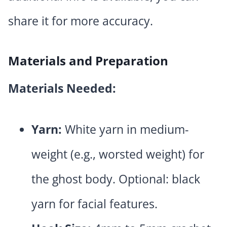
share it for more accuracy.
Materials and Preparation
Materials Needed:
Yarn:
White yarn in medium-
weight (e.g., worsted weight) for
the ghost body. Optional: black
yarn for facial features.