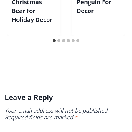
Christmas
Penguin For
Bear for
Decor
Holiday Decor
Leave a Reply
Your email address will not be published.
Required fields are marked
*