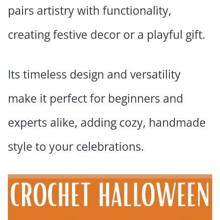
pairs artistry with functionality,
creating festive decor or a playful gift.
Its timeless design and versatility
make it perfect for beginners and
experts alike, adding cozy, handmade
style to your celebrations.