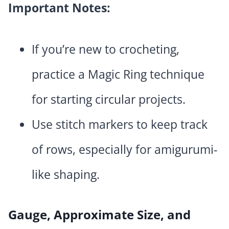
Important Notes:
If you’re new to crocheting,
practice a Magic Ring technique
for starting circular projects.
Use stitch markers to keep track
of rows, especially for amigurumi-
like shaping.
Gauge, Approximate Size, and