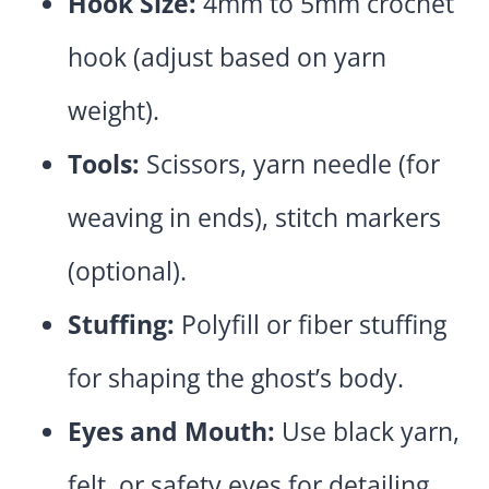
Hook Size:
4mm to 5mm crochet
hook (adjust based on yarn
weight).
Tools:
Scissors, yarn needle (for
weaving in ends), stitch markers
(optional).
Stuffing:
Polyfill or fiber stuffing
for shaping the ghost’s body.
Eyes and Mouth:
Use black yarn,
felt, or safety eyes for detailing.