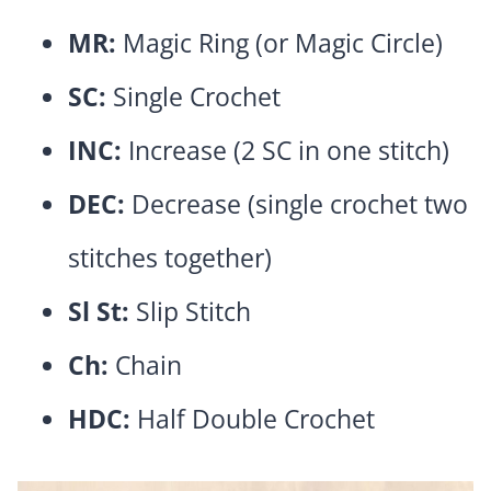
MR:
Magic Ring (or Magic Circle)
SC:
Single Crochet
INC:
Increase (2 SC in one stitch)
DEC:
Decrease (single crochet two
stitches together)
Sl St:
Slip Stitch
Ch:
Chain
HDC:
Half Double Crochet