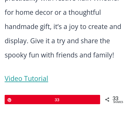
for home decor or a thoughtful
handmade gift, it’s a joy to create and
display. Give it a try and share the
spooky fun with friends and family!
Video Tutorial
33
Pin
33
SHARES