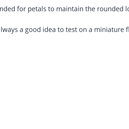
ed for petals to maintain the rounded l
 always a good idea to test on a miniature 