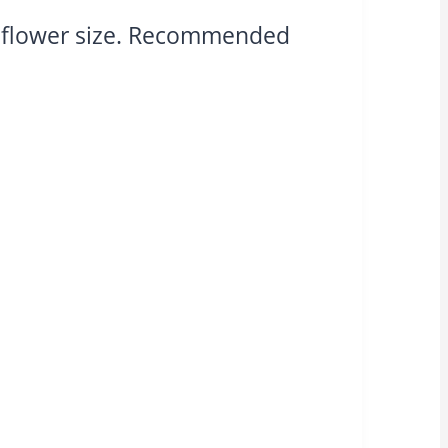
n flower size. Recommended