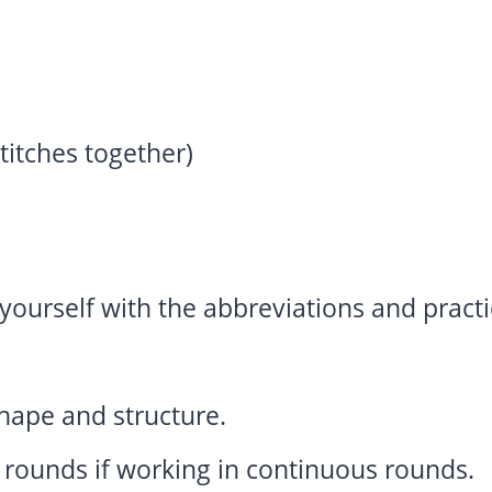
titches together)
e yourself with the abbreviations and practi
shape and structure.
f rounds if working in continuous rounds.