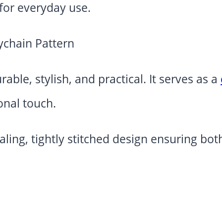
 for everyday use.
able, stylish, and practical. It serves as a
onal touch.
ealing, tightly stitched design ensuring b