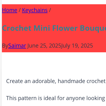
Home
/
Keychains
/
Crochet Mini Flower Bouque
By
Saimar
June 25, 2025
July 19, 2025
Create an adorable, handmade crochet 
This pattern is ideal for anyone looking 