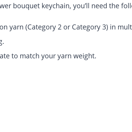
ower bouquet keychain, you’ll need the fol
n yarn (Category 2 or Category 3) in multip
g.
ate to match your yarn weight.