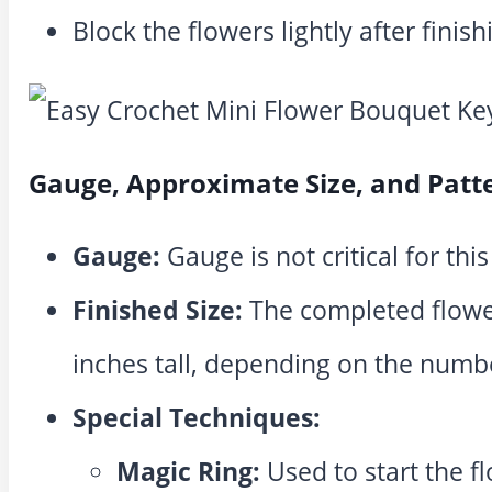
Block the flowers lightly after finish
Gauge, Approximate Size, and Patt
Gauge:
Gauge is not critical for this
Finished Size:
The completed flowe
inches tall, depending on the numbe
Special Techniques:
Magic Ring:
Used to start the fl