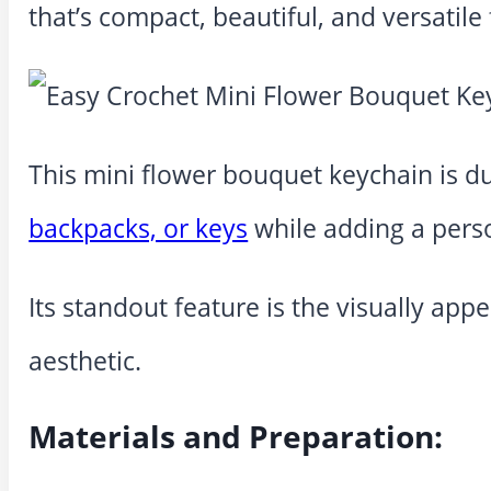
that’s compact, beautiful, and versatile
This mini flower bouquet keychain is dur
backpacks, or keys
while adding a pers
Its standout feature is the visually app
aesthetic.
Materials and Preparation: