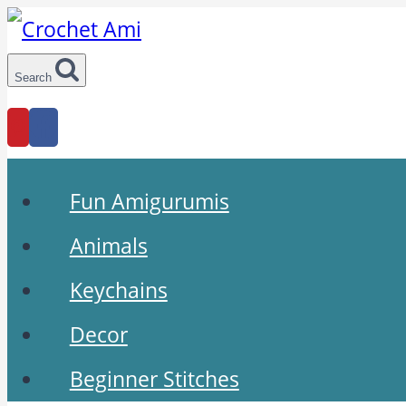
Skip
to
Search
content
Fun Amigurumis
Animals
Keychains
Decor
Beginner Stitches