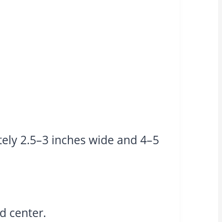
ly 2.5–3 inches wide and 4–5
d center.