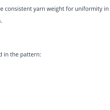
e consistent yarn weight for uniformity i
.
 in the pattern: