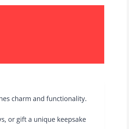
es charm and functionality.
eys, or gift a unique keepsake