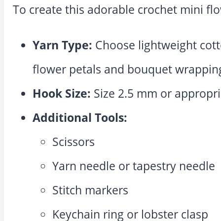
To create this adorable crochet mini fl
Yarn Type:
Choose lightweight cotto
flower petals and bouquet wrappin
Hook Size:
Size 2.5 mm or appropri
Additional Tools:
Scissors
Yarn needle or tapestry needle
Stitch markers
Keychain ring or lobster clasp