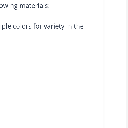
lowing materials:
le colors for variety in the