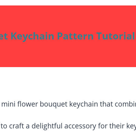
t Keychain Pattern Tutorial
mini flower bouquet keychain that combin
to craft a delightful accessory for their k