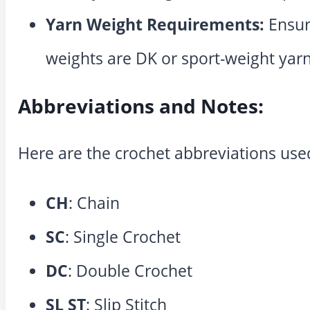
Yarn Weight Requirements:
Ensur
weights are DK or sport-weight yarn
Abbreviations and Notes:
Here are the crochet abbreviations used
CH
: Chain
SC
: Single Crochet
DC
: Double Crochet
SL ST
: Slip Stitch