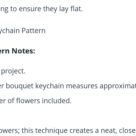
ing to ensure they lay flat.
ern Notes:
 project.
r bouquet keychain measures approximate
r of flowers included.
owers; this technique creates a neat, close