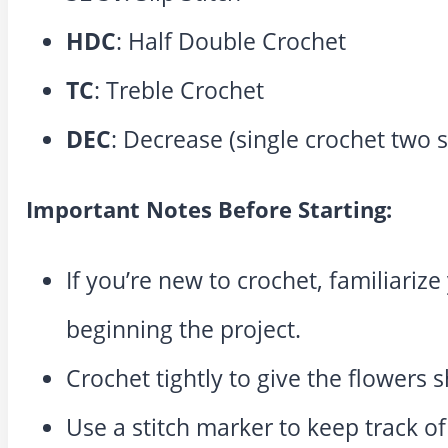
HDC
: Half Double Crochet
TC
: Treble Crochet
DEC
: Decrease (single crochet two s
Important Notes Before Starting:
If you’re new to crochet, familiariz
beginning the project.
Crochet tightly to give the flowers 
Use a stitch marker to keep track o