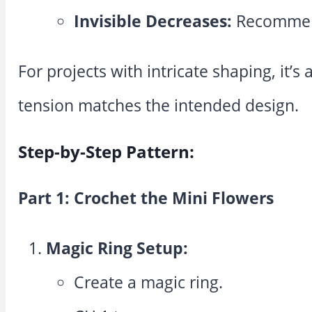
Invisible Decreases:
Recommend
For projects with intricate shaping, it’s
tension matches the intended design.
Step-by-Step Pattern:
Part 1: Crochet the Mini Flowers
Magic Ring Setup:
Create a magic ring.