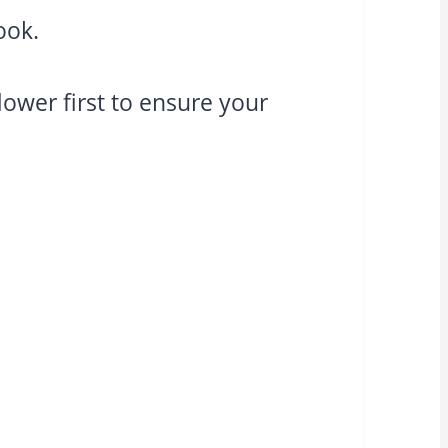
ook.
flower first to ensure your