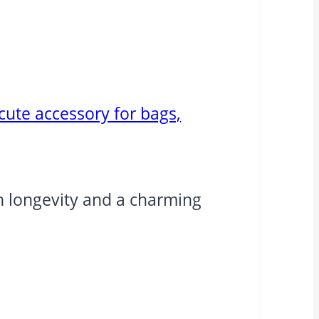
cute accessory for bags,
oth longevity and a charming