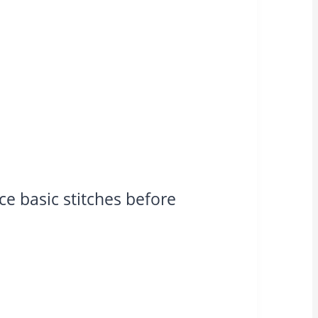
ce basic stitches before