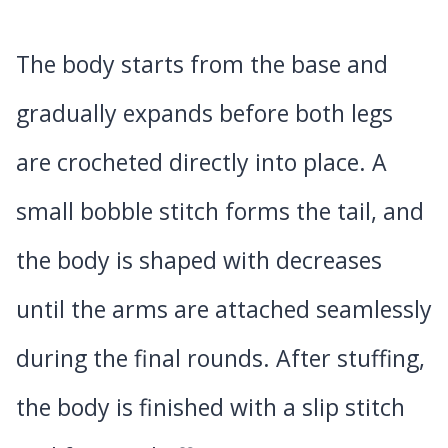
The body starts from the base and
gradually expands before both legs
are crocheted directly into place. A
small bobble stitch forms the tail, and
the body is shaped with decreases
until the arms are attached seamlessly
during the final rounds. After stuffing,
the body is finished with a slip stitch