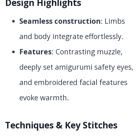
Design Highlights
Seamless construction
: Limbs
and body integrate effortlessly.
Features
: Contrasting muzzle,
deeply set amigurumi safety eyes,
and embroidered facial features
evoke warmth.
Techniques & Key Stitches