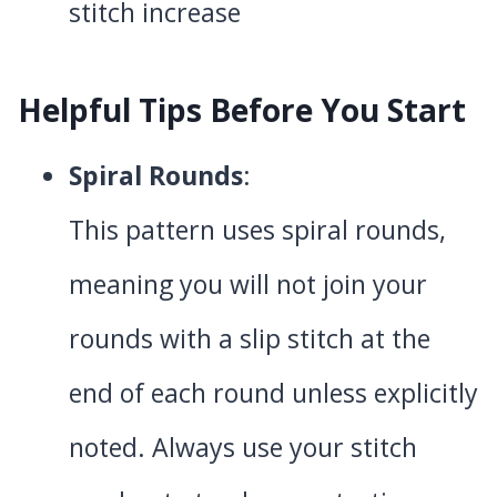
stitch increase
Helpful Tips Before You Start
Spiral Rounds
:
This pattern uses spiral rounds,
meaning you will not join your
rounds with a slip stitch at the
end of each round unless explicitly
noted. Always use your stitch