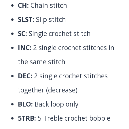
CH:
Chain stitch
SLST:
Slip stitch
SC:
Single crochet stitch
INC:
2 single crochet stitches in
the same stitch
DEC:
2 single crochet stitches
together (decrease)
BLO:
Back loop only
5TRB:
5 Treble crochet bobble