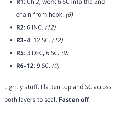
R1
: Ch 2, work 6 SC into the 2nd
chain from hook.
(6)
R2
: 6 INC.
(12)
R3–4
: 12 SC.
(12)
R5
: 3 DEC, 6 SC.
(9)
R6–12
: 9 SC.
(9)
Lightly stuff. Flatten top and SC across
both layers to seal.
Fasten off
.