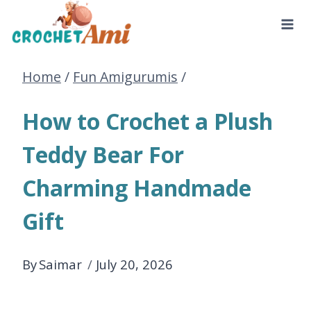
Skip
to
Home
/
Fun Amigurumis
/
content
How to Crochet a Plush
Teddy Bear For
Charming Handmade
Gift
By
Saimar
July 20, 2026