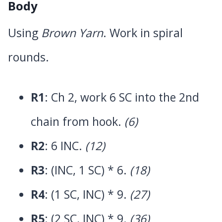
Body
Using
Brown Yarn
. Work in spiral
rounds.
R1
: Ch 2, work 6 SC into the 2nd
chain from hook.
(6)
R2
: 6 INC.
(12)
R3
: (INC, 1 SC) * 6.
(18)
R4
: (1 SC, INC) * 9.
(27)
R5
: (2 SC, INC) * 9.
(36)