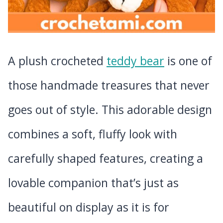
A plush crocheted
teddy bear
is one of
those handmade treasures that never
goes out of style. This adorable design
combines a soft, fluffy look with
carefully shaped features, creating a
lovable companion that’s just as
beautiful on display as it is for