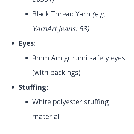
Black Thread Yarn
(e.g.,
YarnArt Jeans: 53)
Eyes
:
9mm Amigurumi safety eyes
(with backings)
Stuffing
:
White polyester stuffing
material