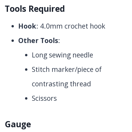
Tools Required
Hook
: 4.0mm crochet hook
Other Tools
:
Long sewing needle
Stitch marker/piece of
contrasting thread
Scissors
Gauge