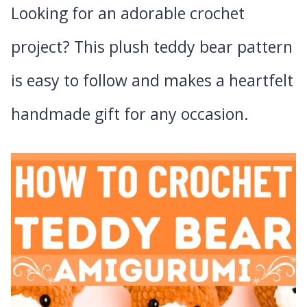
Looking for an adorable crochet
project? This plush teddy bear pattern
is easy to follow and makes a heartfelt
handmade gift for any occasion.