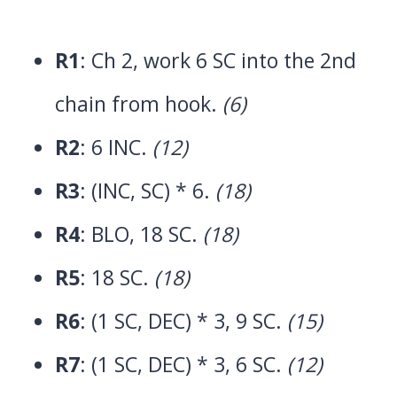
R1
: Ch 2, work 6 SC into the 2nd
chain from hook.
(6)
R2
: 6 INC.
(12)
R3
: (INC, SC) * 6.
(18)
R4
: BLO, 18 SC.
(18)
R5
: 18 SC.
(18)
R6
: (1 SC, DEC) * 3, 9 SC.
(15)
R7
: (1 SC, DEC) * 3, 6 SC.
(12)