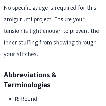
No specific gauge is required for this
amigurumi project. Ensure your
tension is tight enough to prevent the
inner stuffing from showing through
your stitches.
Abbreviations &
Terminologies
R:
Round