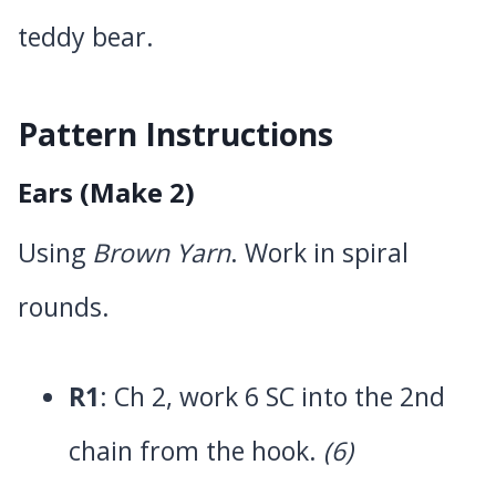
teddy bear.
Pattern Instructions
Ears (Make 2)
Using
Brown Yarn
. Work in spiral
rounds.
R1
: Ch 2, work 6 SC into the 2nd
chain from the hook.
(6)