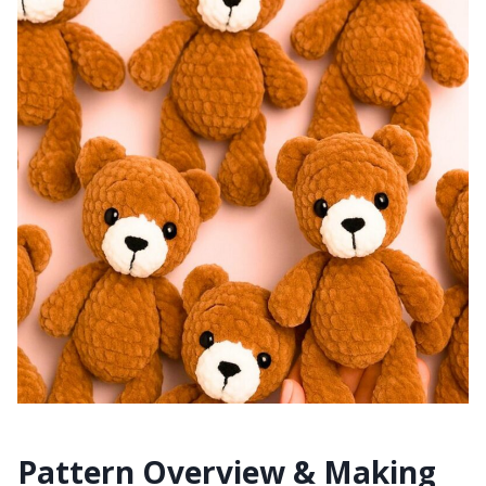
Pattern Overview & Making