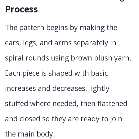
Process
The pattern begins by making the
ears, legs, and arms separately in
spiral rounds using brown plush yarn.
Each piece is shaped with basic
increases and decreases, lightly
stuffed where needed, then flattened
and closed so they are ready to join
the main body.