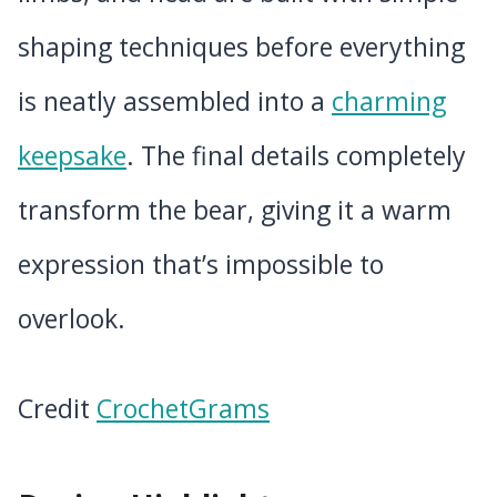
shaping techniques before everything
is neatly assembled into a
charming
keepsake
. The final details completely
transform the bear, giving it a warm
expression that’s impossible to
overlook.
Credit
CrochetGrams