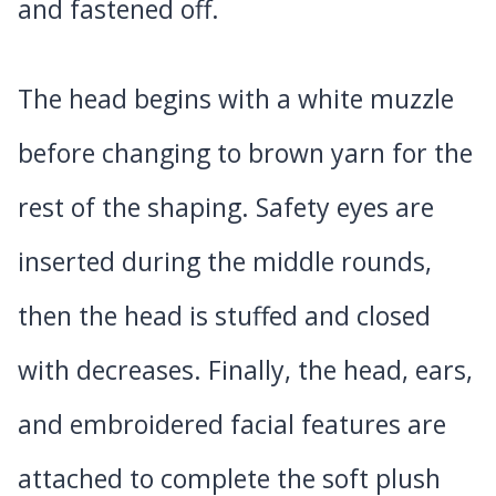
and fastened off.
The head begins with a white muzzle
before changing to brown yarn for the
rest of the shaping. Safety eyes are
inserted during the middle rounds,
then the head is stuffed and closed
with decreases. Finally, the head, ears,
and embroidered facial features are
attached to complete the soft plush