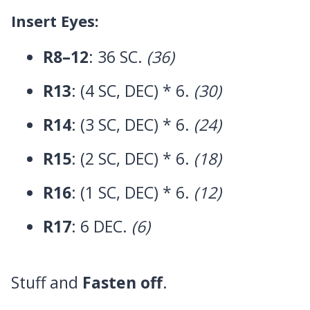
Insert Eyes:
R8–12
: 36 SC.
(36)
R13
: (4 SC, DEC) * 6.
(30)
R14
: (3 SC, DEC) * 6.
(24)
R15
: (2 SC, DEC) * 6.
(18)
R16
: (1 SC, DEC) * 6.
(12)
R17
: 6 DEC.
(6)
Stuff and
Fasten off
.