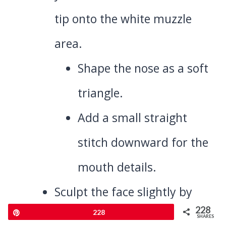
tip onto the white muzzle
area.
Shape the nose as a soft
triangle.
Add a small straight
stitch downward for the
mouth details.
Sculpt the face slightly by
228
Pin
228
pulling a bit of yarn tension
SHARES