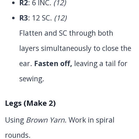
R2
: 6 INC.
(12)
R3
: 12 SC.
(12)
Flatten and SC through both
layers simultaneously to close the
ear.
Fasten off,
leaving a tail for
sewing.
Legs (Make 2)
Using
Brown Yarn
. Work in spiral
rounds.