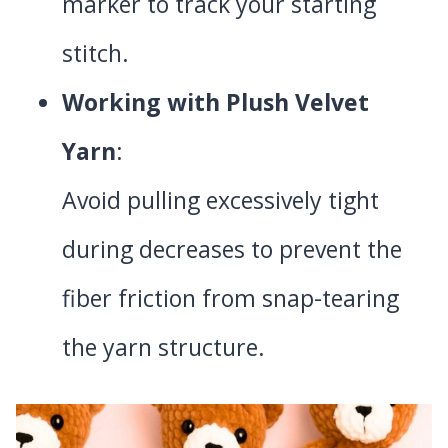
marker to track your starting
stitch.
Working with Plush Velvet
Yarn
:
Avoid pulling excessively tight
during decreases to prevent the
fiber friction from snap-tearing
the yarn structure.