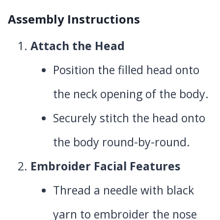
Assembly Instructions
Attach the Head
Position the filled head onto
the neck opening of the body.
Securely stitch the head onto
the body round-by-round.
Embroider Facial Features
Thread a needle with black
yarn to embroider the nose