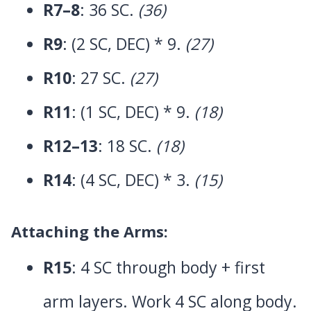
R7–8
: 36 SC.
(36)
R9
: (2 SC, DEC) * 9.
(27)
R10
: 27 SC.
(27)
R11
: (1 SC, DEC) * 9.
(18)
R12–13
: 18 SC.
(18)
R14
: (4 SC, DEC) * 3.
(15)
Attaching the Arms:
R15
: 4 SC through body + first
arm layers. Work 4 SC along body.