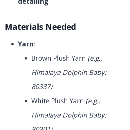
detailing
Materials Needed
Yarn
:
Brown Plush Yarn
(e.g.,
Himalaya Dolphin Baby:
80337)
White Plush Yarn
(e.g.,
Himalaya Dolphin Baby:
80301)