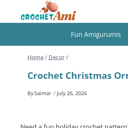
Skip
to
Fun Amigurumis
content
Home
/
Decor
/
Crochet Christmas Orn
By
Saimar
July 26, 2026
Need a fun holiday crochet patter