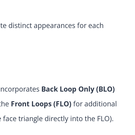
te distinct appearances for each
incorporates
Back Loop Only (BLO)
 the
Front Loops (FLO)
for additional
 face triangle directly into the FLO).