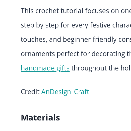
This crochet tutorial focuses on on
step by step for every festive chara
touches, and beginner-friendly con
ornaments perfect for decorating t
handmade gifts
throughout the hol
Credit
AnDesign_Craft
Materials