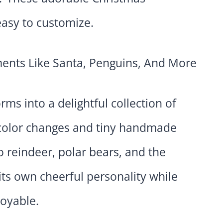
asy to customize.
ms into a delightful collection of
 color changes and tiny handmade
 reindeer, polar bears, and the
its own cheerful personality while
joyable.