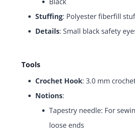
Black
Stuffing
: Polyester fiberfill stu
Details
: Small black safety eye
Tools
Crochet Hook
: 3.0 mm croche
Notions
:
Tapestry needle: For sewi
loose ends