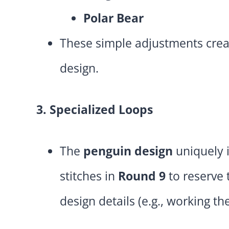
Polar Bear
These simple adjustments crea
design.
3. Specialized Loops
The
penguin design
uniquely 
stitches in
Round 9
to reserve
design details (e.g., working the