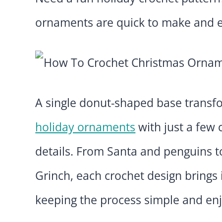
ornaments are quick to make and e
A single donut-shaped base transfor
holiday ornaments
with just a few
details. From Santa and penguins to
Grinch, each crochet design brings 
keeping the process simple and en