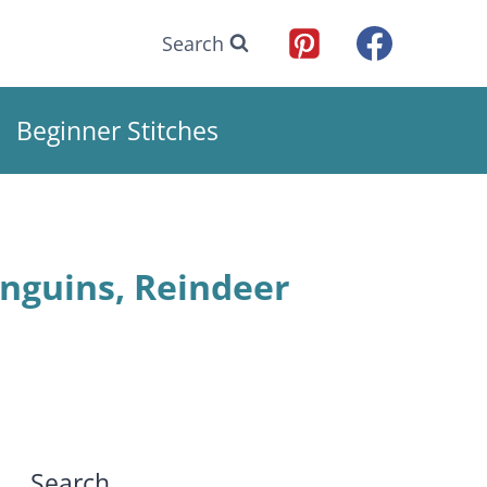
Search
Beginner Stitches
nguins, Reindeer
Search