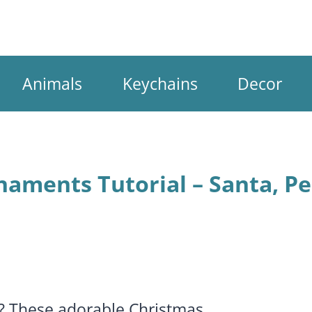
Animals
Keychains
Decor
aments Tutorial – Santa, Pe
n? These adorable Christmas