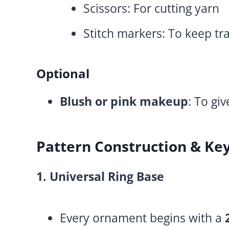
Scissors: For cutting yarn
Stitch markers: To keep tra
Optional
Blush or pink makeup
: To gi
Pattern Construction & Ke
1. Universal Ring Base
Every ornament begins with a