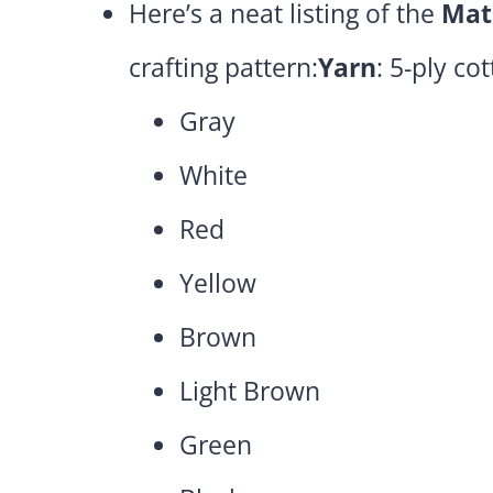
Here’s a neat listing of the
Mat
crafting pattern:
Yarn
: 5-ply co
Gray
White
Red
Yellow
Brown
Light Brown
Green