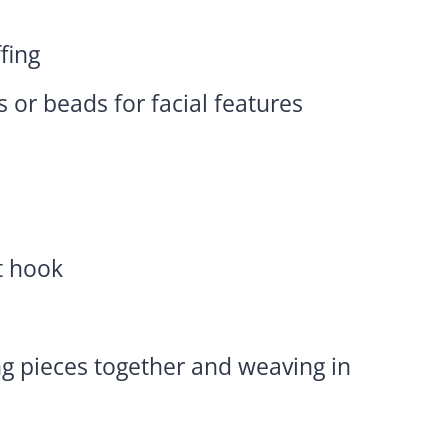
ffing
s or beads for facial features
t hook
ng pieces together and weaving in