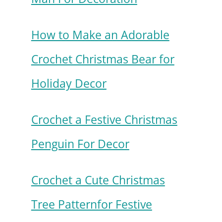
How to Make an Adorable
Crochet Christmas Bear for
Holiday Decor
Crochet a Festive Christmas
Penguin For Decor
Crochet a Cute Christmas
Tree Patternfor Festive