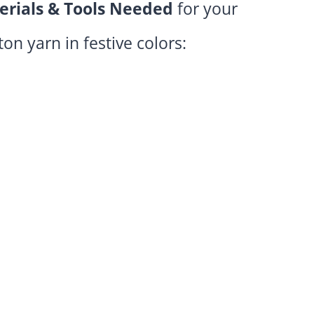
erials & Tools Needed
for your
tton yarn in festive colors: