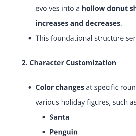
evolves into a
hollow donut s
increases and decreases
.
This foundational structure ser
2. Character Customization
Color changes
at specific roun
various holiday figures, such as
Santa
Penguin