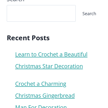
Search
Recent Posts
Learn to Crochet a Beautiful
Christmas Star Decoration
Crochet a Charming
Christmas Gingerbread
Man For Decoration