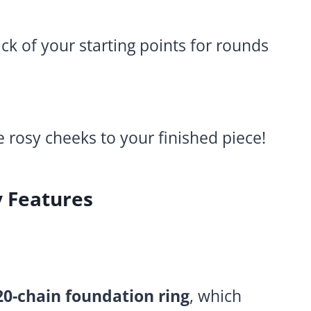
ck of your starting points for rounds
ve rosy cheeks to your finished piece!
y Features
20-chain foundation ring
, which