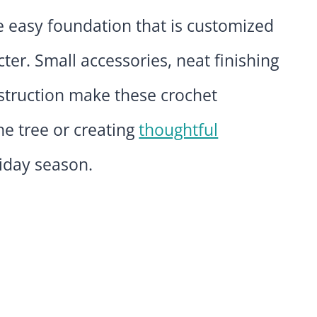
e easy foundation that is customized
cter. Small accessories, neat finishing
struction make these crochet
he tree or creating
thoughtful
iday season.