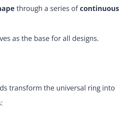
hape
through a series of
continuous
ves as the base for all designs.
ds transform the universal ring into
: