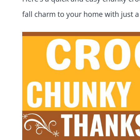
fall charm to your home with just a 