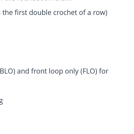
 the first double crochet of a row)
BLO) and front loop only (FLO) for
g