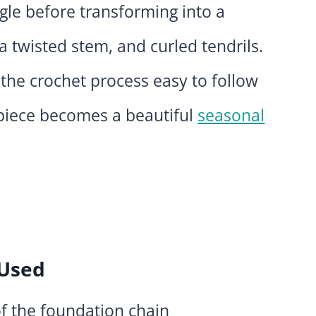
gle before transforming into a
 twisted stem, and curled tendrils.
 the crochet process easy to follow
 piece becomes a beautiful
seasonal
 Used
f the foundation chain