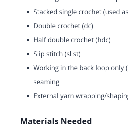
Stacked single crochet (used as
Double crochet (dc)
Half double crochet (hdc)
Slip stitch (sl st)
Working in the back loop only (
seaming
External yarn wrapping/shapin
Materials Needed