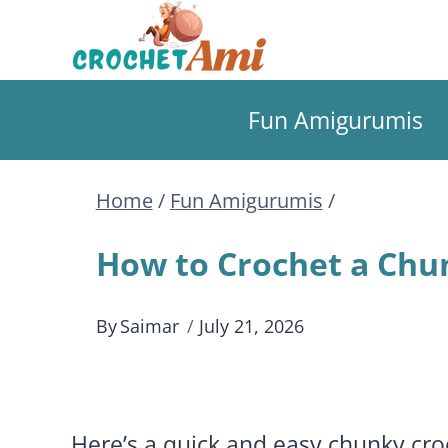
Skip
to
Fun Amigurumis
content
Home
/
Fun Amigurumis
/
How to Crochet a Chu
By
Saimar
July 21, 2026
Here’s a quick and easy chunky cr