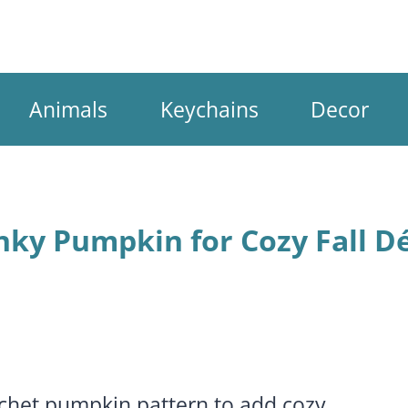
Animals
Keychains
Decor
nky Pumpkin for Cozy Fall D
ochet pumpkin pattern to add cozy