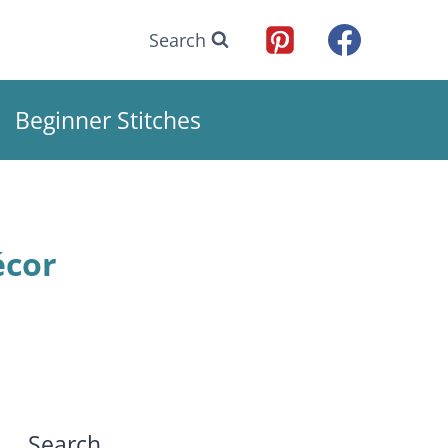
Search
Beginner Stitches
écor
Search