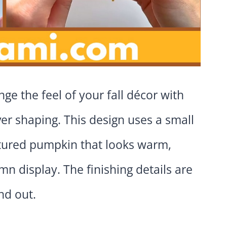
ge the feel of your fall décor with
ver shaping. This design uses a small
extured pumpkin that looks warm,
 display. The finishing details are
nd out.