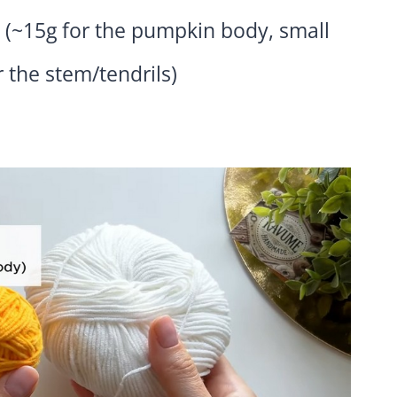
 (~15g for the pumpkin body, small
 the stem/tendrils)