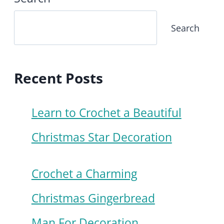
Search
Recent Posts
Learn to Crochet a Beautiful
Christmas Star Decoration
Crochet a Charming
Christmas Gingerbread
Man For Decoration