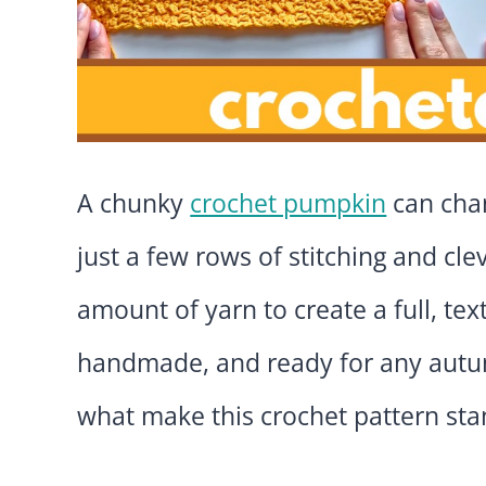
A chunky
crochet pumpkin
can chan
just a few rows of stitching and cle
amount of yarn to create a full, t
handmade, and ready for any autumn
what make this crochet pattern sta