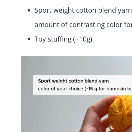
Sport weight cotton blend yarn
amount of contrasting color for
Toy stuffing (~10g)