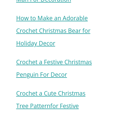
How to Make an Adorable
Crochet Christmas Bear for
Holiday Decor
Crochet a Festive Christmas
Penguin For Decor
Crochet a Cute Christmas
Tree Patternfor Festive