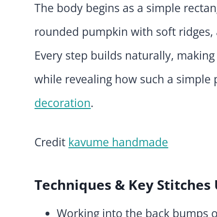
The body begins as a simple rectan
rounded pumpkin with soft ridges, a
Every step builds naturally, making
while revealing how such a simple
decoration
.
Credit
kavume handmade
Techniques & Key Stitches
Working into the back bumps o