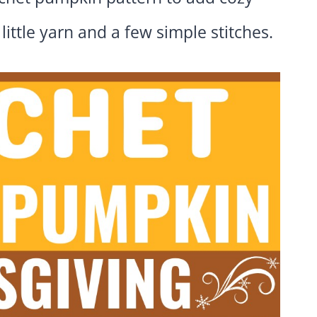
little yarn and a few simple stitches.