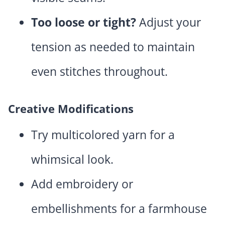
Too loose or tight?
Adjust your
tension as needed to maintain
even stitches throughout.
Creative Modifications
Try multicolored yarn for a
whimsical look.
Add embroidery or
embellishments for a farmhouse