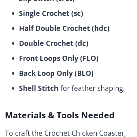
Single Crochet (sc)
Half Double Crochet (hdc)
Double Crochet (dc)
Front Loops Only (FLO)
Back Loop Only (BLO)
Shell Stitch
for feather shaping.
Materials & Tools Needed
To craft the Crochet Chicken Coaster,