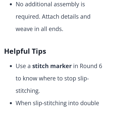
No additional assembly is
required. Attach details and
weave in all ends.
Helpful Tips
Use a
stitch marker
in Round 6
to know where to stop slip-
stitching.
When slip-stitching into double