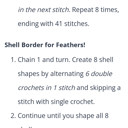
in the next stitch.
Repeat 8 times,
ending with 41 stitches.
Shell Border for Feathers!
Chain 1 and turn. Create 8 shell
shapes by alternating
6 double
crochets in 1 stitch
and skipping a
stitch with single crochet.
Continue until you shape all 8