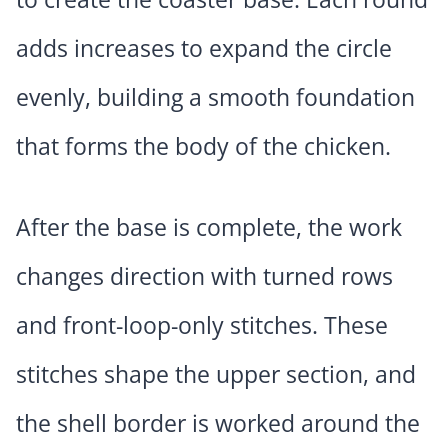
adds increases to expand the circle
evenly, building a smooth foundation
that forms the body of the chicken.
After the base is complete, the work
changes direction with turned rows
and front-loop-only stitches. These
stitches shape the upper section, and
the shell border is worked around the