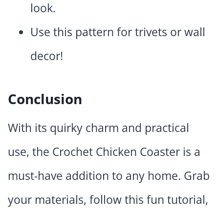
look.
Use this pattern for trivets or wall
decor!
Conclusion
With its quirky charm and practical
use, the Crochet Chicken Coaster is a
must-have addition to any home. Grab
your materials, follow this fun tutorial,