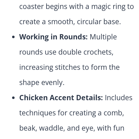
coaster begins with a magic ring to
create a smooth, circular base.
Working in Rounds:
Multiple
rounds use double crochets,
increasing stitches to form the
shape evenly.
Chicken Accent Details:
Includes
techniques for creating a comb,
beak, waddle, and eye, with fun