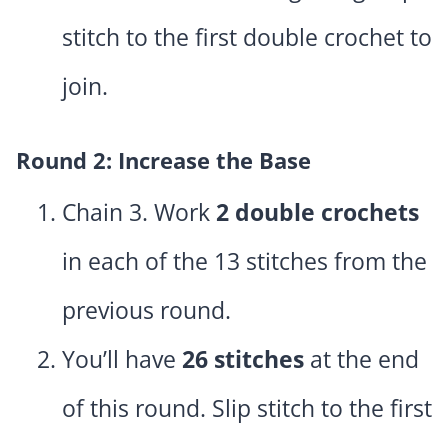
stitch to the first double crochet to
join.
Round 2: Increase the Base
Chain 3. Work
2 double crochets
in each of the 13 stitches from the
previous round.
You’ll have
26 stitches
at the end
of this round. Slip stitch to the first