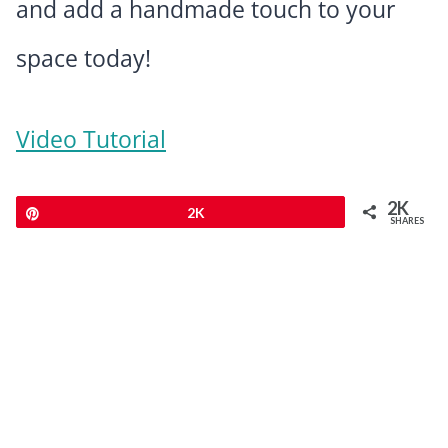
and add a handmade touch to your
space today!
Video Tutorial
2K
Pin
2K
SHARES