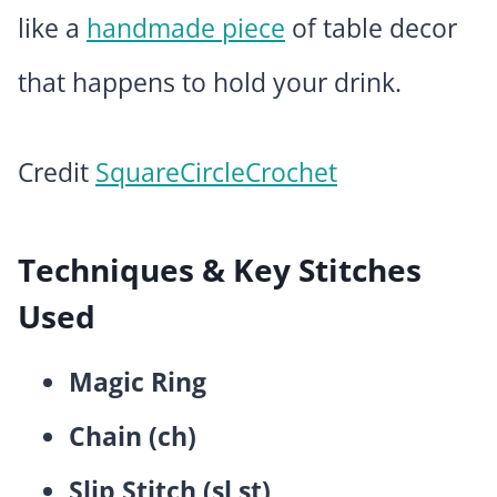
like a
handmade piece
of table decor
that happens to hold your drink.
Credit
SquareCircleCrochet
Techniques & Key Stitches
Used
Magic Ring
Chain (ch)
Slip Stitch (sl st)