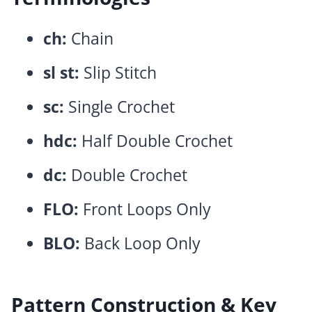
ch:
Chain
sl st:
Slip Stitch
sc:
Single Crochet
hdc:
Half Double Crochet
dc:
Double Crochet
FLO:
Front Loops Only
BLO:
Back Loop Only
Pattern Construction & Key