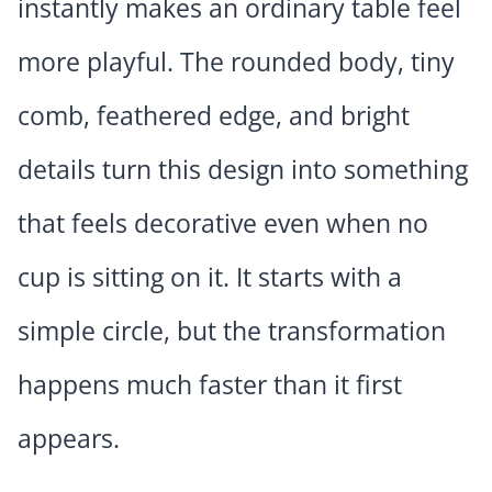
instantly makes an ordinary table feel
more playful. The rounded body, tiny
comb, feathered edge, and bright
details turn this design into something
that feels decorative even when no
cup is sitting on it. It starts with a
simple circle, but the transformation
happens much faster than it first
appears.