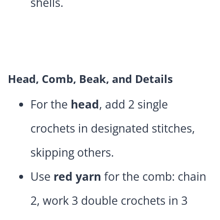
shells.
Head, Comb, Beak, and Details
For the
head
, add 2 single
crochets in designated stitches,
skipping others.
Use
red yarn
for the comb: chain
2, work 3 double crochets in 3