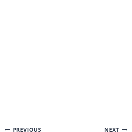
Post
PREVIOUS
NEXT