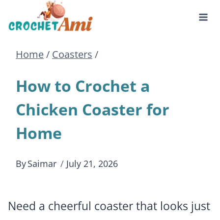
Skip
to
Home
/
Coasters
/
content
How to Crochet a
Chicken Coaster for
Home
By
Saimar
July 21, 2026
Need a cheerful coaster that looks just