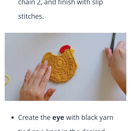
chain 2, and finish with slip
stitches.
Create the
eye
with black yarn