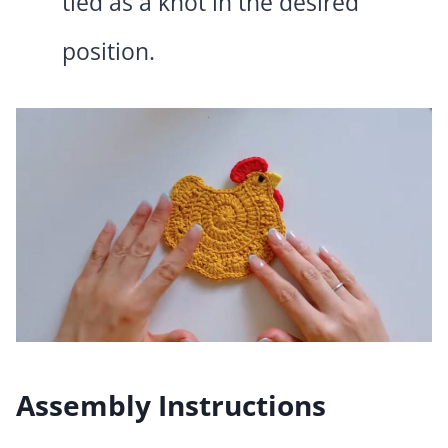
tied as a knot in the desired
position.
Assembly Instructions