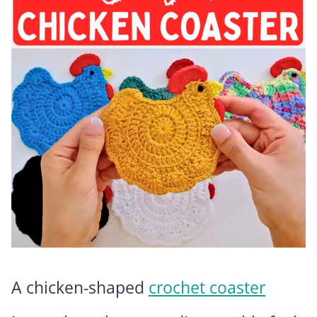
A chicken-shaped
crochet coaster