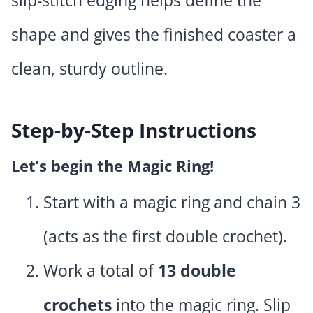
slip-stitch edging helps define the
shape and gives the finished coaster a
clean, sturdy outline.
Step-by-Step Instructions
Let’s begin the Magic Ring!
Start with a magic ring and chain 3
(acts as the first double crochet).
Work a total of
13 double
crochets
into the magic ring. Slip