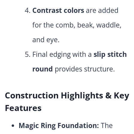
Contrast colors
are added
for the comb, beak, waddle,
and eye.
Final edging with a
slip stitch
round
provides structure.
Construction Highlights & Key
Features
Magic Ring Foundation:
The