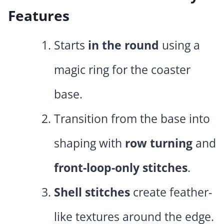
Features
Starts
in the round
using a
magic ring for the coaster
base.
Transition from the base into
shaping with
row turning
and
front-loop-only stitches
.
Shell stitches
create feather-
like textures around the edge.