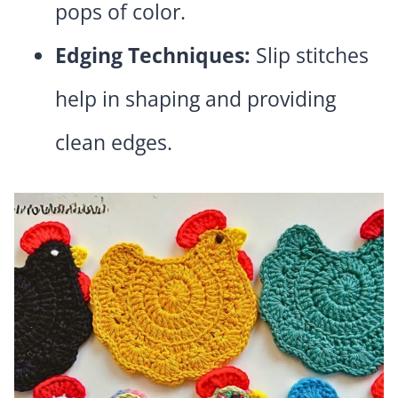
pops of color.
Edging Techniques:
Slip stitches
help in shaping and providing
clean edges.