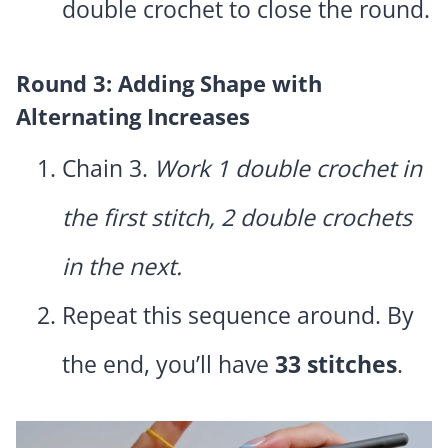
double crochet to close the round.
Round 3: Adding Shape with
Alternating Increases
Chain 3.
Work 1 double crochet in
the first stitch, 2 double crochets
in the next.
Repeat this sequence around. By
the end, you’ll have
33 stitches
.