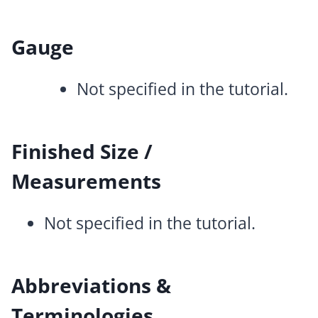
Gauge
Not specified in the tutorial.
Finished Size /
Measurements
Not specified in the tutorial.
Abbreviations &
Terminologies