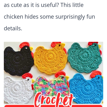
as cute as it is useful? This little
chicken hides some surprisingly fun
details.