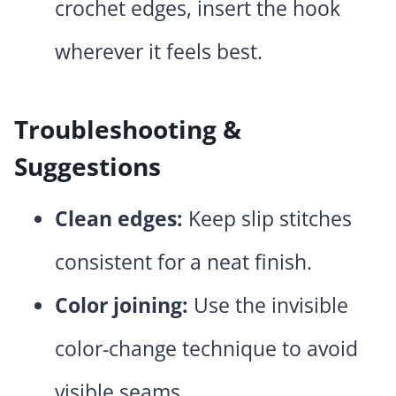
crochet edges, insert the hook
wherever it feels best.
Troubleshooting &
Suggestions
Clean edges:
Keep slip stitches
consistent for a neat finish.
Color joining:
Use the invisible
color-change technique to avoid
visible seams.