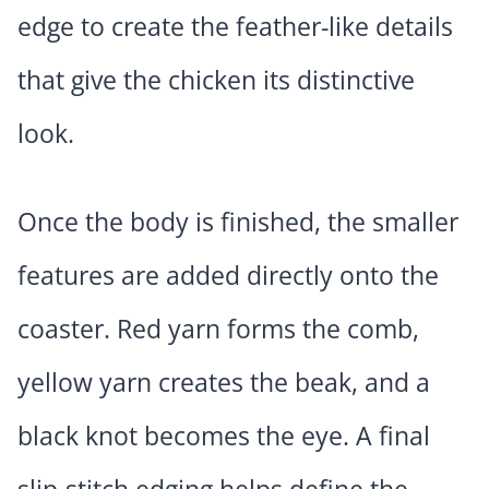
edge to create the feather-like details
that give the chicken its distinctive
look.
Once the body is finished, the smaller
features are added directly onto the
coaster. Red yarn forms the comb,
yellow yarn creates the beak, and a
black knot becomes the eye. A final