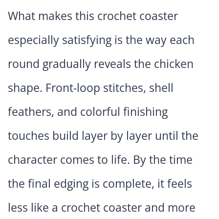
What makes this crochet coaster
especially satisfying is the way each
round gradually reveals the chicken
shape. Front-loop stitches, shell
feathers, and colorful finishing
touches build layer by layer until the
character comes to life. By the time
the final edging is complete, it feels
less like a crochet coaster and more