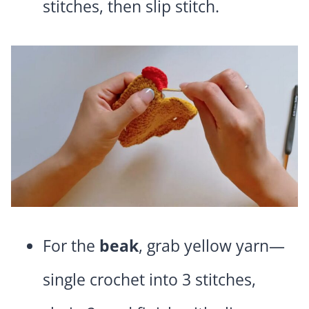
stitches, then slip stitch.
For the
beak
, grab yellow yarn—
single crochet into 3 stitches,