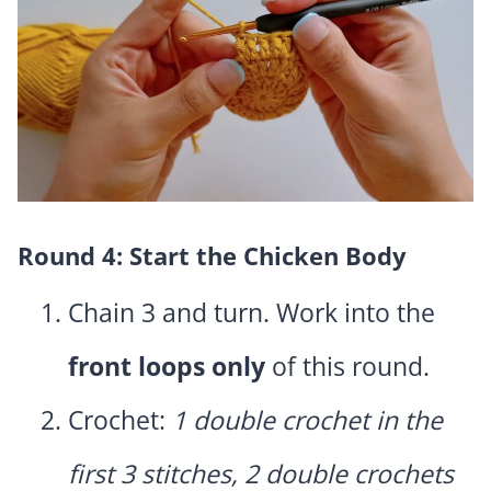
Round 4: Start the Chicken Body
Chain 3 and turn. Work into the
front loops only
of this round.
Crochet:
1 double crochet in the
first 3 stitches, 2 double crochets