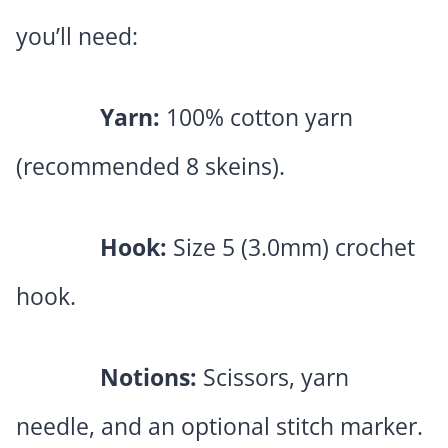
you’ll need:
Yarn:
100% cotton yarn
(recommended 8 skeins).
Hook:
Size 5 (3.0mm) crochet
hook.
Notions:
Scissors, yarn
needle, and an optional stitch marker.