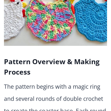
Pattern Overview & Making
Process
The pattern begins with a magic ring
and several rounds of double crochet
to create the coaster base. Each round