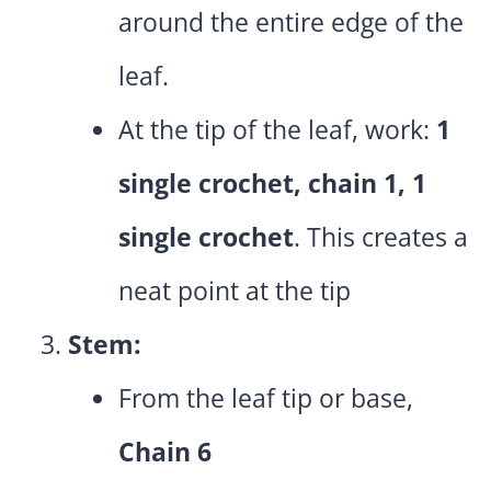
around the entire edge of the
leaf.
At the tip of the leaf, work:
1
single crochet, chain 1, 1
single crochet
. This creates a
neat point at the tip
Stem:
From the leaf tip or base,
Chain 6