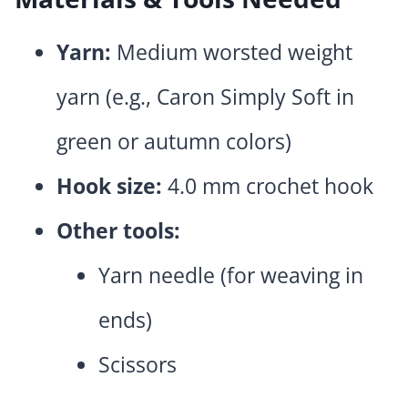
Yarn:
Medium worsted weight
yarn (e.g., Caron Simply Soft in
green or autumn colors)
Hook size:
4.0 mm crochet hook
Other tools:
Yarn needle (for weaving in
ends)
Scissors