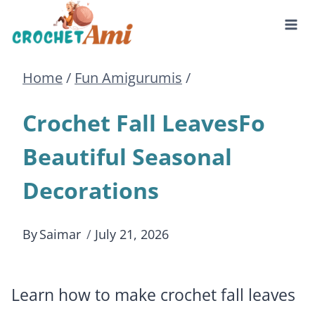
Skip
to
Home
/
Fun Amigurumis
/
content
Crochet Fall LeavesFo
Beautiful Seasonal
Decorations
By
Saimar
July 21, 2026
Learn how to make crochet fall leaves