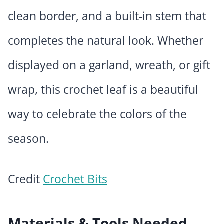
clean border, and a built-in stem that
completes the natural look. Whether
displayed on a garland, wreath, or gift
wrap, this crochet leaf is a beautiful
way to celebrate the colors of the
season.
Credit
Crochet Bits
Materials & Tools Needed