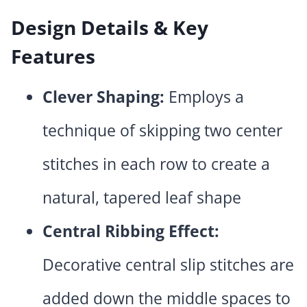
Design Details & Key
Features
Clever Shaping:
Employs a
technique of skipping two center
stitches in each row to create a
natural, tapered leaf shape
Central Ribbing Effect:
Decorative central slip stitches are
added down the middle spaces to