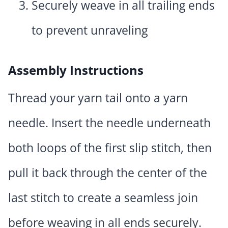
Securely weave in all trailing ends
to prevent unraveling
Assembly Instructions
Thread your yarn tail onto a yarn
needle. Insert the needle underneath
both loops of the first slip stitch, then
pull it back through the center of the
last stitch to create a seamless join
before weaving in all ends securely.