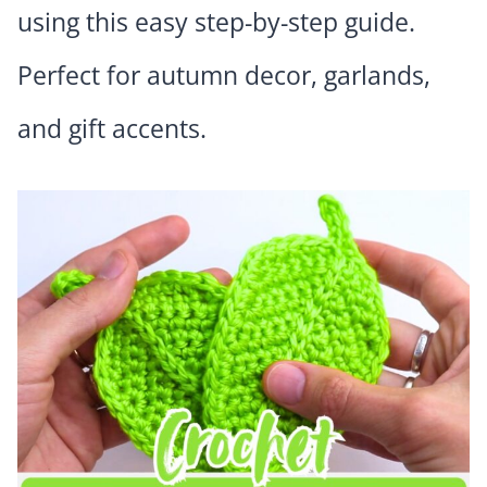
using this easy step-by-step guide.
Perfect for autumn decor, garlands,
and gift accents.