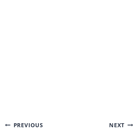
Post
PREVIOUS
NEXT
navigation