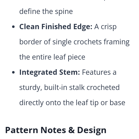
define the spine
Clean Finished Edge:
A crisp
border of single crochets framing
the entire leaf piece
Integrated Stem:
Features a
sturdy, built-in stalk crocheted
directly onto the leaf tip or base
Pattern Notes & Design