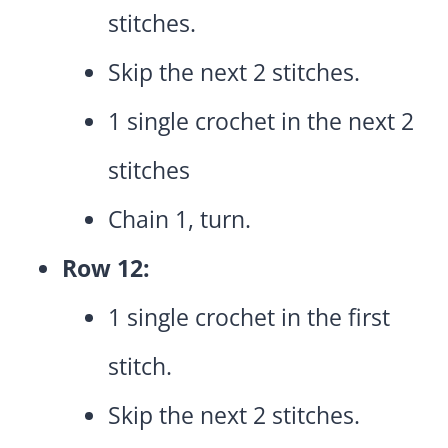
stitches.
Skip the next 2 stitches.
1 single crochet in the next 2
stitches
Chain 1, turn.
Row 12:
1 single crochet in the first
stitch.
Skip the next 2 stitches.