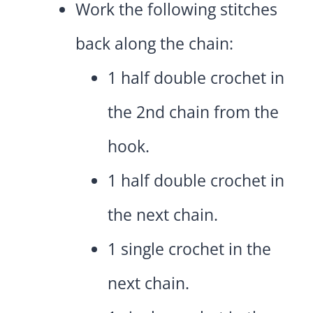
Work the following stitches
back along the chain:
1 half double crochet in
the 2nd chain from the
hook.
1 half double crochet in
the next chain.
1 single crochet in the
next chain.