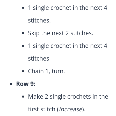
1 single crochet in the next 4
stitches.
Skip the next 2 stitches.
1 single crochet in the next 4
stitches
Chain 1, turn.
Row 9:
Make 2 single crochets in the
first stitch (
increase
).