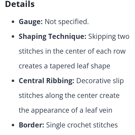
Details
Gauge:
Not specified.
Shaping Technique:
Skipping two
stitches in the center of each row
creates a tapered leaf shape
Central Ribbing:
Decorative slip
stitches along the center create
the appearance of a leaf vein
Border:
Single crochet stitches