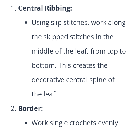
Central Ribbing:
Using slip stitches, work along
the skipped stitches in the
middle of the leaf, from top to
bottom. This creates the
decorative central spine of
the leaf
Border:
Work single crochets evenly