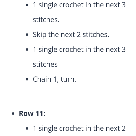
1 single crochet in the next 3
stitches.
Skip the next 2 stitches.
1 single crochet in the next 3
stitches
Chain 1, turn.
Row 11:
1 single crochet in the next 2