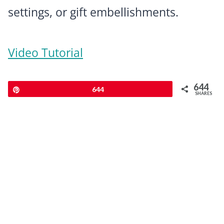
settings, or gift embellishments.
Video Tutorial
644
Pin
644
SHARES