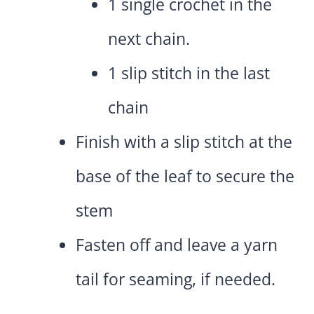
1 single crochet in the
next chain.
1 slip stitch in the last
chain
Finish with a slip stitch at the
base of the leaf to secure the
stem
Fasten off and leave a yarn
tail for seaming, if needed.