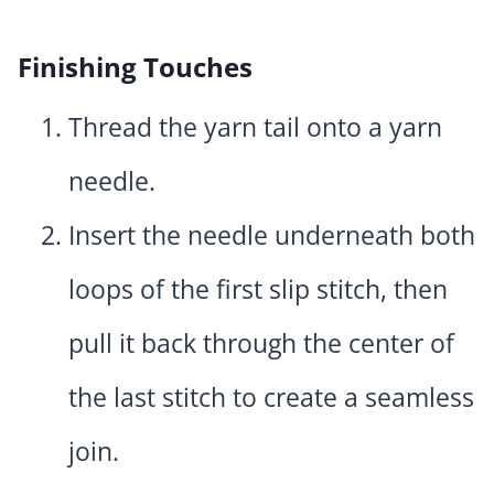
Finishing Touches
Thread the yarn tail onto a yarn
needle.
Insert the needle underneath both
loops of the first slip stitch, then
pull it back through the center of
the last stitch to create a seamless
join.