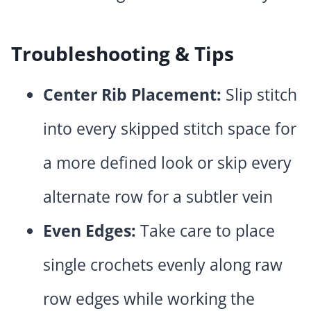
Troubleshooting & Tips
Center Rib Placement:
Slip stitch
into every skipped stitch space for
a more defined look or skip every
alternate row for a subtler vein
Even Edges:
Take care to place
single crochets evenly along raw
row edges while working the