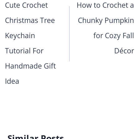
Cute Crochet
How to Crochet a
Christmas Tree
Chunky Pumpkin
Keychain
for Cozy Fall
Tutorial For
Décor
Handmade Gift
Idea
Similar Posts