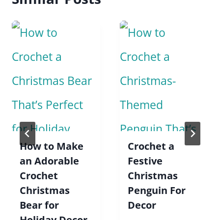
How to Make
Crochet a
an Adorable
Festive
Crochet
Christmas
Christmas
Penguin For
Bear for
Decor
Holiday Decor