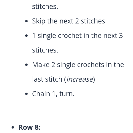
stitches.
Skip the next 2 stitches.
1 single crochet in the next 3
stitches.
Make 2 single crochets in the
last stitch (
increase
)
Chain 1, turn.
Row 8: