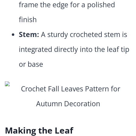
frame the edge for a polished
finish
Stem:
A sturdy crocheted stem is
integrated directly into the leaf tip
or base
Making the Leaf