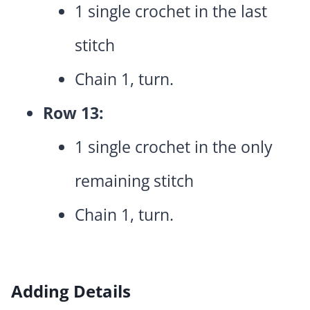
1 single crochet in the last
stitch
Chain 1, turn.
Row 13:
1 single crochet in the only
remaining stitch
Chain 1, turn.
Adding Details