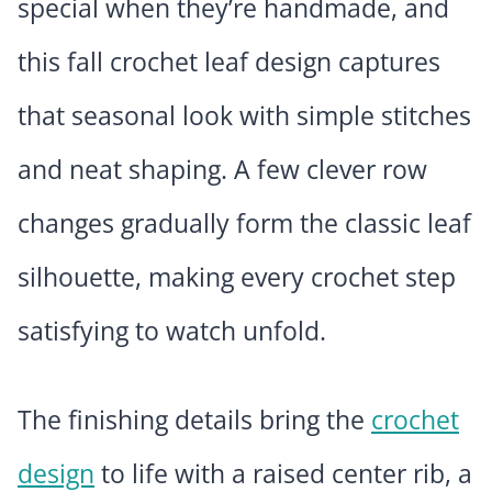
special when they’re handmade, and
this fall crochet leaf design captures
that seasonal look with simple stitches
and neat shaping. A few clever row
changes gradually form the classic leaf
silhouette, making every crochet step
satisfying to watch unfold.
The finishing details bring the
crochet
design
to life with a raised center rib, a