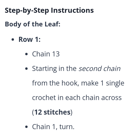
Step-by-Step Instructions
Body of the Leaf:
Row 1:
Chain 13
Starting in the
second chain
from the hook, make 1 single
crochet in each chain across
(
12 stitches
)
Chain 1, turn.