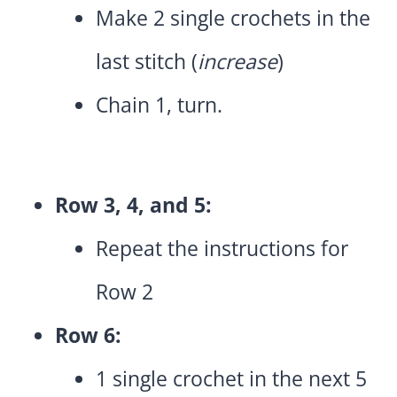
Make 2 single crochets in the
last stitch (
increase
)
Chain 1, turn.
Row 3, 4, and 5:
Repeat the instructions for
Row 2
Row 6:
1 single crochet in the next 5