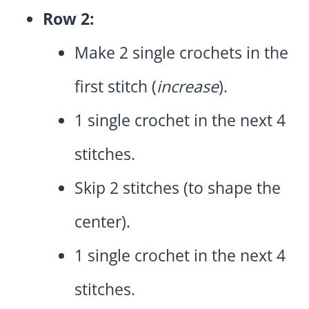
Row 2:
Make 2 single crochets in the
first stitch (
increase
).
1 single crochet in the next 4
stitches.
Skip 2 stitches (to shape the
center).
1 single crochet in the next 4
stitches.