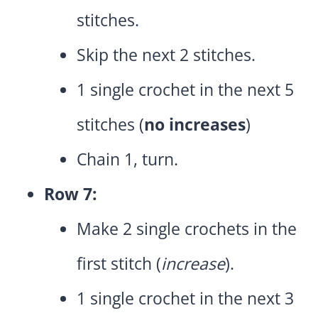
stitches.
Skip the next 2 stitches.
1 single crochet in the next 5
stitches (
no increases
)
Chain 1, turn.
Row 7:
Make 2 single crochets in the
first stitch (
increase
).
1 single crochet in the next 3