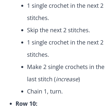
1 single crochet in the next 2
stitches.
Skip the next 2 stitches.
1 single crochet in the next 2
stitches.
Make 2 single crochets in the
last stitch (
increase
)
Chain 1, turn.
Row 10: