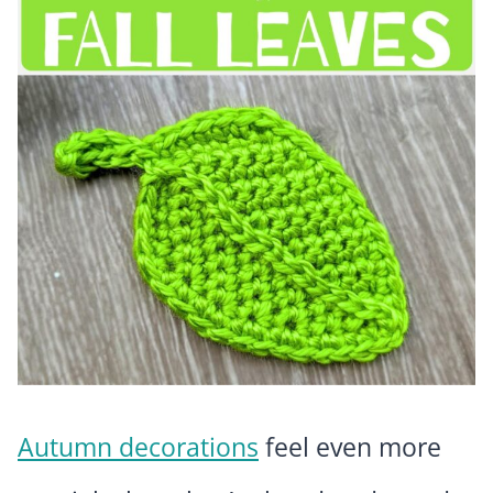
Autumn decorations
feel even more