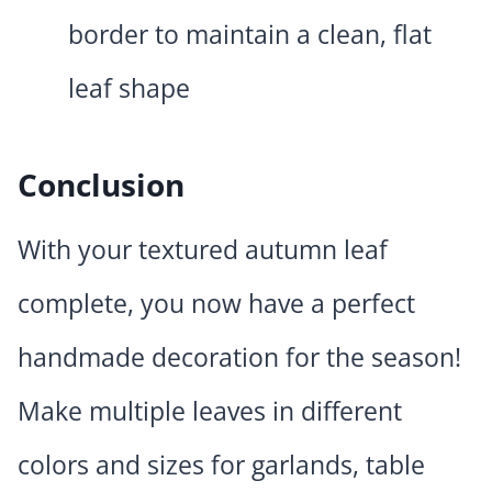
border to maintain a clean, flat
leaf shape
Conclusion
With your textured autumn leaf
complete, you now have a perfect
handmade decoration for the season!
Make multiple leaves in different
colors and sizes for garlands, table