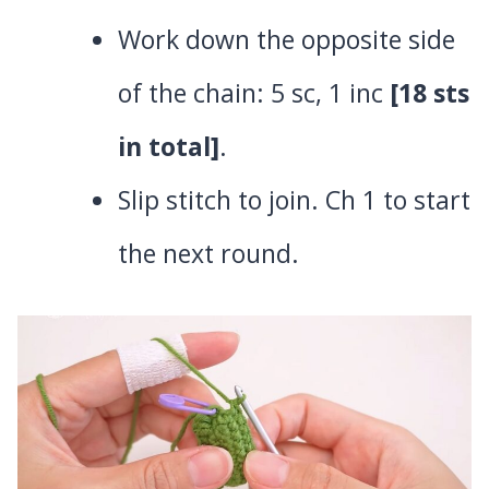
Work down the opposite side
of the chain: 5 sc, 1 inc
[18 sts
in total]
.
Slip stitch to join. Ch 1 to start
the next round.