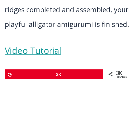
ridges completed and assembled, your
playful alligator amigurumi is finished!
Video Tutorial
3K
Pin
3K
SHARES