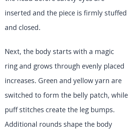
inserted and the piece is firmly stuffed
and closed.
Next, the body starts with a magic
ring and grows through evenly placed
increases. Green and yellow yarn are
switched to form the belly patch, while
puff stitches create the leg bumps.
Additional rounds shape the body