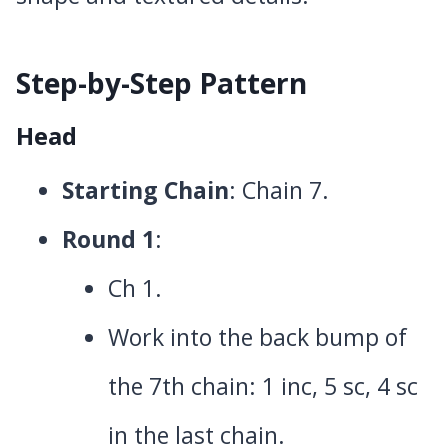
Step-by-Step Pattern
Head
Starting Chain
: Chain 7.
Round 1
:
Ch 1.
Work into the back bump of
the 7th chain: 1 inc, 5 sc, 4 sc
in the last chain.