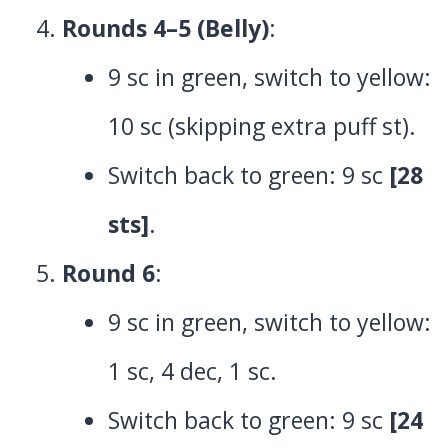
Rounds 4–5 (Belly)
:
9 sc in green, switch to yellow:
10 sc (skipping extra puff st).
Switch back to green: 9 sc
[28
sts]
.
Round 6
:
9 sc in green, switch to yellow:
1 sc, 4 dec, 1 sc.
Switch back to green: 9 sc
[24