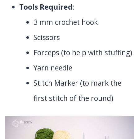
Tools Required
:
3 mm crochet hook
Scissors
Forceps (to help with stuffing)
Yarn needle
Stitch Marker (to mark the
first stitch of the round)