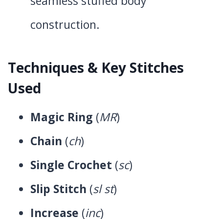
seamless stuffed body
construction.
Techniques & Key Stitches
Used
Magic Ring
(
MR
)
Chain
(
ch
)
Single Crochet
(
sc
)
Slip Stitch
(
sl st
)
Increase
(
inc
)