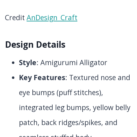
Credit
AnDesign_Craft
Design Details
Style
: Amigurumi Alligator
Key Features
: Textured nose and
eye bumps (puff stitches),
integrated leg bumps, yellow belly
patch, back ridges/spikes, and