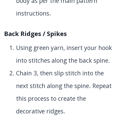
body as per the main pattern
instructions.
Back Ridges / Spikes
Using green yarn, insert your hook
into stitches along the back spine.
Chain 3, then slip stitch into the
next stitch along the spine. Repeat
this process to create the
decorative ridges.