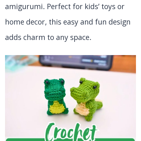
amigurumi. Perfect for kids’ toys or
home decor, this easy and fun design
adds charm to any space.