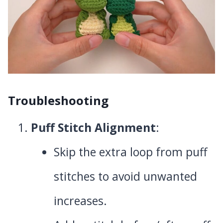
Troubleshooting
Puff Stitch Alignment
:
Skip the extra loop from puff
stitches to avoid unwanted
increases.