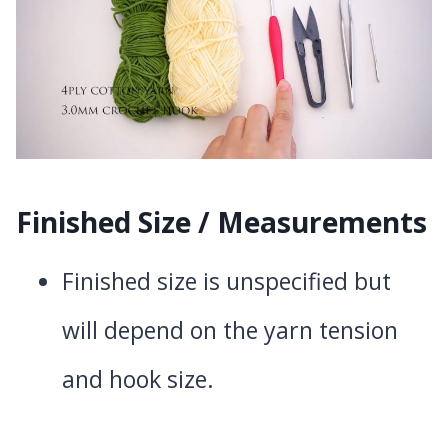
Finished Size / Measurements
Finished size is unspecified but
will depend on the yarn tension
and hook size.