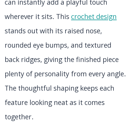
can instantly add a playful touch
wherever it sits. This
crochet design
stands out with its raised nose,
rounded eye bumps, and textured
back ridges, giving the finished piece
plenty of personality from every angle.
The thoughtful shaping keeps each
feature looking neat as it comes
together.