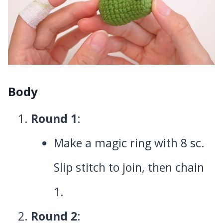
Body
Round 1
:
Make a magic ring with 8 sc.
Slip stitch to join, then chain
1.
Round 2
: