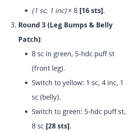
(1 sc, 1 inc)
× 8
[16 sts]
.
Round 3 (Leg Bumps & Belly
Patch)
:
8 sc in green, 5-hdc puff st
(front leg).
Switch to yellow: 1 sc, 4 inc, 1
sc (belly).
Switch to green: 5-hdc puff st,
8 sc
[28 sts]
.