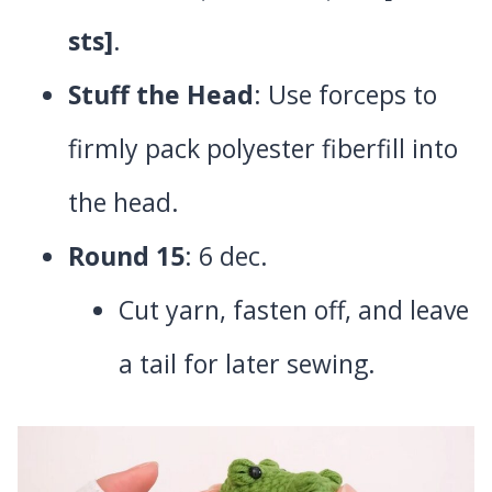
sts]
.
Stuff the Head
: Use forceps to
firmly pack polyester fiberfill into
the head.
Round 15
: 6 dec.
Cut yarn, fasten off, and leave
a tail for later sewing.