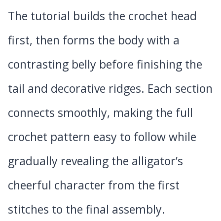
The tutorial builds the crochet head
first, then forms the body with a
contrasting belly before finishing the
tail and decorative ridges. Each section
connects smoothly, making the full
crochet pattern easy to follow while
gradually revealing the alligator’s
cheerful character from the first
stitches to the final assembly.