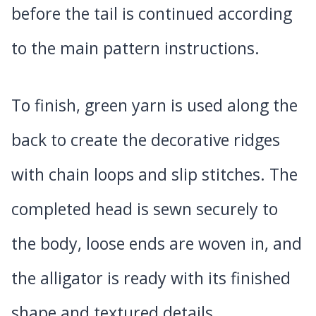
before the tail is continued according
to the main pattern instructions.
To finish, green yarn is used along the
back to create the decorative ridges
with chain loops and slip stitches. The
completed head is sewn securely to
the body, loose ends are woven in, and
the alligator is ready with its finished
shape and textured details.