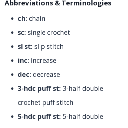
Abbreviations & Terminologies
ch:
chain
sc:
single crochet
sl st:
slip stitch
inc:
increase
dec:
decrease
3-hdc puff st:
3-half double
crochet puff stitch
5-hdc puff st:
5-half double