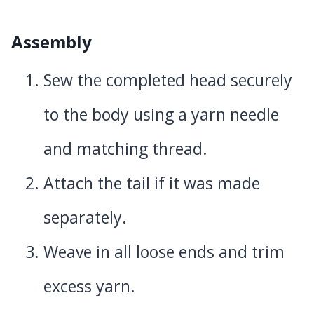
Assembly
Sew the completed head securely
to the body using a yarn needle
and matching thread.
Attach the tail if it was made
separately.
Weave in all loose ends and trim
excess yarn.