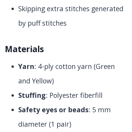
Skipping extra stitches generated
by puff stitches
Materials
Yarn
: 4-ply cotton yarn (Green
and Yellow)
Stuffing
: Polyester fiberfill
Safety eyes or beads
: 5 mm
diameter (1 pair)