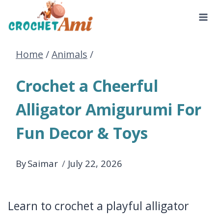
Skip
to
Home
/
Animals
/
content
Crochet a Cheerful
Alligator Amigurumi For
Fun Decor & Toys
By
Saimar
July 22, 2026
Learn to crochet a playful alligator