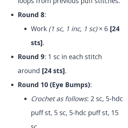
loops from previous puff stitches.
Round 8
:
Work
(1 sc, 1 inc, 1 sc)
× 6
[24
sts]
.
Round 9
: 1 sc in each stitch
around
[24 sts]
.
Round 10 (Eye Bumps)
:
Crochet as follows
: 2 sc, 5-hdc
puff st, 5 sc, 5-hdc puff st, 15
sc.