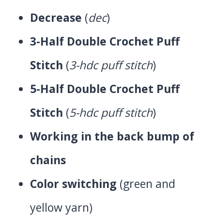
Decrease
(
dec
)
3-Half Double Crochet Puff
Stitch
(
3-hdc puff stitch
)
5-Half Double Crochet Puff
Stitch
(
5-hdc puff stitch
)
Working in the back bump of
chains
Color switching
(green and
yellow yarn)