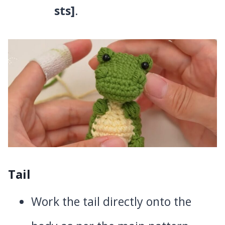
sts]
.
Tail
Work the tail directly onto the