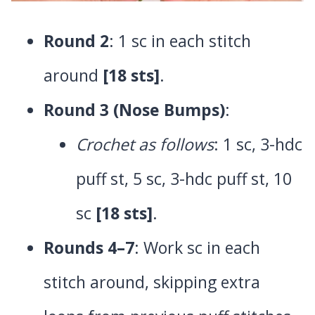
Round 2
: 1 sc in each stitch
around
[18 sts]
.
Round 3 (Nose Bumps)
:
Crochet as follows
: 1 sc, 3-hdc
puff st, 5 sc, 3-hdc puff st, 10
sc
[18 sts]
.
Rounds 4–7
: Work sc in each
stitch around, skipping extra