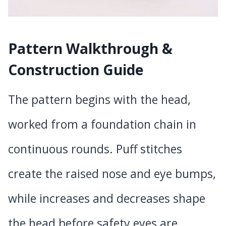
Pattern Walkthrough &
Construction Guide
The pattern begins with the head,
worked from a foundation chain in
continuous rounds. Puff stitches
create the raised nose and eye bumps,
while increases and decreases shape
the head before safety eyes are