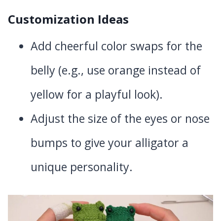
Customization Ideas
Add cheerful color swaps for the
belly (e.g., use orange instead of
yellow for a playful look).
Adjust the size of the eyes or nose
bumps to give your alligator a
unique personality.