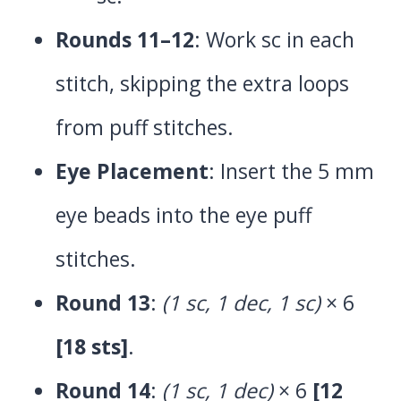
Rounds 11–12
: Work sc in each
stitch, skipping the extra loops
from puff stitches.
Eye Placement
: Insert the 5 mm
eye beads into the eye puff
stitches.
Round 13
:
(1 sc, 1 dec, 1 sc)
× 6
[18 sts]
.
Round 14
:
(1 sc, 1 dec)
× 6
[12