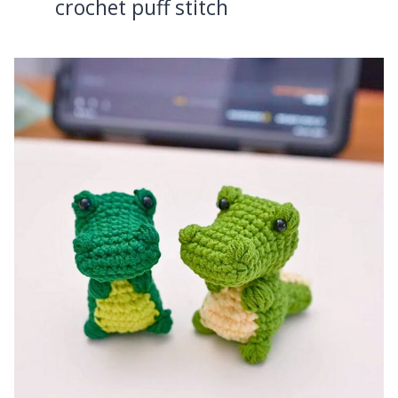
crochet puff stitch