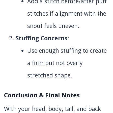
Add a stitch before/after puff
stitches if alignment with the
snout feels uneven.
Stuffing Concerns
:
Use enough stuffing to create
a firm but not overly
stretched shape.
Conclusion & Final Notes
With your head, body, tail, and back