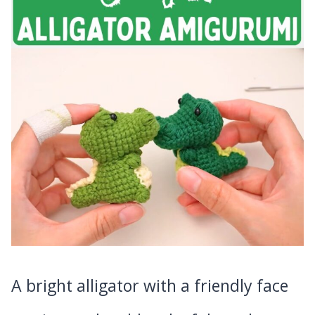
A bright alligator with a friendly face