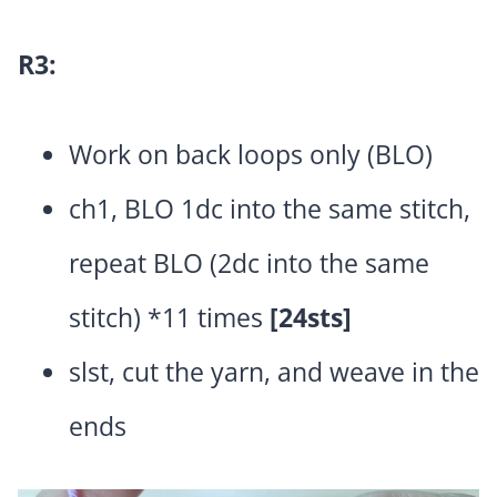
R3:
Work on back loops only (BLO)
ch1, BLO 1dc into the same stitch,
repeat BLO (2dc into the same
stitch) *11 times
[24sts]
slst, cut the yarn, and weave in the
ends