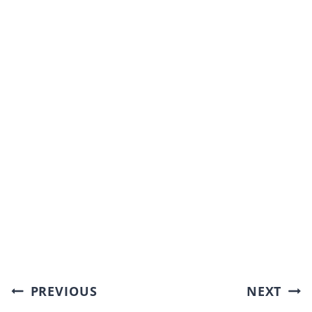
Post
PREVIOUS
NEXT