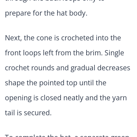
prepare for the hat body.
Next, the cone is crocheted into the
front loops left from the brim. Single
crochet rounds and gradual decreases
shape the pointed top until the
opening is closed neatly and the yarn
tail is secured.