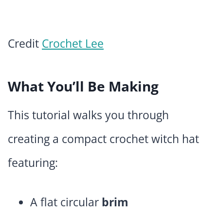
Credit
Crochet Lee
What You’ll Be Making
This tutorial walks you through
creating a compact crochet witch hat
featuring:
A flat circular
brim