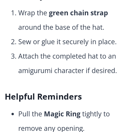
Wrap the
green chain strap
around the base of the hat.
Sew or glue it securely in place.
Attach the completed hat to an
amigurumi character if desired.
Helpful Reminders
Pull the
Magic Ring
tightly to
remove any opening.