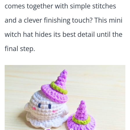
comes together with simple stitches
and a clever finishing touch? This mini
witch hat hides its best detail until the
final step.