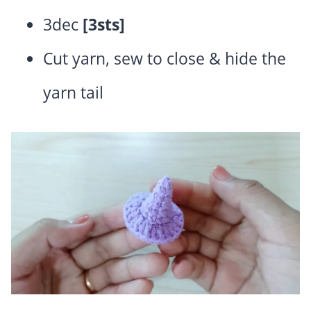
3dec
[3sts]
Cut yarn, sew to close & hide the
yarn tail