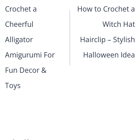
navigation
Crochet a
How to Crochet a
Cheerful
Witch Hat
Alligator
Hairclip – Stylish
Amigurumi For
Halloween Idea
Fun Decor &
Toys