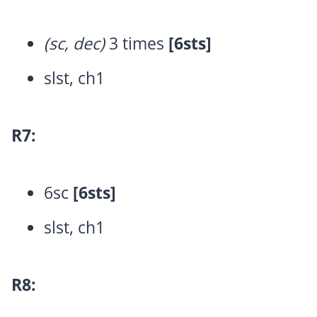
(sc, dec)
3 times
[6sts]
slst, ch1
R7:
6sc
[6sts]
slst, ch1
R8: