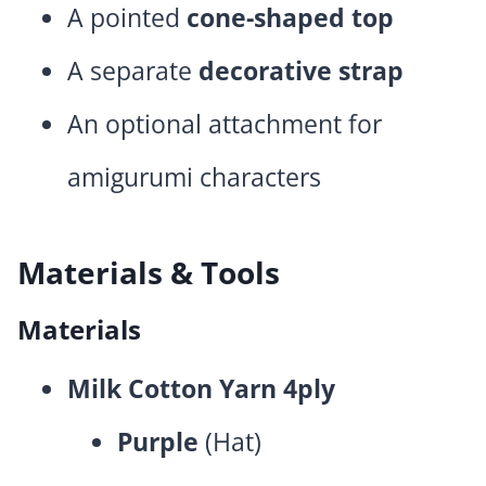
A pointed
cone-shaped top
A separate
decorative strap
An optional attachment for
amigurumi characters
Materials & Tools
Materials
Milk Cotton Yarn 4ply
Purple
(Hat)