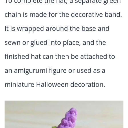
To complete the hat, a separate green
chain is made for the decorative band.
It is wrapped around the base and
sewn or glued into place, and the
finished hat can then be attached to
an amigurumi figure or used as a
miniature Halloween decoration.