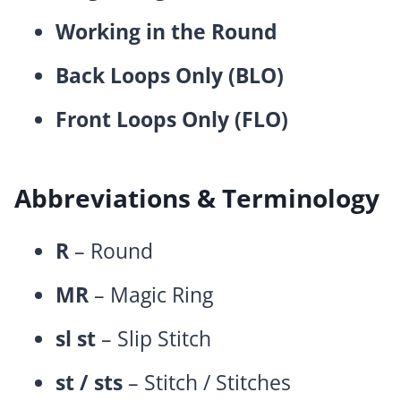
Working in the Round
Back Loops Only (BLO)
Front Loops Only (FLO)
Abbreviations & Terminology
R
– Round
MR
– Magic Ring
sl st
– Slip Stitch
st / sts
– Stitch / Stitches