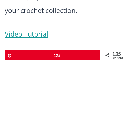
your crochet collection.
Video Tutorial
125
Pin
125
SHARES