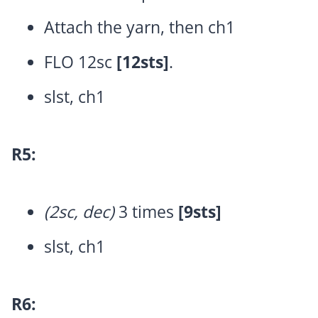
Attach the yarn, then ch1
FLO 12sc
[12sts]
.
slst, ch1
R5:
(2sc, dec)
3 times
[9sts]
slst, ch1
R6: