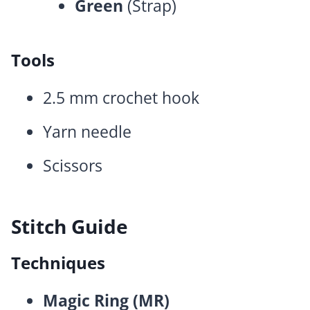
Green
(Strap)
Tools
2.5 mm crochet hook
Yarn needle
Scissors
Stitch Guide
Techniques
Magic Ring (MR)