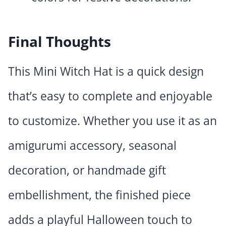
Final Thoughts
This Mini Witch Hat is a quick design
that’s easy to complete and enjoyable
to customize. Whether you use it as an
amigurumi accessory, seasonal
decoration, or handmade gift
embellishment, the finished piece
adds a playful Halloween touch to