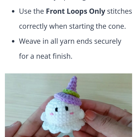
Use the
Front Loops Only
stitches
correctly when starting the cone.
Weave in all yarn ends securely
for a neat finish.