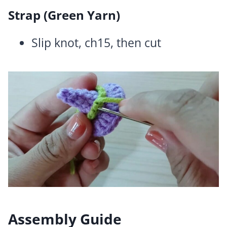
Strap (Green Yarn)
Slip knot, ch15, then cut
Assembly Guide