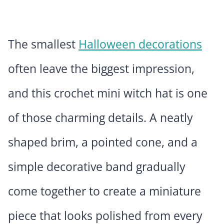
The smallest
Halloween decorations
often leave the biggest impression,
and this crochet mini witch hat is one
of those charming details. A neatly
shaped brim, a pointed cone, and a
simple decorative band gradually
come together to create a miniature
piece that looks polished from every