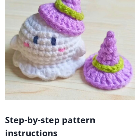
Step-by-step pattern
instructions