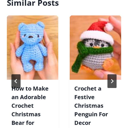
Similar Posts
How to Make
Crochet a
an Adorable
Festive
Crochet
Christmas
Christmas
Penguin For
Bear for
Decor