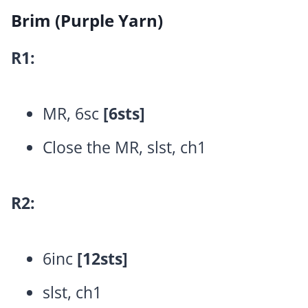
Brim (Purple Yarn)
R1:
MR, 6sc
[6sts]
Close the MR, slst, ch1
R2:
6inc
[12sts]
slst, ch1