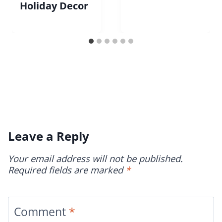
Holiday Decor
Leave a Reply
Your email address will not be published.
Required fields are marked
*
Comment
*