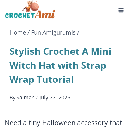
Skip
to
Home
/
Fun Amigurumis
/
content
Stylish Crochet A Mini
Witch Hat with Strap
Wrap Tutorial
By
Saimar
July 22, 2026
Need a tiny Halloween accessory that