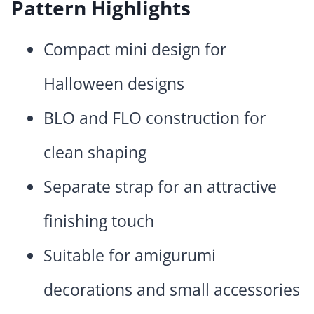
Pattern Highlights
Compact mini design for
Halloween designs
BLO and FLO construction for
clean shaping
Separate strap for an attractive
finishing touch
Suitable for amigurumi
decorations and small accessories