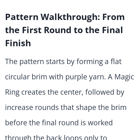
Pattern Walkthrough: From
the First Round to the Final
Finish
The pattern starts by forming a flat
circular brim with purple yarn. A Magic
Ring creates the center, followed by
increase rounds that shape the brim
before the final round is worked
through the back loops only to