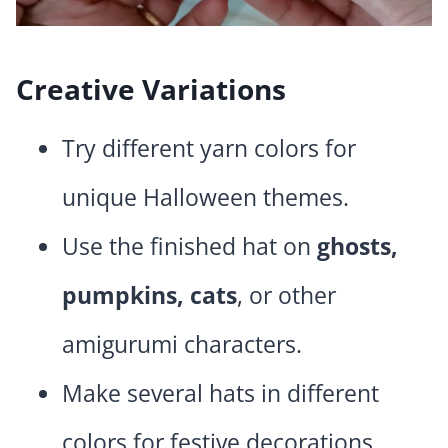
Creative Variations
Try different yarn colors for
unique Halloween themes.
Use the finished hat on
ghosts,
pumpkins, cats
, or other
amigurumi characters.
Make several hats in different
colors for festive decorations.