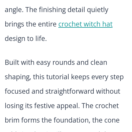
angle. The finishing detail quietly
brings the entire
crochet witch hat
design to life.
Built with easy rounds and clean
shaping, this tutorial keeps every step
focused and straightforward without
losing its festive appeal. The crochet
brim forms the foundation, the cone