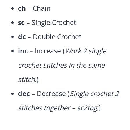
ch
– Chain
sc
– Single Crochet
dc
– Double Crochet
inc
– Increase (
Work 2 single
crochet stitches in the same
stitch.
)
dec
– Decrease (
Single crochet 2
stitches together – sc2tog.
)