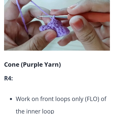
Cone (Purple Yarn)
R4:
Work on front loops only (FLO) of
the inner loop