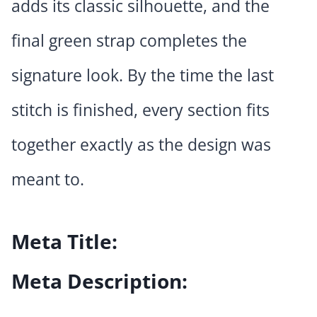
adds its classic silhouette, and the
final green strap completes the
signature look. By the time the last
stitch is finished, every section fits
together exactly as the design was
meant to.
Meta Title:
Meta Description: