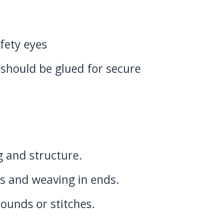
fety eyes
 should be glued for secure
 and structure.
s and weaving in ends.
ounds or stitches.