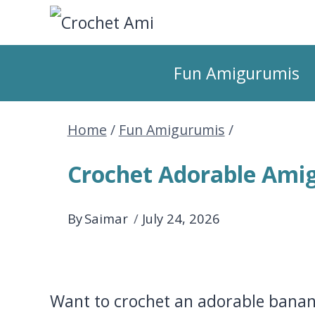
Skip
to
Fun Amigurumis
content
Home
/
Fun Amigurumis
/
Crochet Adorable Ami
By
Saimar
July 24, 2026
Want to crochet an adorable banan