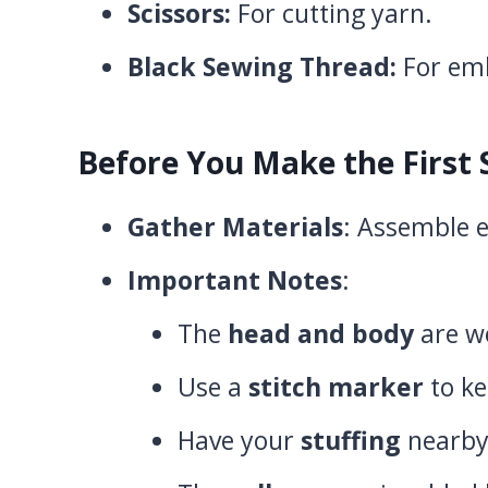
Scissors:
For cutting yarn.
Black Sewing Thread:
For emb
Before You Make the First 
Gather Materials
: Assemble e
Important Notes
:
The
head and body
are wo
Use a
stitch marker
to ke
Have your
stuffing
nearby 