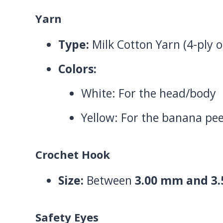
Yarn
Type:
Milk Cotton Yarn (4-ply o
Colors:
White: For the head/body
Yellow: For the banana pee
Crochet Hook
Size:
Between
3.00 mm and 3
Safety Eyes