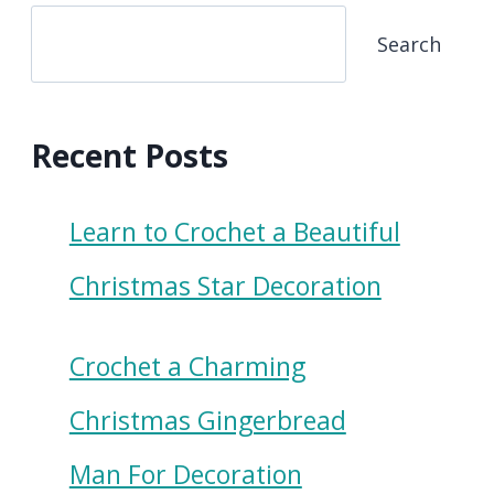
Search
Recent Posts
Learn to Crochet a Beautiful
Christmas Star Decoration
Crochet a Charming
Christmas Gingerbread
Man For Decoration