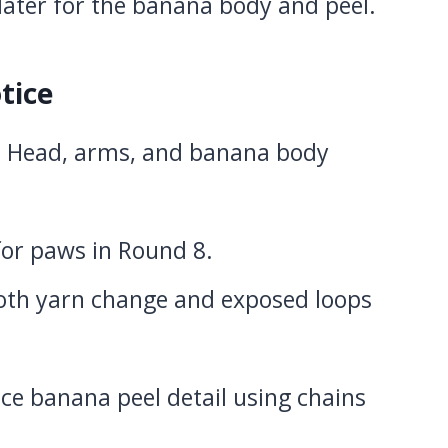
later for the banana body and peel.
tice
: Head, arms, and banana body
 for paws in Round 8.
oth yarn change and exposed loops
ace banana peel detail using chains