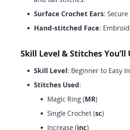
Surface Crochet Ears
: Secure
Hand-stitched Face
: Embroide
Skill Level & Stitches You’ll
Skill Level
: Beginner to Easy 
Stitches Used
:
Magic Ring (
MR
)
Single Crochet (
sc
)
Increase (
inc
)