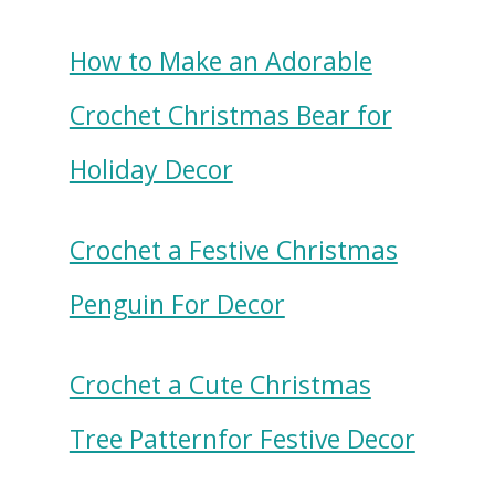
How to Make an Adorable
Crochet Christmas Bear for
Holiday Decor
Crochet a Festive Christmas
Penguin For Decor
Crochet a Cute Christmas
Tree Patternfor Festive Decor