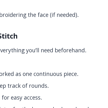
roidering the face (if needed).
Stitch
verything you’ll need beforehand.
rked as one continuous piece.
ep track of rounds.
for easy access.