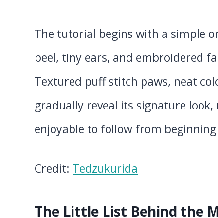
The tutorial begins with a simple 
peel, tiny ears, and embroidered f
Textured puff stitch paws, neat col
gradually reveal its signature look
enjoyable to follow from beginning
Credit:
Tedzukurida
The Little List Behind the 