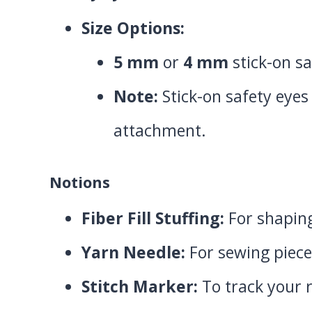
Size Options:
5 mm
or
4 mm
stick-on sa
Note:
Stick-on safety eyes
attachment.
Notions
Fiber Fill Stuffing:
For shaping
Yarn Needle:
For sewing piece
Stitch Marker:
To track your r