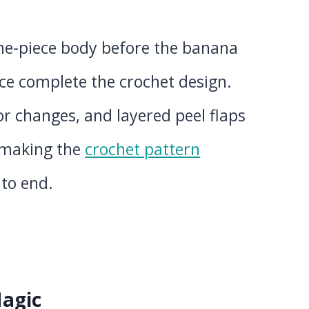
one-piece body before the banana
ace complete the crochet design.
or changes, and layered peel flaps
, making the
crochet pattern
 to end.
Magic