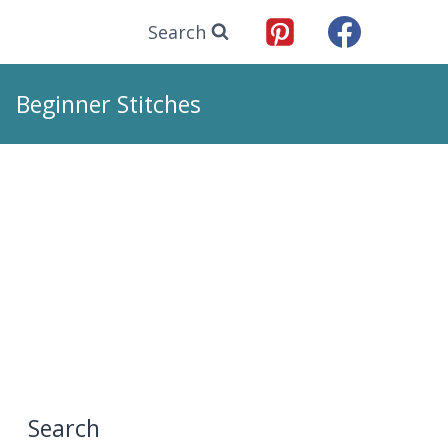
Search
Beginner Stitches
Search