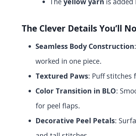
The
yellow yarn
is added 
The Clever Details You’ll No
Seamless Body Construction
worked in one piece.
Textured Paws
: Puff stitches
Color Transition in BLO
: Smo
for peel flaps.
Decorative Peel Petals
: Surf
and tall stitches.