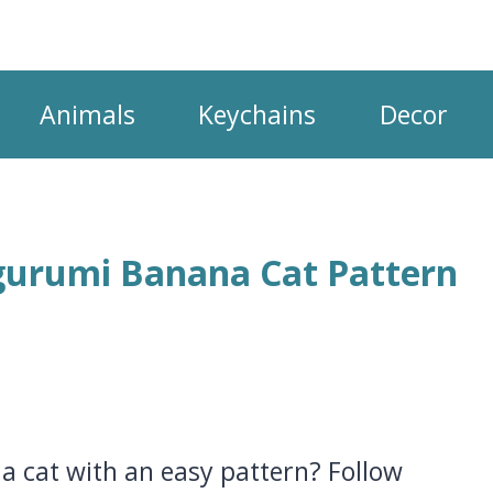
Animals
Keychains
Decor
gurumi Banana Cat Pattern
a cat with an easy pattern? Follow