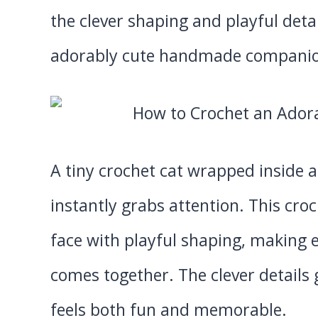
the clever shaping and playful detai
adorably cute handmade compani
A tiny crochet cat wrapped inside 
instantly grabs attention. This cr
face with playful shaping, making 
comes together. The clever details gi
feels both fun and memorable.