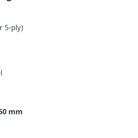
r 5-ply)
l
.50 mm