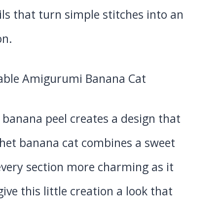
ls that turn simple stitches into an
on.
a banana peel creates a design that
ochet banana cat combines a sweet
every section more charming as it
ve this little creation a look that