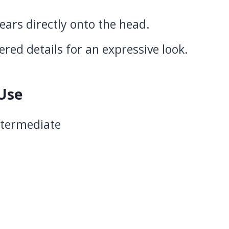
 ears directly onto the head.
red details for an expressive look.
 Use
Intermediate