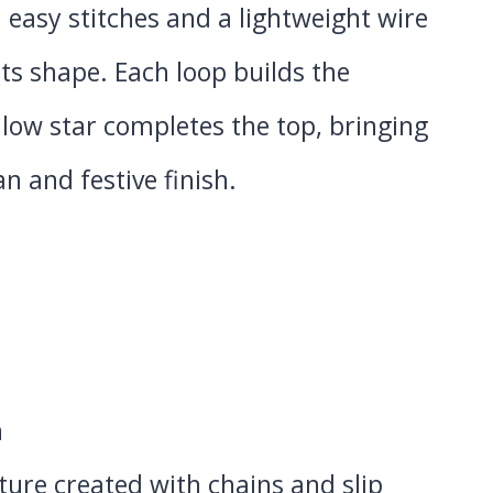
 easy stitches and a lightweight wire
its shape. Each loop builds the
llow star completes the top, bringing
an and festive finish.
n
xture created with chains and slip