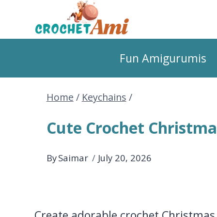
Skip
to
Fun Amigurumis
content
Home
/
Keychains
/
Cute Crochet Christma
By
Saimar
July 20, 2026
Create adorable crochet Christmas 