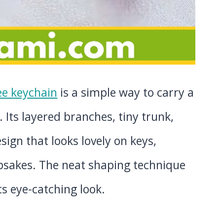
ee keychain
is a simple way to carry a
. Its layered branches, tiny trunk,
sign that looks lovely on keys,
epsakes. The neat shaping technique
its eye-catching look.