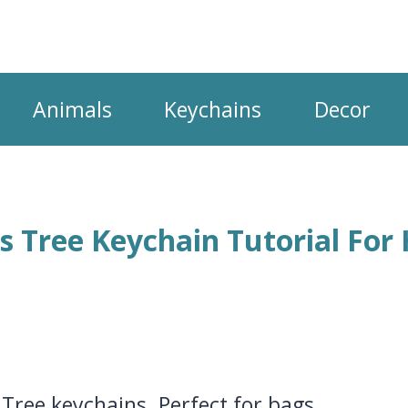
Animals
Keychains
Decor
s Tree Keychain Tutorial For
Tree keychains. Perfect for bags,