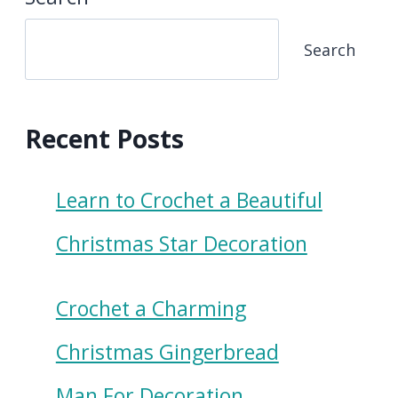
Search
Recent Posts
Learn to Crochet a Beautiful
Christmas Star Decoration
Crochet a Charming
Christmas Gingerbread
Man For Decoration