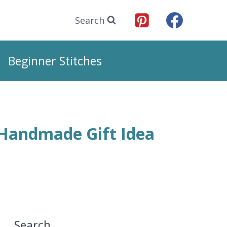
Search
Beginner Stitches
 Handmade Gift Idea
Search