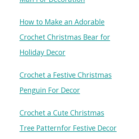
How to Make an Adorable
Crochet Christmas Bear for
Holiday Decor
Crochet a Festive Christmas
Penguin For Decor
Crochet a Cute Christmas
Tree Patternfor Festive Decor