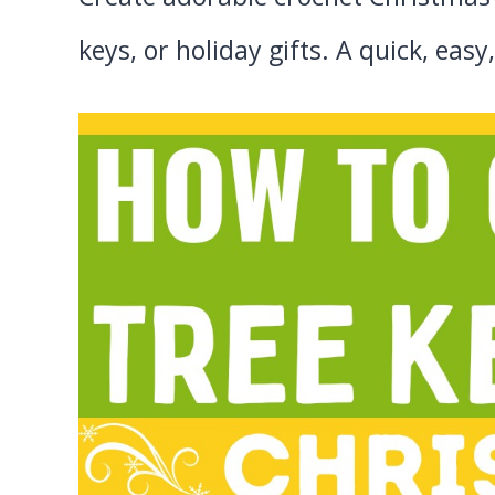
keys, or holiday gifts. A quick, ea