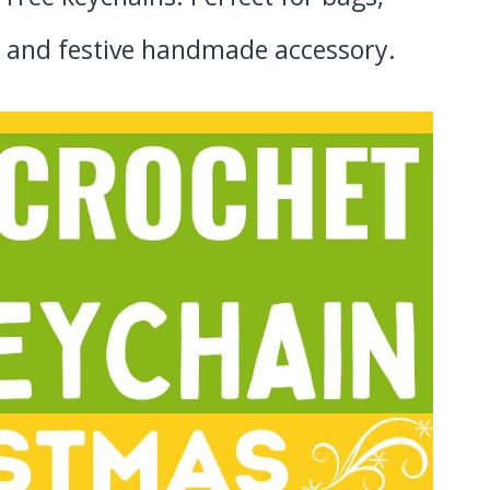
sy, and festive handmade accessory.