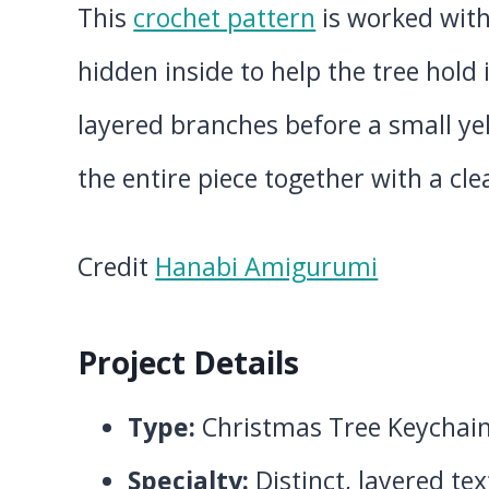
This
crochet pattern
is worked with
hidden inside to help the tree hold 
layered branches before a small ye
the entire piece together with a cle
Credit
Hanabi Amigurumi
Project Details
Type:
Christmas Tree Keychai
Specialty:
Distinct, layered te