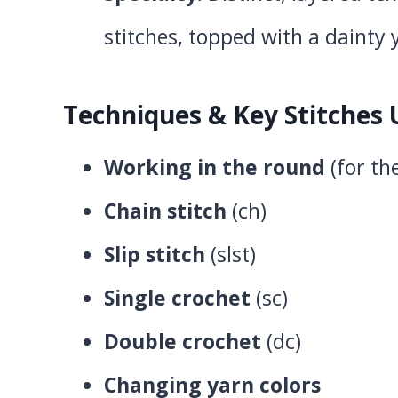
stitches, topped with a dainty 
Techniques & Key Stitches
Working in the round
(for the
Chain stitch
(ch)
Slip stitch
(slst)
Single crochet
(sc)
Double crochet
(dc)
Changing yarn colors