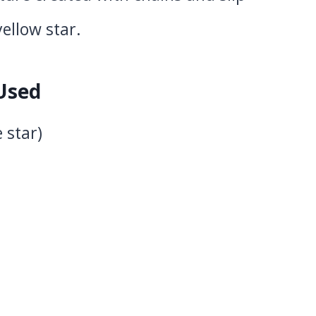
yellow star.
 Used
 star)