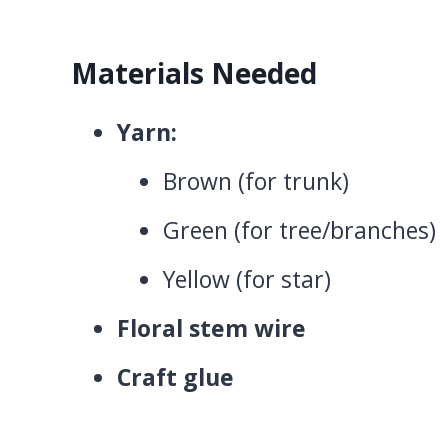
Materials Needed
Yarn:
Brown (for trunk)
Green (for tree/branches)
Yellow (for star)
Floral stem wire
Craft glue