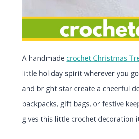
A handmade
crochet Christmas Tr
little holiday spirit wherever you go
and bright star create a cheerful de
backpacks, gift bags, or festive ke
gives this little crochet decoration 