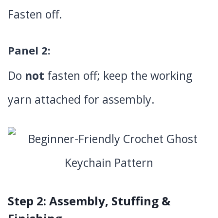
Fasten off.
Panel 2
:
Do
not
fasten off; keep the working
yarn attached for assembly.
Step 2: Assembly, Stuffing &