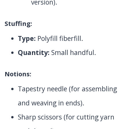
version).
Stuffing:
Type:
Polyfill fiberfill.
Quantity:
Small handful.
Notions:
Tapestry needle (for assembling
and weaving in ends).
Sharp scissors (for cutting yarn