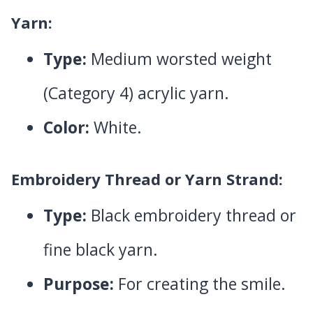
Yarn:
Type:
Medium worsted weight
(Category 4) acrylic yarn.
Color:
White.
Embroidery Thread or Yarn Strand:
Type:
Black embroidery thread or
fine black yarn.
Purpose:
For creating the smile.