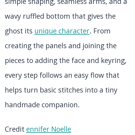
simple shaping, seamless arms, and a
wavy ruffled bottom that gives the
ghost its
unique character
. From
creating the panels and joining the
pieces to adding the face and keyring,
every step follows an easy flow that
helps turn basic stitches into a tiny
handmade companion.
Credit
ennifer Noelle