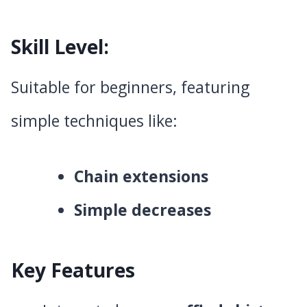
Skill Level
:
Suitable for beginners, featuring
simple techniques like:
Chain extensions
Simple decreases
Key Features