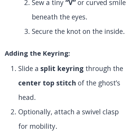
Sew a tiny
“V”
or curved smile
beneath the eyes.
Secure the knot on the inside.
Adding the Keyring
:
Slide a
split keyring
through the
center top stitch
of the ghost’s
head.
Optionally, attach a swivel clasp
for mobility.