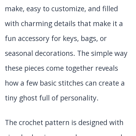
make, easy to customize, and filled
with charming details that make it a
fun accessory for keys, bags, or
seasonal decorations. The simple way
these pieces come together reveals
how a few basic stitches can create a
tiny ghost full of personality.
The crochet pattern is designed with