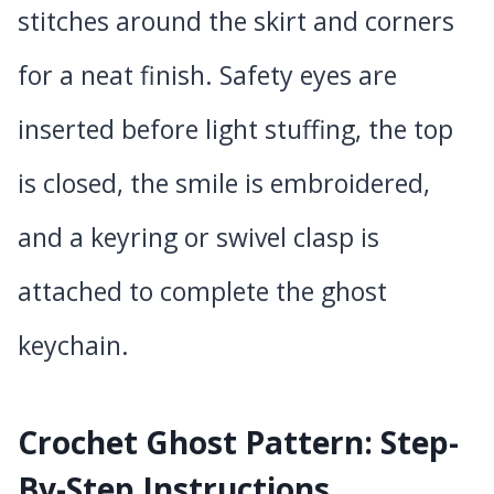
stitches around the skirt and corners
for a neat finish. Safety eyes are
inserted before light stuffing, the top
is closed, the smile is embroidered,
and a keyring or swivel clasp is
attached to complete the ghost
keychain.
Crochet Ghost Pattern: Step-
By-Step Instructions