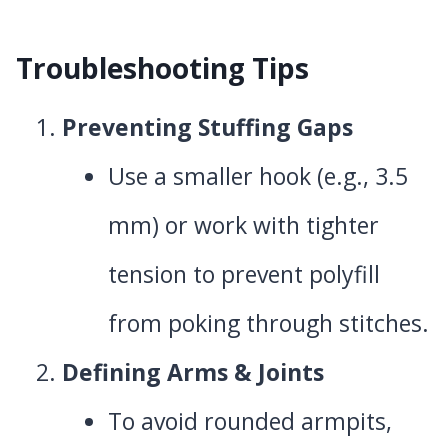
Troubleshooting Tips
Preventing Stuffing Gaps
Use a smaller hook (e.g., 3.5
mm) or work with tighter
tension to prevent polyfill
from poking through stitches.
Defining Arms & Joints
To avoid rounded armpits,