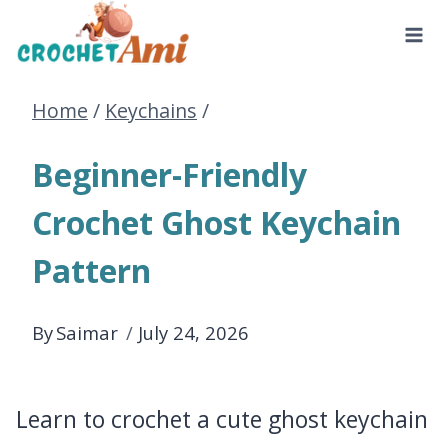
Skip
to
Home
/
Keychains
/
content
Beginner-Friendly
Crochet Ghost Keychain
Pattern
By
Saimar
July 24, 2026
Learn to crochet a cute ghost keychain