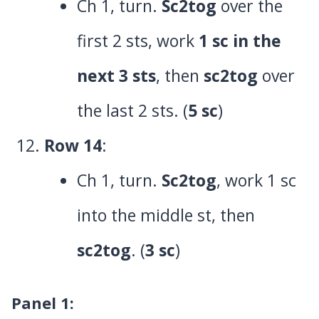
Ch 1, turn.
Sc2tog
over the
first 2 sts, work
1 sc in the
next 3 sts
, then
sc2tog
over
the last 2 sts. (
5 sc
)
Row 14
:
Ch 1, turn.
Sc2tog
, work 1 sc
into the middle st, then
sc2tog
. (
3 sc
)
Panel 1
: