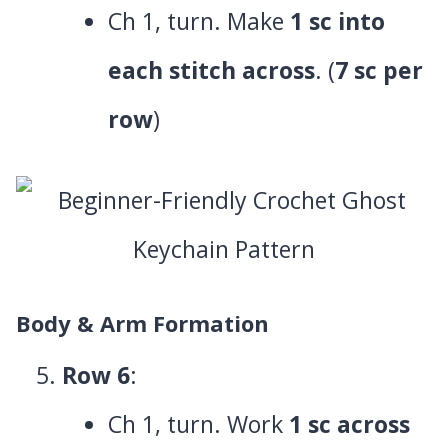
Ch 1, turn. Make
1 sc into
each stitch across
. (
7 sc per
row
)
Body & Arm Formation
Row 6
:
Ch 1, turn. Work
1 sc across