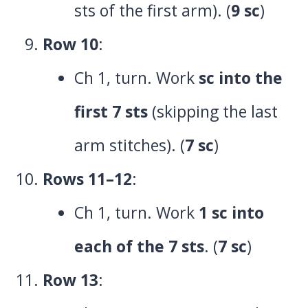
sts of the first arm). (
9 sc
)
Row 10
:
Ch 1, turn. Work
sc into the
first 7 sts
(skipping the last
arm stitches). (
7 sc
)
Rows 11–12
:
Ch 1, turn. Work
1 sc into
each of the 7 sts
. (
7 sc
)
Row 13
: