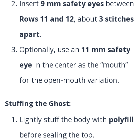
Insert
9 mm safety eyes
between
Rows 11 and 12
, about
3 stitches
apart
.
Optionally, use an
11 mm safety
eye
in the center as the “mouth”
for the open-mouth variation.
Stuffing the Ghost
:
Lightly stuff the body with
polyfill
before sealing the top.