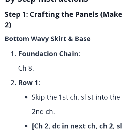
Step 1: Crafting the Panels (Make
2)
Bottom Wavy Skirt & Base
Foundation Chain
:
Ch 8.
Row 1
:
Skip the 1st ch, sl st into the
2nd ch.
[Ch 2, dc in next ch, ch 2, sl