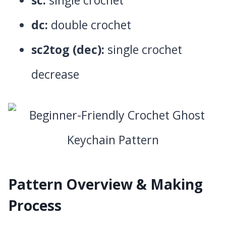
dc:
double crochet
sc2tog (dec):
single crochet
decrease
Pattern Overview & Making
Process