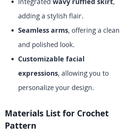
Integrated
wavy ruffled skirt
,
adding a stylish flair.
Seamless arms
, offering a clean
and polished look.
Customizable facial
expressions
, allowing you to
personalize your design.
Materials List for Crochet
Pattern