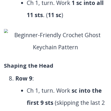
Ch 1, turn. Work
1 sc into all
11 sts
. (
11 sc
)
Shaping the Head
Row 9
:
Ch 1, turn. Work
sc into the
first 9 sts
(skipping the last 2