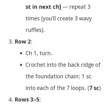
st in next ch]
— repeat 3
times (you’ll create 3 wavy
ruffles).
Row 2
:
Ch 1, turn.
Crochet into the back ridge of
the foundation chain: 1 sc
into each of the 7 loops. (
7 sc
)
Rows 3–5
: