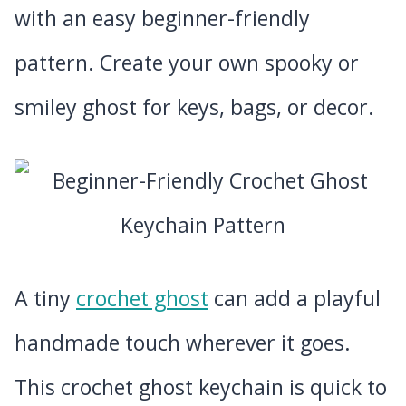
with an easy beginner-friendly
pattern. Create your own spooky or
smiley ghost for keys, bags, or decor.
A tiny
crochet ghost
can add a playful
handmade touch wherever it goes.
This crochet ghost keychain is quick to