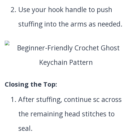
Use your hook handle to push
stuffing into the arms as needed.
Closing the Top
:
After stuffing, continue sc across
the remaining head stitches to
seal.