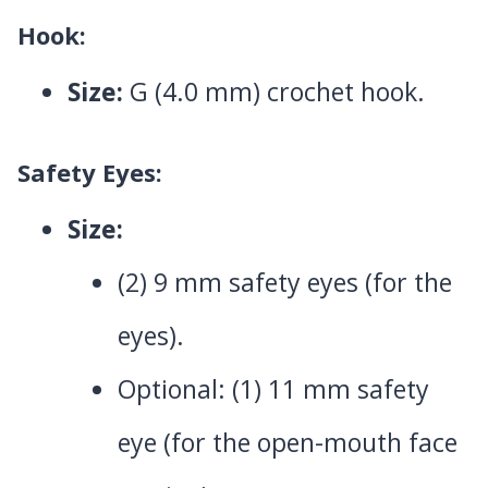
Hook:
Size:
G (4.0 mm) crochet hook.
Safety Eyes:
Size:
(2) 9 mm safety eyes (for the
eyes).
Optional: (1) 11 mm safety
eye (for the open-mouth face