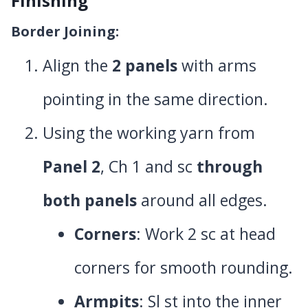
Finishing
Border Joining
:
Align the
2 panels
with arms
pointing in the same direction.
Using the working yarn from
Panel 2
, Ch 1 and sc
through
both panels
around all edges.
Corners
: Work 2 sc at head
corners for smooth rounding.
Armpits
: Sl st into the inner