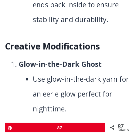
ends back inside to ensure
stability and durability.
Creative Modifications
Glow-in-the-Dark Ghost
Use glow-in-the-dark yarn for
an eerie glow perfect for
nighttime.
Color Variations
87
Pin
87
SHARES