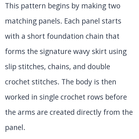
This pattern begins by making two
matching panels. Each panel starts
with a short foundation chain that
forms the signature wavy skirt using
slip stitches, chains, and double
crochet stitches. The body is then
worked in single crochet rows before
the arms are created directly from the
panel.