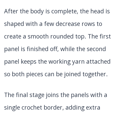
After the body is complete, the head is
shaped with a few decrease rows to
create a smooth rounded top. The first
panel is finished off, while the second
panel keeps the working yarn attached
so both pieces can be joined together.
The final stage joins the panels with a
single crochet border, adding extra