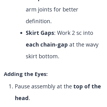
arm joints for better
definition.
Skirt Gaps
: Work 2 sc into
each chain-gap
at the wavy
skirt bottom.
Adding the Eyes
:
Pause assembly at the
top of the
head
.