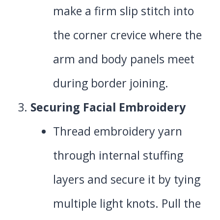
make a firm slip stitch into
the corner crevice where the
arm and body panels meet
during border joining.
Securing Facial Embroidery
Thread embroidery yarn
through internal stuffing
layers and secure it by tying
multiple light knots. Pull the