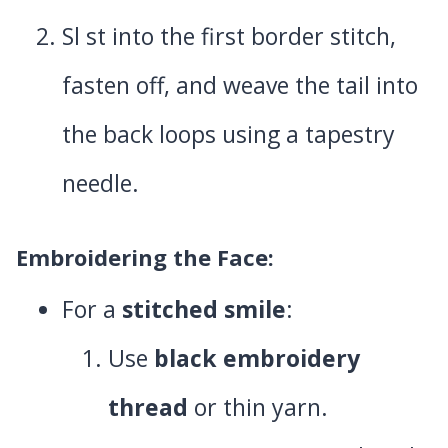
Sl st into the first border stitch,
fasten off, and weave the tail into
the back loops using a tapestry
needle.
Embroidering the Face
:
For a
stitched smile
:
Use
black embroidery
thread
or thin yarn.