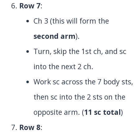
Row 7
:
Ch 3 (this will form the
second arm
).
Turn, skip the 1st ch, and sc
into the next 2 ch.
Work sc across the 7 body sts,
then sc into the 2 sts on the
opposite arm. (
11 sc total
)
Row 8
: