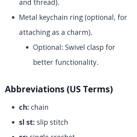
and thread).
Metal keychain ring (optional, for
attaching as a charm).
Optional: Swivel clasp for
better functionality.
Abbreviations
(US Terms)
ch:
chain
sl st:
slip stitch
sc:
single crochet