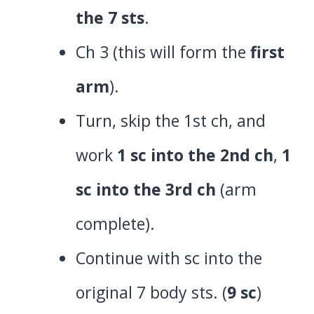
the 7 sts
.
Ch 3 (this will form the
first
arm
).
Turn, skip the 1st ch, and
work
1 sc into the 2nd ch
,
1
sc into the 3rd ch
(arm
complete).
Continue with sc into the
original 7 body sts. (
9 sc
)