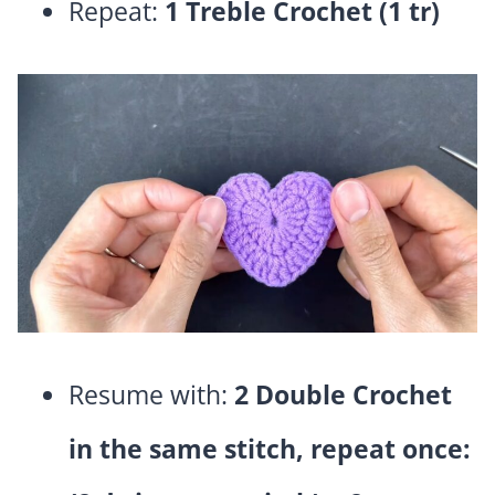
Repeat:
1 Treble Crochet (1 tr)
Resume with:
2 Double Crochet
in the same stitch, repeat once: