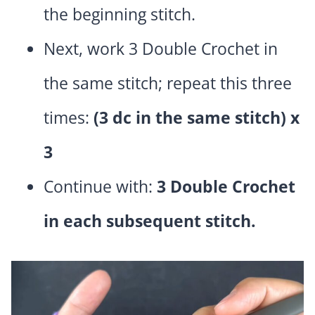
the beginning stitch.
Next, work 3 Double Crochet in
the same stitch; repeat this three
times:
(3 dc in the same stitch) x
3
Continue with:
3 Double Crochet
in each subsequent stitch.