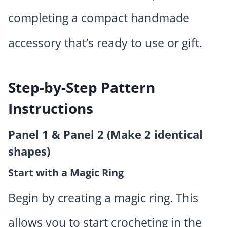
completing a compact handmade
accessory that’s ready to use or gift.
Step-by-Step Pattern
Instructions
Panel 1 & Panel 2 (Make 2 identical
shapes)
Start with a Magic Ring
Begin by creating a magic ring. This
allows you to start crocheting in the