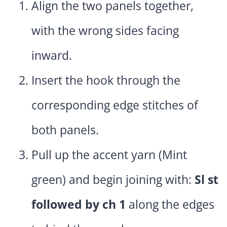
Align the two panels together,
with the wrong sides facing
inward.
Insert the hook through the
corresponding edge stitches of
both panels.
Pull up the accent yarn (Mint
green) and begin joining with:
Sl st
followed by ch 1
along the edges