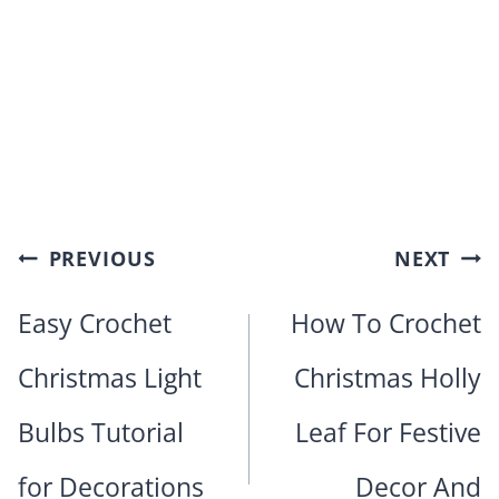
Post
PREVIOUS
NEXT
navigation
Easy Crochet
How To Crochet
Christmas Light
Christmas Holly
Bulbs Tutorial
Leaf For Festive
for Decorations
Decor And