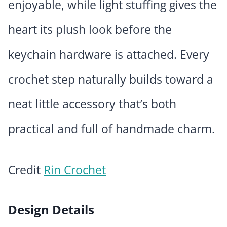
enjoyable, while light stuffing gives the
heart its plush look before the
keychain hardware is attached. Every
crochet step naturally builds toward a
neat little accessory that’s both
practical and full of handmade charm.
Credit
Rin Crochet
Design Details