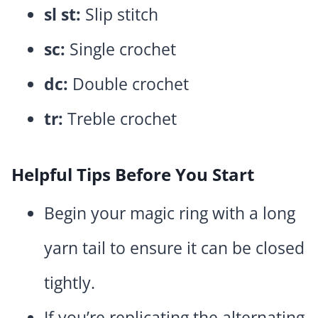
sl st:
Slip stitch
sc:
Single crochet
dc:
Double crochet
tr:
Treble crochet
Helpful Tips Before You Start
Begin your magic ring with a long
yarn tail to ensure it can be closed
tightly.
If you’re replicating the alternating