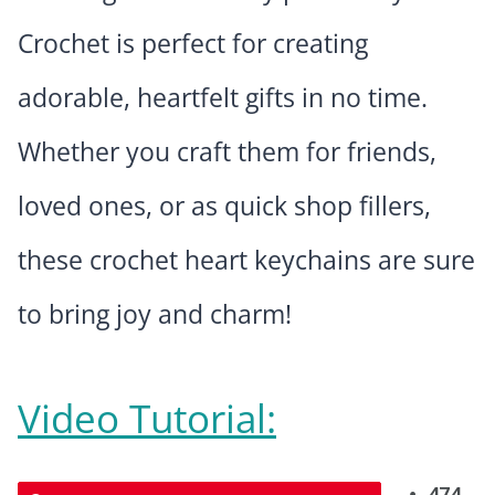
Crochet is perfect for creating
adorable, heartfelt gifts in no time.
Whether you craft them for friends,
loved ones, or as quick shop fillers,
these crochet heart keychains are sure
to bring joy and charm!
Video Tutorial: