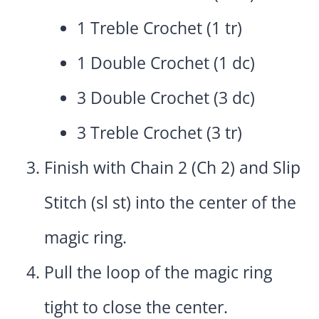
1 Treble Crochet (1 tr)
1 Double Crochet (1 dc)
3 Double Crochet (3 dc)
3 Treble Crochet (3 tr)
Finish with Chain 2 (Ch 2) and Slip
Stitch (sl st) into the center of the
magic ring.
Pull the loop of the magic ring
tight to close the center.