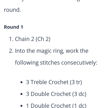
round.
Round 1
Chain 2 (Ch 2)
Into the magic ring, work the
following stitches consecutively:
3 Treble Crochet (3 tr)
3 Double Crochet (3 dc)
1 Double Crochet (1 dc)