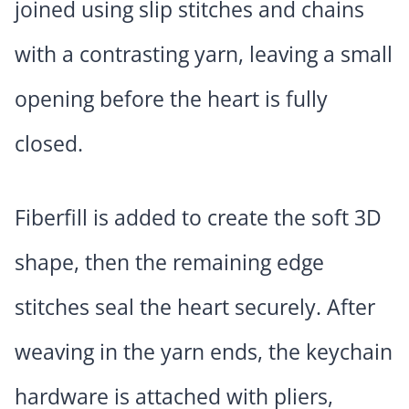
joined using slip stitches and chains
with a contrasting yarn, leaving a small
opening before the heart is fully
closed.
Fiberfill is added to create the soft 3D
shape, then the remaining edge
stitches seal the heart securely. After
weaving in the yarn ends, the keychain
hardware is attached with pliers,