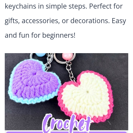
keychains in simple steps. Perfect for
gifts, accessories, or decorations. Easy
and fun for beginners!