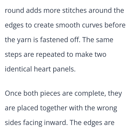
round adds more stitches around the
edges to create smooth curves before
the yarn is fastened off. The same
steps are repeated to make two
identical heart panels.
Once both pieces are complete, they
are placed together with the wrong
sides facing inward. The edges are