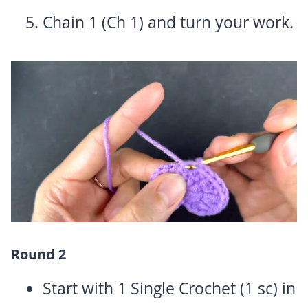
Chain 1 (Ch 1) and turn your work.
Round 2
Start with 1 Single Crochet (1 sc) in