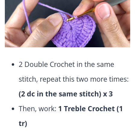
2 Double Crochet in the same
stitch, repeat this two more times:
(2 dc in the same stitch) x 3
Then, work:
1 Treble Crochet (1
tr)