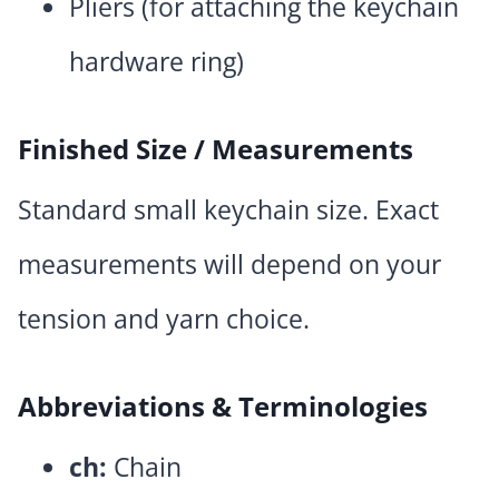
Pliers (for attaching the keychain
hardware ring)
Finished Size / Measurements
Standard small keychain size. Exact
measurements will depend on your
tension and yarn choice.
Abbreviations & Terminologies
ch:
Chain