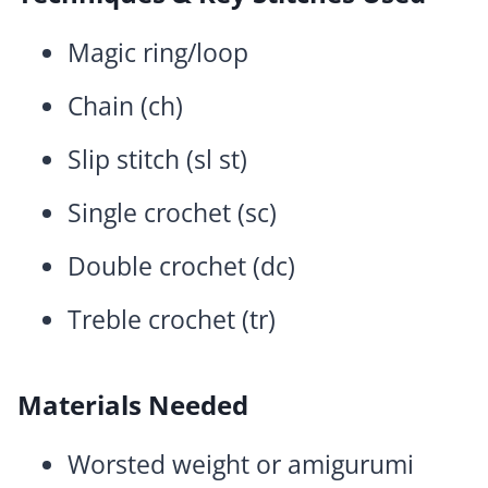
Magic ring/loop
Chain (ch)
Slip stitch (sl st)
Single crochet (sc)
Double crochet (dc)
Treble crochet (tr)
Materials Needed
Worsted weight or amigurumi