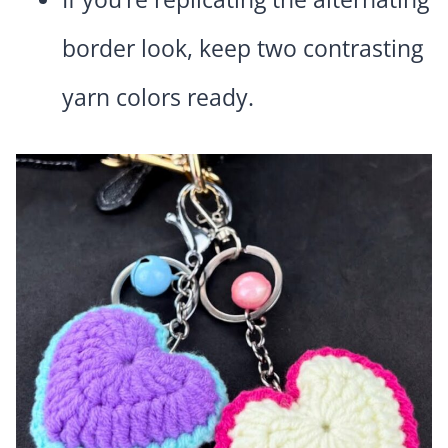
border look, keep two contrasting
yarn colors ready.