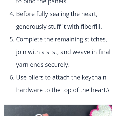
to bind the panels.
Before fully sealing the heart,
generously stuff it with fiberfill.
Complete the remaining stitches,
join with a sl st, and weave in final
yarn ends securely.
Use pliers to attach the keychain
hardware to the top of the heart.\