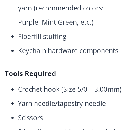
yarn (recommended colors:
Purple, Mint Green, etc.)
Fiberfill stuffing
Keychain hardware components
Tools Required
Crochet hook (Size 5/0 – 3.00mm)
Yarn needle/tapestry needle
Scissors