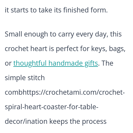
it starts to take its finished form.
Small enough to carry every day, this
crochet heart is perfect for keys, bags,
or
thoughtful handmade gifts
. The
simple stitch
combhttps://crochetami.com/crochet-
spiral-heart-coaster-for-table-
decor/ination keeps the process