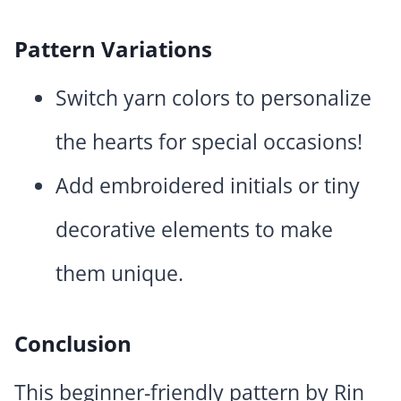
Pattern Variations
Switch yarn colors to personalize
the hearts for special occasions!
Add embroidered initials or tiny
decorative elements to make
them unique.
Conclusion
This beginner-friendly pattern by Rin