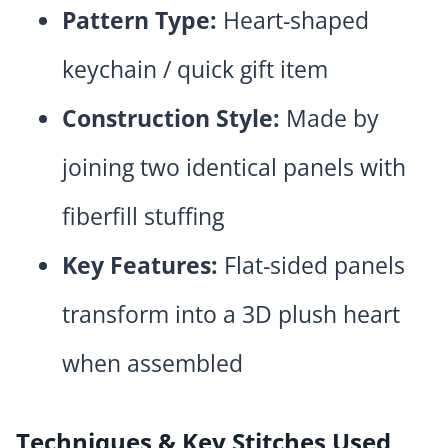
Pattern Type:
Heart-shaped
keychain / quick gift item
Construction Style:
Made by
joining two identical panels with
fiberfill stuffing
Key Features:
Flat-sided panels
transform into a 3D plush heart
when assembled
Techniques & Key Stitches Used