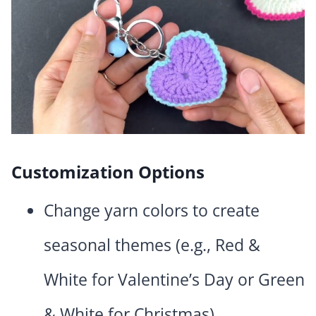
Customization Options
Change yarn colors to create
seasonal themes (e.g., Red &
White for Valentine’s Day or Green
& White for Christmas).