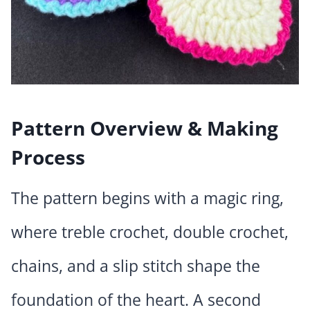
Pattern Overview & Making
Process
The pattern begins with a magic ring,
where treble crochet, double crochet,
chains, and a slip stitch shape the
foundation of the heart. A second