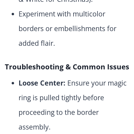
Experiment with multicolor
borders or embellishments for
added flair.
Troubleshooting & Common Issues
Loose Center:
Ensure your magic
ring is pulled tightly before
proceeding to the border
assembly.