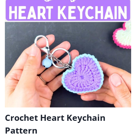
Crochet Heart Keychain
Pattern