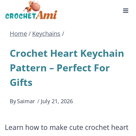
Skip
to
Home
/
Keychains
/
content
Crochet Heart Keychain
Pattern – Perfect For
Gifts
By
Saimar
July 21, 2026
Learn how to make cute crochet heart