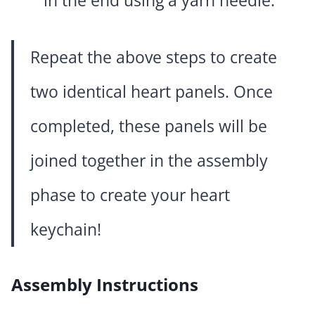
in the end using a yarn needle.
Repeat the above steps to create
two identical heart panels. Once
completed, these panels will be
joined together in the assembly
phase to create your heart
keychain!
Assembly Instructions