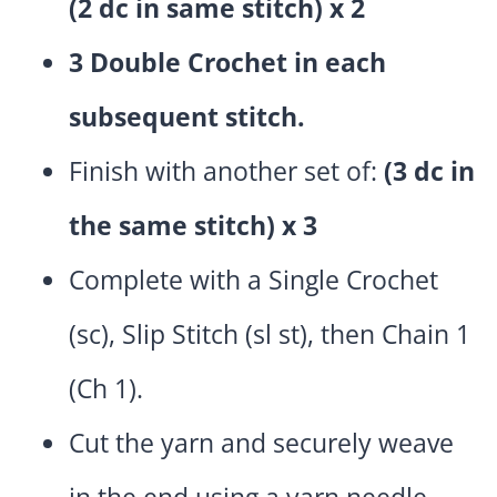
(2 dc in same stitch) x 2
3 Double Crochet in each
subsequent stitch.
Finish with another set of:
(3 dc in
the same stitch) x 3
Complete with a Single Crochet
(sc), Slip Stitch (sl st), then Chain 1
(Ch 1).
Cut the yarn and securely weave