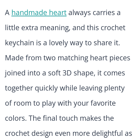
A
handmade heart
always carries a
little extra meaning, and this crochet
keychain is a lovely way to share it.
Made from two matching heart pieces
joined into a soft 3D shape, it comes
together quickly while leaving plenty
of room to play with your favorite
colors. The final touch makes the
crochet design even more delightful as