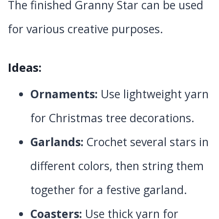
The finished Granny Star can be used
for various creative purposes.
Ideas:
Ornaments:
Use lightweight yarn
for Christmas tree decorations.
Garlands:
Crochet several stars in
different colors, then string them
together for a festive garland.
Coasters:
Use thick yarn for