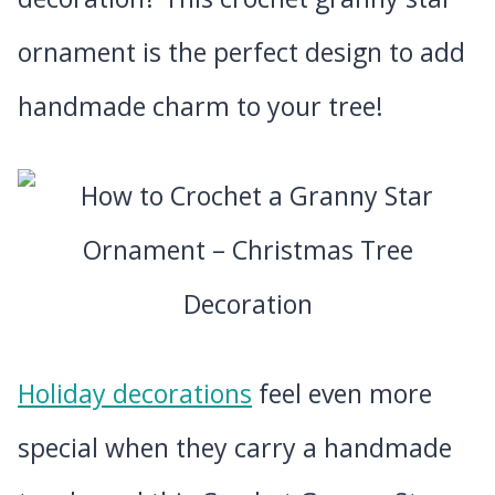
ornament is the perfect design to add
handmade charm to your tree!
Holiday decorations
feel even more
special when they carry a handmade