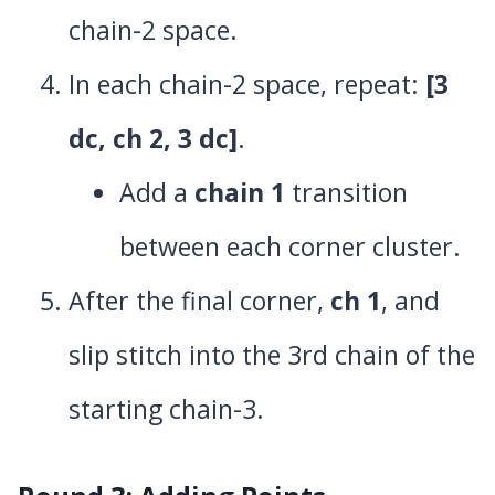
chain-2 space.
In each chain-2 space, repeat:
[3
dc, ch 2, 3 dc]
.
Add a
chain 1
transition
between each corner cluster.
After the final corner,
ch 1
, and
slip stitch into the 3rd chain of the
starting chain-3.