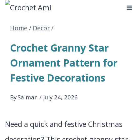
Skip
to
Home
/
Decor
/
content
Crochet Granny Star
Ornament Pattern for
Festive Decorations
By
Saimar
July 24, 2026
Need a quick and festive Christmas
decoration? This crochet granny star