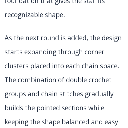
foundation that gives the star its
recognizable shape.
As the next round is added, the design
starts expanding through corner
clusters placed into each chain space.
The combination of double crochet
groups and chain stitches gradually
builds the pointed sections while
keeping the shape balanced and easy