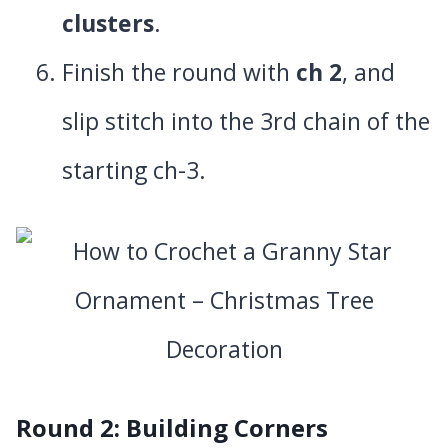
clusters
.
Finish the round with
ch 2
, and
slip stitch into the 3rd chain of the
starting ch-3.
Round 2: Building Corners