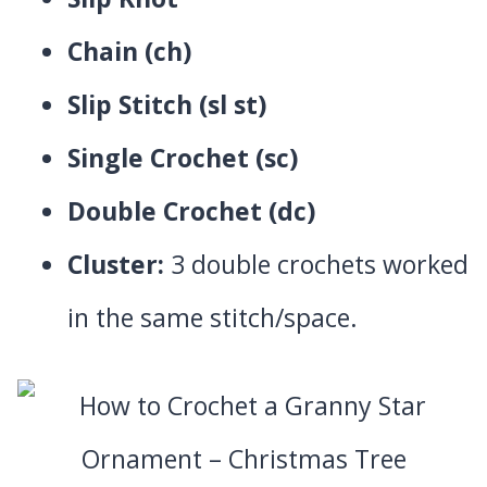
Chain (ch)
Slip Stitch (sl st)
Single Crochet (sc)
Double Crochet (dc)
Cluster:
3 double crochets worked
in the same stitch/space.