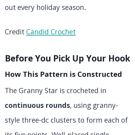
out every holiday season.
Credit
Candid Crochet
Before You Pick Up Your Hook
How This Pattern is Constructed
The Granny Star is crocheted in
continuous rounds
, using granny-
style three-dc clusters to form each of
its five points. Well-placed single