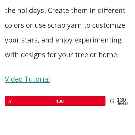
the holidays. Create them in different
colors or use scrap yarn to customize
your stars, and enjoy experimenting
with designs for your tree or home.
Video Tutorial
130
Pin
130
SHARES