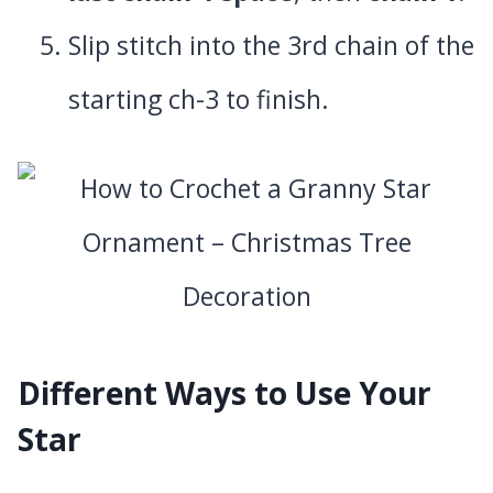
Slip stitch into the 3rd chain of the
starting ch-3 to finish.
Different Ways to Use Your
Star