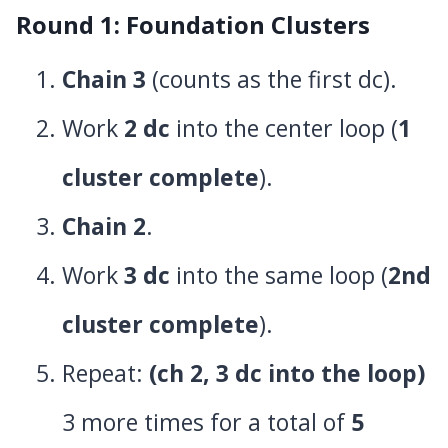
Round 1: Foundation Clusters
Chain 3
(counts as the first dc).
Work
2 dc
into the center loop (
1
cluster complete
).
Chain 2
.
Work
3 dc
into the same loop (
2nd
cluster complete
).
Repeat:
(ch 2, 3 dc into the loop)
3 more times for a total of
5