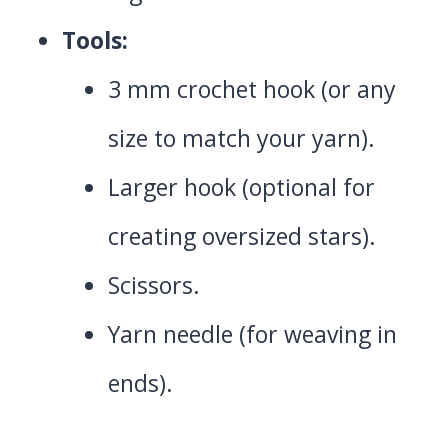
Tools:
3 mm crochet hook (or any
size to match your yarn).
Larger hook (optional for
creating oversized stars).
Scissors.
Yarn needle (for weaving in
ends).