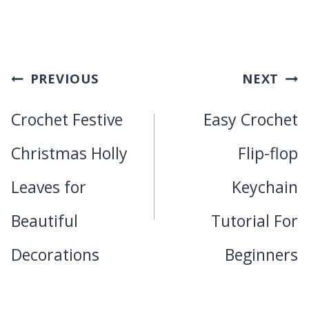
Post
PREVIOUS
NEXT
navigation
Crochet Festive
Easy Crochet
Christmas Holly
Flip-flop
Leaves for
Keychain
Beautiful
Tutorial For
Decorations
Beginners