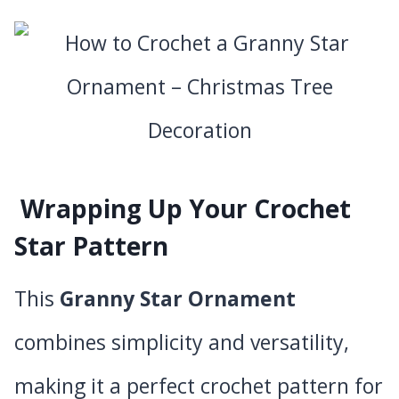
Wrapping Up Your Crochet
Star Pattern
This
Granny Star Ornament
combines simplicity and versatility,
making it a perfect crochet pattern for