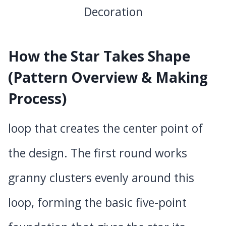
How the Star Takes Shape
(Pattern Overview & Making
Process)
loop that creates the center point of
the design. The first round works
granny clusters evenly around this
loop, forming the basic five-point