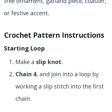
tree ornament, garland piece, coaster,
or festive accent.
Crochet Pattern Instructions
Starting Loop
Make a
slip knot
.
Chain 4
, and join into a loop by
working a slip stitch into the first
chain.