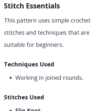
Stitch Essentials
This pattern uses simple crochet
stitches and techniques that are
suitable for beginners.
Techniques Used
Working in joined rounds.
Stitches Used
Slip Knot