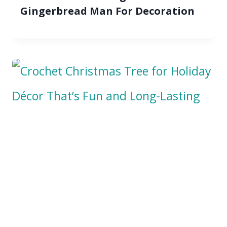
Gingerbread Man For Decoration