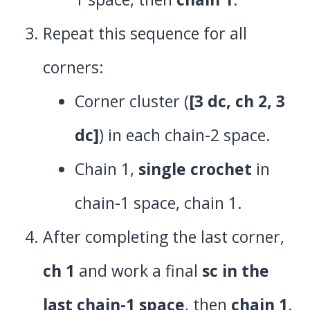
Repeat this sequence for all
corners:
Corner cluster (
[3 dc, ch 2, 3
dc]
) in each chain-2 space.
Chain 1,
single crochet
in
chain-1 space, chain 1.
After completing the last corner,
ch 1
and work a final
sc in the
last chain-1 space
, then
chain 1
.