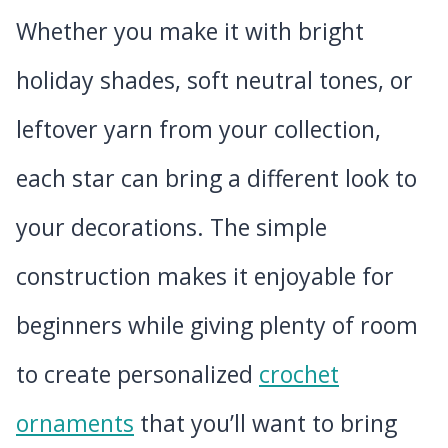
Whether you make it with bright
holiday shades, soft neutral tones, or
leftover yarn from your collection,
each star can bring a different look to
your decorations. The simple
construction makes it enjoyable for
beginners while giving plenty of room
to create personalized
crochet
ornaments
that you’ll want to bring