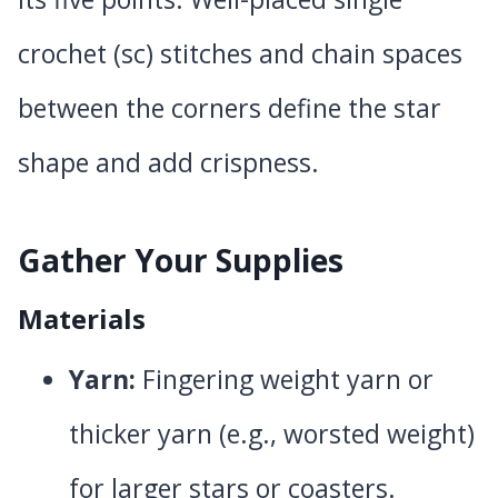
crochet (sc) stitches and chain spaces
between the corners define the star
shape and add crispness.
Gather Your Supplies
Materials
Yarn:
Fingering weight yarn or
thicker yarn (e.g., worsted weight)
for larger stars or coasters.