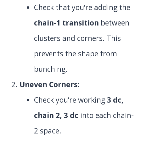
Check that you’re adding the
chain-1 transition
between
clusters and corners. This
prevents the shape from
bunching.
Uneven Corners:
Check you’re working
3 dc,
chain 2, 3 dc
into each chain-
2 space.