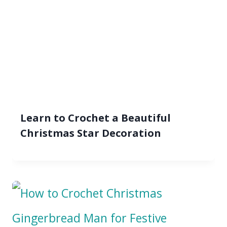
Learn to Crochet a Beautiful
Christmas Star Decoration