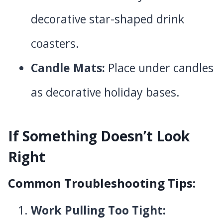
decorative star-shaped drink
coasters.
Candle Mats:
Place under candles
as decorative holiday bases.
If Something Doesn’t Look
Right
Common Troubleshooting Tips:
Work Pulling Too Tight: