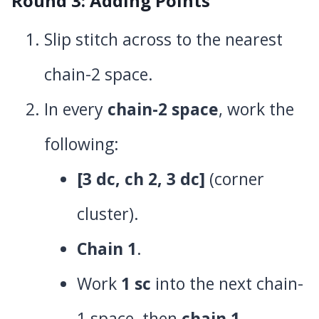
Round 3: Adding Points
Slip stitch across to the nearest
chain-2 space.
In every
chain-2 space
, work the
following:
[3 dc, ch 2, 3 dc]
(corner
cluster).
Chain 1
.
Work
1 sc
into the next chain-
1 space, then
chain 1
.