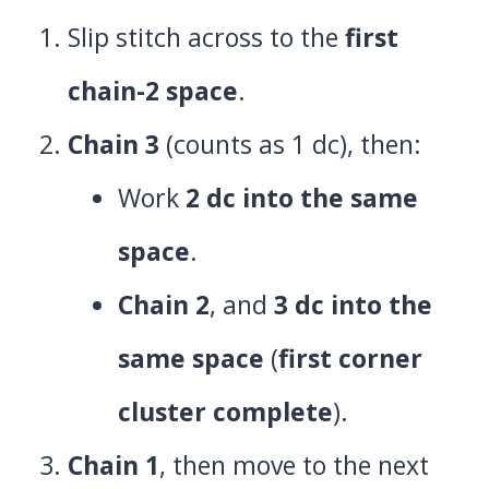
Slip stitch across to the
first
chain-2 space
.
Chain 3
(counts as 1 dc), then:
Work
2 dc into the same
space
.
Chain 2
, and
3 dc into the
same space
(
first corner
cluster complete
).
Chain 1
, then move to the next