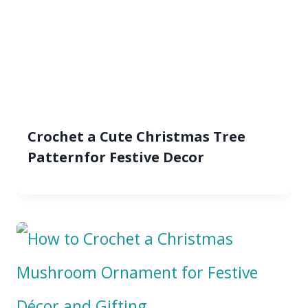
Crochet a Cute Christmas Tree
Patternfor Festive Decor