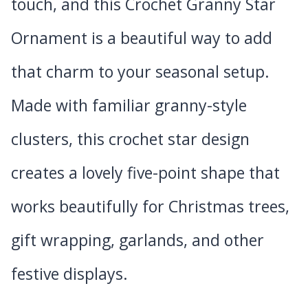
touch, and this Crochet Granny Star
Ornament is a beautiful way to add
that charm to your seasonal setup.
Made with familiar granny-style
clusters, this crochet star design
creates a lovely five-point shape that
works beautifully for Christmas trees,
gift wrapping, garlands, and other
festive displays.