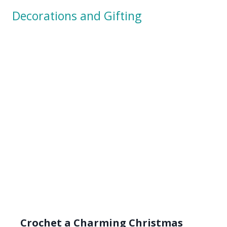
Crochet a Charming Christmas