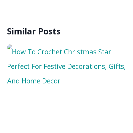
Similar Posts