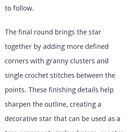
to follow.
The final round brings the star
together by adding more defined
corners with granny clusters and
single crochet stitches between the
points. These finishing details help
sharpen the outline, creating a
decorative star that can be used as a