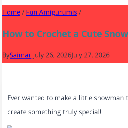
Home
/
Fun Amigurumis
/
How to Crochet a Cute Snow
By
Saimar
July 26, 2026
July 27, 2026
Ever wanted to make a little snowman t
create something truly special!