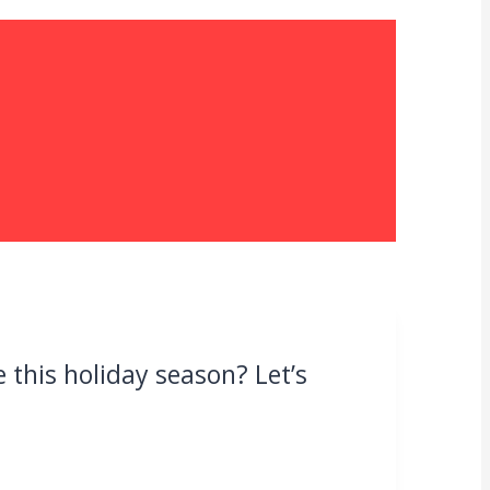
this holiday season? Let’s