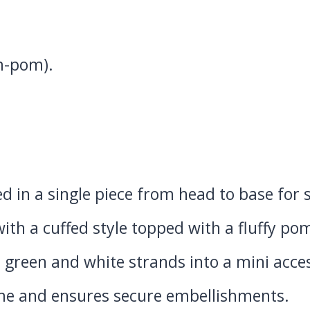
om-pom).
d in a single piece from head to base for
ith a cuffed style topped with a fluffy p
green and white strands into a mini acce
me and ensures secure embellishments.