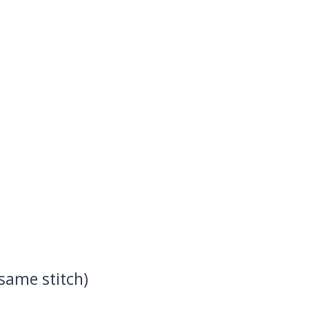
 same stitch)