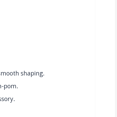
 smooth shaping.
om-pom.
ssory.