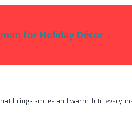
man for Holiday Décor
hat brings smiles and warmth to everyone 