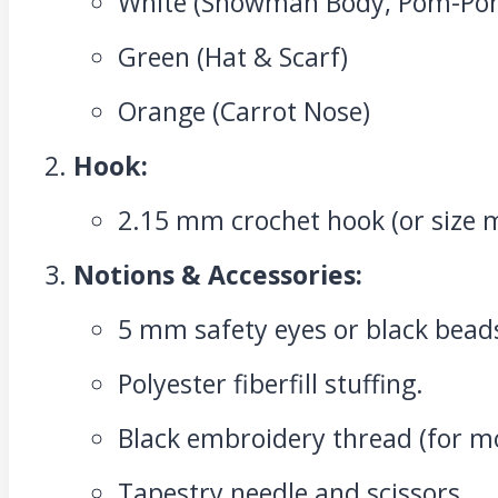
White (Snowman Body, Pom-Po
Green (Hat & Scarf)
Orange (Carrot Nose)
Hook:
2.15 mm crochet hook (or size 
Notions & Accessories:
5 mm safety eyes or black bead
Polyester fiberfill stuffing.
Black embroidery thread (for m
Tapestry needle and scissors.