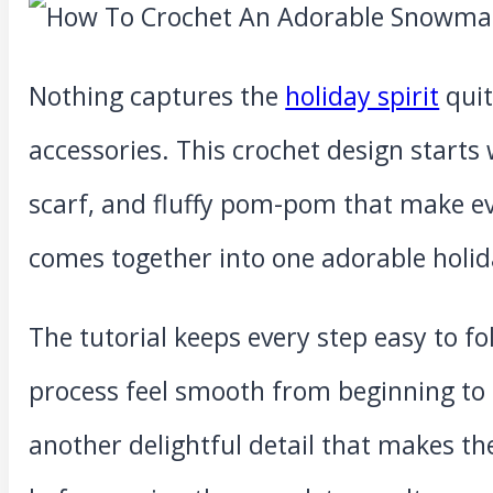
Nothing captures the
holiday spirit
quit
accessories. This crochet design starts 
scarf, and fluffy pom-pom that make ev
comes together into one adorable holid
The tutorial keeps every step easy to fo
process feel smooth from beginning to 
another delightful detail that makes th