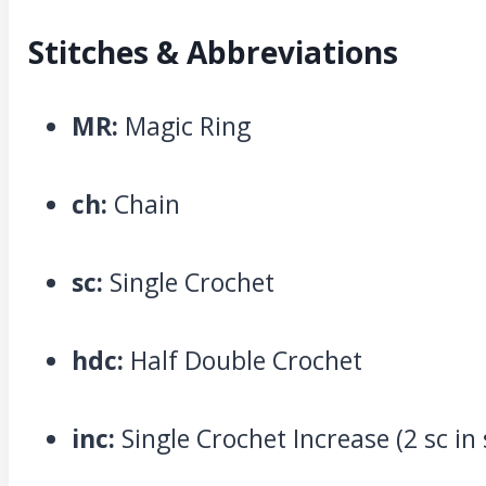
Stitches & Abbreviations
MR:
Magic Ring
ch:
Chain
sc:
Single Crochet
hdc:
Half Double Crochet
inc:
Single Crochet Increase (2 sc in