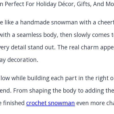
e like a handmade snowman with a cheerf
with a seamless body, then slowly comes to
ery detail stand out. The real charm appe
ay decoration.
llow while building each part in the right 
end. From shaping the body to adding the f
e finished
crochet snowman
even more cha