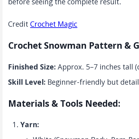
before seeing the complete result.
Credit
Crochet Magic
Crochet Snowman Pattern & G
Finished Size:
Approx. 5–7 inches tall 
Skill Level:
Beginner-friendly but detail
Materials & Tools Needed:
Yarn: