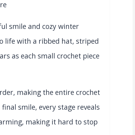
ul smile and cozy winter
 life with a ribbed hat, striped
ars as each small crochet piece
order, making the entire crochet
inal smile, every stage reveals
rming, making it hard to stop