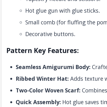
Hot glue gun with glue sticks.
Small comb (for fluffing the p
Decorative buttons.
Pattern Key Features:
Seamless Amigurumi Body:
Crafte
Ribbed Winter Hat:
Adds texture w
Two-Color Woven Scarf:
Combines 
Quick Assembly:
Hot glue saves ti