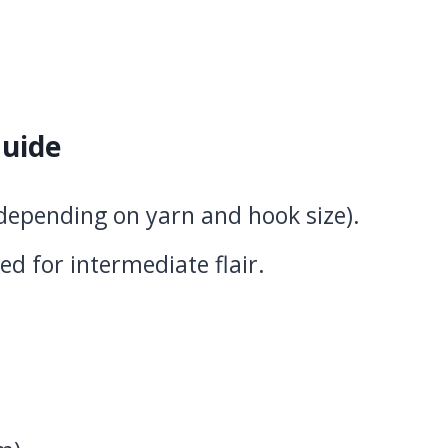
uide
(depending on yarn and hook size).
ed for intermediate flair.