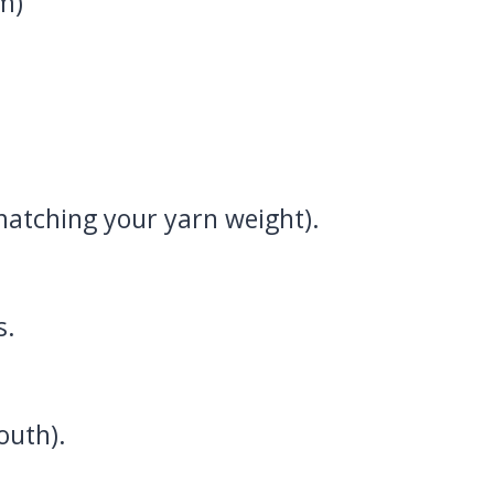
m)
matching your yarn weight).
s.
outh).