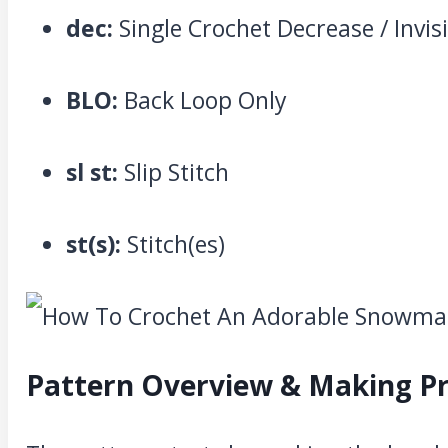
dec:
Single Crochet Decrease / Invis
BLO:
Back Loop Only
sl st:
Slip Stitch
st(s):
Stitch(es)
Pattern Overview & Making P