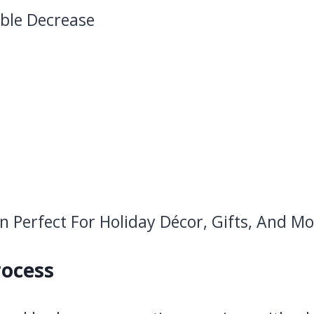
ible Decrease
rocess