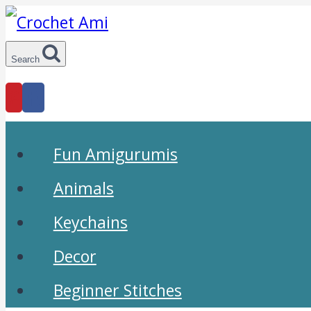
Skip
to
Search
content
Fun Amigurumis
Animals
Keychains
Decor
Beginner Stitches