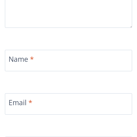
Name
*
Email
*