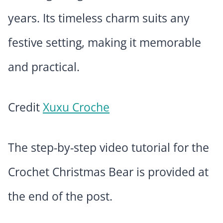
years. Its timeless charm suits any
festive setting, making it memorable
and practical.
Credit
Xuxu Croche
The step-by-step video tutorial for the
Crochet Christmas Bear is provided at
the end of the post.