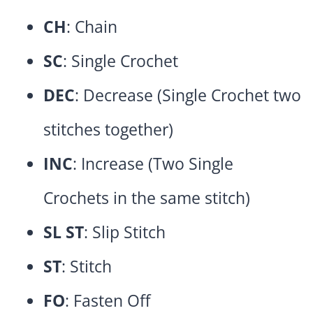
CH
: Chain
SC
: Single Crochet
DEC
: Decrease (Single Crochet two
stitches together)
INC
: Increase (Two Single
Crochets in the same stitch)
SL ST
: Slip Stitch
ST
: Stitch
FO
: Fasten Off