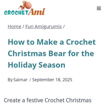
Skip
to
Home
/
Fun Amigurumis
/
content
How to Make a Crochet
Christmas Bear for the
Holiday Season
By
Saimar
September 18, 2025
Create a festive Crochet Christmas