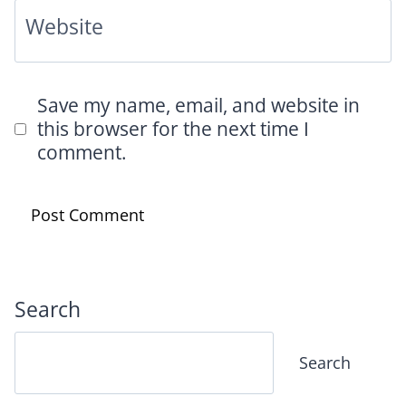
Website
Save my name, email, and website in
this browser for the next time I
comment.
Search
Search