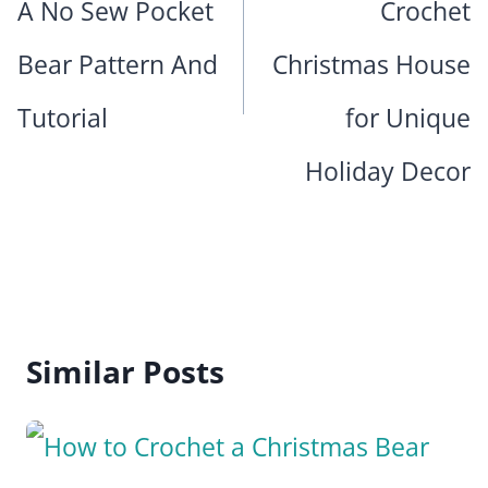
A No Sew Pocket
Crochet
Bear Pattern And
Christmas House
Tutorial
for Unique
Holiday Decor
Similar Posts