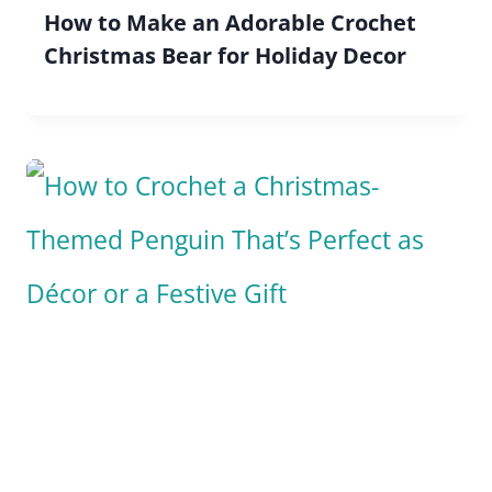
How to Make an Adorable Crochet
Christmas Bear for Holiday Decor