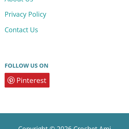
Privacy Policy
Contact Us
FOLLOW US ON
Pinterest
Copyright © 2026 Crochet Ami