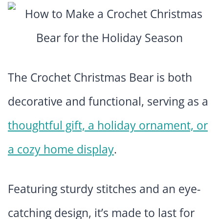
The Crochet Christmas Bear is both
decorative and functional, serving as a
thoughtful gift, a holiday ornament, or
a cozy home display
.
Featuring sturdy stitches and an eye-
catching design, it’s made to last for