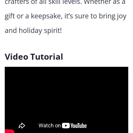
crafters of all skill levels. Whether as a
gift or a keepsake, it’s sure to bring joy
and holiday spirit!
Video Tutorial