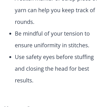
yarn can help you keep track of
rounds.
Be mindful of your tension to
ensure uniformity in stitches.
Use safety eyes before stuffing
and closing the head for best
results.