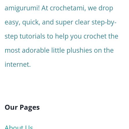
amigurumi! At crochetami, we drop
easy, quick, and super clear step-by-
step tutorials to help you crochet the
most adorable little plushies on the
internet.
Our Pages
About Us