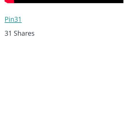
Pin
31
31
Shares