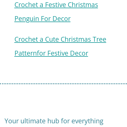
Crochet a Festive Christmas
Penguin For Decor
Crochet a Cute Christmas Tree
Patternfor Festive Decor
Your ultimate hub for everything