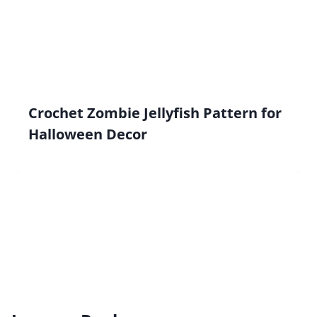
Crochet Zombie Jellyfish Pattern for
Halloween Decor