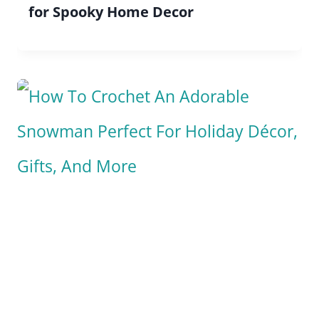
for Spooky Home Decor