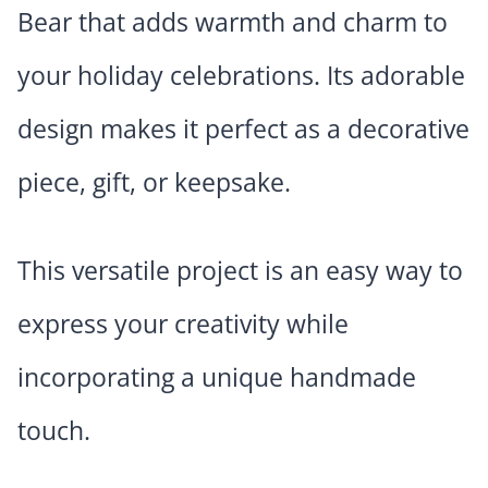
Bear that adds warmth and charm to
your holiday celebrations. Its adorable
design makes it perfect as a decorative
piece, gift, or keepsake.
This versatile project is an easy way to
express your creativity while
incorporating a unique handmade
touch.