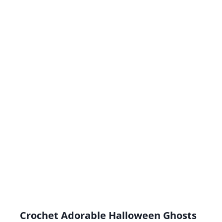
Crochet Adorable Halloween Ghosts