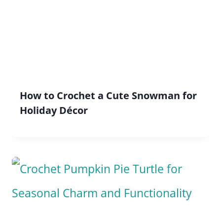
How to Crochet a Cute Snowman for
Holiday Décor