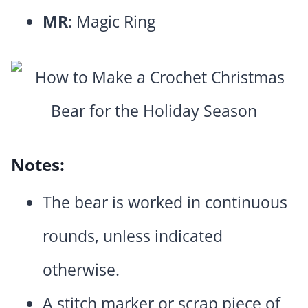
MR
: Magic Ring
Notes:
The bear is worked in continuous
rounds, unless indicated
otherwise.
A stitch marker or scrap piece of