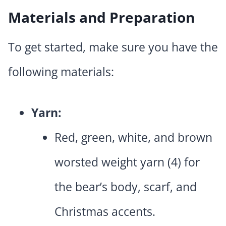
Materials and Preparation
To get started, make sure you have the
following materials:
Yarn:
Red, green, white, and brown
worsted weight yarn (4) for
the bear’s body, scarf, and
Christmas accents.