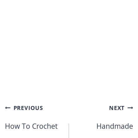
Post
PREVIOUS
NEXT
navigation
How To Crochet
Handmade