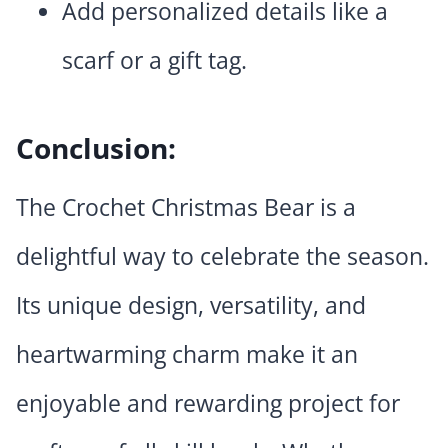
Add personalized details like a
scarf or a gift tag.
Conclusion:
The Crochet Christmas Bear is a
delightful way to celebrate the season.
Its unique design, versatility, and
heartwarming charm make it an
enjoyable and rewarding project for