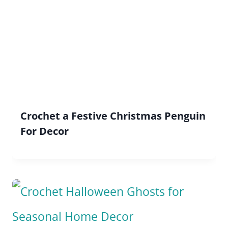
Crochet a Festive Christmas Penguin
For Decor