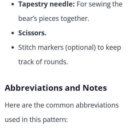
Tapestry needle:
For sewing the
bear’s pieces together.
Scissors.
Stitch markers (optional) to keep
track of rounds.
Abbreviations and Notes
Here are the common abbreviations
used in this pattern: