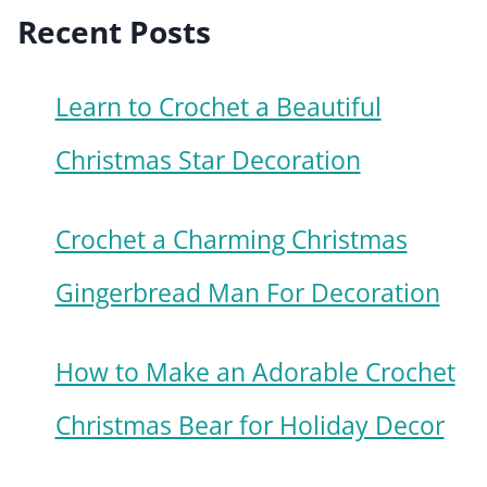
Recent Posts
Learn to Crochet a Beautiful
Christmas Star Decoration
Crochet a Charming Christmas
Gingerbread Man For Decoration
How to Make an Adorable Crochet
Christmas Bear for Holiday Decor