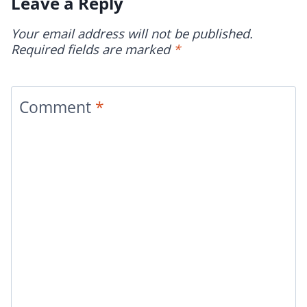
Leave a Reply
Your email address will not be published.
Required fields are marked
*
Comment
*