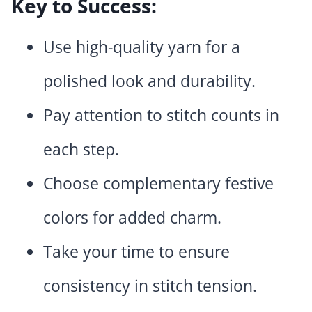
Key to Success:
Use high-quality yarn for a
polished look and durability.
Pay attention to stitch counts in
each step.
Choose complementary festive
colors for added charm.
Take your time to ensure
consistency in stitch tension.