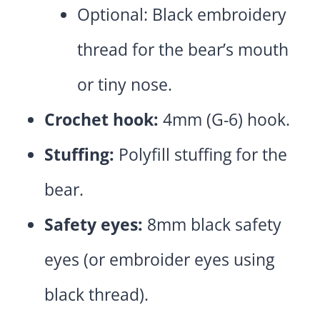
Optional: Black embroidery
thread for the bear’s mouth
or tiny nose.
Crochet hook:
4mm (G-6) hook.
Stuffing:
Polyfill stuffing for the
bear.
Safety eyes:
8mm black safety
eyes (or embroider eyes using
black thread).