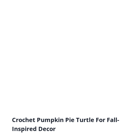
Crochet Pumpkin Pie Turtle For Fall-
Inspired Decor