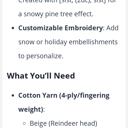
a snowy pine tree effect.
Customizable Embroidery
: Add
snow or holiday embellishments
to personalize.
What You’ll Need
Cotton Yarn (4-ply/fingering
weight)
:
Beige (Reindeer head)