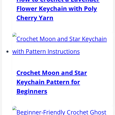
Flower Keychain with Poly
Cherry Yarn
Crochet Moon and Star
Keychain Pattern for
Beginners