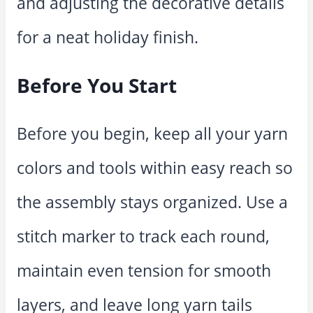
and adjusting the decorative details
for a neat holiday finish.
Before You Start
Before you begin, keep all your yarn
colors and tools within easy reach so
the assembly stays organized. Use a
stitch marker to track each round,
maintain even tension for smooth
layers, and leave long yarn tails