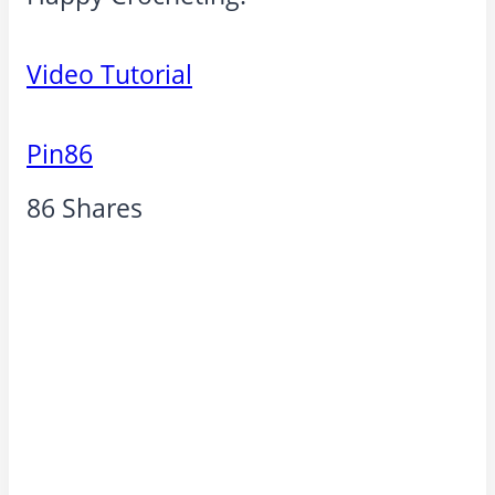
Video Tutorial
Pin
86
86
Shares