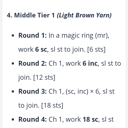
4. Middle Tier 1
(Light Brown Yarn)
Round 1:
In a magic ring (mr),
work
6 sc
, sl st to join. [6 sts]
Round 2:
Ch 1, work
6 inc
, sl st to
join. [12 sts]
Round 3:
Ch 1, (sc, inc) × 6, sl st
to join. [18 sts]
Round 4:
Ch 1, work
18 sc
, sl st