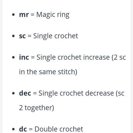
mr
= Magic ring
sc
= Single crochet
inc
= Single crochet increase (2 sc
in the same stitch)
dec
= Single crochet decrease (sc
2 together)
dc
= Double crochet