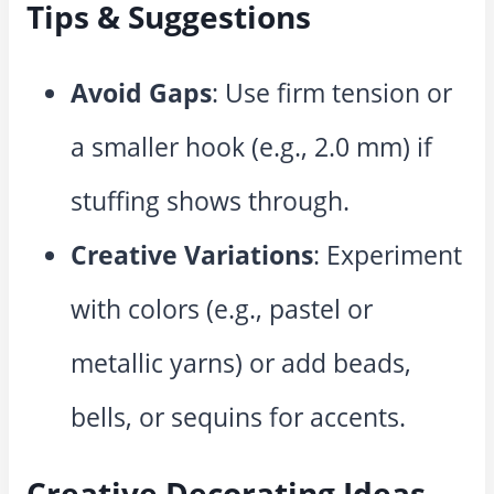
Tips & Suggestions
Avoid Gaps
: Use firm tension or
a smaller hook (e.g., 2.0 mm) if
stuffing shows through.
Creative Variations
: Experiment
with colors (e.g., pastel or
metallic yarns) or add beads,
bells, or sequins for accents.
Creative Decorating Ideas