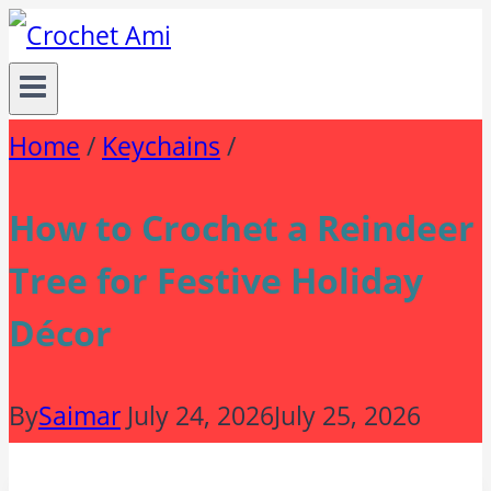
Skip
to
content
Home
/
Keychains
/
How to Crochet a Reindeer
Tree for Festive Holiday
Décor
By
Saimar
July 24, 2026
July 25, 2026