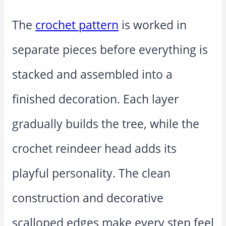
The
crochet pattern
is worked in
separate pieces before everything is
stacked and assembled into a
finished decoration. Each layer
gradually builds the tree, while the
crochet reindeer head adds its
playful personality. The clean
construction and decorative
scalloped edges make every step feel