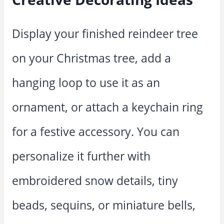
Display your finished reindeer tree
on your Christmas tree, add a
hanging loop to use it as an
ornament, or attach a keychain ring
for a festive accessory. You can
personalize it further with
embroidered snow details, tiny
beads, sequins, or miniature bells,