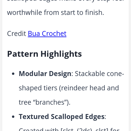
worthwhile from start to finish.
Credit
Bua Crochet
Pattern Highlights
Modular Design
: Stackable cone-
shaped tiers (reindeer head and
tree “branches”).
Textured Scalloped Edges
:
Created with [slst, (2dc), slst] for