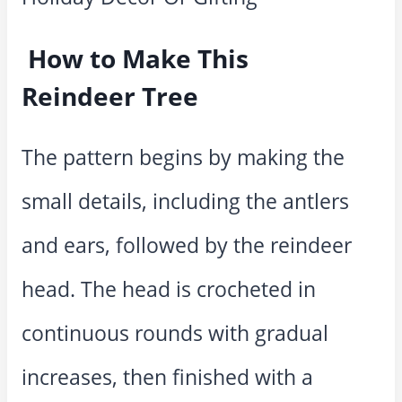
How to Make This
Reindeer Tree
The pattern begins by making the
small details, including the antlers
and ears, followed by the reindeer
head. The head is crocheted in
continuous rounds with gradual
increases, then finished with a