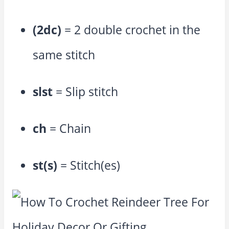
(2dc)
= 2 double crochet in the
same stitch
slst
= Slip stitch
ch
= Chain
st(s)
= Stitch(es)