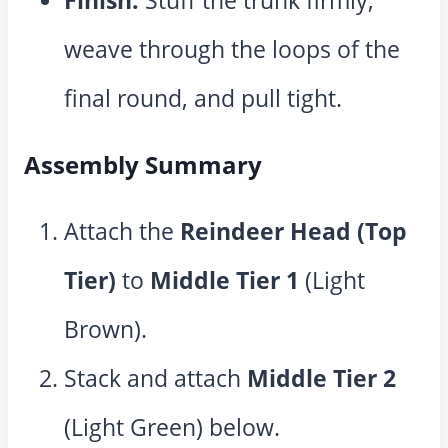
Finish:
Stuff the trunk firmly,
weave through the loops of the
final round, and pull tight.
Assembly Summary
Attach the
Reindeer Head (Top
Tier)
to
Middle Tier 1
(Light
Brown).
Stack and attach
Middle Tier 2
(Light Green) below.