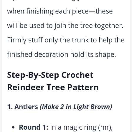
when finishing each piece—these
will be used to join the tree together.
Firmly stuff only the trunk to help the
finished decoration hold its shape.
Step-By-Step Crochet
Reindeer Tree Pattern
1. Antlers
(Make 2 in Light Brown)
Round 1:
In a magic ring (mr),