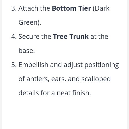
Attach the
Bottom Tier
(Dark
Green).
Secure the
Tree Trunk
at the
base.
Embellish and adjust positioning
of antlers, ears, and scalloped
details for a neat finish.