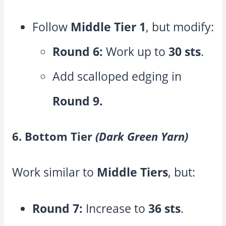
Follow
Middle Tier 1
, but modify:
Round 6:
Work up to
30 sts
.
Add scalloped edging in
Round 9.
6. Bottom Tier
(Dark Green Yarn)
Work similar to
Middle Tiers
, but:
Round 7:
Increase to
36 sts
.