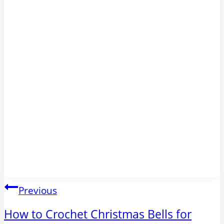
Post
Previous
navigation
How to Crochet Christmas Bells for