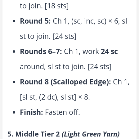
to join. [18 sts]
Round 5:
Ch 1, (sc, inc, sc) × 6, sl
st to join. [24 sts]
Rounds 6–7:
Ch 1, work
24 sc
around, sl st to join. [24 sts]
Round 8 (Scalloped Edge):
Ch 1,
[sl st, (2 dc), sl st] × 8.
Finish:
Fasten off.
5. Middle Tier 2
(Light Green Yarn)