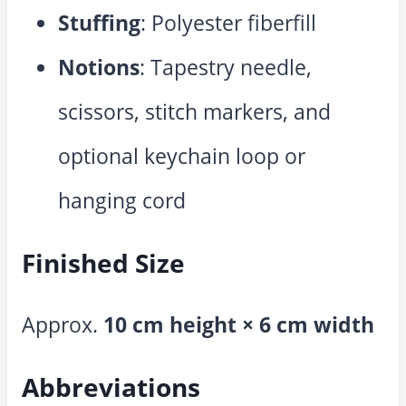
Stuffing
: Polyester fiberfill
Notions
: Tapestry needle,
scissors, stitch markers, and
optional keychain loop or
hanging cord
Finished Size
Approx.
10 cm height × 6 cm width
Abbreviations