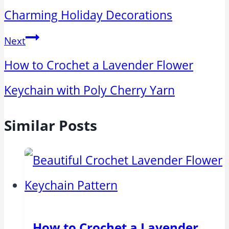
Charming Holiday Decorations
Next
How to Crochet a Lavender Flower
Keychain with Poly Cherry Yarn
Similar Posts
How to Crochet a Lavender