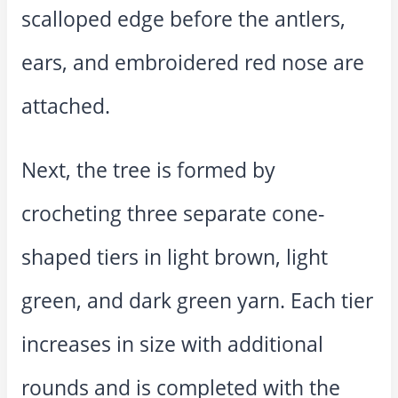
scalloped edge before the antlers,
ears, and embroidered red nose are
attached.
Next, the tree is formed by
crocheting three separate cone-
shaped tiers in light brown, light
green, and dark green yarn. Each tier
increases in size with additional
rounds and is completed with the