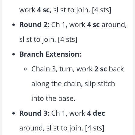
work
4 sc
, sl st to join. [4 sts]
Round 2:
Ch 1, work
4 sc
around,
sl st to join. [4 sts]
Branch Extension:
Chain 3, turn, work
2 sc
back
along the chain, slip stitch
into the base.
Round 3:
Ch 1, work
4 dec
around, sl st to join. [4 sts]