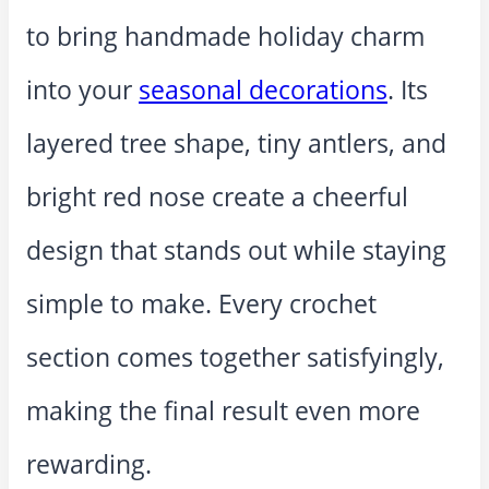
to bring handmade holiday charm
into your
seasonal decorations
. Its
layered tree shape, tiny antlers, and
bright red nose create a cheerful
design that stands out while staying
simple to make. Every crochet
section comes together satisfyingly,
making the final result even more
rewarding.