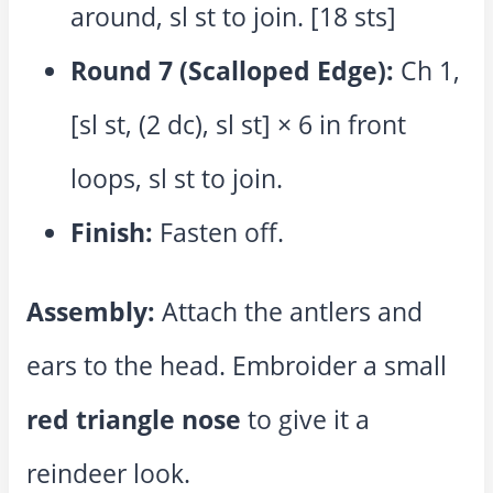
around, sl st to join. [18 sts]
Round 7 (Scalloped Edge):
Ch 1,
[sl st, (2 dc), sl st] × 6 in front
loops, sl st to join.
Finish:
Fasten off.
Assembly:
Attach the antlers and
ears to the head. Embroider a small
red triangle nose
to give it a
reindeer look.