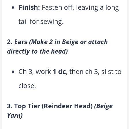
Finish:
Fasten off, leaving a long
tail for sewing.
2. Ears
(Make 2 in Beige or attach
directly to the head)
Ch 3, work
1 dc
, then ch 3, sl st to
close.
3. Top Tier (Reindeer Head)
(Beige
Yarn)