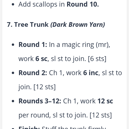
Add scallops in
Round 10.
7. Tree Trunk
(Dark Brown Yarn)
Round 1:
In a magic ring (mr),
work
6 sc
, sl st to join. [6 sts]
Round 2:
Ch 1, work
6 inc
, sl st to
join. [12 sts]
Rounds 3–12:
Ch 1, work
12 sc
per round, sl st to join. [12 sts]