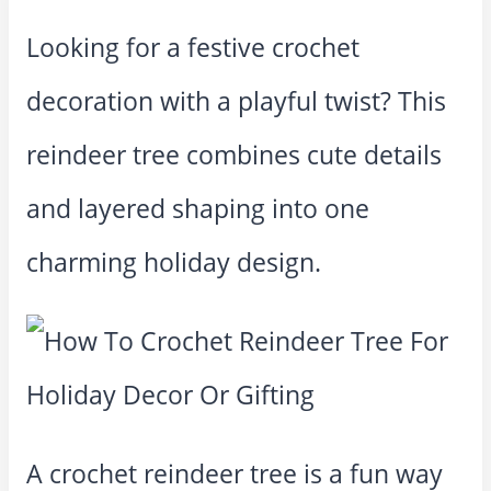
Looking for a festive crochet
decoration with a playful twist? This
reindeer tree combines cute details
and layered shaping into one
charming holiday design.
A crochet reindeer tree is a fun way