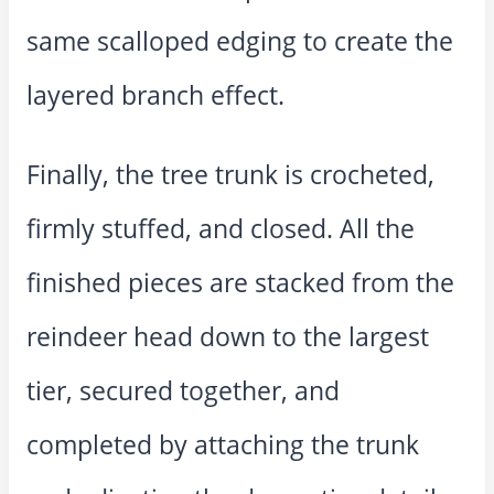
same scalloped edging to create the
layered branch effect.
Finally, the tree trunk is crocheted,
firmly stuffed, and closed. All the
finished pieces are stacked from the
reindeer head down to the largest
tier, secured together, and
completed by attaching the trunk