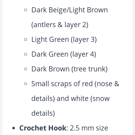
Dark Beige/Light Brown
(antlers & layer 2)
Light Green (layer 3)
Dark Green (layer 4)
Dark Brown (tree trunk)
Small scraps of red (nose &
details) and white (snow
details)
Crochet Hook
: 2.5 mm size