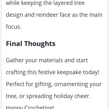
while keeping the layered tree
design and reindeer face as the main
focus.
Final Thoughts
Gather your materials and start
crafting this festive keepsake today!
Perfect for gifting, ornamenting your
tree, or spreading holiday cheer.
Happy Crocheting!