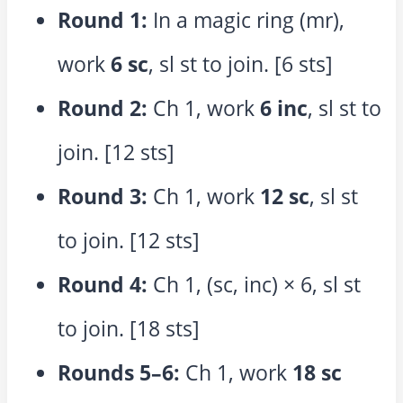
Round 1:
In a magic ring (mr),
work
6 sc
, sl st to join. [6 sts]
Round 2:
Ch 1, work
6 inc
, sl st to
join. [12 sts]
Round 3:
Ch 1, work
12 sc
, sl st
to join. [12 sts]
Round 4:
Ch 1, (sc, inc) × 6, sl st
to join. [18 sts]
Rounds 5–6:
Ch 1, work
18 sc