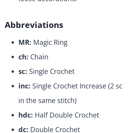
Abbreviations
MR:
Magic Ring
ch:
Chain
sc:
Single Crochet
inc:
Single Crochet Increase (2 sc
in the same stitch)
hdc:
Half Double Crochet
dc:
Double Crochet