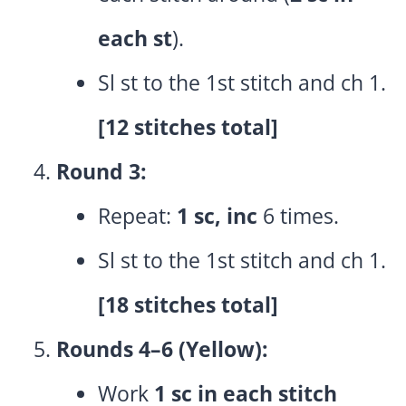
each st
).
Sl st to the 1st stitch and ch 1.
[12 stitches total]
Round 3:
Repeat:
1 sc, inc
6 times.
Sl st to the 1st stitch and ch 1.
[18 stitches total]
Rounds 4–6 (Yellow):
Work
1 sc in each stitch