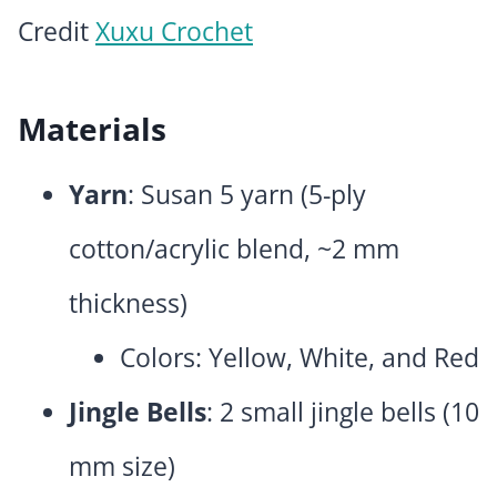
Credit
Xuxu Crochet
Materials
Yarn
: Susan 5 yarn (5-ply
cotton/acrylic blend, ~2 mm
thickness)
Colors: Yellow, White, and Red
Jingle Bells
: 2 small jingle bells (10
mm size)