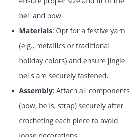
ensure proper size and fit of the
bell and bow.
Materials
: Opt for a festive yarn
(e.g., metallics or traditional
holiday colors) and ensure jingle
bells are securely fastened.
Assembly
: Attach all components
(bow, bells, strap) securely after
crocheting each piece to avoid
loose decorations.