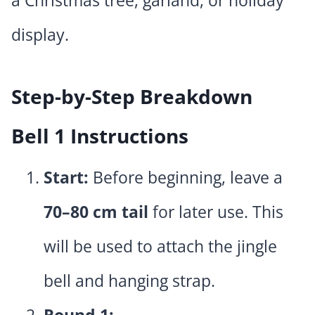
display.
Step-by-Step Breakdown
Bell 1 Instructions
Start:
Before beginning, leave a
70–80 cm tail
for later use. This
will be used to attach the jingle
bell and hanging strap.
Round 1: