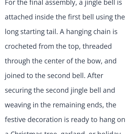
For the final assembly, a jingle bell is
attached inside the first bell using the
long starting tail. A hanging chain is
crocheted from the top, threaded
through the center of the bow, and
joined to the second bell. After
securing the second jingle bell and
weaving in the remaining ends, the
festive decoration is ready to hang on
a Christmas tree, garland, or holiday