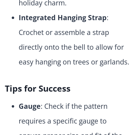
holiday charm.
Integrated Hanging Strap
:
Crochet or assemble a strap
directly onto the bell to allow for
easy hanging on trees or garlands.
Tips for Success
Gauge
: Check if the pattern
requires a specific gauge to