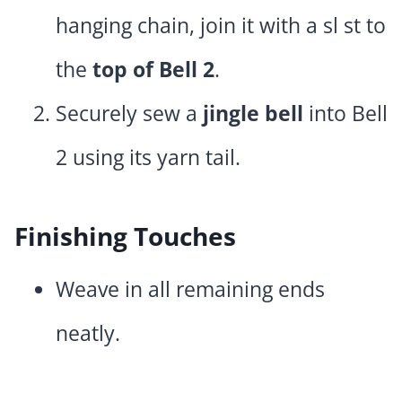
hanging chain, join it with a sl st to
the
top of Bell 2
.
Securely sew a
jingle bell
into Bell
2 using its yarn tail.
Finishing Touches
Weave in all remaining ends
neatly.