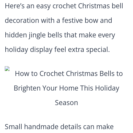
Here’s an easy crochet Christmas bell
decoration with a festive bow and
hidden jingle bells that make every
holiday display feel extra special.
Small handmade details can make