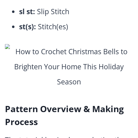
sl st:
Slip Stitch
st(s):
Stitch(es)
Pattern Overview & Making
Process