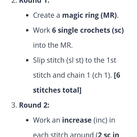
Create a
magic ring (MR)
.
Work
6 single crochets (sc)
into the MR.
Slip stitch (sl st) to the 1st
stitch and chain 1 (ch 1).
[6
stitches total]
Round 2:
Work an
increase
(inc) in
each stitch around (
2 sc in