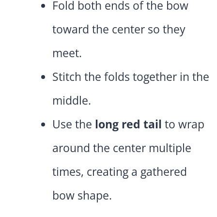
Fold both ends of the bow
toward the center so they
meet.
Stitch the folds together in the
middle.
Use the
long red tail
to wrap
around the center multiple
times, creating a gathered
bow shape.