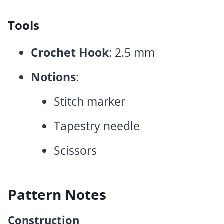
Tools
Crochet Hook
: 2.5 mm
Notions
:
Stitch marker
Tapestry needle
Scissors
Pattern Notes
Construction