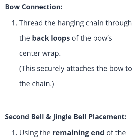
Bow Connection:
Thread the hanging chain through
the
back loops
of the bow’s
center wrap.
(This securely attaches the bow to
the chain.)
Second Bell & Jingle Bell Placement:
Using the
remaining end
of the