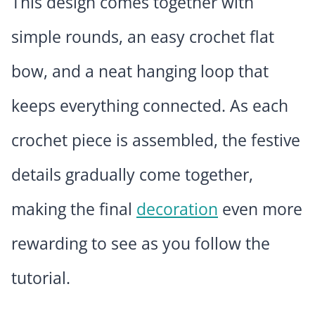
This design comes together with
simple rounds, an easy crochet flat
bow, and a neat hanging loop that
keeps everything connected. As each
crochet piece is assembled, the festive
details gradually come together,
making the final
decoration
even more
rewarding to see as you follow the
tutorial.