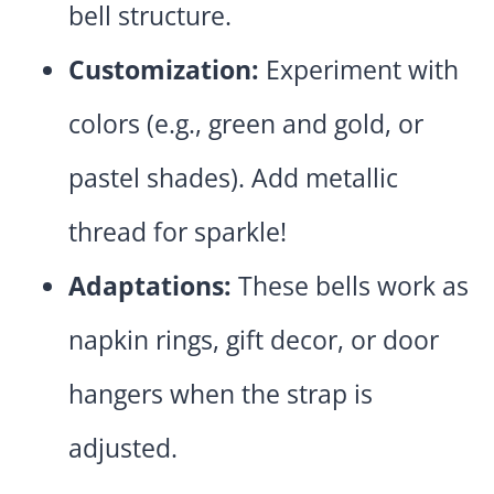
bell structure.
Customization:
Experiment with
colors (e.g., green and gold, or
pastel shades). Add metallic
thread for sparkle!
Adaptations:
These bells work as
napkin rings, gift decor, or door
hangers when the strap is
adjusted.