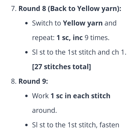
Round 8 (Back to Yellow yarn):
Switch to
Yellow yarn
and
repeat:
1 sc, inc
9 times.
Sl st to the 1st stitch and ch 1.
[27 stitches total]
Round 9:
Work
1 sc in each stitch
around.
Sl st to the 1st stitch, fasten