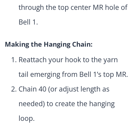
through the top center MR hole of
Bell 1.
Making the Hanging Chain:
Reattach your hook to the yarn
tail emerging from Bell 1’s top MR.
Chain 40 (or adjust length as
needed) to create the hanging
loop.