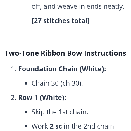
off, and weave in ends neatly.
[27 stitches total]
Two-Tone Ribbon Bow Instructions
Foundation Chain (White):
Chain 30 (ch 30).
Row 1 (White):
Skip the 1st chain.
Work
2 sc
in the 2nd chain