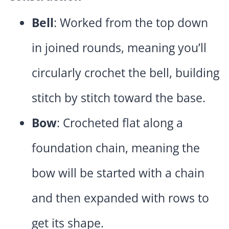
Bell
: Worked from the top down
in joined rounds, meaning you’ll
circularly crochet the bell, building
stitch by stitch toward the base.
Bow
: Crocheted flat along a
foundation chain, meaning the
bow will be started with a chain
and then expanded with rows to
get its shape.