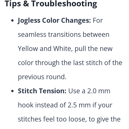
Tips & Troubleshooting
Jogless Color Changes:
For
seamless transitions between
Yellow and White, pull the new
color through the last stitch of the
previous round.
Stitch Tension:
Use a 2.0 mm
hook instead of 2.5 mm if your
stitches feel too loose, to give the