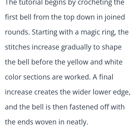
The tutorial begins by crocheting the
first bell from the top down in joined
rounds. Starting with a magic ring, the
stitches increase gradually to shape
the bell before the yellow and white
color sections are worked. A final
increase creates the wider lower edge,
and the bell is then fastened off with
the ends woven in neatly.