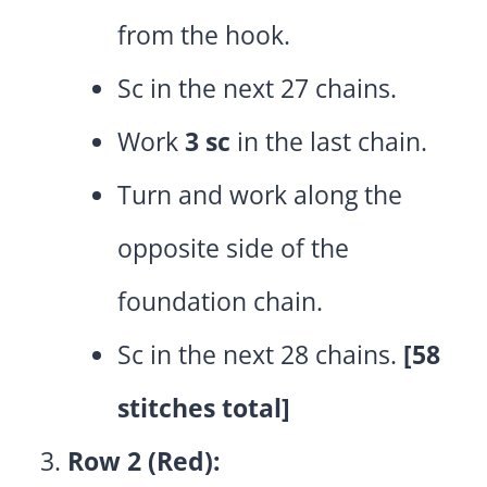
from the hook.
Sc in the next 27 chains.
Work
3 sc
in the last chain.
Turn and work along the
opposite side of the
foundation chain.
Sc in the next 28 chains.
[58
stitches total]
Row 2 (Red):