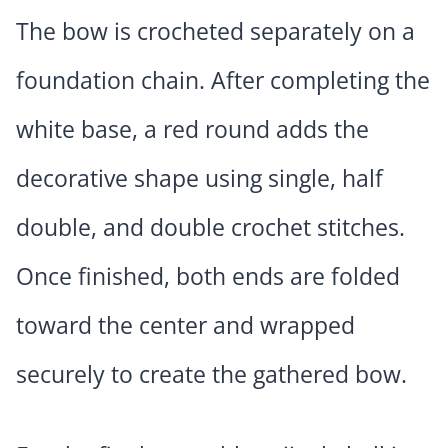
The bow is crocheted separately on a
foundation chain. After completing the
white base, a red round adds the
decorative shape using single, half
double, and double crochet stitches.
Once finished, both ends are folded
toward the center and wrapped
securely to create the gathered bow.