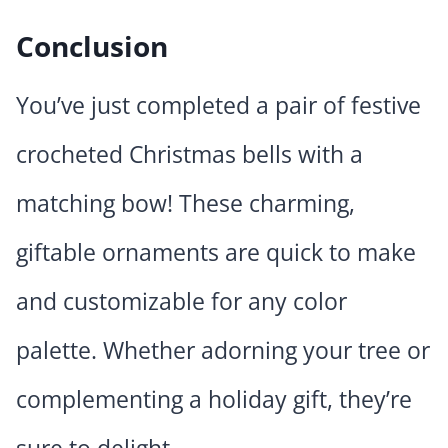
Conclusion
You’ve just completed a pair of festive
crocheted Christmas bells with a
matching bow! These charming,
giftable ornaments are quick to make
and customizable for any color
palette. Whether adorning your tree or
complementing a holiday gift, they’re
sure to delight.