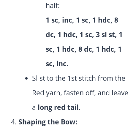
half:
1 sc, inc, 1 sc, 1 hdc, 8
dc, 1 hdc, 1 sc, 3 sl st, 1
sc, 1 hdc, 8 dc, 1 hdc, 1
sc, inc.
Sl st to the 1st stitch from the
Red yarn, fasten off, and leave
a
long red tail
.
Shaping the Bow: