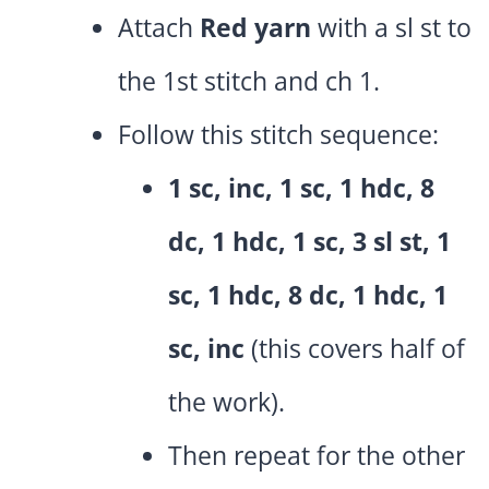
Attach
Red yarn
with a sl st to
the 1st stitch and ch 1.
Follow this stitch sequence:
1 sc, inc, 1 sc, 1 hdc, 8
dc, 1 hdc, 1 sc, 3 sl st, 1
sc, 1 hdc, 8 dc, 1 hdc, 1
sc, inc
(this covers half of
the work).
Then repeat for the other