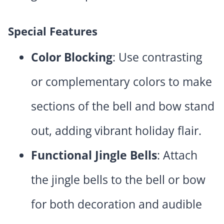
Special Features
Color Blocking
: Use contrasting
or complementary colors to make
sections of the bell and bow stand
out, adding vibrant holiday flair.
Functional Jingle Bells
: Attach
the jingle bells to the bell or bow
for both decoration and audible