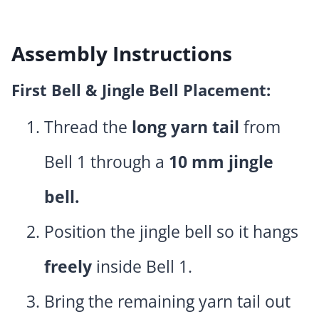
Assembly Instructions
First Bell & Jingle Bell Placement:
Thread the
long yarn tail
from
Bell 1 through a
10 mm jingle
bell.
Position the jingle bell so it hangs
freely
inside Bell 1.
Bring the remaining yarn tail out