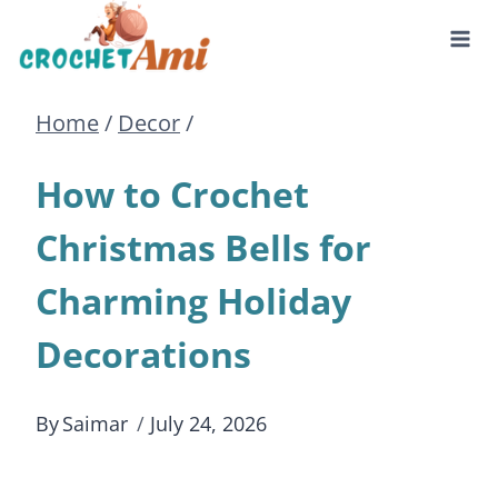
Skip
to
Home
/
Decor
/
content
How to Crochet
Christmas Bells for
Charming Holiday
Decorations
By
Saimar
July 24, 2026