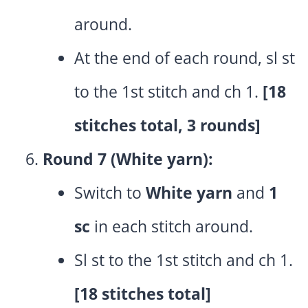
around.
At the end of each round, sl st
to the 1st stitch and ch 1.
[18
stitches total, 3 rounds]
Round 7 (White yarn):
Switch to
White yarn
and
1
sc
in each stitch around.
Sl st to the 1st stitch and ch 1.
[18 stitches total]