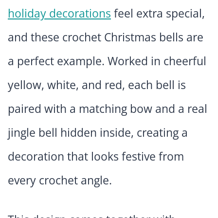
holiday decorations
feel extra special,
and these crochet Christmas bells are
a perfect example. Worked in cheerful
yellow, white, and red, each bell is
paired with a matching bow and a real
jingle bell hidden inside, creating a
decoration that looks festive from
every crochet angle.