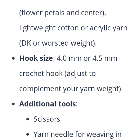
(flower petals and center),
lightweight cotton or acrylic yarn
(DK or worsted weight).
Hook size
: 4.0 mm or 4.5 mm
crochet hook (adjust to
complement your yarn weight).
Additional tools
:
Scissors
Yarn needle for weaving in