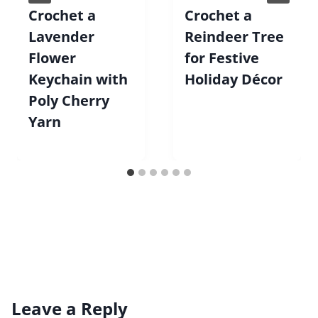
Crochet a
Crochet a
Lavender
Reindeer Tree
Flower
for Festive
Keychain with
Holiday Décor
Poly Cherry
Yarn
Leave a Reply