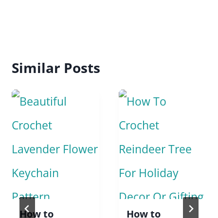
Similar Posts
How to
How to