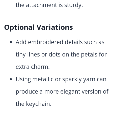
the attachment is sturdy.
Optional Variations
Add embroidered details such as
tiny lines or dots on the petals for
extra charm.
Using metallic or sparkly yarn can
produce a more elegant version of
the keychain.