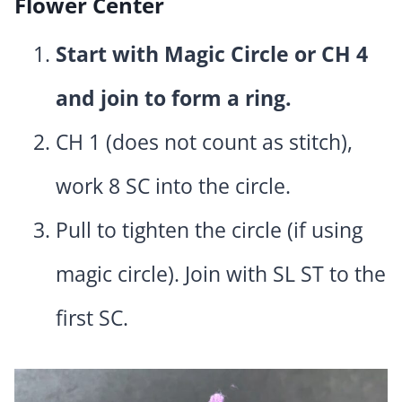
Flower Center
Start with Magic Circle or CH 4
and join to form a ring.
CH 1 (does not count as stitch),
work 8 SC into the circle.
Pull to tighten the circle (if using
magic circle). Join with SL ST to the
first SC.