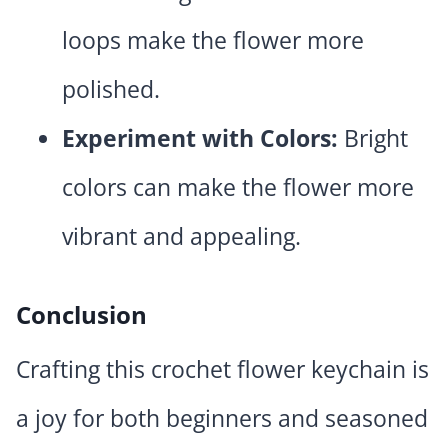
loops make the flower more
polished.
Experiment with Colors:
Bright
colors can make the flower more
vibrant and appealing.
Conclusion
Crafting this crochet flower keychain is
a joy for both beginners and seasoned