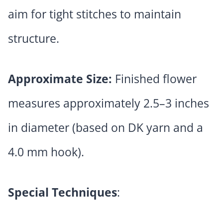
aim for tight stitches to maintain
structure.
Approximate Size:
Finished flower
measures approximately 2.5–3 inches
in diameter (based on DK yarn and a
4.0 mm hook).
Special Techniques
: