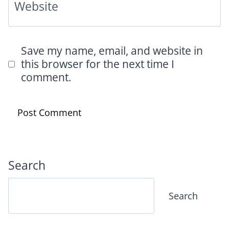
Website
Save my name, email, and website in
this browser for the next time I
comment.
Search
Search