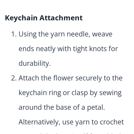
Keychain Attachment
Using the yarn needle, weave
ends neatly with tight knots for
durability.
Attach the flower securely to the
keychain ring or clasp by sewing
around the base of a petal.
Alternatively, use yarn to crochet