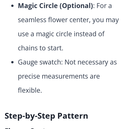
Magic Circle (Optional)
: For a
seamless flower center, you may
use a magic circle instead of
chains to start.
Gauge swatch: Not necessary as
precise measurements are
flexible.
Step-by-Step Pattern