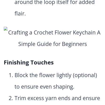
around the loop itself for added
flair.
Finishing Touches
Block the flower lightly (optional)
to ensure even shaping.
Trim excess yarn ends and ensure