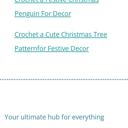
Penguin For Decor
Crochet a Cute Christmas Tree
Patternfor Festive Decor
Your ultimate hub for everything