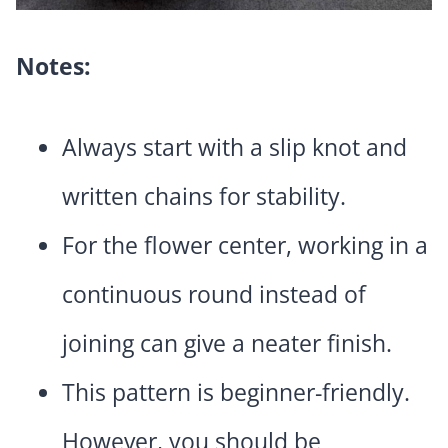
Notes:
Always start with a slip knot and
written chains for stability.
For the flower center, working in a
continuous round instead of
joining can give a neater finish.
This pattern is beginner-friendly.
However, you should be