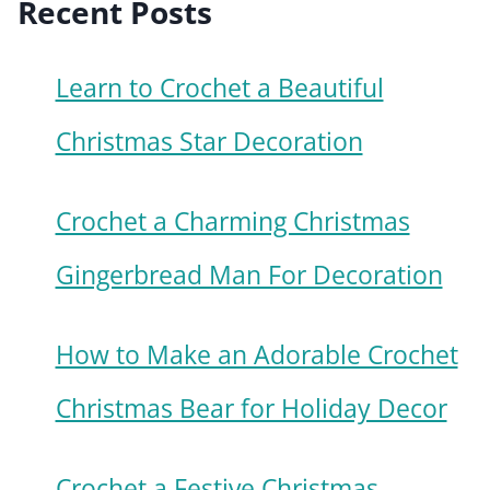
Recent Posts
Learn to Crochet a Beautiful
Christmas Star Decoration
Crochet a Charming Christmas
Gingerbread Man For Decoration
How to Make an Adorable Crochet
Christmas Bear for Holiday Decor
Crochet a Festive Christmas