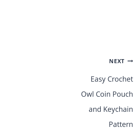
Post
NEXT
navigation
Easy Crochet
Owl Coin Pouch
and Keychain
Pattern