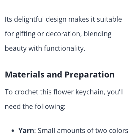
Its delightful design makes it suitable
for gifting or decoration, blending
beauty with functionality.
Materials and Preparation
To crochet this flower keychain, you’ll
need the following:
Yarn
: Small amounts of two colors