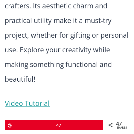
crafters. Its aesthetic charm and
practical utility make it a must-try
project, whether for gifting or personal
use. Explore your creativity while
making something functional and
beautiful!
Video Tutorial
47
Pin
47
SHARES