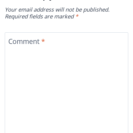
Your email address will not be published.
Required fields are marked
*
Comment
*