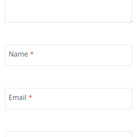
Name
*
Email
*