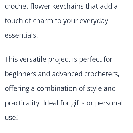
crochet flower keychains that add a
touch of charm to your everyday
essentials.
This versatile project is perfect for
beginners and advanced crocheters,
offering a combination of style and
practicality. Ideal for gifts or personal
use!