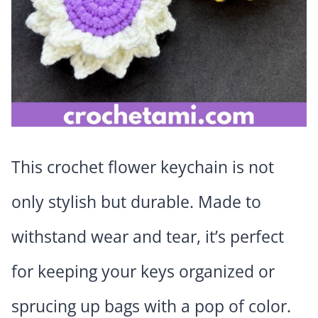
This crochet flower keychain is not
only stylish but durable. Made to
withstand wear and tear, it’s perfect
for keeping your keys organized or
sprucing up bags with a pop of color.