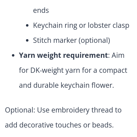
ends
Keychain ring or lobster clasp
Stitch marker (optional)
Yarn weight requirement
: Aim
for DK-weight yarn for a compact
and durable keychain flower.
Optional: Use embroidery thread to
add decorative touches or beads.