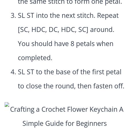
the same stitch to form one petal.
SL ST into the next stitch. Repeat
[SC, HDC, DC, HDC, SC] around.
You should have 8 petals when
completed.
SL ST to the base of the first petal
to close the round, then fasten off.