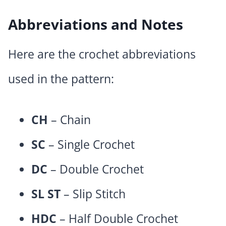
Abbreviations and Notes
Here are the crochet abbreviations
used in the pattern:
CH
– Chain
SC
– Single Crochet
DC
– Double Crochet
SL ST
– Slip Stitch
HDC
– Half Double Crochet