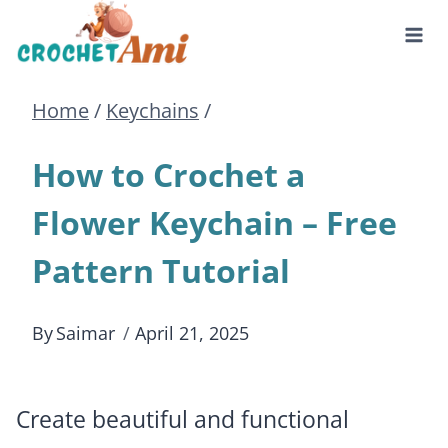
Skip
to
Home
/
Keychains
/
content
How to Crochet a
Flower Keychain – Free
Pattern Tutorial
By
Saimar
April 21, 2025
Create beautiful and functional