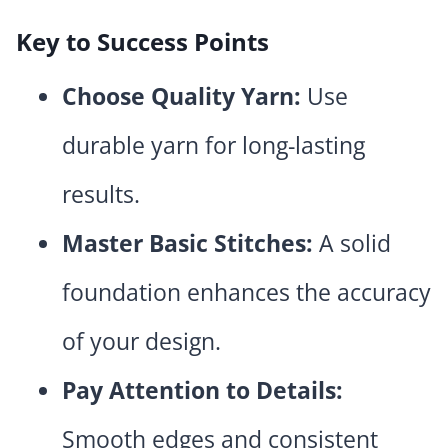
Key to Success Points
Choose Quality Yarn:
Use
durable yarn for long-lasting
results.
Master Basic Stitches:
A solid
foundation enhances the accuracy
of your design.
Pay Attention to Details:
Smooth edges and consistent