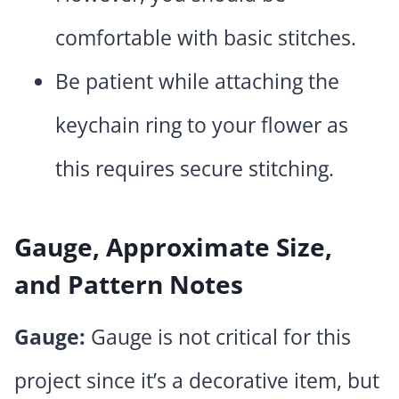
comfortable with basic stitches.
Be patient while attaching the
keychain ring to your flower as
this requires secure stitching.
Gauge, Approximate Size,
and Pattern Notes
Gauge:
Gauge is not critical for this
project since it’s a decorative item, but