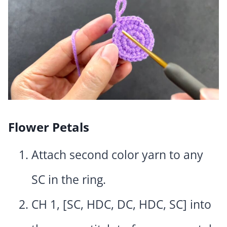
Flower Petals
Attach second color yarn to any
SC in the ring.
CH 1, [SC, HDC, DC, HDC, SC] into