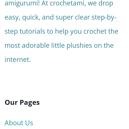
amigurumi! At crochetami, we drop
easy, quick, and super clear step-by-
step tutorials to help you crochet the
most adorable little plushies on the
internet.
Our Pages
About Us