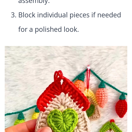
assembly.
Block individual pieces if needed
for a polished look.