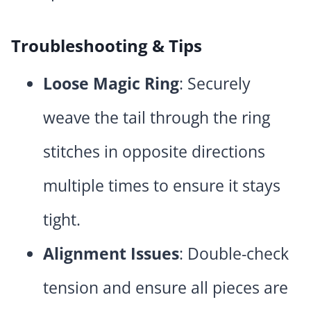
Troubleshooting & Tips
Loose Magic Ring
: Securely
weave the tail through the ring
stitches in opposite directions
multiple times to ensure it stays
tight.
Alignment Issues
: Double-check
tension and ensure all pieces are