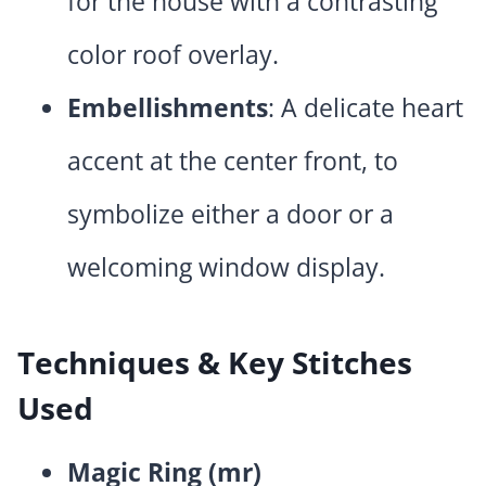
for the house with a contrasting
color roof overlay.
Embellishments
: A delicate heart
accent at the center front, to
symbolize either a door or a
welcoming window display.
Techniques & Key Stitches
Used
Magic Ring (mr)