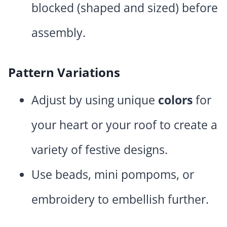
blocked (shaped and sized) before
assembly.
Pattern Variations
Adjust by using unique
colors
for
your heart or your roof to create a
variety of festive designs.
Use beads, mini pompoms, or
embroidery to embellish further.