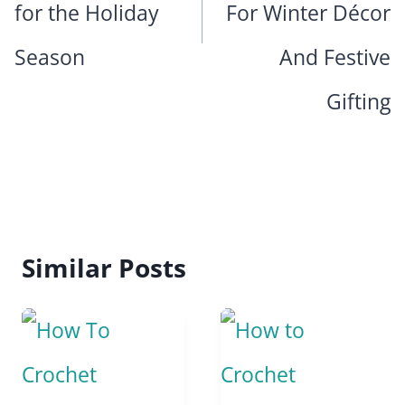
for the Holiday
For Winter Décor
Season
And Festive
Gifting
Similar Posts