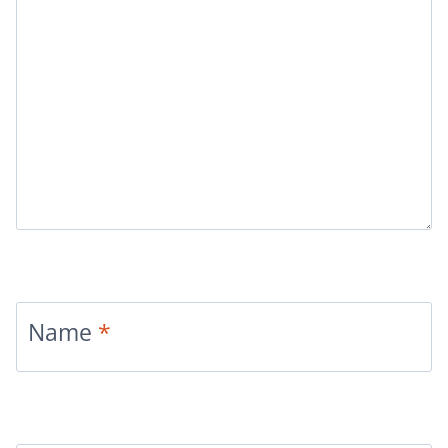
Name
*