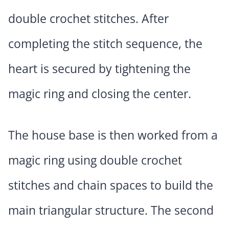
double crochet stitches. After
completing the stitch sequence, the
heart is secured by tightening the
magic ring and closing the center.
The house base is then worked from a
magic ring using double crochet
stitches and chain spaces to build the
main triangular structure. The second