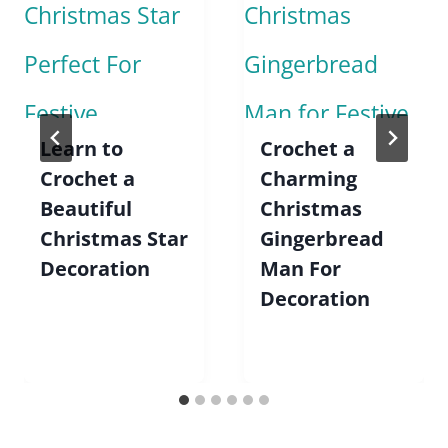
Learn to
Crochet a
Crochet a
Charming
Beautiful
Christmas
Christmas Star
Gingerbread
Decoration
Man For
Decoration