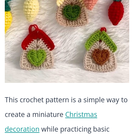
This crochet pattern is a simple way to
create a miniature
Christmas
decoration
while practicing basic