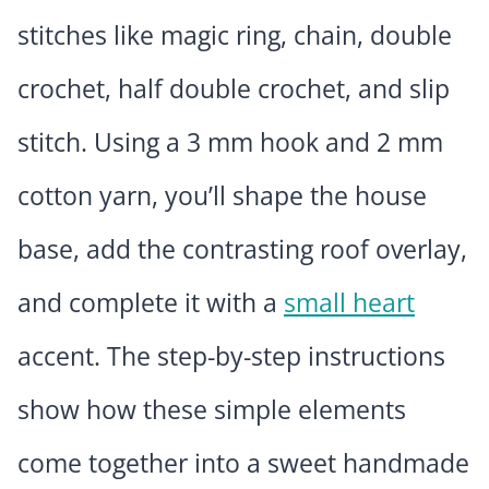
stitches like magic ring, chain, double
crochet, half double crochet, and slip
stitch. Using a 3 mm hook and 2 mm
cotton yarn, you’ll shape the house
base, add the contrasting roof overlay,
and complete it with a
small heart
accent. The step-by-step instructions
show how these simple elements
come together into a sweet handmade