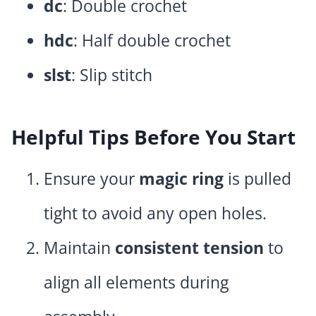
dc
: Double crochet
hdc
: Half double crochet
slst
: Slip stitch
Helpful Tips Before You Start
Ensure your
magic ring
is pulled
tight to avoid any open holes.
Maintain
consistent tension
to
align all elements during