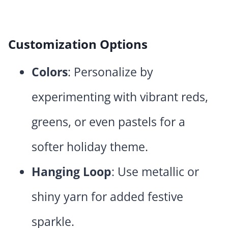
Customization Options
Colors
: Personalize by
experimenting with vibrant reds,
greens, or even pastels for a
softer holiday theme.
Hanging Loop
: Use metallic or
shiny yarn for added festive
sparkle.