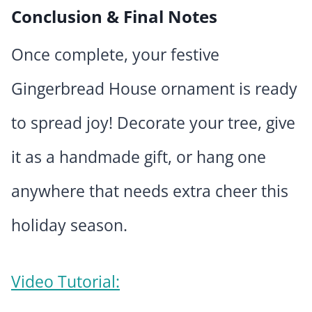
Conclusion & Final Notes
Once complete, your festive
Gingerbread House ornament is ready
to spread joy! Decorate your tree, give
it as a handmade gift, or hang one
anywhere that needs extra cheer this
holiday season.
Video Tutorial: