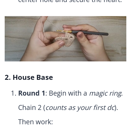
2. House Base
Round 1
: Begin with a
magic ring
.
Chain 2 (
counts as your first dc
).
Then work: