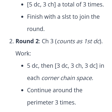
[5 dc, 3 ch] a total of 3 times.
Finish with a slst to join the
round.
Round 2
: Ch 3 (
counts as 1st dc
).
Work:
5 dc, then [3 dc, 3 ch, 3 dc] in
each
corner chain space
.
Continue around the
perimeter 3 times.