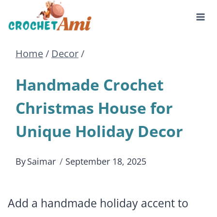
Skip
to
Home
/
Decor
/
content
Handmade Crochet
Christmas House for
Unique Holiday Decor
By
Saimar
September 18, 2025
Add a handmade holiday accent to