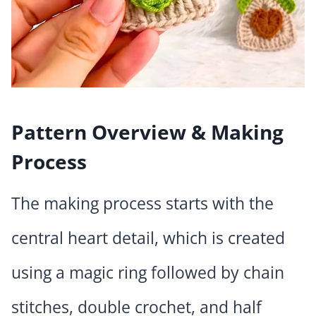
Pattern Overview & Making
Process
The making process starts with the
central heart detail, which is created
using a magic ring followed by chain
stitches, double crochet, and half