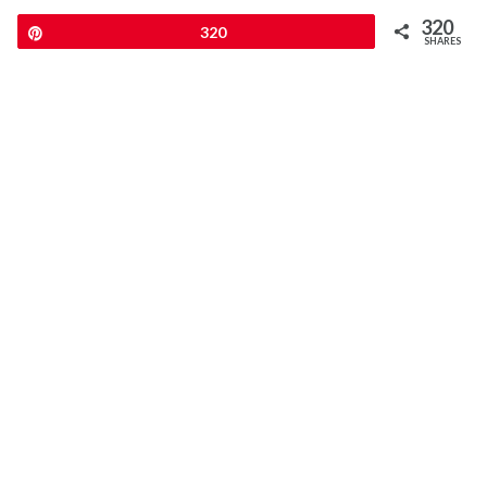
320
Pin
320
SHARES