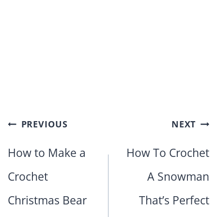
Post
PREVIOUS
NEXT
navigation
How to Make a
How To Crochet
Crochet
A Snowman
Christmas Bear
That’s Perfect