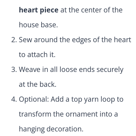
heart piece
at the center of the
house base.
Sew around the edges of the heart
to attach it.
Weave in all loose ends securely
at the back.
Optional: Add a top yarn loop to
transform the ornament into a
hanging decoration.