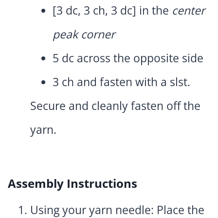
[3 dc, 3 ch, 3 dc] in the
center
peak corner
5 dc across the opposite side
3 ch and fasten with a slst.
Secure and cleanly fasten off the
yarn.
Assembly Instructions
Using your yarn needle: Place the