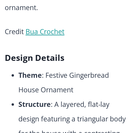
ornament.
Credit
Bua Crochet
Design Details
Theme
: Festive Gingerbread
House Ornament
Structure
: A layered, flat-lay
design featuring a triangular body