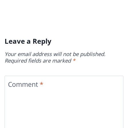
Leave a Reply
Your email address will not be published.
Required fields are marked
*
Comment
*