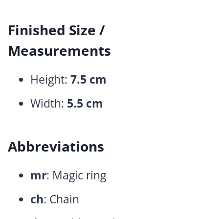
Finished Size /
Measurements
Height:
7.5 cm
Width:
5.5 cm
Abbreviations
mr
: Magic ring
ch
: Chain