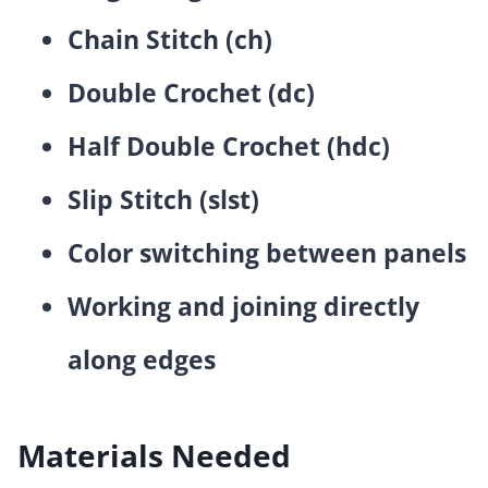
Chain Stitch (ch)
Double Crochet (dc)
Half Double Crochet (hdc)
Slip Stitch (slst)
Color switching between panels
Working and joining directly
along edges
Materials Needed