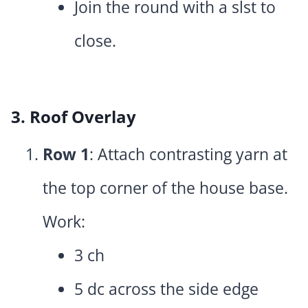
Join the round with a slst to
close.
3. Roof Overlay
Row 1
: Attach contrasting yarn at
the top corner of the house base.
Work:
3 ch
5 dc across the side edge