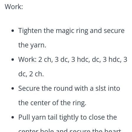
Work:
Tighten the magic ring and secure
the yarn.
Work: 2 ch, 3 dc, 3 hdc, dc, 3 hdc, 3
dc, 2 ch.
Secure the round with a slst into
the center of the ring.
Pull yarn tail tightly to close the
center hole and secure the heart.