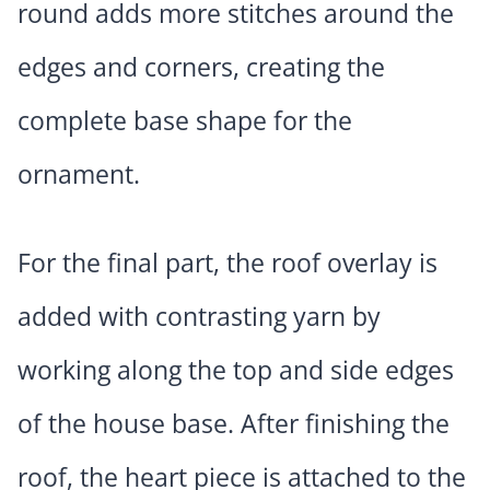
round adds more stitches around the
edges and corners, creating the
complete base shape for the
ornament.
For the final part, the roof overlay is
added with contrasting yarn by
working along the top and side edges
of the house base. After finishing the
roof, the heart piece is attached to the