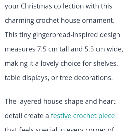
your Christmas collection with this
charming crochet house ornament.
This tiny gingerbread-inspired design
measures 7.5 cm tall and 5.5 cm wide,
making it a lovely choice for shelves,
table displays, or tree decorations.
The layered house shape and heart
detail create a
festive crochet piece
that feels special in every corner of