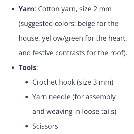
Yarn
: Cotton yarn, size 2 mm
(suggested colors: beige for the
house, yellow/green for the heart,
and festive contrasts for the roof).
Tools
:
Crochet hook (size 3 mm)
Yarn needle (for assembly
and weaving in loose tails)
Scissors