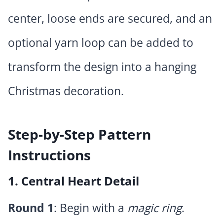
center, loose ends are secured, and an
optional yarn loop can be added to
transform the design into a hanging
Christmas decoration.
Step-by-Step Pattern
Instructions
1. Central Heart Detail
Round 1
: Begin with a
magic ring
.