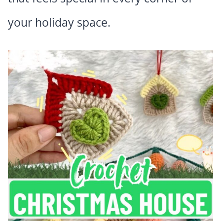
your holiday space.